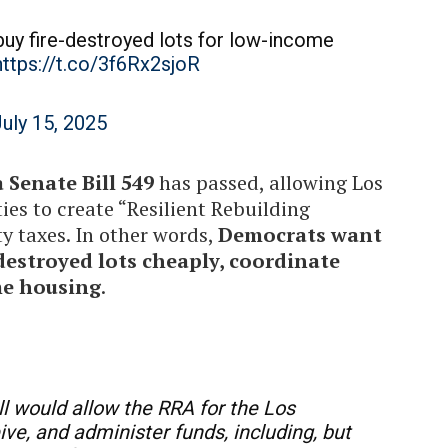
buy fire-destroyed lots for low-income
https://t.co/3f6Rx2sjoR
uly 15, 2025
 Senate Bill 549
has passed, allowing Los
es to create “Resilient Rebuilding
y taxes. In other words,
Democrats want
-destroyed lots cheaply, coordinate
me housing
.
l would allow the RRA for the Los
eive, and administer funds, including, but