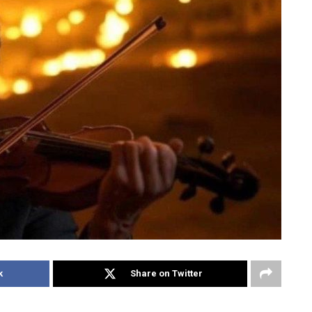
k
Share on Twitter