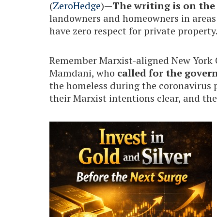
(
ZeroHedge
)—
The writing is on the
landowners and homeowners in areas g
have zero respect for private property
Remember Marxist-aligned New York 
Mamdani, who
called for the gover
the homeless during the coronavirus p
their Marxist intentions clear, and th