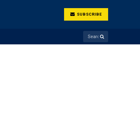
SUBSCRIBE