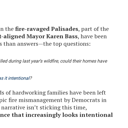
in the
fire-ravaged Palisades
, part of the
t-aligned Mayor Karen Bass
, have been
s than answers—the top questions:
lled during last year’s wildfire, could their homes have
s it intentional
?
ds of hardworking families have been left
epic fire mismanagement by Democrats in
narrative isn’t sticking this time,
ce that increasingly looks intentional