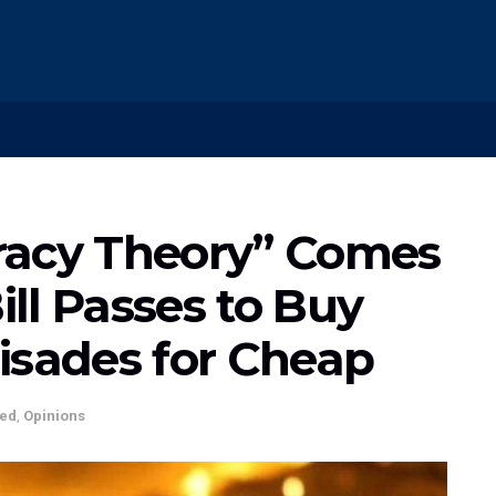
racy Theory” Comes
Bill Passes to Buy
isades for Cheap
ted
,
Opinions