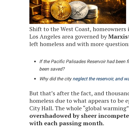
Shift to the West Coast, homeowners 
Los Angeles area governed by
Marxis
left homeless and with more question
If the Pacific Palisades Reservoir had been fi
been saved?
Why did the city
neglect the reservoir, and wa
But that’s after the fact, and thousan
homeless due to what appears to be 
City Hall. The whole “global warming” 
overshadowed by sheer incompeten
with each passing month
.