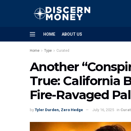
HOME
ABOUT US
Home
Type
Curated
Another “Conspi
True: California 
Fire-Ravaged Pal
by
Tyler Durden, Zero Hedge
July 16, 2025
in
Cura