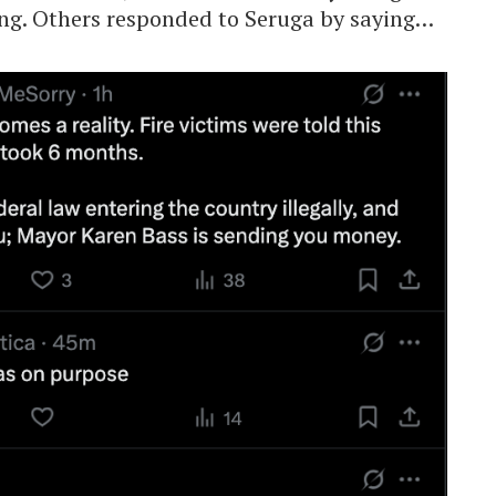
ng. Others responded to Seruga by saying…