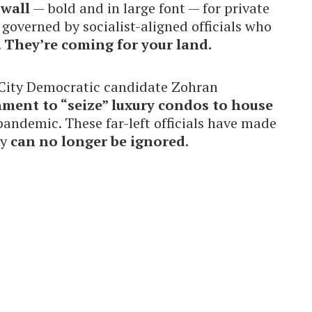
 wall
— bold and in large font — for private
overned by socialist-aligned officials who
.
They’re coming for your land.
City Democratic candidate Zohran
nment to “seize” luxury condos to house
andemic. These far-left officials have made
ey
can no longer be ignored
.