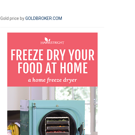
Gold price by
GOLDBROKER.COM