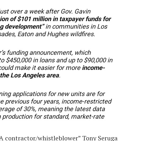
just over a week after Gov. Gavin
ion of $101 million in taxpayer funds for
ng development”
in communities in Los
sades, Eaton and Hughes wildfires.
or’s funding announcement, which
to $450,000 in loans and up to $90,000 in
ould make it easier for more
income-
n the Los Angeles area
.
ning applications for new units are for
he previous four years, income-restricted
erage of 30%, meaning the latest data
in production for standard, market-rate
A contractor/whistleblower” Tony Seruga