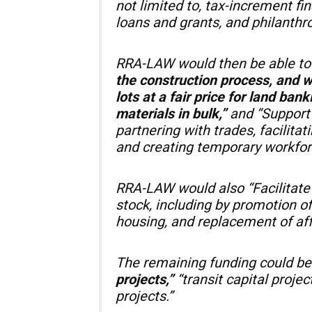
not limited to, tax-increment fi
loans and grants, and philanthro
RRA-LAW would then be able t
the construction process, and 
lots at a fair price for land ban
materials in bulk,”
and “Support 
partnering with trades, facilita
and creating temporary workfor
RRA-LAW would also “Facilitate 
stock, including by promotion of
housing, and replacement of affo
The remaining funding could be
projects,”
“transit capital proje
projects.”