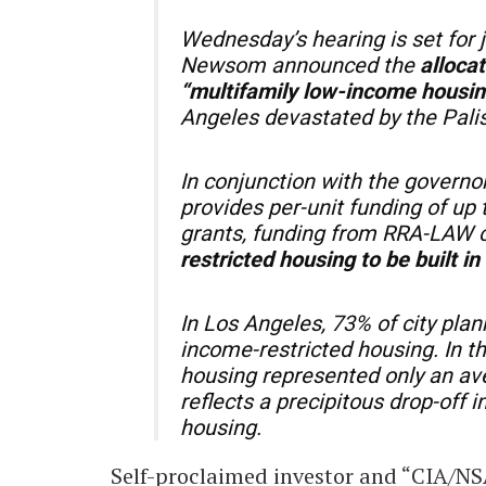
Wednesday’s hearing is set for 
Newsom announced the
allocat
“multifamily low-income housi
Angeles devastated by the Pali
In conjunction with the govern
provides per-unit funding of up 
grants, funding from RRA-LAW c
restricted housing to be built i
In Los Angeles, 73% of city plan
income-restricted housing. In t
housing represented only an av
reflects a precipitous drop-off 
housing.
Self-proclaimed investor and “CIA/NS