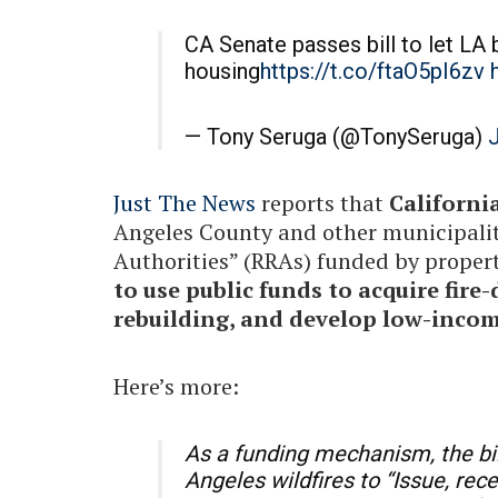
CA Senate passes bill to let LA 
housing
https://t.co/ftaO5pI6zv
— Tony Seruga (@TonySeruga)
J
Just The News
reports that
California
Angeles County and other municipaliti
Authorities” (RRAs) funded by propert
to use public funds to acquire fire
rebuilding, and develop low-inco
Here’s more:
As a funding mechanism, the bil
Angeles wildfires to “Issue, rec