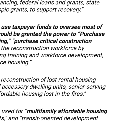
nancing, federal loans and grants, state
pic grants, to support recovery.”
o
use taxpayer funds to oversee most of
would be granted the power to “Purchase
king,” “purchase critical construction
the reconstruction workforce by
ting training and workforce development,
ce housing.”
reconstruction of lost rental housing
 accessory dwelling units, senior-serving
rdable housing lost in the fires.”
 used for
“multifamily affordable housing
cts,” and “transit-oriented development