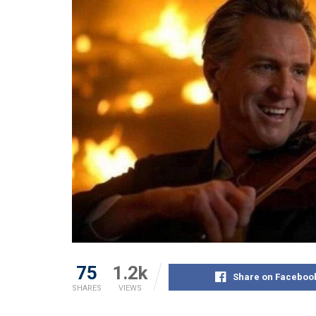
75
1.2k
Share on Faceboo
SHARES
VIEWS