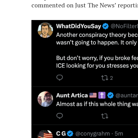
commented on Just The News’ reporti