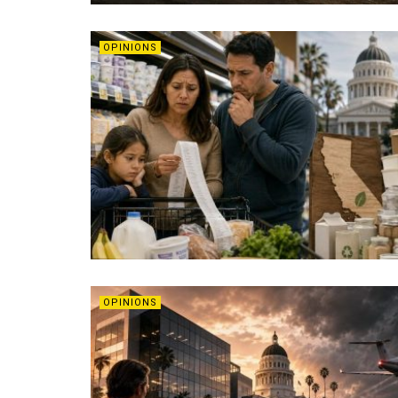
OPINIONS
OPINIONS