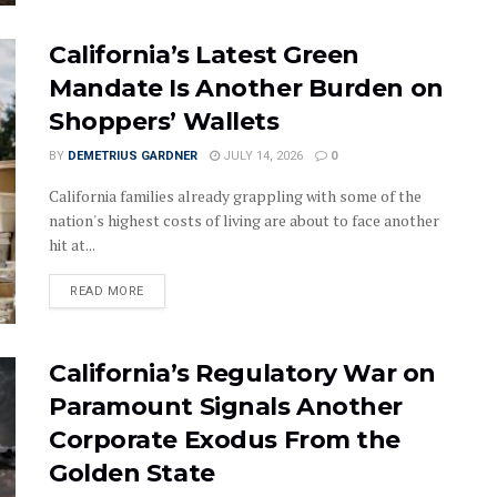
California’s Latest Green
Mandate Is Another Burden on
Shoppers’ Wallets
BY
DEMETRIUS GARDNER
JULY 14, 2026
0
California families already grappling with some of the
nation's highest costs of living are about to face another
hit at...
DETAILS
READ MORE
California’s Regulatory War on
Paramount Signals Another
Corporate Exodus From the
Golden State