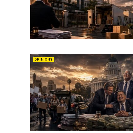
OPINIONS