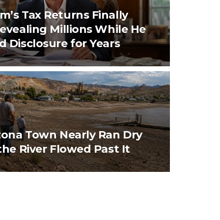
’s Tax Returns Finally
evealing Millions While He
 Disclosure for Years
zona Town Nearly Ran Dry
the River Flowed Past It