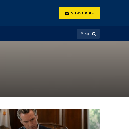
SUBSCRIBE