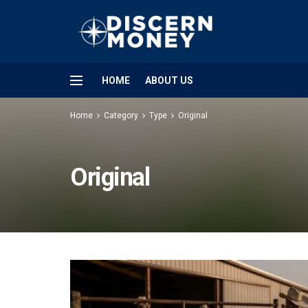
HOME
ABOUT US
Home
Category
Type
Original
Original