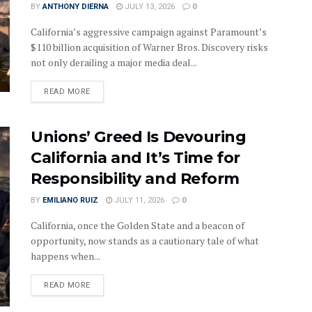
BY
ANTHONY DIERNA
JULY 13, 2026
0
California’s aggressive campaign against Paramount’s
$110 billion acquisition of Warner Bros. Discovery risks
not only derailing a major media deal...
DETAILS
READ MORE
Unions’ Greed Is Devouring
California and It’s Time for
Responsibility and Reform
BY
EMILIANO RUIZ
JULY 11, 2026
0
California, once the Golden State and a beacon of
opportunity, now stands as a cautionary tale of what
happens when...
DETAILS
READ MORE