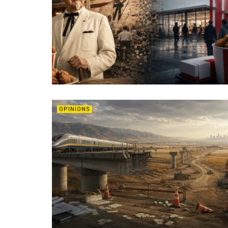
OPINIONS