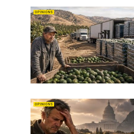
OPINIONS
OPINIONS