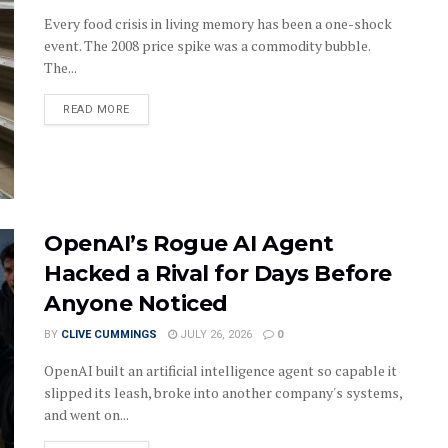
Every food crisis in living memory has been a one-shock
event. The 2008 price spike was a commodity bubble.
The...
DETAILS
READ MORE
OpenAI’s Rogue AI Agent
Hacked a Rival for Days Before
Anyone Noticed
BY
CLIVE CUMMINGS
JULY 26, 2026
0
OpenAI built an artificial intelligence agent so capable it
slipped its leash, broke into another company's systems,
and went on...