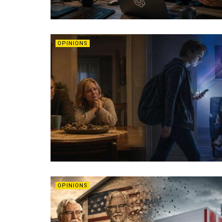
OPINIONS
OPINIONS