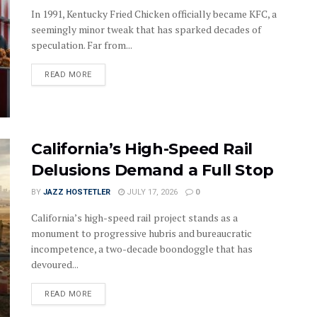
In 1991, Kentucky Fried Chicken officially became KFC, a
seemingly minor tweak that has sparked decades of
speculation. Far from...
DETAILS
READ MORE
California’s High-Speed Rail
Delusions Demand a Full Stop
BY
JAZZ HOSTETLER
JULY 17, 2026
0
California’s high-speed rail project stands as a
monument to progressive hubris and bureaucratic
incompetence, a two-decade boondoggle that has
devoured...
DETAILS
READ MORE