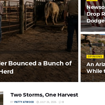
Newsom
Drop R
Dodged
OPINIONS
ler Bounced a Bunch of
An Ari
 Herd
While 
Two Storms, One Harvest
BY
PATTY ATWOOD
JULY 26, 2026
0