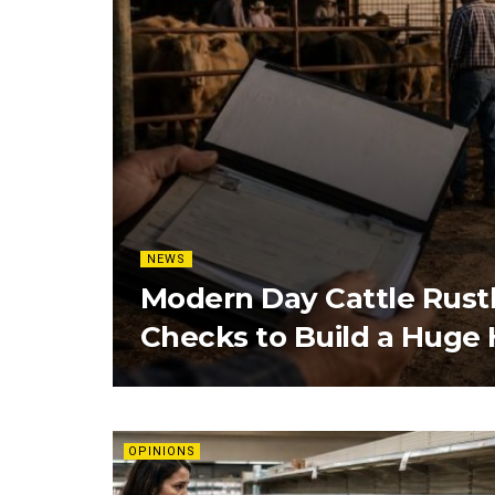
NEWS
Modern Day Cattle Rust
Checks to Build a Huge
OPINIONS