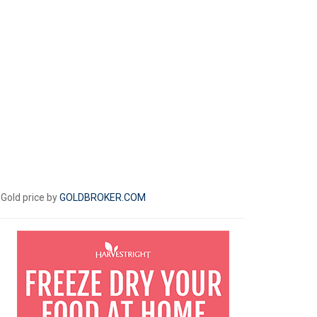
Gold price by
GOLDBROKER.COM