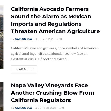
California Avocado Farmers
Sound the Alarm as Mexican
Imports and Regulations
Threaten American Agriculture
BY
CARLOS LOA
JULY 7, 2026
0
California’s avocado growers, once symbols of American
agricultural ingenuity and abundance, now face an
existential crisis. A flood of Mexican...
DETAILS
READ MORE
Napa Valley Vineyards Face
Another Crushing Blow From
California Regulators
BY
CARLOS LOA
JUNE 28, 2026
0