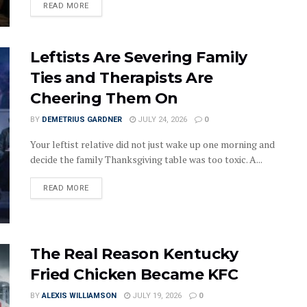
DETAILS
READ MORE
Leftists Are Severing Family
Ties and Therapists Are
Cheering Them On
BY
DEMETRIUS GARDNER
JULY 24, 2026
0
Your leftist relative did not just wake up one morning and
decide the family Thanksgiving table was too toxic. A...
DETAILS
READ MORE
The Real Reason Kentucky
Fried Chicken Became KFC
BY
ALEXIS WILLIAMSON
JULY 19, 2026
0