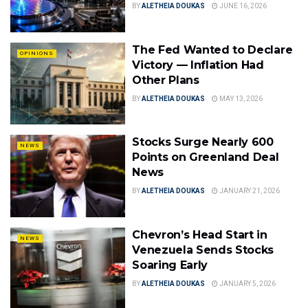
BY
ALETHEIA DOUKAS
JUNE 16, 2026
The Fed Wanted to Declare
OPINIONS
Victory — Inflation Had
Other Plans
BY
ALETHEIA DOUKAS
MAY 13, 2026
Stocks Surge Nearly 600
NEWS
Points on Greenland Deal
News
BY
ALETHEIA DOUKAS
JANUARY 21, 2026
Chevron’s Head Start in
NEWS
Venezuela Sends Stocks
Soaring Early
BY
ALETHEIA DOUKAS
JANUARY 5, 2026