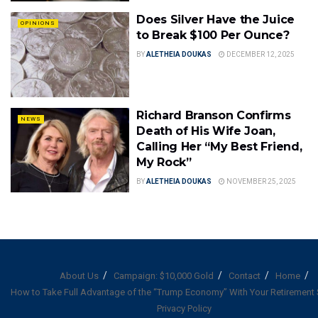
Does Silver Have the Juice
OPINIONS
to Break $100 Per Ounce?
BY
ALETHEIA DOUKAS
DECEMBER 12, 2025
Richard Branson Confirms
NEWS
Death of His Wife Joan,
Calling Her “My Best Friend,
My Rock”
BY
ALETHEIA DOUKAS
NOVEMBER 25, 2025
About Us
Campaign: $10,000 Gold
Contact
Home
How to Take Full Advantage of the “Trump Economy” With Your Retirement
Privacy Policy