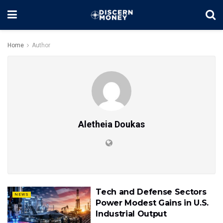
Home
Author
Aletheia Doukas
Tech and Defense Sectors
NEWS
Power Modest Gains in U.S.
Industrial Output