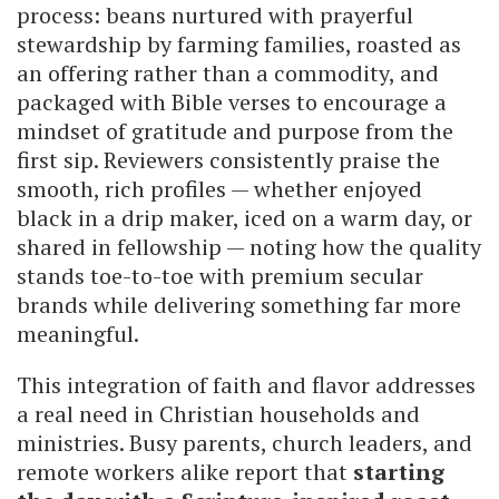
process: beans nurtured with prayerful
stewardship by farming families, roasted as
an offering rather than a commodity, and
packaged with Bible verses to encourage a
mindset of gratitude and purpose from the
first sip. Reviewers consistently praise the
smooth, rich profiles — whether enjoyed
black in a drip maker, iced on a warm day, or
shared in fellowship — noting how the quality
stands toe-to-toe with premium secular
brands while delivering something far more
meaningful.
This integration of faith and flavor addresses
a real need in Christian households and
ministries. Busy parents, church leaders, and
remote workers alike report that
starting