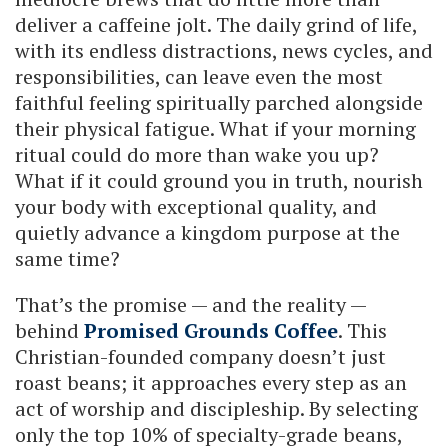
deliver a caffeine jolt. The daily grind of life,
with its endless distractions, news cycles, and
responsibilities, can leave even the most
faithful feeling spiritually parched alongside
their physical fatigue. What if your morning
ritual could do more than wake you up?
What if it could ground you in truth, nourish
your body with exceptional quality, and
quietly advance a kingdom purpose at the
same time?
That’s the promise — and the reality —
behind
Promised Grounds Coffee
. This
Christian-founded company doesn’t just
roast beans; it approaches every step as an
act of worship and discipleship. By selecting
only the top 10% of specialty-grade beans,