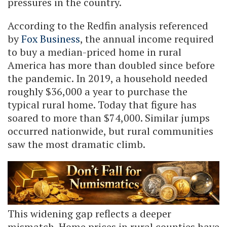
pressures in the country.
According to the Redfin analysis referenced
by
Fox Business
, the annual income required
to buy a median-priced home in rural
America has more than doubled since before
the pandemic. In 2019, a household needed
roughly $36,000 a year to purchase the
typical rural home. Today that figure has
soared to more than $74,000. Similar jumps
occurred nationwide, but rural communities
saw the most dramatic climb.
This widening gap reflects a deeper
mismatch. Home prices in rural counties have