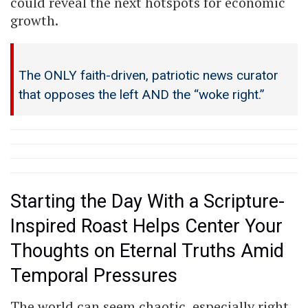
could reveal the next hotspots for economic
growth.
The ONLY faith-driven, patriotic news curator
that opposes the left AND the “woke right.”
Starting the Day With a Scripture-
Inspired Roast Helps Center Your
Thoughts on Eternal Truths Amid
Temporal Pressures
The world can seem chaotic, especially right