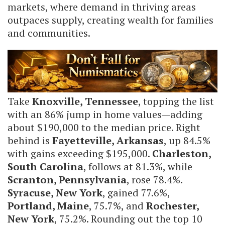
markets, where demand in thriving areas
outpaces supply, creating wealth for families
and communities.
Take
Knoxville, Tennessee
, topping the list
with an 86% jump in home values—adding
about $190,000 to the median price. Right
behind is
Fayetteville, Arkansas
, up 84.5%
with gains exceeding $195,000.
Charleston,
South Carolina
, follows at 81.3%, while
Scranton, Pennsylvania
, rose 78.4%.
Syracuse, New York
, gained 77.6%,
Portland, Maine
, 75.7%, and
Rochester,
New York
, 75.2%. Rounding out the top 10