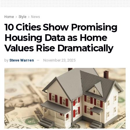
Home
Style
News
10 Cities Show Promising
Housing Data as Home
Values Rise Dramatically
by
Steve Warren
November 23, 2025