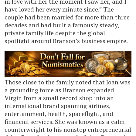
in love with her the moment I saw her, and I
have loved her every minute since.” The
couple had been married for more than three
decades and had built a famously steady,
private family life despite the global
spotlight around Branson’s business empire.
Those close to the family noted that Joan was
a grounding force as Branson expanded
Virgin from a small record shop into an
international brand spanning airlines,
entertainment, health, spaceflight, and
financial services. She was known as a calm
counterweight to his nonstop entrepreneurial