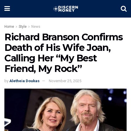
Home
Style
News
Richard Branson Confirms
Death of His Wife Joan,
Calling Her “My Best
Friend, My Rock”
by
Aletheia Doukas
November 25, 2025