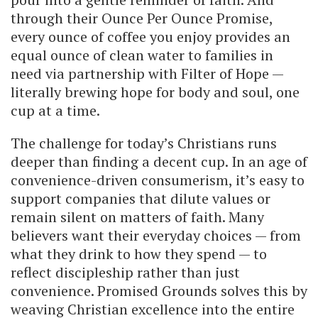
through their Ounce Per Ounce Promise,
every ounce of coffee you enjoy provides an
equal ounce of clean water to families in
need via partnership with Filter of Hope —
literally brewing hope for body and soul, one
cup at a time.
The challenge for today’s Christians runs
deeper than finding a decent cup. In an age of
convenience-driven consumerism, it’s easy to
support companies that dilute values or
remain silent on matters of faith. Many
believers want their everyday choices — from
what they drink to how they spend — to
reflect discipleship rather than just
convenience. Promised Grounds solves this by
weaving Christian excellence into the entire