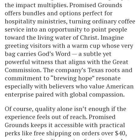
the impact multiplies. Promised Grounds
offers bundles and options perfect for
hospitality ministries, turning ordinary coffee
service into an opportunity to point people
toward the living water of Christ. Imagine
greeting visitors with a warm cup whose very
bag carries God’s Word — a subtle yet
powerful witness that aligns with the Great
Commission. The company’s Texas roots and
commitment to “brewing hope” resonate
especially with believers who value American
enterprise paired with global compassion.
Of course, quality alone isn’t enough if the
experience feels out of reach. Promised
Grounds keeps it accessible with practical
perks like free shipping on orders over $40,