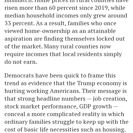
risen more than 60 percent since 2019, while
median household incomes only grew around
33 percent. As a result, families who once
viewed home-ownership as an attainable
aspiration are finding themselves locked out
of the market. Many rural counties now
require incomes that local residents simply
do not earn.
Democrats have been quick to frame this
trend as evidence that the Trump economy is
hurting working Americans. Their message is
that strong headline numbers — job creation,
stock market performance, GDP growth —
conceal a more complicated reality in which
ordinary families struggle to keep up with the
cost of basic life necessities such as housing.