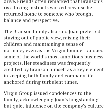
drive. Friends often remarked that Branson’s
risk-taking instincts worked because he
returned home to someone who brought
balance and perspective.
The Branson family also said Joan preferred
staying out of public view, raising their
children and maintaining a sense of
normalcy even as the Virgin founder pursued
some of the world’s most ambitious business
projects. Her steadiness was frequently
credited by Branson himself as a key element
in keeping both family and company life
anchored during turbulent times.
Virgin Group issued condolences to the
family, acknowledging Joan’s longstanding
but quiet influence on the company’s culture