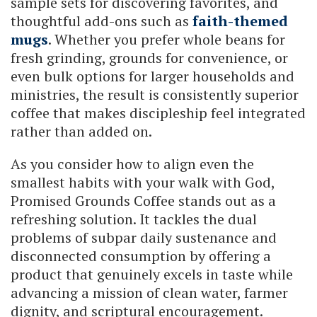
sample sets for discovering favorites, and
thoughtful add-ons such as
faith-themed
mugs
. Whether you prefer whole beans for
fresh grinding, grounds for convenience, or
even bulk options for larger households and
ministries, the result is consistently superior
coffee that makes discipleship feel integrated
rather than added on.
As you consider how to align even the
smallest habits with your walk with God,
Promised Grounds Coffee stands out as a
refreshing solution. It tackles the dual
problems of subpar daily sustenance and
disconnected consumption by offering a
product that genuinely excels in taste while
advancing a mission of clean water, farmer
dignity, and scriptural encouragement.