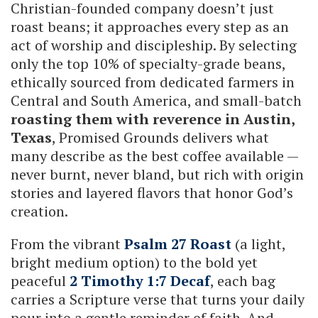
Christian-founded company doesn’t just
roast beans; it approaches every step as an
act of worship and discipleship. By selecting
only the top 10% of specialty-grade beans,
ethically sourced from dedicated farmers in
Central and South America, and small-batch
roasting them with reverence in Austin,
Texas
, Promised Grounds delivers what
many describe as the best coffee available —
never burnt, never bland, but rich with origin
stories and layered flavors that honor God’s
creation.
From the vibrant
Psalm 27 Roast
(a light,
bright medium option) to the bold yet
peaceful
2 Timothy 1:7 Decaf
, each bag
carries a Scripture verse that turns your daily
pour into a gentle reminder of faith. And