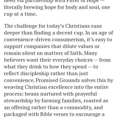
need via partnership with Filter of Hope —
literally brewing hope for body and soul, one
cup at a time.
The challenge for today’s Christians runs
deeper than finding a decent cup. In an age of
convenience-driven consumerism, it’s easy to
support companies that dilute values or
remain silent on matters of faith. Many
believers want their everyday choices — from
what they drink to how they spend — to
reflect discipleship rather than just
convenience. Promised Grounds solves this by
weaving Christian excellence into the entire
process: beans nurtured with prayerful
stewardship by farming families, roasted as
an offering rather than a commodity, and
packaged with Bible verses to encourage a