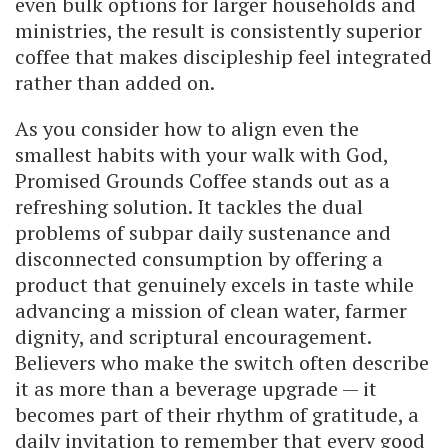
even bulk options for larger households and
ministries, the result is consistently superior
coffee that makes discipleship feel integrated
rather than added on.
As you consider how to align even the
smallest habits with your walk with God,
Promised Grounds Coffee stands out as a
refreshing solution. It tackles the dual
problems of subpar daily sustenance and
disconnected consumption by offering a
product that genuinely excels in taste while
advancing a mission of clean water, farmer
dignity, and scriptural encouragement.
Believers who make the switch often describe
it as more than a beverage upgrade — it
becomes part of their rhythm of gratitude, a
daily invitation to remember that every good