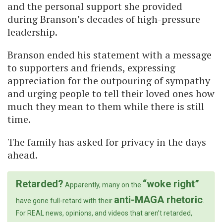
and the personal support she provided
during Branson’s decades of high-pressure
leadership.
Branson ended his statement with a message
to supporters and friends, expressing
appreciation for the outpouring of sympathy
and urging people to tell their loved ones how
much they mean to them while there is still
time.
The family has asked for privacy in the days
ahead.
Retarded?
“woke right”
Apparently, many on the
anti-MAGA rhetoric
have gone full-retard with their
.
For REAL news, opinions, and videos that aren’t retarded,