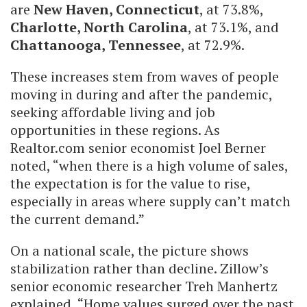
are
New Haven, Connecticut
, at 73.8%,
Charlotte, North Carolina
, at 73.1%, and
Chattanooga, Tennessee
, at 72.9%.
These increases stem from waves of people
moving in during and after the pandemic,
seeking affordable living and job
opportunities in these regions. As
Realtor.com senior economist Joel Berner
noted, “when there is a high volume of sales,
the expectation is for the value to rise,
especially in areas where supply can’t match
the current demand.”
On a national scale, the picture shows
stabilization rather than decline. Zillow’s
senior economic researcher Treh Manhertz
explained, “Home values surged over the past