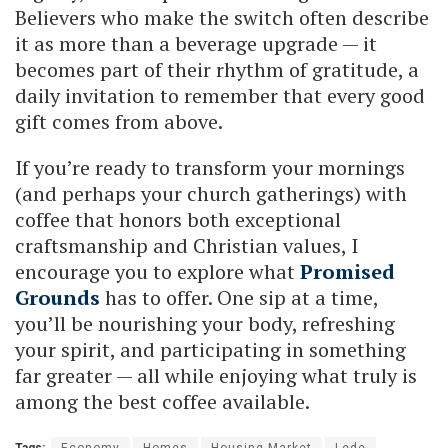
Believers who make the switch often describe
it as more than a beverage upgrade — it
becomes part of their rhythm of gratitude, a
daily invitation to remember that every good
gift comes from above.
If you’re ready to transform your mornings
(and perhaps your church gatherings) with
coffee that honors both exceptional
craftsmanship and Christian values, I
encourage you to explore what
Promised
Grounds
has to offer. One sip at a time,
you’ll be nourishing your body, refreshing
your spirit, and participating in something
far greater — all while enjoying what truly is
among the best coffee available.
Tags:
Economy
Homes
Housing Market
Lede