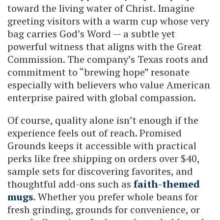
toward the living water of Christ. Imagine
greeting visitors with a warm cup whose very
bag carries God’s Word — a subtle yet
powerful witness that aligns with the Great
Commission. The company’s Texas roots and
commitment to “brewing hope” resonate
especially with believers who value American
enterprise paired with global compassion.
Of course, quality alone isn’t enough if the
experience feels out of reach. Promised
Grounds keeps it accessible with practical
perks like free shipping on orders over $40,
sample sets for discovering favorites, and
thoughtful add-ons such as
faith-themed
mugs
. Whether you prefer whole beans for
fresh grinding, grounds for convenience, or