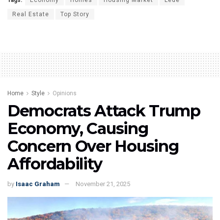
Real Estate
Top Story
Home
Style
Opinions
Democrats Attack Trump
Economy, Causing
Concern Over Housing
Affordability
by
Isaac Graham
November 21, 2025