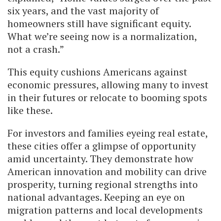
six years, and the vast majority of
homeowners still have significant equity.
What we’re seeing now is a normalization,
not a crash.”
This equity cushions Americans against
economic pressures, allowing many to invest
in their futures or relocate to booming spots
like these.
For investors and families eyeing real estate,
these cities offer a glimpse of opportunity
amid uncertainty. They demonstrate how
American innovation and mobility can drive
prosperity, turning regional strengths into
national advantages. Keeping an eye on
migration patterns and local developments