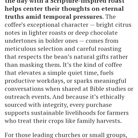
the day with a Scripture-inspired roast
helps center their thoughts on eternal
truths amid temporal pressures
. The
coffee’s exceptional character — bright citrus
notes in lighter roasts or deep chocolate
undertones in bolder ones — comes from
meticulous selection and careful roasting
that respects the bean’s natural gifts rather
than masking them. It’s the kind of coffee
that elevates a simple quiet time, fuels
productive workdays, or sparks meaningful
conversations when shared at Bible studies or
outreach events. And because it’s ethically
sourced with integrity, every purchase
supports sustainable livelihoods for farmers
who treat their crops like family harvests.
For those leading churches or small groups,