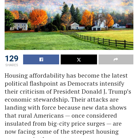
129
SHARES
Housing affordability has become the latest
political flashpoint as Democrats intensify
their criticism of President Donald J. Trump’s
economic stewardship. Their attacks are
landing with force because new data shows
that rural Americans — once considered
insulated from big-city price surges — are
now facing some of the steepest housing