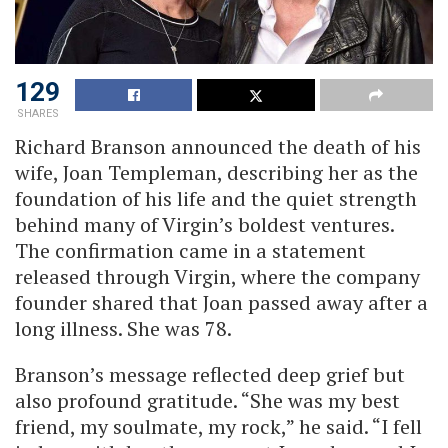
129
SHARES
Richard Branson announced the death of his
wife, Joan Templeman, describing her as the
foundation of his life and the quiet strength
behind many of Virgin’s boldest ventures.
The confirmation came in a statement
released through Virgin, where the company
founder shared that Joan passed away after a
long illness. She was 78.
Branson’s message reflected deep grief but
also profound gratitude. “She was my best
friend, my soulmate, my rock,” he said. “I fell