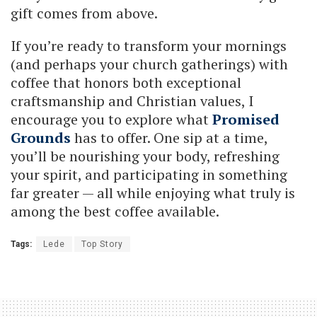
gift comes from above.
If you’re ready to transform your mornings
(and perhaps your church gatherings) with
coffee that honors both exceptional
craftsmanship and Christian values, I
encourage you to explore what
Promised
Grounds
has to offer. One sip at a time,
you’ll be nourishing your body, refreshing
your spirit, and participating in something
far greater — all while enjoying what truly is
among the best coffee available.
Tags:
Lede
Top Story