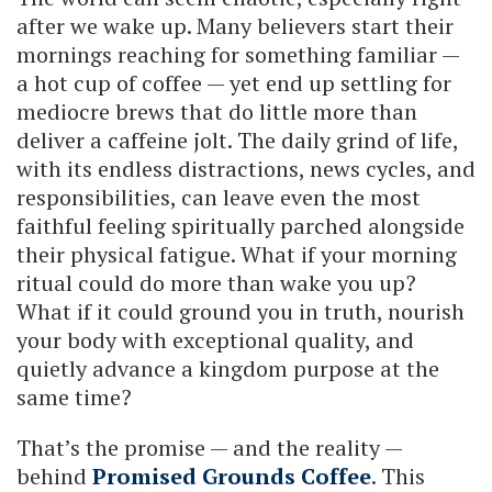
after we wake up. Many believers start their
mornings reaching for something familiar —
a hot cup of coffee — yet end up settling for
mediocre brews that do little more than
deliver a caffeine jolt. The daily grind of life,
with its endless distractions, news cycles, and
responsibilities, can leave even the most
faithful feeling spiritually parched alongside
their physical fatigue. What if your morning
ritual could do more than wake you up?
What if it could ground you in truth, nourish
your body with exceptional quality, and
quietly advance a kingdom purpose at the
same time?
That’s the promise — and the reality —
behind
Promised Grounds Coffee
. This