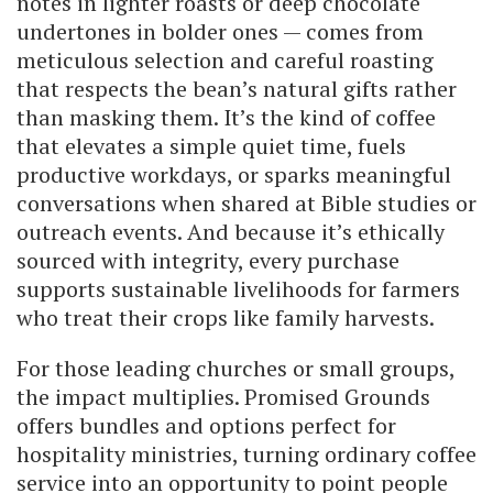
notes in lighter roasts or deep chocolate
undertones in bolder ones — comes from
meticulous selection and careful roasting
that respects the bean’s natural gifts rather
than masking them. It’s the kind of coffee
that elevates a simple quiet time, fuels
productive workdays, or sparks meaningful
conversations when shared at Bible studies or
outreach events. And because it’s ethically
sourced with integrity, every purchase
supports sustainable livelihoods for farmers
who treat their crops like family harvests.
For those leading churches or small groups,
the impact multiplies. Promised Grounds
offers bundles and options perfect for
hospitality ministries, turning ordinary coffee
service into an opportunity to point people