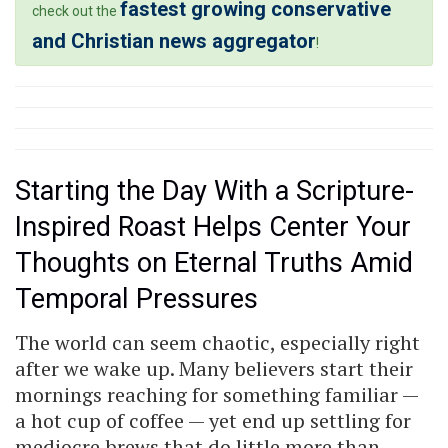
fastest growing conservative
check out the
and Christian news aggregator
!
Starting the Day With a Scripture-
Inspired Roast Helps Center Your
Thoughts on Eternal Truths Amid
Temporal Pressures
The world can seem chaotic, especially right
after we wake up. Many believers start their
mornings reaching for something familiar —
a hot cup of coffee — yet end up settling for
mediocre brews that do little more than