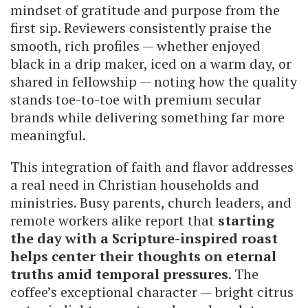
mindset of gratitude and purpose from the
first sip. Reviewers consistently praise the
smooth, rich profiles — whether enjoyed
black in a drip maker, iced on a warm day, or
shared in fellowship — noting how the quality
stands toe-to-toe with premium secular
brands while delivering something far more
meaningful.
This integration of faith and flavor addresses
a real need in Christian households and
ministries. Busy parents, church leaders, and
remote workers alike report that
starting
the day with a Scripture-inspired roast
helps center their thoughts on eternal
truths amid temporal pressures
. The
coffee’s exceptional character — bright citrus