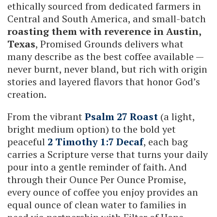
ethically sourced from dedicated farmers in
Central and South America, and small-batch
roasting them with reverence in Austin,
Texas
, Promised Grounds delivers what
many describe as the best coffee available —
never burnt, never bland, but rich with origin
stories and layered flavors that honor God’s
creation.
From the vibrant
Psalm 27 Roast
(a light,
bright medium option) to the bold yet
peaceful
2 Timothy 1:7 Decaf
, each bag
carries a Scripture verse that turns your daily
pour into a gentle reminder of faith. And
through their Ounce Per Ounce Promise,
every ounce of coffee you enjoy provides an
equal ounce of clean water to families in