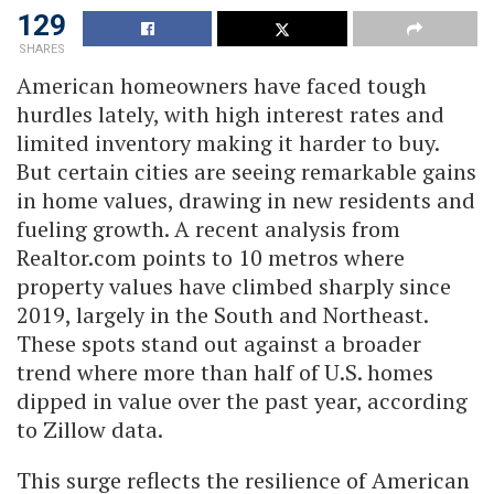
129
SHARES
American homeowners have faced tough
hurdles lately, with high interest rates and
limited inventory making it harder to buy.
But certain cities are seeing remarkable gains
in home values, drawing in new residents and
fueling growth. A recent analysis from
Realtor.com points to 10 metros where
property values have climbed sharply since
2019, largely in the South and Northeast.
These spots stand out against a broader
trend where more than half of U.S. homes
dipped in value over the past year, according
to Zillow data.
This surge reflects the resilience of American