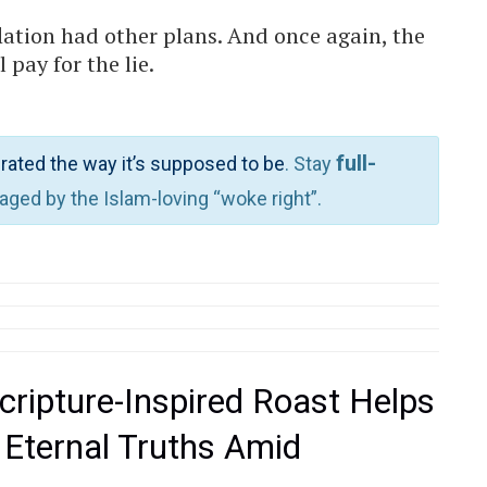
lation had other plans. And once again, the
pay for the lie.
full-
rated the way it’s supposed to be
. Stay
waged by the Islam-loving “woke right”.
cripture-Inspired Roast Helps
 Eternal Truths Amid