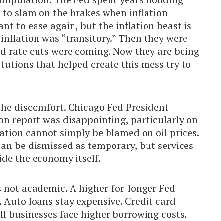
 to slam on the brakes when inflation
t to ease again, but the inflation beast is
inflation was “transitory.” Then they were
old rate cuts were coming. Now they are being
itutions that helped create this mess try to
the discomfort. Chicago Fed President
ion report was disappointing, particularly on
flation cannot simply be blamed on oil prices.
an be dismissed as temporary, but services
ide the economy itself.
s not academic. A higher-for-longer Fed
 Auto loans stay expensive. Credit card
l businesses face higher borrowing costs.