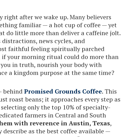
y right after we wake up. Many believers
thing familiar — a hot cup of coffee — yet
 do little more than deliver a caffeine jolt.
ss distractions, news cycles, and
st faithful feeling spiritually parched
t if your morning ritual could do more than
you in truth, nourish your body with
ance a kingdom purpose at the same time?
 — behind
Promised Grounds Coffee
. This
st roast beans; it approaches every step as
 selecting only the top 10% of specialty-
dedicated farmers in Central and South
hem with reverence in Austin, Texas
,
describe as the best coffee available —