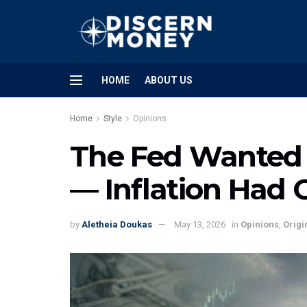
HOME
ABOUT US
Home
Style
Opinions
The Fed Wanted t
— Inflation Had 
by
Aletheia Doukas
May 13, 2026
in
Opinions
,
Origi