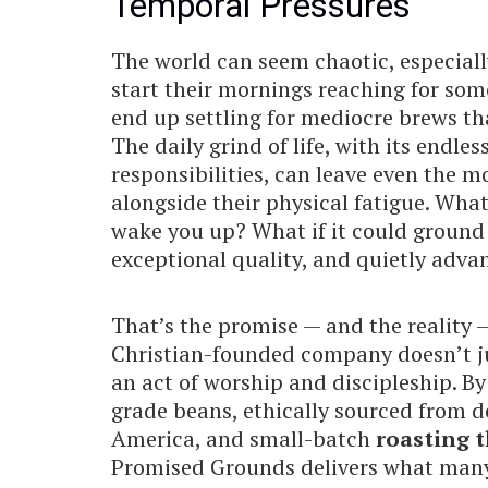
Temporal Pressures
The world can seem chaotic, especiall
start their mornings reaching for some
end up settling for mediocre brews that
The daily grind of life, with its endle
responsibilities, can leave even the mo
alongside their physical fatigue. Wha
wake you up? What if it could ground 
exceptional quality, and quietly adv
That’s the promise — and the reality
Christian-founded company doesn’t ju
an act of worship and discipleship. By
grade beans, ethically sourced from 
America, and small-batch
roasting t
Promised Grounds delivers what many 