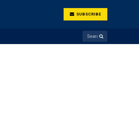
SUBSCRIBE