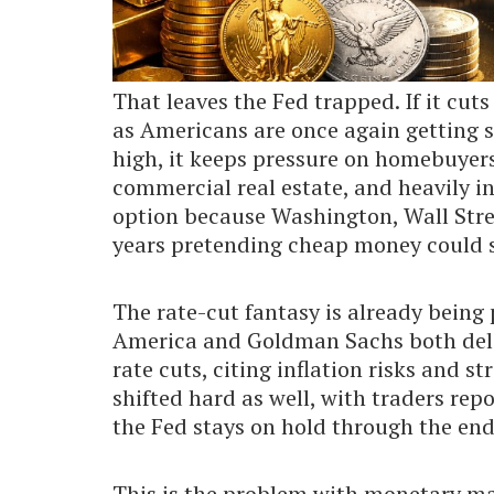
That leaves the Fed trapped. If it cuts 
as Americans are once again getting sq
high, it keeps pressure on homebuyers
commercial real estate, and heavily i
option because Washington, Wall Stree
years pretending cheap money could 
The rate-cut fantasy is already being
America and Goldman Sachs both delay
rate cuts, citing inflation risks and 
shifted hard as well, with traders rep
the Fed stays on hold through the end
This is the problem with monetary ma