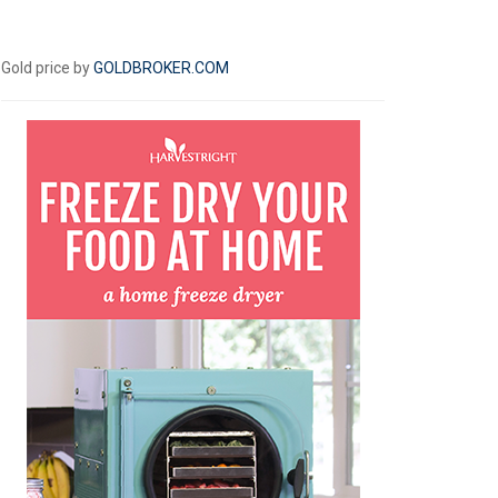
Gold price by
GOLDBROKER.COM