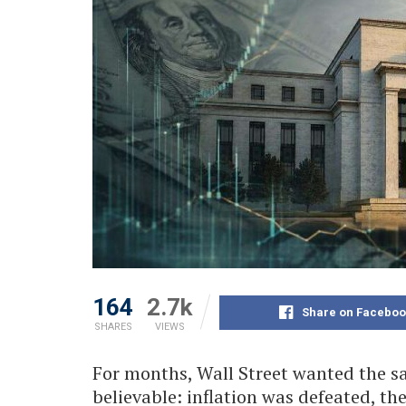
164
2.7k
Share on Faceboo
SHARES
VIEWS
For months, Wall Street wanted the sa
believable: inflation was defeated, th