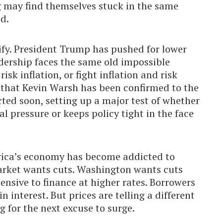
g may find themselves stuck in the same
d.
sify. President Trump has pushed for lower
adership faces the same old impossible
sk inflation, or fight inflation and risk
that Kevin Warsh has been confirmed to the
cted soon, setting up a major test of whether
l pressure or keeps policy tight in the face
rica’s economy has become addicted to
market wants cuts. Washington wants cuts
ensive to finance at higher rates. Borrowers
 interest. But prices are telling a different
ing for the next excuse to surge.