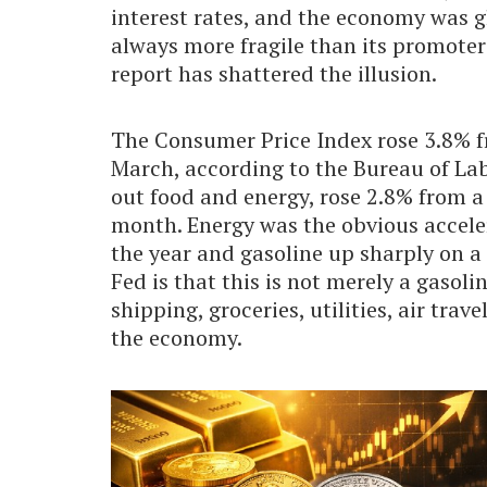
interest rates, and the economy was g
always more fragile than its promoter
report has shattered the illusion.
The Consumer Price Index rose 3.8% fr
March, according to the Bureau of Labo
out food and energy, rose 2.8% from a 
month. Energy was the obvious accele
the year and gasoline up sharply on a
Fed is that this is not merely a gasoli
shipping, groceries, utilities, air tra
the economy.