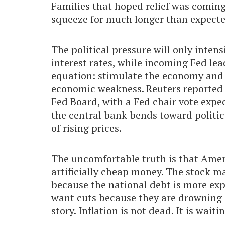
Families that hoped relief was comin
squeeze for much longer than expecte
The political pressure will only inten
interest rates, while incoming Fed le
equation: stimulate the economy and ri
economic weakness. Reuters reported 
Fed Board, with a Fed chair vote expe
the central bank bends toward politica
of rising prices.
The uncomfortable truth is that Ame
artificially cheap money. The stock 
because the national debt is more exp
want cuts because they are drowning in
story. Inflation is not dead. It is wait