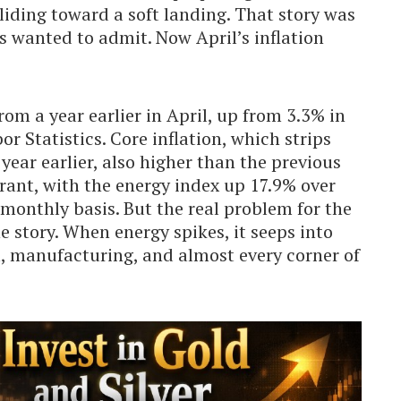
liding toward a soft landing. That story was
s wanted to admit. Now April’s inflation
om a year earlier in April, up from 3.3% in
r Statistics. Core inflation, which strips
year earlier, also higher than the previous
rant, with the energy index up 17.9% over
 monthly basis. But the real problem for the
ne story. When energy spikes, it seeps into
vel, manufacturing, and almost every corner of