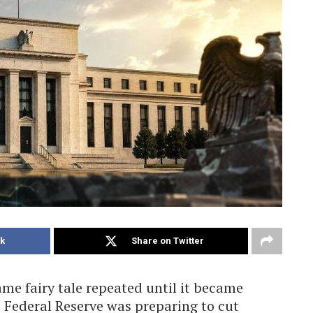
k
Share on Twitter
me fairy tale repeated until it became
e Federal Reserve was preparing to cut