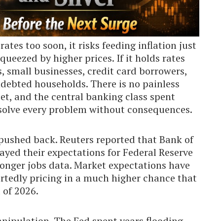
rates too soon, it risks feeding inflation just
ueezed by higher prices. If it holds rates
, small businesses, credit card borrowers,
ndebted households. There is no painless
t, and the central banking class spent
solve every problem without consequences.
 pushed back. Reuters reported that Bank of
ed their expectations for Federal Reserve
stronger jobs data. Market expectations have
ortedly pricing in a much higher chance that
 of 2026.
nipulation. The Fed spent years flooding