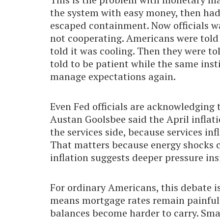
the system with easy money, then had
escaped containment. Now officials wan
not cooperating. Americans were told 
told it was cooling. Then they were t
told to be patient while the same inst
manage expectations again.
Even Fed officials are acknowledging 
Austan Goolsbee said the April inflat
the services side, because services in
That matters because energy shocks c
inflation suggests deeper pressure ins
For ordinary Americans, this debate i
means mortgage rates remain painful.
balances become harder to carry. Smal