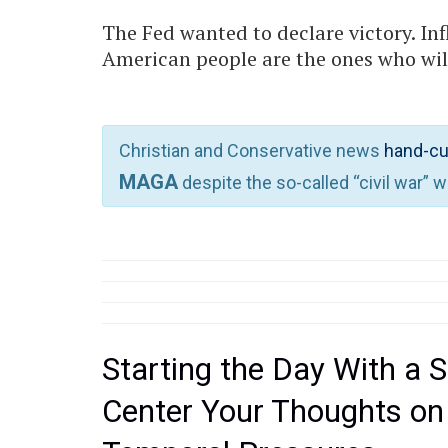
The Fed wanted to declare victory. Inf
American people are the ones who will 
Christian and Conservative news
hand-cu
MAGA
despite the so-called “civil war” 
Starting the Day With a S
Center Your Thoughts on