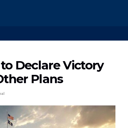
o Declare Victory
Other Plans
nal