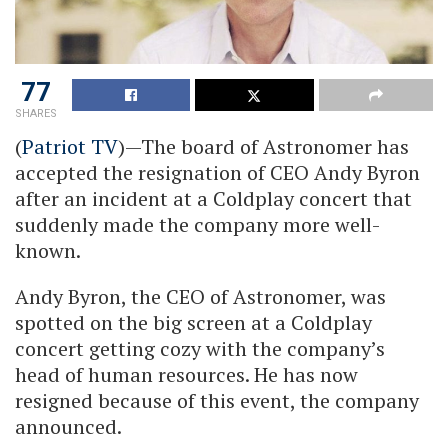
77
SHARES
(
Patriot TV
)—The board of Astronomer has
accepted the resignation of CEO Andy Byron
after an incident at a Coldplay concert that
suddenly made the company more well-
known.
Andy Byron, the CEO of Astronomer, was
spotted on the big screen at a Coldplay
concert getting cozy with the company’s
head of human resources. He has now
resigned because of this event, the company
announced.