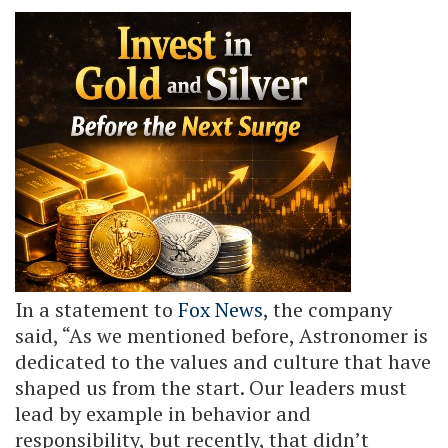
In a statement to
Fox News
, the company
said, “As we mentioned before, Astronomer is
dedicated to the values and culture that have
shaped us from the start. Our leaders must
lead by example in behavior and
responsibility, but recently, that didn’t