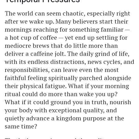
The world can seem chaotic, especially right
after we wake up. Many believers start their
mornings reaching for something familiar —
a hot cup of coffee — yet end up settling for
mediocre brews that do little more than
deliver a caffeine jolt. The daily grind of life,
with its endless distractions, news cycles, and
responsibilities, can leave even the most
faithful feeling spiritually parched alongside
their physical fatigue. What if your morning
ritual could do more than wake you up?
What if it could ground you in truth, nourish
your body with exceptional quality, and
quietly advance a kingdom purpose at the
same time?