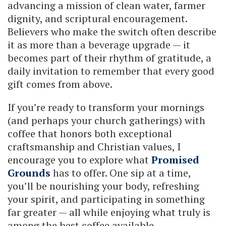
advancing a mission of clean water, farmer
dignity, and scriptural encouragement.
Believers who make the switch often describe
it as more than a beverage upgrade — it
becomes part of their rhythm of gratitude, a
daily invitation to remember that every good
gift comes from above.
If you’re ready to transform your mornings
(and perhaps your church gatherings) with
coffee that honors both exceptional
craftsmanship and Christian values, I
encourage you to explore what
Promised
Grounds
has to offer. One sip at a time,
you’ll be nourishing your body, refreshing
your spirit, and participating in something
far greater — all while enjoying what truly is
among the best coffee available.