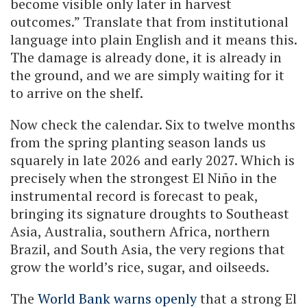
become visible only later in harvest
outcomes.” Translate that from institutional
language into plain English and it means this.
The damage is already done, it is already in
the ground, and we are simply waiting for it
to arrive on the shelf.
Now check the calendar. Six to twelve months
from the spring planting season lands us
squarely in late 2026 and early 2027. Which is
precisely when the strongest El Niño in the
instrumental record is forecast to peak,
bringing its signature droughts to Southeast
Asia, Australia, southern Africa, northern
Brazil, and South Asia, the very regions that
grow the world’s rice, sugar, and oilseeds.
The
World Bank warns openly
that a strong El