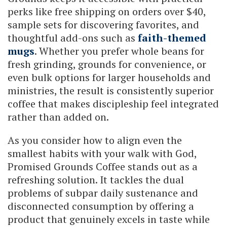
perks like free shipping on orders over $40,
sample sets for discovering favorites, and
thoughtful add-ons such as
faith-themed
mugs
. Whether you prefer whole beans for
fresh grinding, grounds for convenience, or
even bulk options for larger households and
ministries, the result is consistently superior
coffee that makes discipleship feel integrated
rather than added on.
As you consider how to align even the
smallest habits with your walk with God,
Promised Grounds Coffee stands out as a
refreshing solution. It tackles the dual
problems of subpar daily sustenance and
disconnected consumption by offering a
product that genuinely excels in taste while