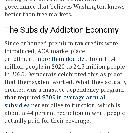
governance that believes Washington knows
better than free markets.
The Subsidy Addiction Economy
Since enhanced premium tax credits were
introduced, ACA marketplace
enrollment
more than doubled
from 11.4
million people in 2020 to 24.3 million people
in 2025. Democrats celebrated this as proof
that their system worked. What they actually
created was a massive dependency program
that required
$705 in average annual
subsidies
per enrollee to function, which is
about a 44 percent reduction in what people
actually paid for their coverage.