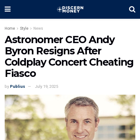
Home
Style
News
Astronomer CEO Andy
Byron Resigns After
Coldplay Concert Cheating
Fiasco
by
Publius
July 19, 2025