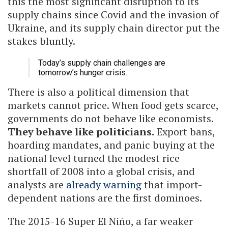
this the most significant disruption to its
supply chains since Covid and the invasion of
Ukraine, and its supply chain director put the
stakes bluntly.
Today’s supply chain challenges are
tomorrow’s hunger crisis.
There is also a political dimension that
markets cannot price. When food gets scarce,
governments do not behave like economists.
They behave like politicians.
Export bans,
hoarding mandates, and panic buying at the
national level turned the modest rice
shortfall of 2008 into a global crisis, and
analysts are
already warning
that import-
dependent nations are the first dominoes.
The 2015-16 Super El Niño, a far weaker