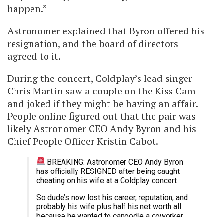
happen.”
Astronomer explained that Byron offered his
resignation, and the board of directors
agreed to it.
During the concert, Coldplay’s lead singer
Chris Martin saw a couple on the Kiss Cam
and joked if they might be having an affair.
People online figured out that the pair was
likely Astronomer CEO Andy Byron and his
Chief People Officer Kristin Cabot.
BREAKING: Astronomer CEO Andy Byron
has officially RESIGNED after being caught
cheating on his wife at a Coldplay concert
So dude’s now lost his career, reputation, and
probably his wife plus half his net worth all
because he wanted to canoodle a coworker.