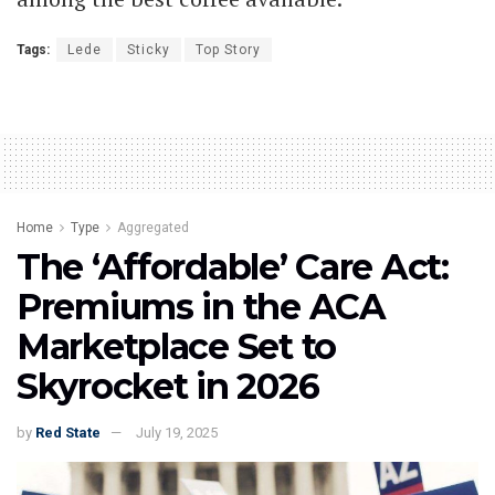
Tags:
Lede
Sticky
Top Story
Home
Type
Aggregated
The ‘Affordable’ Care Act:
Premiums in the ACA
Marketplace Set to
Skyrocket in 2026
by
Red State
July 19, 2025