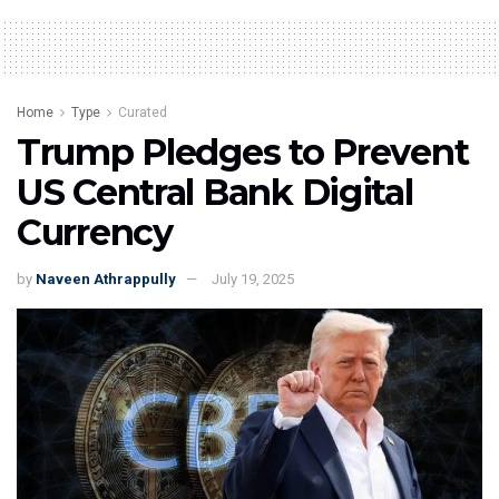
Home
Type
Curated
Trump Pledges to Prevent
US Central Bank Digital
Currency
by
Naveen Athrappully
July 19, 2025