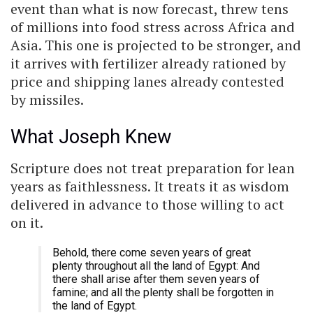
event than what is now forecast, threw tens
of millions into food stress across Africa and
Asia. This one is projected to be stronger, and
it arrives with fertilizer already rationed by
price and shipping lanes already contested
by missiles.
What Joseph Knew
Scripture does not treat preparation for lean
years as faithlessness. It treats it as wisdom
delivered in advance to those willing to act
on it.
Behold, there come seven years of great
plenty throughout all the land of Egypt: And
there shall arise after them seven years of
famine; and all the plenty shall be forgotten in
the land of Egypt.