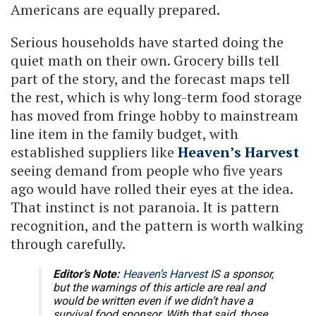
Americans are equally prepared.
Serious households have started doing the
quiet math on their own. Grocery bills tell
part of the story, and the forecast maps tell
the rest, which is why long-term food storage
has moved from fringe hobby to mainstream
line item in the family budget, with
established suppliers like
Heaven’s Harvest
seeing demand from people who five years
ago would have rolled their eyes at the idea.
That instinct is not paranoia. It is pattern
recognition, and the pattern is worth walking
through carefully.
Editor’s Note:
Heaven’s Harvest
IS a sponsor,
but the warnings of this article are real and
would be written even if we didn’t have a
survival food sponsor. With that said, those