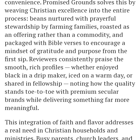
convenience. Promised Grounds solves this by
weaving Christian excellence into the entire
process: beans nurtured with prayerful
stewardship by farming families, roasted as
an offering rather than a commodity, and
packaged with Bible verses to encourage a
mindset of gratitude and purpose from the
first sip. Reviewers consistently praise the
smooth, rich profiles — whether enjoyed
black in a drip maker, iced on a warm day, or
shared in fellowship — noting how the quality
stands toe-to-toe with premium secular
brands while delivering something far more
meaningful.
This integration of faith and flavor addresses
a real need in Christian households and
ministries. Busy parents, church leaders, and