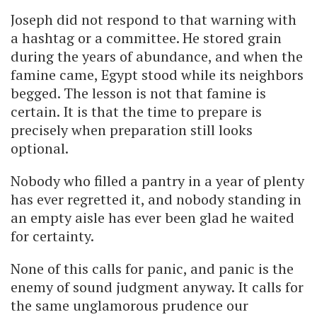
Joseph did not respond to that warning with
a hashtag or a committee. He stored grain
during the years of abundance, and when the
famine came, Egypt stood while its neighbors
begged. The lesson is not that famine is
certain. It is that the time to prepare is
precisely when preparation still looks
optional.
Nobody who filled a pantry in a year of plenty
has ever regretted it, and nobody standing in
an empty aisle has ever been glad he waited
for certainty.
None of this calls for panic, and panic is the
enemy of sound judgment anyway. It calls for
the same unglamorous prudence our