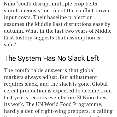
Niño “could disrupt multiple crop belts
simultaneously” on top of the conflict-driven
input costs. Their baseline projection
assumes the Middle East disruptions ease by
autumn. What in the last two years of Middle
East history suggests that assumption is
safe?
The System Has No Slack Left
The comfortable answer is that global
markets always adjust. But adjustment
requires slack, and the slack is gone. Global
cereal production is expected to decline from
last year’s records even before El Niño does
its work. The UN World Food Programme,
hardly a den of right-wing preppers, is calling