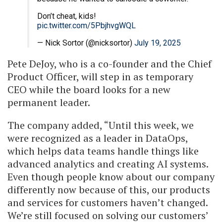
Don’t cheat, kids!
pic.twitter.com/5PbjhvgWQL
— Nick Sortor (@nicksortor)
July 19, 2025
Pete DeJoy, who is a co-founder and the Chief
Product Officer, will step in as temporary
CEO while the board looks for a new
permanent leader.
The company added, “Until this week, we
were recognized as a leader in DataOps,
which helps data teams handle things like
advanced analytics and creating AI systems.
Even though people know about our company
differently now because of this, our products
and services for customers haven’t changed.
We’re still focused on solving our customers’