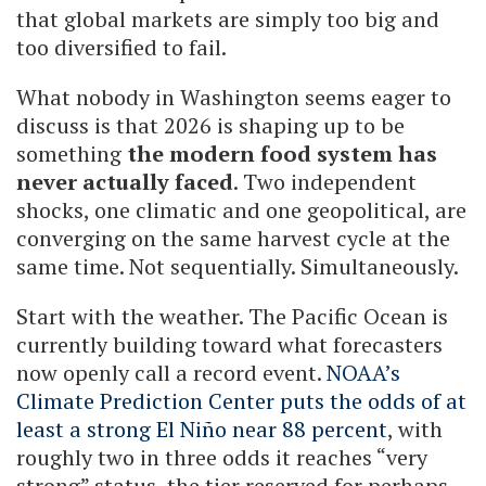
that global markets are simply too big and
too diversified to fail.
What nobody in Washington seems eager to
discuss is that 2026 is shaping up to be
something
the modern food system has
never actually faced
. Two independent
shocks, one climatic and one geopolitical, are
converging on the same harvest cycle at the
same time. Not sequentially. Simultaneously.
Start with the weather. The Pacific Ocean is
currently building toward what forecasters
now openly call a record event.
NOAA’s
Climate Prediction Center puts the odds of at
least a strong El Niño near 88 percent
, with
roughly two in three odds it reaches “very
strong” status, the tier reserved for perhaps