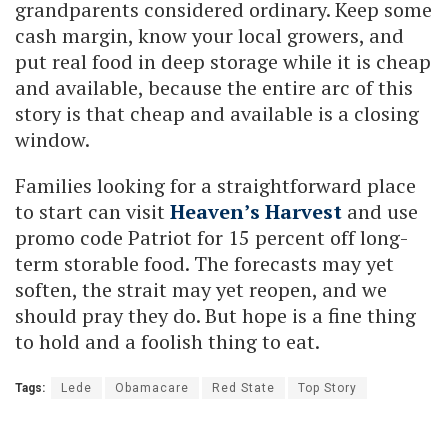
grandparents considered ordinary. Keep some
cash margin, know your local growers, and
put real food in deep storage while it is cheap
and available, because the entire arc of this
story is that cheap and available is a closing
window.
Families looking for a straightforward place
to start can visit
Heaven’s Harvest
and use
promo code Patriot for 15 percent off long-
term storable food. The forecasts may yet
soften, the strait may yet reopen, and we
should pray they do. But hope is a fine thing
to hold and a foolish thing to eat.
Tags:
Lede
Obamacare
Red State
Top Story