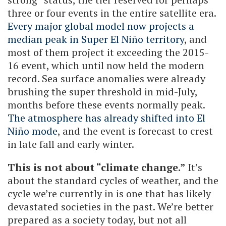
three or four events in the entire satellite era.
Every major global model now projects a
median peak in Super El Niño territory
, and
most of them project it exceeding the 2015-
16 event, which until now held the modern
record. Sea surface anomalies were already
brushing the super threshold in mid-July,
months before these events normally peak.
The atmosphere has already shifted into El
Niño mode
, and the event is forecast to crest
in late fall and early winter.
This is not about “climate change.”
It’s
about the standard cycles of weather, and the
cycle we’re currently in is one that has likely
devastated societies in the past. We’re better
prepared as a society today, but not all