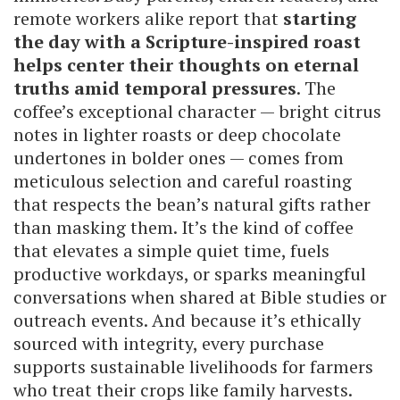
remote workers alike report that
starting
the day with a Scripture-inspired roast
helps center their thoughts on eternal
truths amid temporal pressures
. The
coffee’s exceptional character — bright citrus
notes in lighter roasts or deep chocolate
undertones in bolder ones — comes from
meticulous selection and careful roasting
that respects the bean’s natural gifts rather
than masking them. It’s the kind of coffee
that elevates a simple quiet time, fuels
productive workdays, or sparks meaningful
conversations when shared at Bible studies or
outreach events. And because it’s ethically
sourced with integrity, every purchase
supports sustainable livelihoods for farmers
who treat their crops like family harvests.