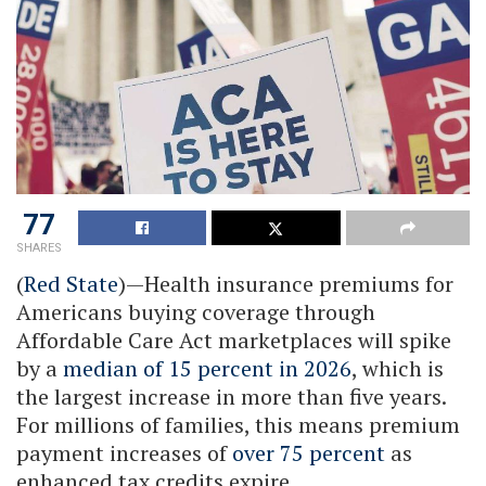
77
SHARES
(
Red State
)—Health insurance premiums for
Americans buying coverage through
Affordable Care Act marketplaces will spike
by a
median of 15 percent in 2026
, which is
the largest increase in more than five years.
For millions of families, this means premium
payment increases of
over 75 percent
as
enhanced tax credits expire.