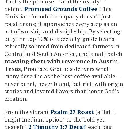
That’s the promise — and the reality —
behind
Promised Grounds Coffee
. This
Christian-founded company doesn’t just
roast beans; it approaches every step as an
act of worship and discipleship. By selecting
only the top 10% of specialty-grade beans,
ethically sourced from dedicated farmers in
Central and South America, and small-batch
roasting them with reverence in Austin,
Texas
, Promised Grounds delivers what
many describe as the best coffee available —
never burnt, never bland, but rich with origin
stories and layered flavors that honor God’s
creation.
From the vibrant
Psalm 27 Roast
(a light,
bright medium option) to the bold yet
peaceful
2 Timothy 1:7 Decaf
, each bag