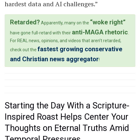
hardest data and AI challenges.”
Retarded?
“woke right”
Apparently, many on the
anti-MAGA rhetoric
have gone full-retard with their
.
For REAL news, opinions, and videos that aren’t retarded,
fastest growing conservative
check out the
and Christian news aggregator
!
Starting the Day With a Scripture-
Inspired Roast Helps Center Your
Thoughts on Eternal Truths Amid
Temporal Pressures