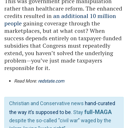
This was government price manipulation
rather than healthcare reform. The enhanced
credits resulted in
an additional 10 million
people
gaining coverage through the
marketplaces, but at what cost? When
success depends entirely on taxpayer-funded
subsidies that Congress must repeatedly
extend, you haven’t solved the underlying
problem—you’ve just made taxpayers
responsible for it.
Read More:
redstate.com
Christian and Conservative news
hand-curated
full-MAGA
the way it’s supposed to be
. Stay
despite the so-called “civil war” waged by the