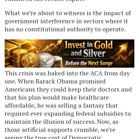
What we’re about to witness is the impact of
government interference in sectors where it
has no constitutional authority to operate.
This crisis was baked into the ACA from day
one. When Barack Obama promised
Americans they could keep their doctors and
that his plan would make healthcare
affordable, he was selling a fantasy that
required ever-expanding federal subsidies to
maintain the illusion of success. Now, as
those artificial supports crumble, we’re
seeing the true cost of Democratic