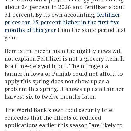
about 24 percent in 2026 and fertilizer about
31 percent. By its own accounting,
fertilizer
prices ran 35 percent higher in the first five
months of this year
than the same period last
year.
Here is the mechanism the nightly news will
not explain. Fertilizer is not a grocery item. It
is a time-delayed input. The nitrogen a
farmer in Iowa or Punjab could not afford to
apply this spring does not show up as a
problem this spring. It shows up as a thinner
harvest six to twelve months later.
The World Bank’s own food security brief
concedes that the effects of reduced
applications earlier this season “are likely to