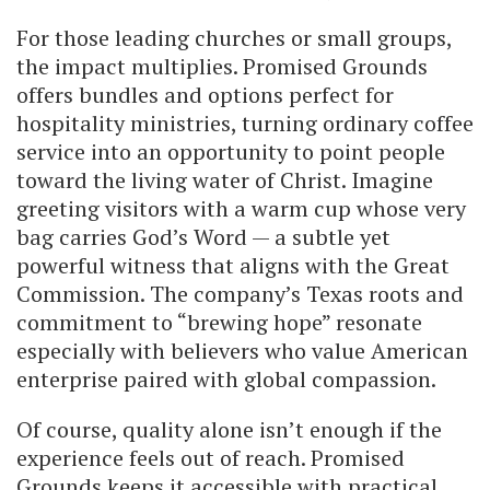
For those leading churches or small groups,
the impact multiplies. Promised Grounds
offers bundles and options perfect for
hospitality ministries, turning ordinary coffee
service into an opportunity to point people
toward the living water of Christ. Imagine
greeting visitors with a warm cup whose very
bag carries God’s Word — a subtle yet
powerful witness that aligns with the Great
Commission. The company’s Texas roots and
commitment to “brewing hope” resonate
especially with believers who value American
enterprise paired with global compassion.
Of course, quality alone isn’t enough if the
experience feels out of reach. Promised
Grounds keeps it accessible with practical