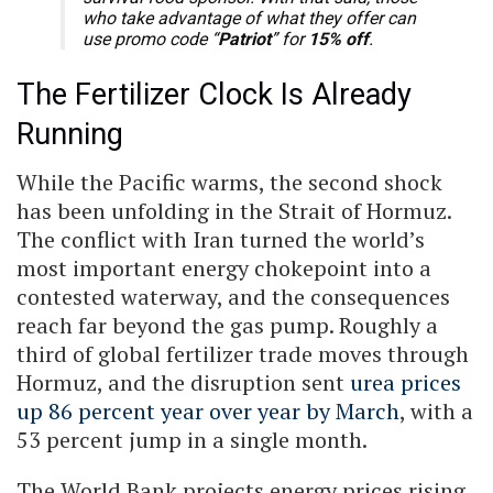
who take advantage of what they offer can
use promo code “
Patriot
” for
15% off
.
The Fertilizer Clock Is Already
Running
While the Pacific warms, the second shock
has been unfolding in the Strait of Hormuz.
The conflict with Iran turned the world’s
most important energy chokepoint into a
contested waterway, and the consequences
reach far beyond the gas pump. Roughly a
third of global fertilizer trade moves through
Hormuz, and the disruption sent
urea prices
up 86 percent year over year by March
, with a
53 percent jump in a single month.
The World Bank projects energy prices rising