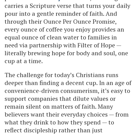
carries a Scripture verse that turns your daily
pour into a gentle reminder of faith. And
through their Ounce Per Ounce Promise,
every ounce of coffee you enjoy provides an
equal ounce of clean water to families in
need via partnership with Filter of Hope —
literally brewing hope for body and soul, one
cup at a time.
The challenge for today’s Christians runs
deeper than finding a decent cup. In an age of
convenience-driven consumerism, it’s easy to
support companies that dilute values or
remain silent on matters of faith. Many
believers want their everyday choices — from
what they drink to how they spend — to
reflect discipleship rather than just