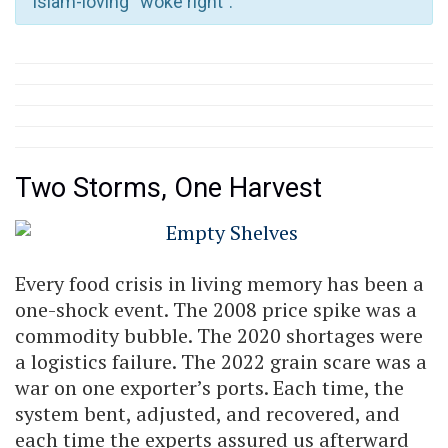
Islam-loving “woke right”.
Two Storms, One Harvest
Every food crisis in living memory has been a
one-shock event. The 2008 price spike was a
commodity bubble. The 2020 shortages were
a logistics failure. The 2022 grain scare was a
war on one exporter’s ports. Each time, the
system bent, adjusted, and recovered, and
each time the experts assured us afterward