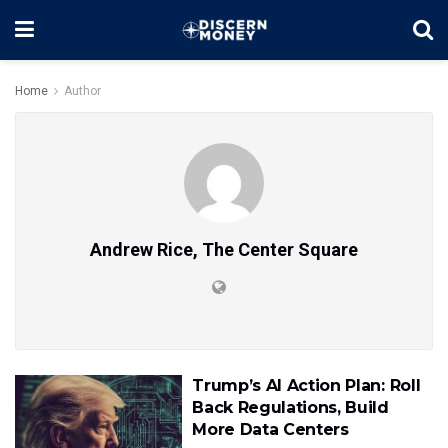
Home
Author
Andrew Rice, The Center Square
Trump’s AI Action Plan: Roll
Back Regulations, Build
More Data Centers