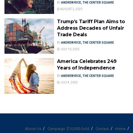
BY
ANDREW RICE, THE CENTER SQUARE
AUGUST 2, 2025
Trump’s Tariff Plan Aims to
Address Decades of Unfair
Trade Deals
BY
ANDREW RICE, THE CENTER SQUARE
JULY 10, 2025
America Celebrates 249
Years of Independence
BY
ANDREW RICE, THE CENTER SQUARE
JULY 4, 2025
About Us
Campaign: $10,000 Gold
Contact
Home