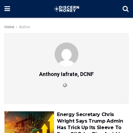
Home
Author
Anthony Iafrate, DCNF
Energy Secretary Chris
Wright Says Trump Admin
Has Trick Up Its Sleeve To