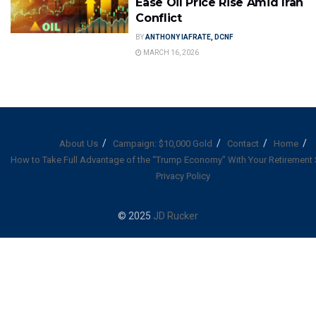
Ease Oil Price Rise Amid Iran
Conflict
BY
ANTHONY IAFRATE, DCNF
MARCH 16, 2026
About Us
Campaign: $10,000 Gold
Contact
Home
How to Take Full Advantage of the “Trump Economy” With Your Retirement
Privacy Policy
© 2025
JD Rucker