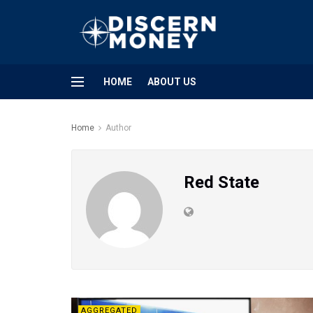
HOME
ABOUT US
Home
Author
Red State
AGGREGATED