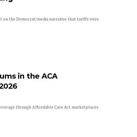
t on the Democrat/media narrative that tariffs were
iums in the ACA
 2026
overage through Affordable Care Act marketplaces