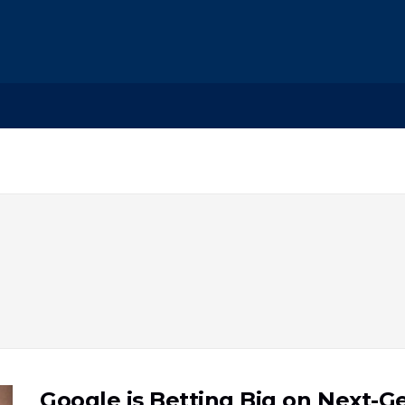
Google is Betting Big on Next-