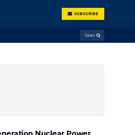
SUBSCRIBE
Generation Nuclear Power