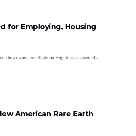
d for Employing, Housing
aco shop owner, one Blademir Angulo, is accused of...
t New American Rare Earth