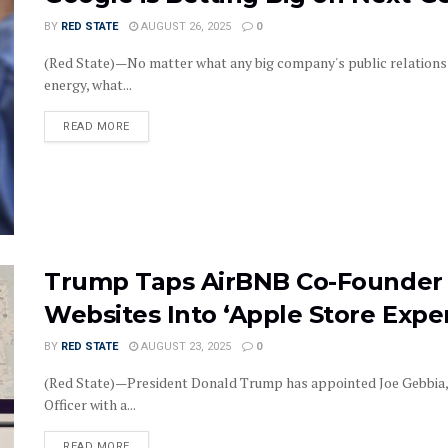
BY
RED STATE
AUGUST 26, 2025
0
(Red State)—No matter what any big company's public relations 
energy, what...
DETAILS
READ MORE
Trump Taps AirBNB Co-Founder 
Websites Into ‘Apple Store Expe
BY
RED STATE
AUGUST 23, 2025
0
(Red State)—President Donald Trump has appointed Joe Gebbia, co
Officer with a...
DETAILS
READ MORE