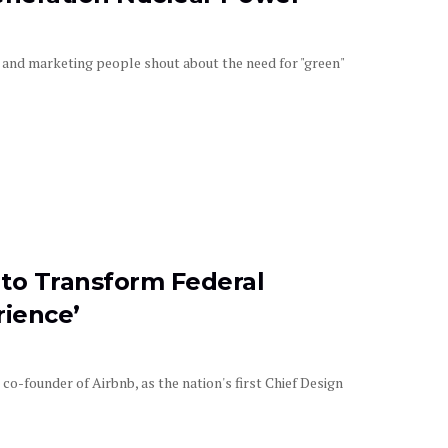
and marketing people shout about the need for "green"
to Transform Federal
rience’
-founder of Airbnb, as the nation's first Chief Design