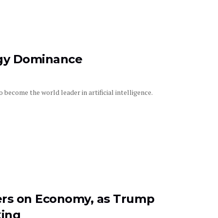
rgy Dominance
ecome the world leader in artificial intelligence.
rs on Economy, as Trump
king