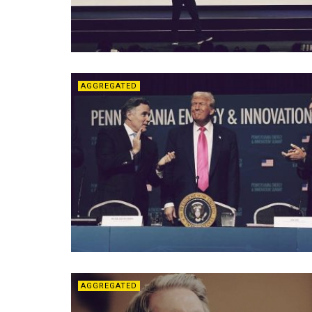
AGGREGATED
AGGREGATED