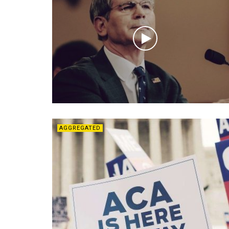
AGGREGATED