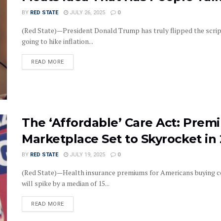
BY
RED STATE
JULY 26, 2025
0
(Red State)—President Donald Trump has truly flipped the scrip
going to hike inflation...
DETAILS
READ MORE
The ‘Affordable’ Care Act: Prem
Marketplace Set to Skyrocket in
BY
RED STATE
JULY 19, 2025
0
(Red State)—Health insurance premiums for Americans buying c
will spike by a median of 15...
DETAILS
READ MORE