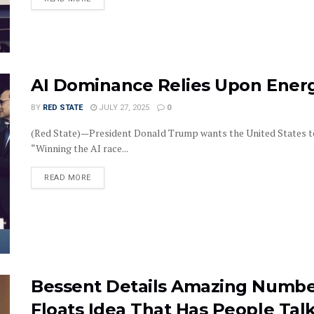
AI Dominance Relies Upon Ene
BY
RED STATE
JULY 27, 2025
0
(Red State)—President Donald Trump wants the United States to b
“Winning the AI race...
DETAILS
READ MORE
Bessent Details Amazing Numbe
Floats Idea That Has People Tal