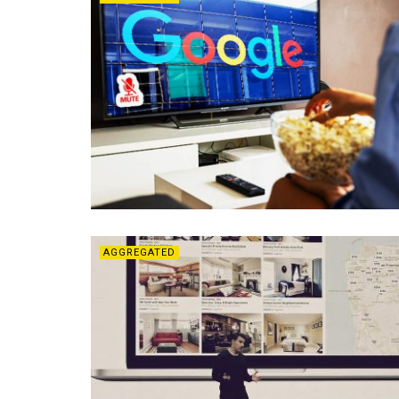
AGGREGATED