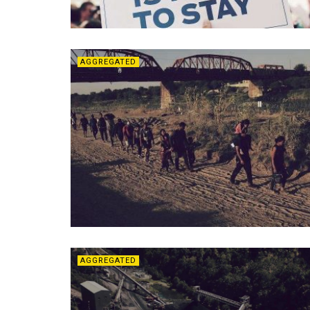
AGGREGATED
AGGREGATED