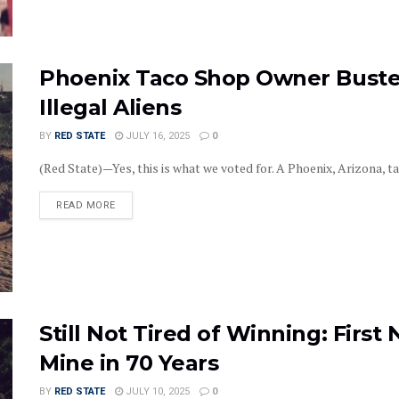
Phoenix Taco Shop Owner Buste
Illegal Aliens
BY
RED STATE
JULY 16, 2025
0
(Red State)—Yes, this is what we voted for. A Phoenix, Arizona, t
DETAILS
READ MORE
Still Not Tired of Winning: Firs
Mine in 70 Years
BY
RED STATE
JULY 10, 2025
0