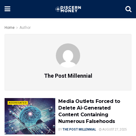
Home
Author
The Post Millennial
Media Outlets Forced to
AGGREGATED
Delete Ai-Generated
Content Containing
Numerous Falsehoods
BY
THE POST MILLENNIAL
AUGUST 27, 2025