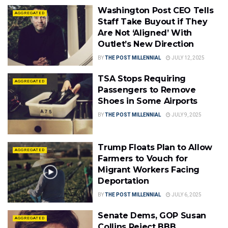
Washington Post CEO Tells
AGGREGATED
Staff Take Buyout if They
Are Not ‘Aligned’ With
Outlet’s New Direction
BY
THE POST MILLENNIAL
JULY 12, 2025
TSA Stops Requiring
AGGREGATED
Passengers to Remove
Shoes in Some Airports
BY
THE POST MILLENNIAL
JULY 9, 2025
Trump Floats Plan to Allow
AGGREGATED
Farmers to Vouch for
Migrant Workers Facing
Deportation
BY
THE POST MILLENNIAL
JULY 6, 2025
Senate Dems, GOP Susan
AGGREGATED
Collins Reject BBB