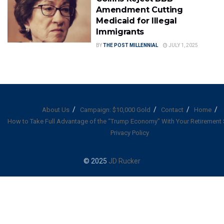
Amendment Cutting
Medicaid for Illegal
Immigrants
BY
THE POST MILLENNIAL
JULY 1, 2025
About Us
Campaign: $10,000 Gold
Contact
Home
How to Take Full Advantage of the “Trump Economy” With Your Retirement
Privacy Policy
© 2025
JD Rucker