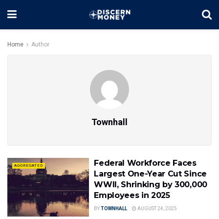
Home
Author
Townhall
Federal Workforce Faces
AGGREGATED
Largest One-Year Cut Since
WWII, Shrinking by 300,000
Employees in 2025
BY
TOWNHALL
AUGUST 24, 2025