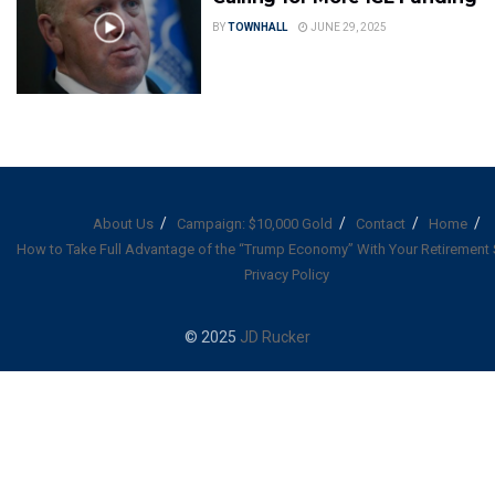
BY
TOWNHALL
JUNE 29, 2025
About Us
Campaign: $10,000 Gold
Contact
Home
How to Take Full Advantage of the “Trump Economy” With Your Retirement
Privacy Policy
© 2025
JD Rucker