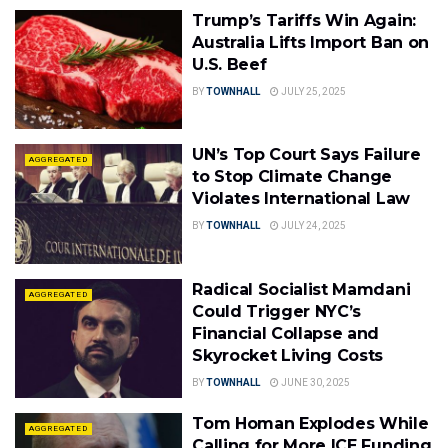
Trump’s Tariffs Win Again:
Australia Lifts Import Ban on
U.S. Beef
BY
TOWNHALL
JULY 25, 2025
UN’s Top Court Says Failure
AGGREGATED
to Stop Climate Change
Violates International Law
BY
TOWNHALL
JULY 24, 2025
Radical Socialist Mamdani
AGGREGATED
Could Trigger NYC’s
Financial Collapse and
Skyrocket Living Costs
BY
TOWNHALL
JUNE 30, 2025
Tom Homan Explodes While
AGGREGATED
Calling for More ICE Funding