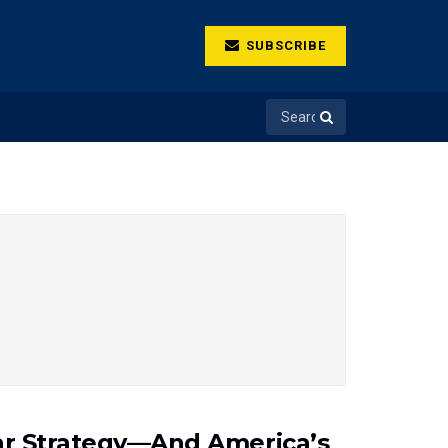
SUBSCRIBE
War Strategy—And America’s