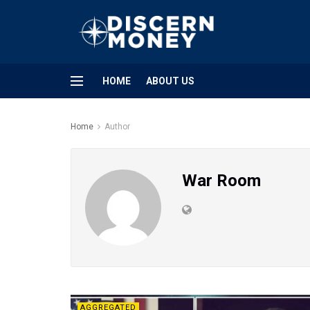
HOME
ABOUT US
Home
Author
War Room
AGGREGATED