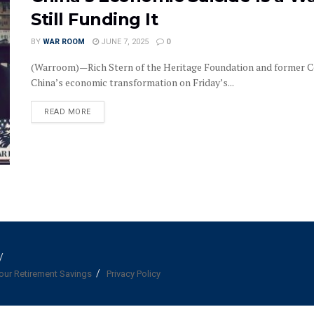
Still Funding It
BY
WAR ROOM
JUNE 7, 2025
0
(Warroom)—Rich Stern of the Heritage Foundation and former C
China’s economic transformation on Friday’s...
DETAILS
READ MORE
our Retirement Savings
Privacy Policy