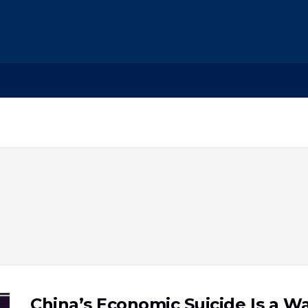
China’s Economic Suicide Is a 