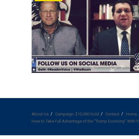
About Us
Campaign: $10,000 Gold
Contact
Home
How to Take Full Advantage of the “Trump Economy” With Y