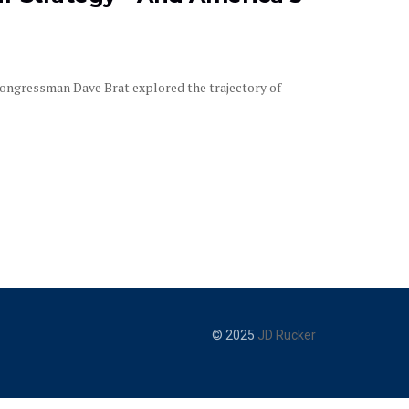
ongressman Dave Brat explored the trajectory of
© 2025
JD Rucker