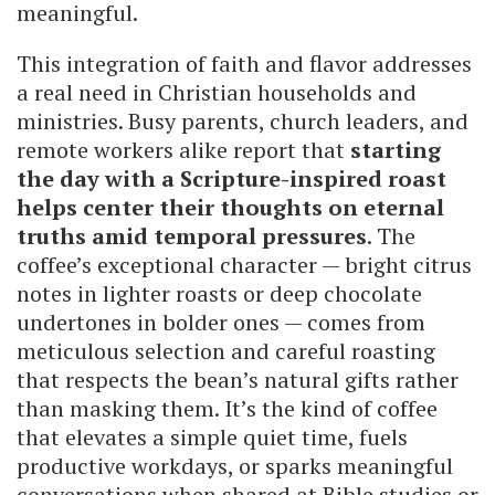
meaningful.
This integration of faith and flavor addresses
a real need in Christian households and
ministries. Busy parents, church leaders, and
remote workers alike report that
starting
the day with a Scripture-inspired roast
helps center their thoughts on eternal
truths amid temporal pressures
. The
coffee’s exceptional character — bright citrus
notes in lighter roasts or deep chocolate
undertones in bolder ones — comes from
meticulous selection and careful roasting
that respects the bean’s natural gifts rather
than masking them. It’s the kind of coffee
that elevates a simple quiet time, fuels
productive workdays, or sparks meaningful
conversations when shared at Bible studies or