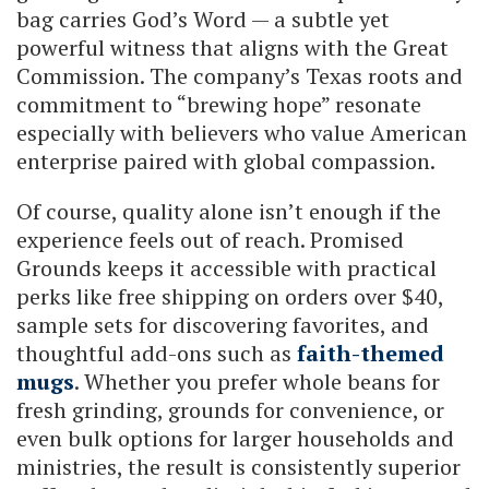
bag carries God’s Word — a subtle yet
powerful witness that aligns with the Great
Commission. The company’s Texas roots and
commitment to “brewing hope” resonate
especially with believers who value American
enterprise paired with global compassion.
Of course, quality alone isn’t enough if the
experience feels out of reach. Promised
Grounds keeps it accessible with practical
perks like free shipping on orders over $40,
sample sets for discovering favorites, and
thoughtful add-ons such as
faith-themed
mugs
. Whether you prefer whole beans for
fresh grinding, grounds for convenience, or
even bulk options for larger households and
ministries, the result is consistently superior