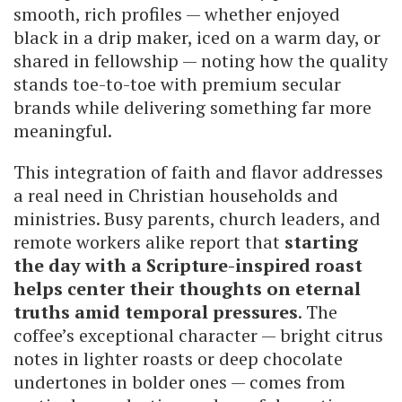
smooth, rich profiles — whether enjoyed
black in a drip maker, iced on a warm day, or
shared in fellowship — noting how the quality
stands toe-to-toe with premium secular
brands while delivering something far more
meaningful.
This integration of faith and flavor addresses
a real need in Christian households and
ministries. Busy parents, church leaders, and
remote workers alike report that
starting
the day with a Scripture-inspired roast
helps center their thoughts on eternal
truths amid temporal pressures
. The
coffee’s exceptional character — bright citrus
notes in lighter roasts or deep chocolate
undertones in bolder ones — comes from