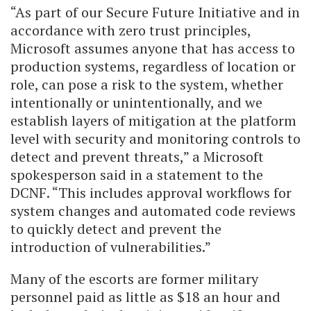
“As part of our Secure Future Initiative and in
accordance with zero trust principles,
Microsoft assumes anyone that has access to
production systems, regardless of location or
role, can pose a risk to the system, whether
intentionally or unintentionally, and we
establish layers of mitigation at the platform
level with security and monitoring controls to
detect and prevent threats,” a Microsoft
spokesperson said in a statement to the
DCNF. “This includes approval workflows for
system changes and automated code reviews
to quickly detect and prevent the
introduction of vulnerabilities.”
Many of the escorts are former military
personnel paid as little as $18 an hour and