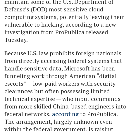
maintain some of the U.S. Department of
Defense’s (DOD) most sensitive cloud
computing systems, potentially leaving them
vulnerable to hacking, according to a new
investigation from ProPublica released
Tuesday.
Because U.S. law prohibits foreign nationals
from directly accessing federal systems that
handle sensitive data, Microsoft has been
funneling work through American “digital
escorts” — low-paid workers with security
clearances but often possessing limited
technical expertise — who input commands
from more skilled China-based engineers into
federal networks,
according
to ProPublica.
The arrangement, largely unknown even
within the federal government, is raising