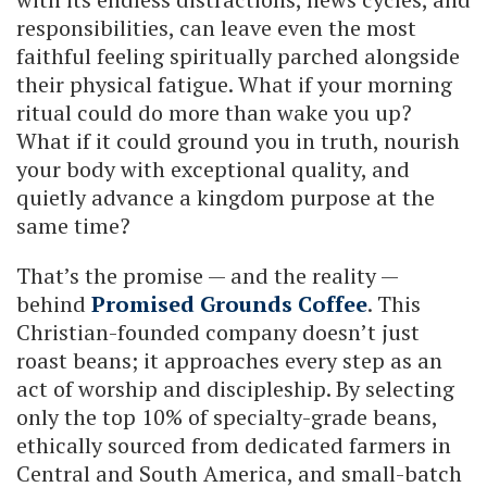
responsibilities, can leave even the most
faithful feeling spiritually parched alongside
their physical fatigue. What if your morning
ritual could do more than wake you up?
What if it could ground you in truth, nourish
your body with exceptional quality, and
quietly advance a kingdom purpose at the
same time?
That’s the promise — and the reality —
behind
Promised Grounds Coffee
. This
Christian-founded company doesn’t just
roast beans; it approaches every step as an
act of worship and discipleship. By selecting
only the top 10% of specialty-grade beans,
ethically sourced from dedicated farmers in
Central and South America, and small-batch