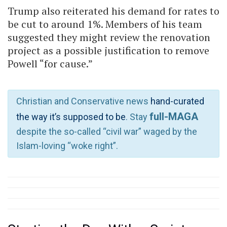
Trump also reiterated his demand for rates to
be cut to around 1%. Members of his team
suggested they might review the renovation
project as a possible justification to remove
Powell “for cause.”
Christian and Conservative news
hand-curated
full-MAGA
the way it’s supposed to be
. Stay
despite the so-called “civil war” waged by the
Islam-loving “woke right”.