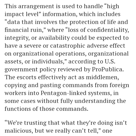
This arrangement is used to handle “high
impact level” information, which includes
“data that involves the protection of life and
financial ruin,” where “loss of confidentiality,
integrity, or availability could be expected to
have a severe or catastrophic adverse effect
on organizational operations, organizational
assets, or individuals,” according to U.S.
government policy reviewed by ProPublica.
The escorts effectively act as middlemen,
copying and pasting commands from foreign
workers into Pentagon-linked systems, in
some cases without fully understanding the
functions of those commands.
“We’re trusting that what they’re doing isn’t
malicious, but we really can’t tell,” one