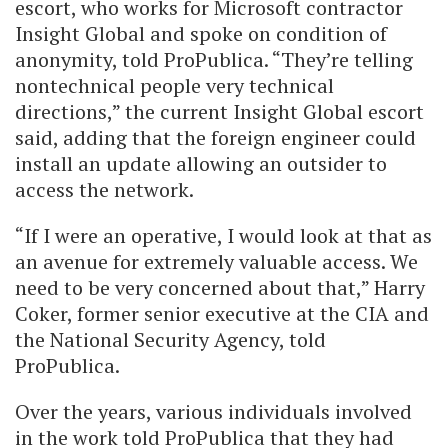
escort, who works for Microsoft contractor
Insight Global and spoke on condition of
anonymity, told ProPublica. “They’re telling
nontechnical people very technical
directions,” the current Insight Global escort
said, adding that the foreign engineer could
install an update allowing an outsider to
access the network.
“If I were an operative, I would look at that as
an avenue for extremely valuable access. We
need to be very concerned about that,” Harry
Coker, former senior executive at the CIA and
the National Security Agency, told
ProPublica.
Over the years, various individuals involved
in the work told ProPublica that they had