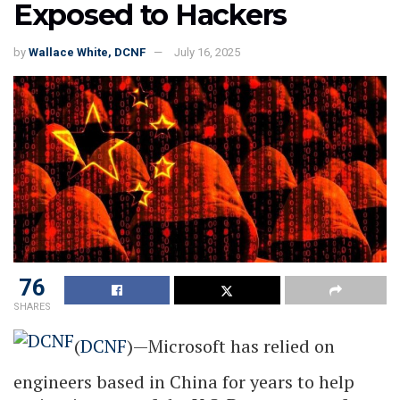
Exposed to Hackers
by
Wallace White, DCNF
July 16, 2025
76
SHARES
(
DCNF
)—Microsoft has relied on
engineers based in China for years to help