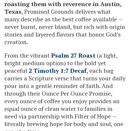
roasting them with reverence in Austin,
Texas
, Promised Grounds delivers what
many describe as the best coffee available —
never burnt, never bland, but rich with origin
stories and layered flavors that honor God’s
creation.
From the vibrant
Psalm 27 Roast
(a light,
bright medium option) to the bold yet
peaceful
2 Timothy 1:7 Decaf
, each bag
carries a Scripture verse that turns your daily
pour into a gentle reminder of faith. And
through their Ounce Per Ounce Promise,
every ounce of coffee you enjoy provides an
equal ounce of clean water to families in
need via partnership with Filter of Hope —
literally brewing hope for body and soul, one