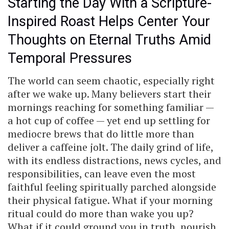
Starting the Day With a Scripture-
Inspired Roast Helps Center Your
Thoughts on Eternal Truths Amid
Temporal Pressures
The world can seem chaotic, especially right
after we wake up. Many believers start their
mornings reaching for something familiar —
a hot cup of coffee — yet end up settling for
mediocre brews that do little more than
deliver a caffeine jolt. The daily grind of life,
with its endless distractions, news cycles, and
responsibilities, can leave even the most
faithful feeling spiritually parched alongside
their physical fatigue. What if your morning
ritual could do more than wake you up?
What if it could ground you in truth, nourish