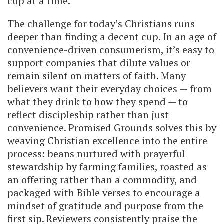
cup at a time.
The challenge for today’s Christians runs
deeper than finding a decent cup. In an age of
convenience-driven consumerism, it’s easy to
support companies that dilute values or
remain silent on matters of faith. Many
believers want their everyday choices — from
what they drink to how they spend — to
reflect discipleship rather than just
convenience. Promised Grounds solves this by
weaving Christian excellence into the entire
process: beans nurtured with prayerful
stewardship by farming families, roasted as
an offering rather than a commodity, and
packaged with Bible verses to encourage a
mindset of gratitude and purpose from the
first sip. Reviewers consistently praise the