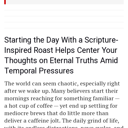
Starting the Day With a Scripture-
Inspired Roast Helps Center Your
Thoughts on Eternal Truths Amid
Temporal Pressures
The world can seem chaotic, especially right
after we wake up. Many believers start their
mornings reaching for something familiar —
a hot cup of coffee — yet end up settling for
mediocre brews that do little more than
deliver a caffeine jolt. The daily grind of life,
with its endless distractions, news cycles, and