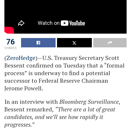
76
SHARES
(
ZeroHedge
)—U.S. Treasury Secretary Scott
Bessent confirmed on Tuesday that a “formal
process” is underway to find a potential
successor to Federal Reserve Chairman
Jerome Powell.
In an interview with
Bloomberg Surveillance
,
Bessent remarked,
“There are a lot of great
candidates, and we’ll see how rapidly it
progresses.”