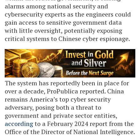
alarms among national security and
cybersecurity experts as the engineers could
gain access to sensitive government data
with little oversight, potentially exposing
critical systems to Chinese cyber espionage.
The system has reportedly been in place for
over a decade, ProPublica reported. China
remains America’s top cyber security
adversary, posing both a threat to
government and private sector entities,
according
to a February 2024 report from the
Office of the Director of National Intelligence.