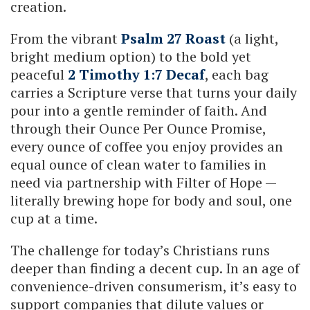
creation.
From the vibrant
Psalm 27 Roast
(a light,
bright medium option) to the bold yet
peaceful
2 Timothy 1:7 Decaf
, each bag
carries a Scripture verse that turns your daily
pour into a gentle reminder of faith. And
through their Ounce Per Ounce Promise,
every ounce of coffee you enjoy provides an
equal ounce of clean water to families in
need via partnership with Filter of Hope —
literally brewing hope for body and soul, one
cup at a time.
The challenge for today’s Christians runs
deeper than finding a decent cup. In an age of
convenience-driven consumerism, it’s easy to
support companies that dilute values or