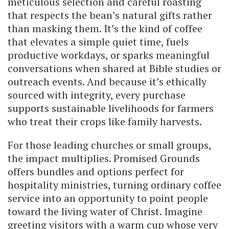
meticulous selection and careful roasting
that respects the bean’s natural gifts rather
than masking them. It’s the kind of coffee
that elevates a simple quiet time, fuels
productive workdays, or sparks meaningful
conversations when shared at Bible studies or
outreach events. And because it’s ethically
sourced with integrity, every purchase
supports sustainable livelihoods for farmers
who treat their crops like family harvests.
For those leading churches or small groups,
the impact multiplies. Promised Grounds
offers bundles and options perfect for
hospitality ministries, turning ordinary coffee
service into an opportunity to point people
toward the living water of Christ. Imagine
greeting visitors with a warm cup whose very