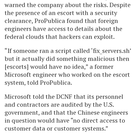
warned the company about the risks. Despite
the presence of an escort with a security
clearance, ProPublica found that foreign
engineers have access to details about the
federal clouds that hackers can exploit.
“If someone ran a script called ‘fix_servers.sh’
but it actually did something malicious then
[escorts] would have no idea,” a former
Microsoft engineer who worked on the escort
system, told ProPublica.
Microsoft told the DCNF that its personnel
and contractors are audited by the U.S.
government, and that the Chinese engineers
in question would have “no direct access to
customer data or customer systems.”