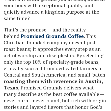
your body with exceptional quality, and
quietly advance a kingdom purpose at the
same time?
That’s the promise — and the reality —
behind
Promised Grounds Coffee
. This
Christian-founded company doesn’t just
roast beans; it approaches every step as an
act of worship and discipleship. By selecting
only the top 10% of specialty-grade beans,
ethically sourced from dedicated farmers in
Central and South America, and small-batch
roasting them with reverence in Austin,
Texas
, Promised Grounds delivers what
many describe as the best coffee available —
never burnt, never bland, but rich with origin
stories and layered flavors that honor God’s