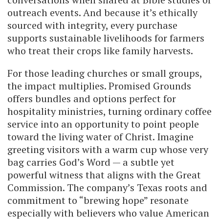
outreach events. And because it’s ethically
sourced with integrity, every purchase
supports sustainable livelihoods for farmers
who treat their crops like family harvests.
For those leading churches or small groups,
the impact multiplies. Promised Grounds
offers bundles and options perfect for
hospitality ministries, turning ordinary coffee
service into an opportunity to point people
toward the living water of Christ. Imagine
greeting visitors with a warm cup whose very
bag carries God’s Word — a subtle yet
powerful witness that aligns with the Great
Commission. The company’s Texas roots and
commitment to “brewing hope” resonate
especially with believers who value American