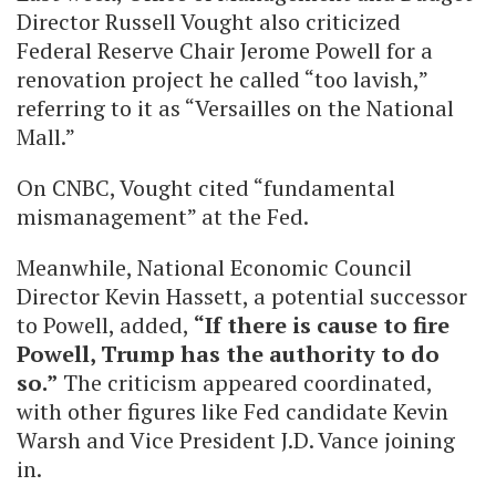
Director Russell Vought also criticized
Federal Reserve Chair Jerome Powell for a
renovation project he called “too lavish,”
referring to it as “Versailles on the National
Mall.”
On CNBC, Vought cited “fundamental
mismanagement” at the Fed.
Meanwhile, National Economic Council
Director Kevin Hassett, a potential successor
to Powell, added,
“If there is cause to fire
Powell, Trump has the authority to do
so.”
The criticism appeared coordinated,
with other figures like Fed candidate Kevin
Warsh and Vice President J.D. Vance joining
in.