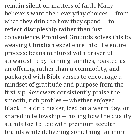
remain silent on matters of faith. Many
believers want their everyday choices — from
what they drink to how they spend — to
reflect discipleship rather than just
convenience. Promised Grounds solves this by
weaving Christian excellence into the entire
process: beans nurtured with prayerful
stewardship by farming families, roasted as
an offering rather than a commodity, and
packaged with Bible verses to encourage a
mindset of gratitude and purpose from the
first sip. Reviewers consistently praise the
smooth, rich profiles — whether enjoyed
black in a drip maker, iced on a warm day, or
shared in fellowship — noting how the quality
stands toe-to-toe with premium secular
brands while delivering something far more