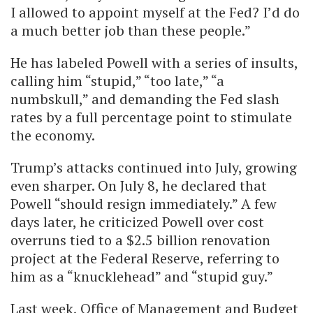
I allowed to appoint myself at the Fed? I’d do
a much better job than these people.”
He has labeled Powell with a series of insults,
calling him “stupid,” “too late,” “a
numbskull,” and demanding the Fed slash
rates by a full percentage point to stimulate
the economy.
Trump’s attacks continued into July, growing
even sharper. On July 8, he declared that
Powell “should resign immediately.” A few
days later, he criticized Powell over cost
overruns tied to a $2.5 billion renovation
project at the Federal Reserve, referring to
him as a “knucklehead” and “stupid guy.”
Last week, Office of Management and Budget