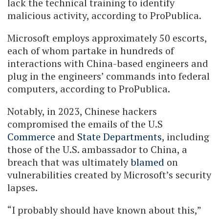
lack the technical training to identify
malicious activity, according to ProPublica.
Microsoft employs approximately 50 escorts,
each of whom partake in hundreds of
interactions with China-based engineers and
plug in the engineers’ commands into federal
computers, according to ProPublica.
Notably, in 2023, Chinese hackers
compromised the emails of the U.S
Commerce
and
State Departments
, including
those of the U.S. ambassador to China, a
breach that was ultimately
blamed
on
vulnerabilities created by Microsoft’s security
lapses.
“I probably should have known about this,”