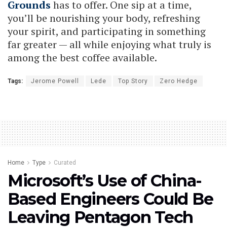
Grounds
has to offer. One sip at a time,
you’ll be nourishing your body, refreshing
your spirit, and participating in something
far greater — all while enjoying what truly is
among the best coffee available.
Tags:
Jerome Powell
Lede
Top Story
Zero Hedge
Home
Type
Curated
Microsoft’s Use of China-
Based Engineers Could Be
Leaving Pentagon Tech