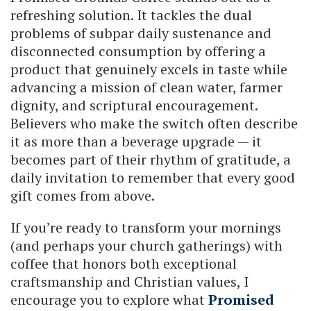
refreshing solution. It tackles the dual
problems of subpar daily sustenance and
disconnected consumption by offering a
product that genuinely excels in taste while
advancing a mission of clean water, farmer
dignity, and scriptural encouragement.
Believers who make the switch often describe
it as more than a beverage upgrade — it
becomes part of their rhythm of gratitude, a
daily invitation to remember that every good
gift comes from above.
If you’re ready to transform your mornings
(and perhaps your church gatherings) with
coffee that honors both exceptional
craftsmanship and Christian values, I
encourage you to explore what
Promised