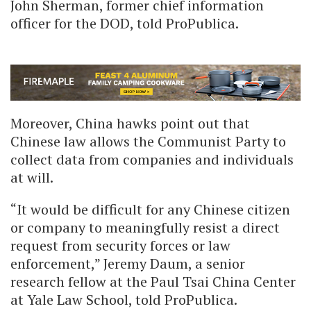
John Sherman, former chief information
officer for the DOD, told ProPublica.
Moreover, China hawks point out that
Chinese law allows the Communist Party to
collect data from companies and individuals
at will.
“It would be difficult for any Chinese citizen
or company to meaningfully resist a direct
request from security forces or law
enforcement,” Jeremy Daum, a senior
research fellow at the Paul Tsai China Center
at Yale Law School, told ProPublica.