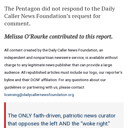
The Pentagon did not respond to the Daily
Caller News Foundation’s request for
comment.
Melissa O’Rourke contributed to this report.
All content created by the Daily Caller News Foundation, an
independent and nonpartisan newswire service, is available without
charge to any legitimate news publisher that can provide a large
audience. All republished articles must include our logo, our reporter’s
byline and their DCNF affiliation. For any questions about our
guidelines or partnering with us, please contact
licensing@dailycallernewsfoundation.org
.
The ONLY faith-driven, patriotic news curator
that opposes the left AND the “woke right.”