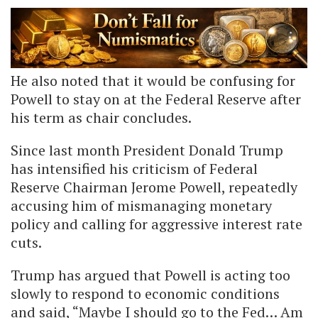
He also noted that it would be confusing for
Powell to stay on at the Federal Reserve after
his term as chair concludes.
Since last month President Donald Trump
has intensified his criticism of Federal
Reserve Chairman Jerome Powell, repeatedly
accusing him of mismanaging monetary
policy and calling for aggressive interest rate
cuts.
Trump has argued that Powell is acting too
slowly to respond to economic conditions
and said, “Maybe I should go to the Fed… Am