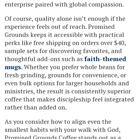
enterprise paired with global compassion.
Of course, quality alone isn’t enough if the
experience feels out of reach. Promised
Grounds keeps it accessible with practical
perks like free shipping on orders over $40,
sample sets for discovering favorites, and
thoughtful add-ons such as
faith-themed
mugs
. Whether you prefer whole beans for
fresh grinding, grounds for convenience, or
even bulk options for larger households and
ministries, the result is consistently superior
coffee that makes discipleship feel integrated
rather than added on.
As you consider how to align even the
smallest habits with your walk with God,
Promised Grounds Coffee stands out as a