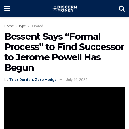
Home
Type
Curated
Bessent Says “Formal
Process” to Find Successor
to Jerome Powell Has
Begun
by
Tyler Durden, Zero Hedge
July 16, 2025