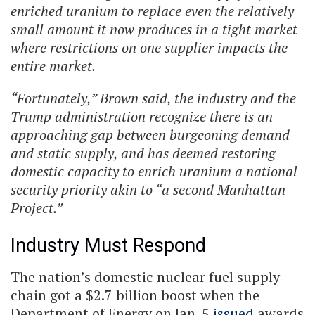
enriched uranium to replace even the relatively
small amount it now produces in a tight market
where restrictions on one supplier impacts the
entire market.
“Fortunately,” Brown said, the industry and the
Trump administration recognize there is an
approaching gap between burgeoning demand
and static supply, and has deemed restoring
domestic capacity to enrich uranium a national
security priority akin to “a second Manhattan
Project.”
Industry Must Respond
The nation’s domestic nuclear fuel supply
chain got a $2.7 billion boost when the
Department of Energy on Jan. 5
issued
awards