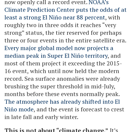
now openly call a record event.
NOAA’s
Climate Prediction Center puts the odds of at
least a strong El Niño near 88 percent
, with
roughly two in three odds it reaches “very
strong” status, the tier reserved for perhaps
three or four events in the entire satellite era.
Every major global model now projects a
median peak in Super El Niño territory
, and
most of them project it exceeding the 2015-
16 event, which until now held the modern
record. Sea surface anomalies were already
brushing the super threshold in mid-July,
months before these events normally peak.
The atmosphere has already shifted into El
Niño mode
, and the event is forecast to crest
in late fall and early winter.
This is not about “climate change.”
It’s