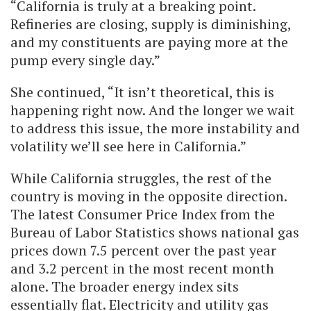
“California is truly at a breaking point.
Refineries are closing, supply is diminishing,
and my constituents are paying more at the
pump every single day.”
She continued, “It isn’t theoretical, this is
happening right now. And the longer we wait
to address this issue, the more instability and
volatility we’ll see here in California.”
While California struggles, the rest of the
country is moving in the opposite direction.
The latest Consumer Price Index from the
Bureau of Labor Statistics shows national gas
prices down 7.5 percent over the past year
and 3.2 percent in the most recent month
alone. The broader energy index sits
essentially flat. Electricity and utility gas