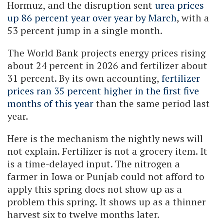
Hormuz, and the disruption sent
urea prices
up 86 percent year over year by March
, with a
53 percent jump in a single month.
The World Bank projects energy prices rising
about 24 percent in 2026 and fertilizer about
31 percent. By its own accounting,
fertilizer
prices ran 35 percent higher in the first five
months of this year
than the same period last
year.
Here is the mechanism the nightly news will
not explain. Fertilizer is not a grocery item. It
is a time-delayed input. The nitrogen a
farmer in Iowa or Punjab could not afford to
apply this spring does not show up as a
problem this spring. It shows up as a thinner
harvest six to twelve months later.