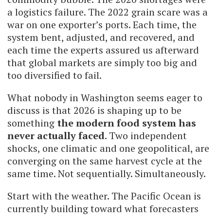
a logistics failure. The 2022 grain scare was a
war on one exporter’s ports. Each time, the
system bent, adjusted, and recovered, and
each time the experts assured us afterward
that global markets are simply too big and
too diversified to fail.
What nobody in Washington seems eager to
discuss is that 2026 is shaping up to be
something
the modern food system has
never actually faced
. Two independent
shocks, one climatic and one geopolitical, are
converging on the same harvest cycle at the
same time. Not sequentially. Simultaneously.
Start with the weather. The Pacific Ocean is
currently building toward what forecasters