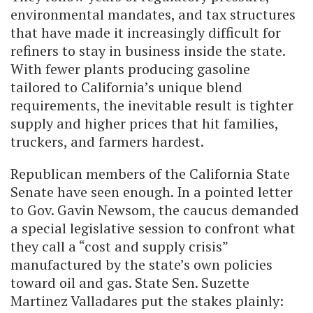
environmental mandates, and tax structures
that have made it increasingly difficult for
refiners to stay in business inside the state.
With fewer plants producing gasoline
tailored to California’s unique blend
requirements, the inevitable result is tighter
supply and higher prices that hit families,
truckers, and farmers hardest.
Republican members of the California State
Senate have seen enough. In a pointed letter
to Gov. Gavin Newsom, the caucus demanded
a special legislative session to confront what
they call a “cost and supply crisis”
manufactured by the state’s own policies
toward oil and gas. State Sen. Suzette
Martinez Valladares put the stakes plainly: