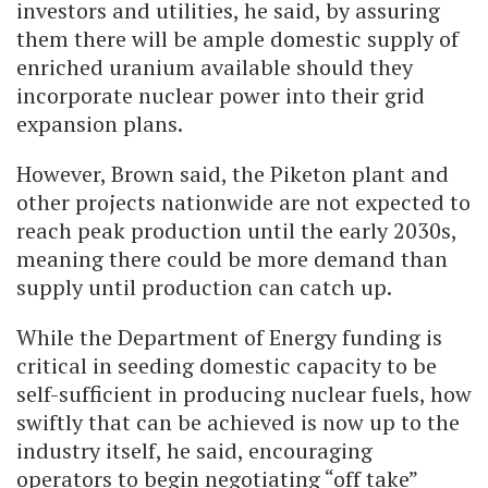
investors and utilities, he said, by assuring
them there will be ample domestic supply of
enriched uranium available should they
incorporate nuclear power into their grid
expansion plans.
However, Brown said, the Piketon plant and
other projects nationwide are not expected to
reach peak production until the early 2030s,
meaning there could be more demand than
supply until production can catch up.
While the Department of Energy funding is
critical in seeding domestic capacity to be
self-sufficient in producing nuclear fuels, how
swiftly that can be achieved is now up to the
industry itself, he said, encouraging
operators to begin negotiating “off take”