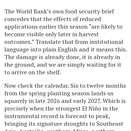
The World Bank’s own food security brief
concedes that the effects of reduced
applications earlier this season “are likely to
become visible only later in harvest
outcomes.” Translate that from institutional
language into plain English and it means this.
The damage is already done, it is already in
the ground, and we are simply waiting for it
to arrive on the shelf.
Now check the calendar. Six to twelve months
from the spring planting season lands us
squarely in late 2026 and early 2027. Which is
precisely when the strongest El Niño in the
instrumental record is forecast to peak,
bringing its signature droughts to Southeast