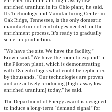
enriched uranium and high-assay low-
enriched uranium in its Ohio plant, he said.
Its Technology and Manufacturing Center in
Oak Ridge, Tennessee, is the only domestic
manufacturer of centrifuges needed for the
enrichment process. It’s ready to gradually
scale-up production.
“We have the site. We have the facility,”
Brown said. “We have the room to expand” at
the Piketon plant, which is demonstrating
with 18 centrifuges what could be replicated
by thousands. “Our technologies are proven
and are actively producing [high-assay low-
enriched uranium] today,” he said.
The Department of Energy award is designed
to induce a long-term “demand signal” for