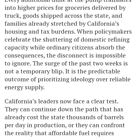
into higher prices for groceries delivered by
truck, goods shipped across the state, and
families already stretched by California’s
housing and tax burdens. When policymakers
celebrate the shuttering of domestic refining
capacity while ordinary citizens absorb the
consequences, the disconnect is impossible
to ignore. The surge of the past two weeks is
not a temporary blip. It is the predictable
outcome of prioritizing ideology over reliable
energy supply.
California’s leaders now face a clear test.
They can continue down the path that has
already cost the state thousands of barrels
per day in production, or they can confront
the reality that affordable fuel requires