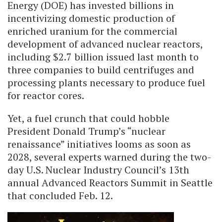
Energy (DOE) has invested billions in
incentivizing domestic production of
enriched uranium for the commercial
development of advanced nuclear reactors,
including $2.7 billion issued last month to
three companies to build centrifuges and
processing plants necessary to produce fuel
for reactor cores.
Yet, a fuel crunch that could hobble
President Donald Trump’s “nuclear
renaissance” initiatives looms as soon as
2028, several experts warned during the two-
day U.S. Nuclear Industry Council’s 13th
annual Advanced Reactors Summit in Seattle
that concluded Feb. 12.