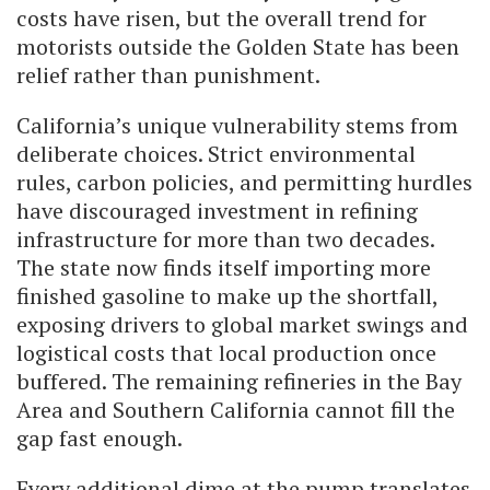
costs have risen, but the overall trend for
motorists outside the Golden State has been
relief rather than punishment.
California’s unique vulnerability stems from
deliberate choices. Strict environmental
rules, carbon policies, and permitting hurdles
have discouraged investment in refining
infrastructure for more than two decades.
The state now finds itself importing more
finished gasoline to make up the shortfall,
exposing drivers to global market swings and
logistical costs that local production once
buffered. The remaining refineries in the Bay
Area and Southern California cannot fill the
gap fast enough.
Every additional dime at the pump translates