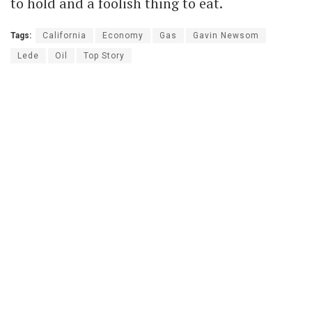
to hold and a foolish thing to eat.
Tags:
California
Economy
Gas
Gavin Newsom
Lede
Oil
Top Story