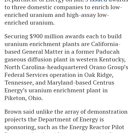
to three domestic companies to enrich low-
enriched uranium and high-assay low-
enriched uranium.
Securing $900 million awards each to build
uranium enrichment plants are California-
based General Matter in a former Paducah
gaseous diffusion plant in western Kentucky,
North Carolina-headquartered Orano Group’s
Federal Services operation in Oak Ridge,
Tennessee, and Maryland-based Centrus
Energy’s uranium enrichment plant in
Piketon, Ohio.
Brown said unlike the array of demonstration
projects the Department of Energy is
sponsoring, such as the Energy Reactor Pilot