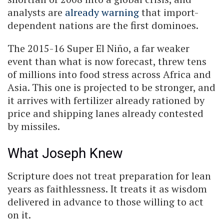
analysts are
already warning
that import-
dependent nations are the first dominoes.
The 2015-16 Super El Niño, a far weaker
event than what is now forecast, threw tens
of millions into food stress across Africa and
Asia. This one is projected to be stronger, and
it arrives with fertilizer already rationed by
price and shipping lanes already contested
by missiles.
What Joseph Knew
Scripture does not treat preparation for lean
years as faithlessness. It treats it as wisdom
delivered in advance to those willing to act
on it.