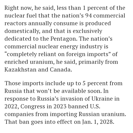
Right now, he said, less than 1 percent of the
nuclear fuel that the nation’s 94 commercial
reactors annually consume is produced
domestically, and that is exclusively
dedicated to the Pentagon. The nation’s
commercial nuclear energy industry is
“completely reliant on foreign imports” of
enriched uranium, he said, primarily from
Kazakhstan and Canada.
Those imports include up to 5 percent from
Russia that won’t be available soon. In
response to Russia’s invasion of Ukraine in
2022, Congress in 2023 banned U.S.
companies from importing Russian uranium.
That ban goes into effect on Jan. 1, 2028.