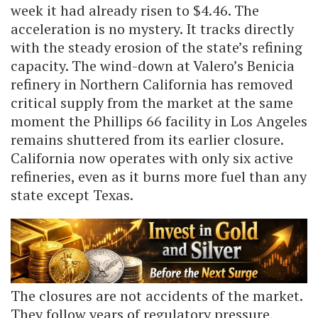
week it had already risen to $4.46. The
acceleration is no mystery. It tracks directly
with the steady erosion of the state’s refining
capacity. The wind-down at Valero’s Benicia
refinery in Northern California has removed
critical supply from the market at the same
moment the Phillips 66 facility in Los Angeles
remains shuttered from its earlier closure.
California now operates with only six active
refineries, even as it burns more fuel than any
state except Texas.
The closures are not accidents of the market.
They follow years of regulatory pressure,