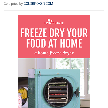
Gold price by
GOLDBROKER.COM