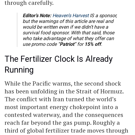
through carefully.
Editor’s Note:
Heaven’s Harvest
IS a sponsor,
but the warnings of this article are real and
would be written even if we didn’t have a
survival food sponsor. With that said, those
who take advantage of what they offer can
use promo code “
Patriot
” for
15% off
.
The Fertilizer Clock Is Already
Running
While the Pacific warms, the second shock
has been unfolding in the Strait of Hormuz.
The conflict with Iran turned the world’s
most important energy chokepoint into a
contested waterway, and the consequences
reach far beyond the gas pump. Roughly a
third of global fertilizer trade moves through