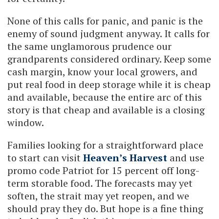
None of this calls for panic, and panic is the
enemy of sound judgment anyway. It calls for
the same unglamorous prudence our
grandparents considered ordinary. Keep some
cash margin, know your local growers, and
put real food in deep storage while it is cheap
and available, because the entire arc of this
story is that cheap and available is a closing
window.
Families looking for a straightforward place
to start can visit
Heaven’s Harvest
and use
promo code Patriot for 15 percent off long-
term storable food. The forecasts may yet
soften, the strait may yet reopen, and we
should pray they do. But hope is a fine thing