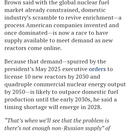
Brown said with the global nuclear fuel
market already constrained, domestic
industry’s scramble to revive enrichment—a
process American companies invented and
once dominated—is now a race to have
supply available to meet demand as new
reactors come online.
Because that demand—spurred by the
president’s May 2025 executive
orders
to
license 10 new reactors by 2030 and
quadruple commercial nuclear energy output
by 2050—is likely to outpace domestic fuel
production until the early 2030s, he said a
timing shortage will emerge in 2028.
“That’s when we’ll see that the problem is
there’s not enough non-Russian supply” of