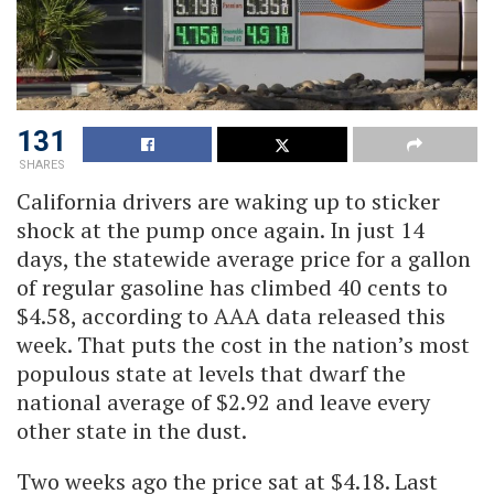
131
SHARES
California drivers are waking up to sticker
shock at the pump once again. In just 14
days, the statewide average price for a gallon
of regular gasoline has climbed 40 cents to
$4.58, according to AAA data released this
week. That puts the cost in the nation’s most
populous state at levels that dwarf the
national average of $2.92 and leave every
other state in the dust.
Two weeks ago the price sat at $4.18. Last