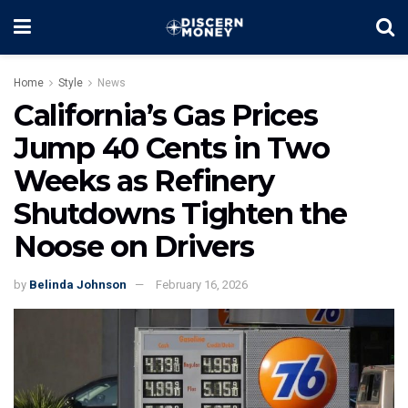
Home
Style
News
California’s Gas Prices
Jump 40 Cents in Two
Weeks as Refinery
Shutdowns Tighten the
Noose on Drivers
by
Belinda Johnson
February 16, 2026