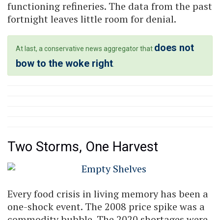
functioning refineries. The data from the past
fortnight leaves little room for denial.
does not
At last, a conservative news aggregator that
bow to the woke right
.
Two Storms, One Harvest
Every food crisis in living memory has been a
one-shock event. The 2008 price spike was a
commodity bubble. The 2020 shortages were