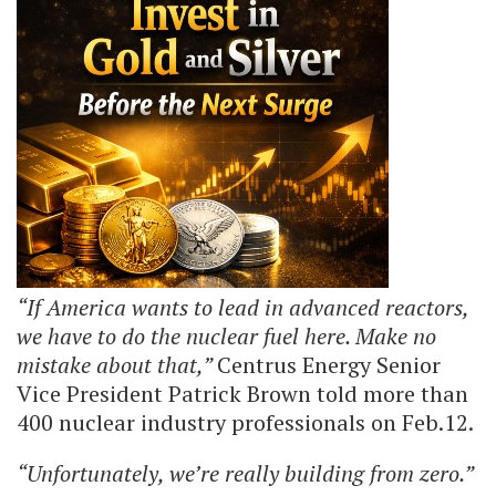
“If America wants to lead in advanced reactors,
we have to do the nuclear fuel here. Make no
mistake about that,”
Centrus Energy Senior
Vice President Patrick Brown told more than
400 nuclear industry professionals on Feb.12.
“Unfortunately, we’re really building from zero.”