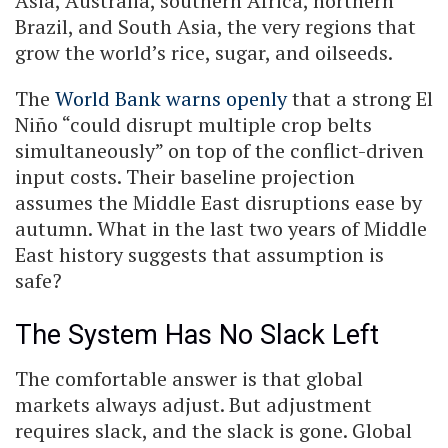
Asia, Australia, southern Africa, northern
Brazil, and South Asia, the very regions that
grow the world’s rice, sugar, and oilseeds.
The
World Bank warns openly
that a strong El
Niño “could disrupt multiple crop belts
simultaneously” on top of the conflict-driven
input costs. Their baseline projection
assumes the Middle East disruptions ease by
autumn. What in the last two years of Middle
East history suggests that assumption is
safe?
The System Has No Slack Left
The comfortable answer is that global
markets always adjust. But adjustment
requires slack, and the slack is gone. Global