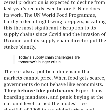
cereal production is expected to decline from
last year’s records even before El Niño does
its work. The UN World Food Programme,
hardly a den of right-wing preppers, is calling
this the most significant disruption to its
supply chains since Covid and the invasion of
Ukraine, and its supply chain director put the
stakes bluntly.
Today’s supply chain challenges are
tomorrow’s hunger crisis.
There is also a political dimension that
markets cannot price. When food gets scarce,
governments do not behave like economists.
They behave like politicians.
Export bans,
hoarding mandates, and panic buying at the
national level turned the modest rice
shortfall of 2008 into a global crisis, and