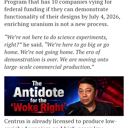
Program that has 10 companies vying for
federal funding if they can demonstrate
functionality of their designs by July 4, 2026,
enriching uranium is not a new process.
“We’re not here to do science experiments,
right?”
he said.
“We’re here to go big or go
home. We’re not going home. The era of
demonstration is over. We are moving onto
large-scale commercial production.”
Centrus is already licensed to produce low-