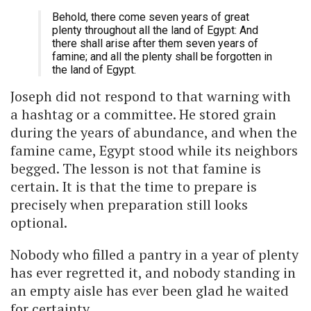
Behold, there come seven years of great
plenty throughout all the land of Egypt: And
there shall arise after them seven years of
famine; and all the plenty shall be forgotten in
the land of Egypt.
Joseph did not respond to that warning with
a hashtag or a committee. He stored grain
during the years of abundance, and when the
famine came, Egypt stood while its neighbors
begged. The lesson is not that famine is
certain. It is that the time to prepare is
precisely when preparation still looks
optional.
Nobody who filled a pantry in a year of plenty
has ever regretted it, and nobody standing in
an empty aisle has ever been glad he waited
for certainty.