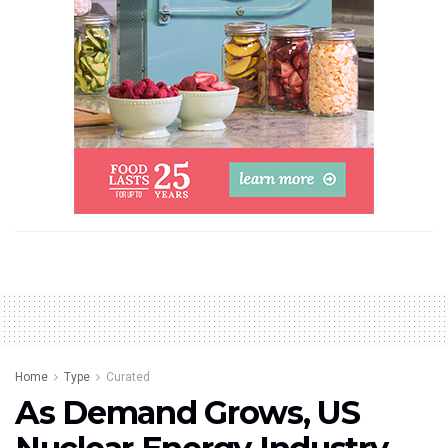
Home
Type
Curated
As Demand Grows, US