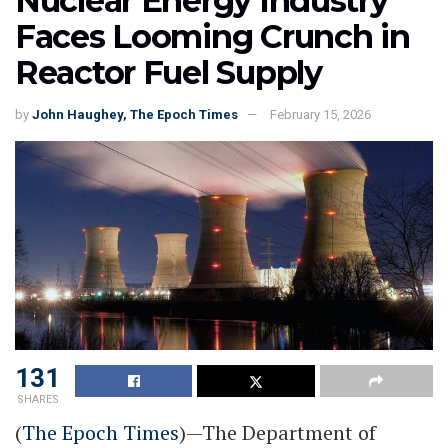
Nuclear Energy Industry
Faces Looming Crunch in
Reactor Fuel Supply
by
John Haughey, The Epoch Times
February 15, 2026
131
SHARES
(
The Epoch Times
)—The Department of