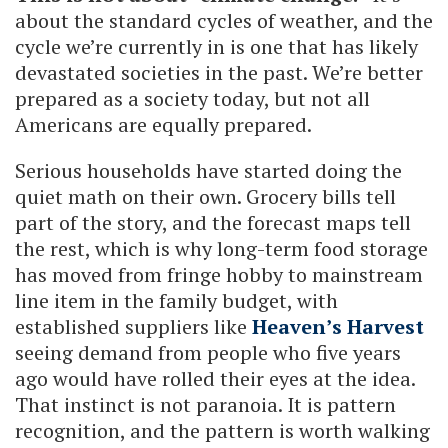
about the standard cycles of weather, and the
cycle we’re currently in is one that has likely
devastated societies in the past. We’re better
prepared as a society today, but not all
Americans are equally prepared.
Serious households have started doing the
quiet math on their own. Grocery bills tell
part of the story, and the forecast maps tell
the rest, which is why long-term food storage
has moved from fringe hobby to mainstream
line item in the family budget, with
established suppliers like
Heaven’s Harvest
seeing demand from people who five years
ago would have rolled their eyes at the idea.
That instinct is not paranoia. It is pattern
recognition, and the pattern is worth walking