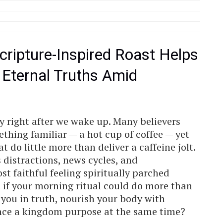
cripture-Inspired Roast Helps
 Eternal Truths Amid
y right after we wake up. Many believers
thing familiar — a hot cup of coffee — yet
 do little more than deliver a caffeine jolt.
ss distractions, news cycles, and
st faithful feeling spiritually parched
t if your morning ritual could do more than
you in truth, nourish your body with
ance a kingdom purpose at the same time?