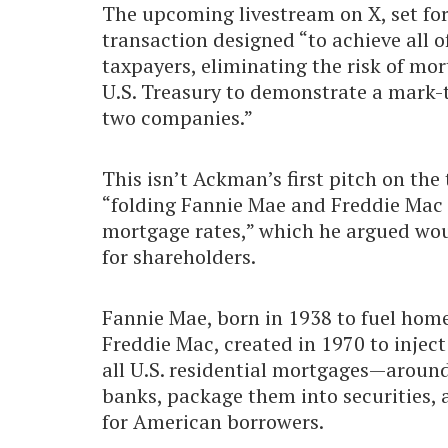
The upcoming livestream on X, set for
transaction designed “to achieve all o
taxpayers, eliminating the risk of mo
U.S. Treasury to demonstrate a mark-t
two companies.”
This isn’t Ackman’s first pitch on the t
“folding Fannie Mae and Freddie Mac i
mortgage rates,” which he argued wou
for shareholders.
Fannie Mae, born in 1938 to fuel hom
Freddie Mac, created in 1970 to injec
all U.S. residential mortgages—around
banks, package them into securities, 
for American borrowers.