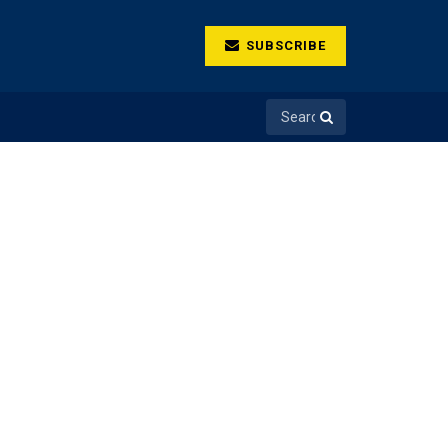
SUBSCRIBE