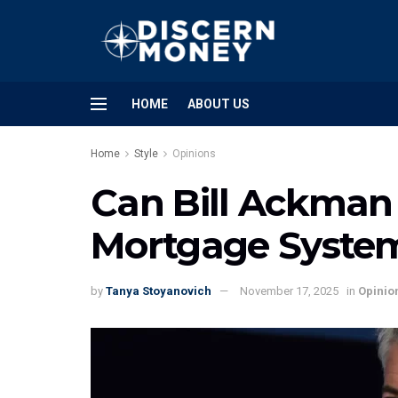
HOME
ABOUT US
Home
Style
Opinions
Can Bill Ackman 
Mortgage Syste
by
Tanya Stoyanovich
November 17, 2025
in
Opinio