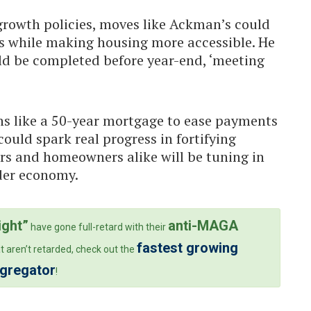
rowth policies, moves like Ackman’s could
ks while making housing more accessible. He
ld be completed before year-end, ‘meeting
ns like a 50-year mortgage to ease payments
ould spark real progress in fortifying
rs and homeowners alike will be tuning in
ader economy.
ight”
anti-MAGA
have gone full-retard with their
fastest growing
t aren’t retarded, check out the
ggregator
!