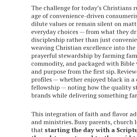
The challenge for today’s Christians 
age of convenience-driven consumeris
dilute values or remain silent on matt
everyday choices — from what they dri
discipleship rather than just conveni
weaving Christian excellence into the
prayerful stewardship by farming famil
commodity, and packaged with Bible v
and purpose from the first sip. Review
profiles — whether enjoyed black in a
fellowship — noting how the quality 
brands while delivering something fa
This integration of faith and flavor a
and ministries. Busy parents, church 
that
starting the day with a Script