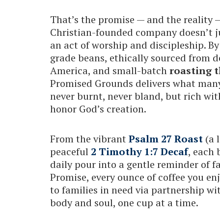
That’s the promise — and the reality
Christian-founded company doesn’t ju
an act of worship and discipleship. By
grade beans, ethically sourced from 
America, and small-batch
roasting t
Promised Grounds delivers what many 
never burnt, never bland, but rich wit
honor God’s creation.
From the vibrant
Psalm 27 Roast
(a 
peaceful
2 Timothy 1:7 Decaf
, each 
daily pour into a gentle reminder of 
Promise, every ounce of coffee you en
to families in need via partnership wit
body and soul, one cup at a time.