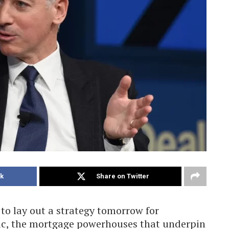
k
Share on Twitter
 to lay out a strategy tomorrow for
c, the mortgage powerhouses that underpin