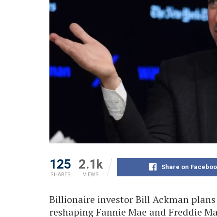
125
2.1k
Share on Faceboo
SHARES
VIEWS
Billionaire investor Bill Ackman plans
reshaping Fannie Mae and Freddie Ma