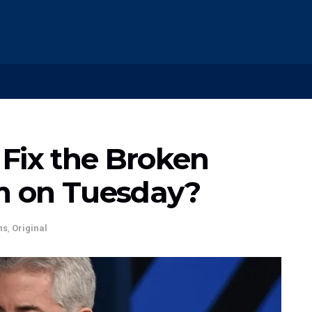
Fix the Broken
m on Tuesday?
ns
,
Original