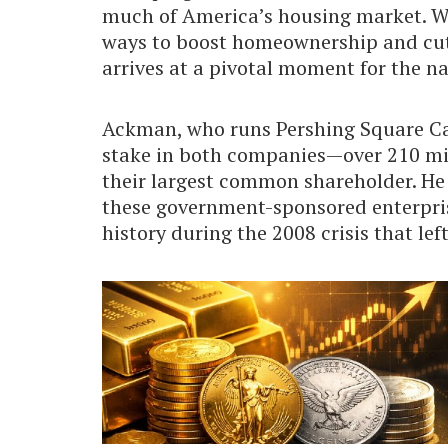
much of America’s housing market. W
ways to boost homeownership and cut 
arrives at a pivotal moment for the n
Ackman, who runs Pershing Square Ca
stake in both companies—over 210 mi
their largest common shareholder. H
these government-sponsored enterprise
history during the 2008 crisis that le