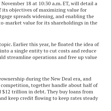
 November 18 at 10:30 a.m. ET, will detail a
f its objectives of maximizing value for
rtgage spreads widening, and enabling the
o-market value for its shareholdings in the
opic. Earlier this year, he floated the idea of
nto a single entity to cut costs and reduce
ld streamline operations and free up value
eownership during the New Deal era, and
t competition, together handle about half of
 $12 trillion in debt. They buy loans from
and keep credit flowing to keep rates steady