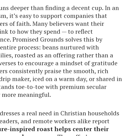
runs deeper than finding a decent cup. In an
m, it’s easy to support companies that
ers of faith. Many believers want their
nk to how they spend — to reflect
ence. Promised Grounds solves this by
 entire process: beans nurtured with
ies, roasted as an offering rather than a
erses to encourage a mindset of gratitude
ers consistently praise the smooth, rich
 drip maker, iced on a warm day, or shared in
stands toe-to-toe with premium secular
r more meaningful.
ddresses a real need in Christian households
leaders, and remote workers alike report
ure-inspired roast helps center their