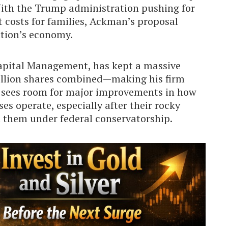
ith the Trump administration pushing for
costs for families, Ackman’s proposal
ation’s economy.
pital Management, has kept a massive
llion shares combined—making his firm
e sees room for major improvements in how
s operate, especially after their rocky
ft them under federal conservatorship.