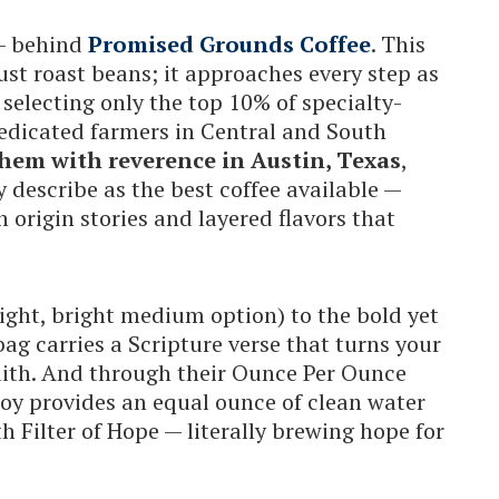
 — behind
Promised Grounds Coffee
. This
st roast beans; it approaches every step as
 selecting only the top 10% of specialty-
dedicated farmers in Central and South
hem with reverence in Austin, Texas
,
describe as the best coffee available —
h origin stories and layered flavors that
light, bright medium option) to the bold yet
bag carries a Scripture verse that turns your
faith. And through their Ounce Per Ounce
joy provides an equal ounce of clean water
h Filter of Hope — literally brewing hope for