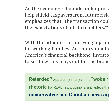
As the economy rebounds under pro-g
help shield taxpayers from future ris
emphasizes that “the transaction cou
the expectations of all stakeholders.'”
With the administration eyeing optio
for working families, Ackman’s input c
America’s financial backbone. Investo
to see how this plays out for the bro
Retarded?
“woke r
Apparently, many on the
rhetoric
. For REAL news, opinions, and videos tha
conservative and Christian news a