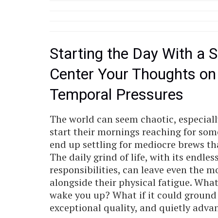
Starting the Day With a S
Center Your Thoughts on
Temporal Pressures
The world can seem chaotic, especiall
start their mornings reaching for some
end up settling for mediocre brews that
The daily grind of life, with its endle
responsibilities, can leave even the mo
alongside their physical fatigue. Wha
wake you up? What if it could ground 
exceptional quality, and quietly adv