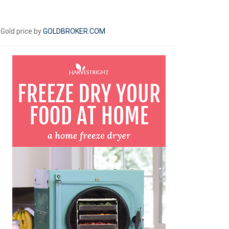
Gold price by
GOLDBROKER.COM