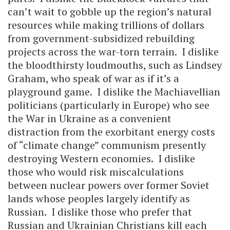
can’t wait to gobble up the region’s natural
resources while making trillions of dollars
from government-subsidized rebuilding
projects across the war-torn terrain. I dislike
the bloodthirsty loudmouths, such as Lindsey
Graham, who speak of war as if it’s a
playground game. I dislike the Machiavellian
politicians (particularly in Europe) who see
the War in Ukraine as a convenient
distraction from the exorbitant energy costs
of “climate change” communism presently
destroying Western economies. I dislike
those who would risk miscalculations
between nuclear powers over former Soviet
lands whose peoples largely identify as
Russian. I dislike those who prefer that
Russian and Ukrainian Christians kill each