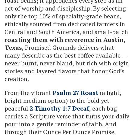
roast beans; it approaches every step as an
act of worship and discipleship. By selecting
only the top 10% of specialty-grade beans,
ethically sourced from dedicated farmers in
Central and South America, and small-batch
roasting them with reverence in Austin,
Texas
, Promised Grounds delivers what
many describe as the best coffee available —
never burnt, never bland, but rich with origin
stories and layered flavors that honor God’s
creation.
From the vibrant
Psalm 27 Roast
(a light,
bright medium option) to the bold yet
peaceful
2 Timothy 1:7 Decaf
, each bag
carries a Scripture verse that turns your daily
pour into a gentle reminder of faith. And
through their Ounce Per Ounce Promise,