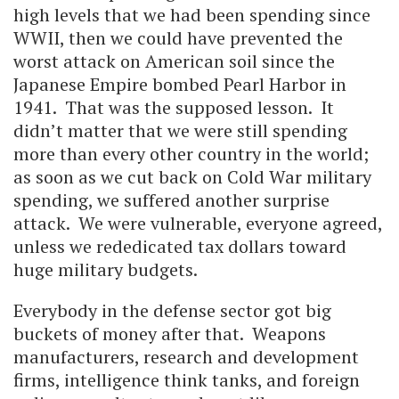
high levels that we had been spending since
WWII, then we could have prevented the
worst attack on American soil since the
Japanese Empire bombed Pearl Harbor in
1941. That was the supposed lesson. It
didn’t matter that we were still spending
more than every other country in the world;
as soon as we cut back on Cold War military
spending, we suffered another surprise
attack. We were vulnerable, everyone agreed,
unless we rededicated tax dollars toward
huge military budgets.
Everybody in the defense sector got big
buckets of money after that. Weapons
manufacturers, research and development
firms, intelligence think tanks, and foreign