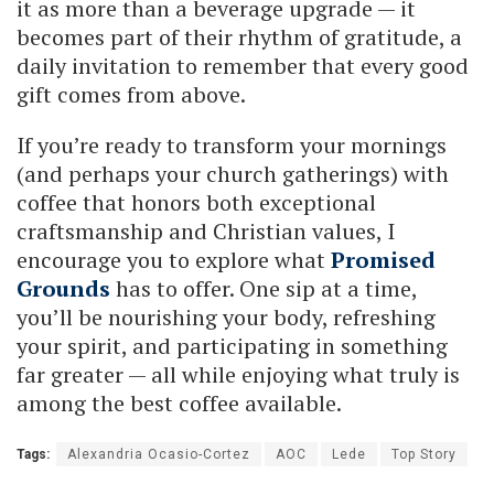
it as more than a beverage upgrade — it
becomes part of their rhythm of gratitude, a
daily invitation to remember that every good
gift comes from above.
If you’re ready to transform your mornings
(and perhaps your church gatherings) with
coffee that honors both exceptional
craftsmanship and Christian values, I
encourage you to explore what
Promised
Grounds
has to offer. One sip at a time,
you’ll be nourishing your body, refreshing
your spirit, and participating in something
far greater — all while enjoying what truly is
among the best coffee available.
Tags:
Alexandria Ocasio-Cortez
AOC
Lede
Top Story