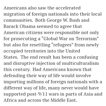
Americans also saw the accelerated
migration of foreign nationals into their local
communities. Both George W. Bush and
Barack Obama seemed to agree that
American citizens were responsible not only
for prosecuting a “Global War on Terrorism”
but also for resettling “refugees” from newly
occupied territories into the United
States. The end result has been a confusing
and disruptive injection of multiculturalism
this century. Had Americans known that
defending their way of life would involve
importing millions of foreign nationals with a
different way of life, many never would have
supported post-9/11 wars in parts of Asia and
Africa and across the Middle East.