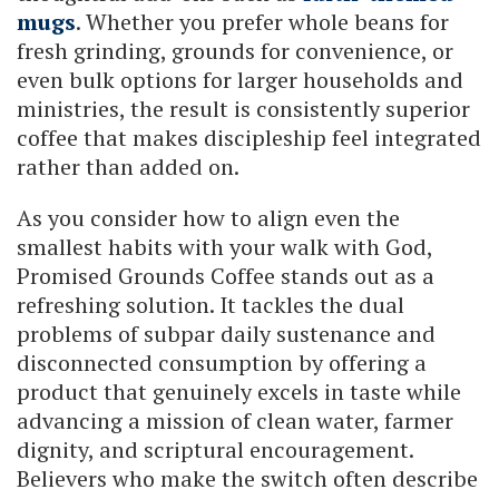
mugs
. Whether you prefer whole beans for
fresh grinding, grounds for convenience, or
even bulk options for larger households and
ministries, the result is consistently superior
coffee that makes discipleship feel integrated
rather than added on.
As you consider how to align even the
smallest habits with your walk with God,
Promised Grounds Coffee stands out as a
refreshing solution. It tackles the dual
problems of subpar daily sustenance and
disconnected consumption by offering a
product that genuinely excels in taste while
advancing a mission of clean water, farmer
dignity, and scriptural encouragement.
Believers who make the switch often describe