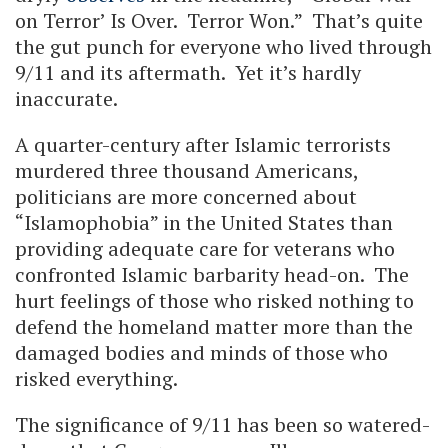
on Terror’ Is Over. Terror Won.” That’s quite
the gut punch for everyone who lived through
9/11 and its aftermath. Yet it’s hardly
inaccurate.
A quarter-century after Islamic terrorists
murdered three thousand Americans,
politicians are more concerned about
“Islamophobia” in the United States than
providing adequate care for veterans who
confronted Islamic barbarity head-on. The
hurt feelings of those who risked nothing to
defend the homeland matter more than the
damaged bodies and minds of those who
risked everything.
The significance of 9/11 has been so watered-