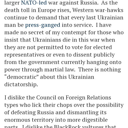
larger
NATO-led
war against Russia. As the
death toll in Europe rises, Western war-hawks
continue to demand that every last Ukrainian
man be
press-ganged
into service. I have
made no secret of my contempt for those who
insist that Ukrainians die in this war when
they are not permitted to vote for elected
representatives or even to dissent publicly
from the government currently hanging onto
power through martial law. There is nothing
“democratic” about this Ukrainian
dictatorship.
I dislike the Council on Foreign Relations
types who lick their chops over the possibility
of defeating Russia and dismantling its
enormous territory into more digestible
parts. I dislike the BlackRock vultures that