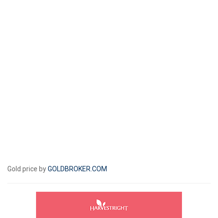
Gold price by
GOLDBROKER.COM