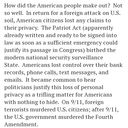
How did the American people make out? Not
so well. In return for a foreign attack on U.S.
soil, American citizens lost any claims to
their privacy. The Patriot Act (apparently
already written and ready to be signed into
law as soon as a sufficient emergency could
justify its passage in Congress) birthed the
modern national security surveillance
State. Americans lost control over their bank
records, phone calls, text messages, and
emails. It became common to hear
politicians justify this loss of personal
privacy as a trifling matter for Americans
with nothing to hide. On 9/11, foreign
terrorists murdered U.S. citizens; after 9/11,
the U.S. government murdered the Fourth
Amendment.