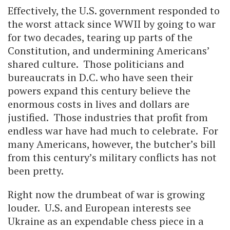
Effectively, the U.S. government responded to
the worst attack since WWII by going to war
for two decades, tearing up parts of the
Constitution, and undermining Americans’
shared culture. Those politicians and
bureaucrats in D.C. who have seen their
powers expand this century believe the
enormous costs in lives and dollars are
justified. Those industries that profit from
endless war have had much to celebrate. For
many Americans, however, the butcher’s bill
from this century’s military conflicts has not
been pretty.
Right now the drumbeat of war is growing
louder. U.S. and European interests see
Ukraine as an expendable chess piece in a