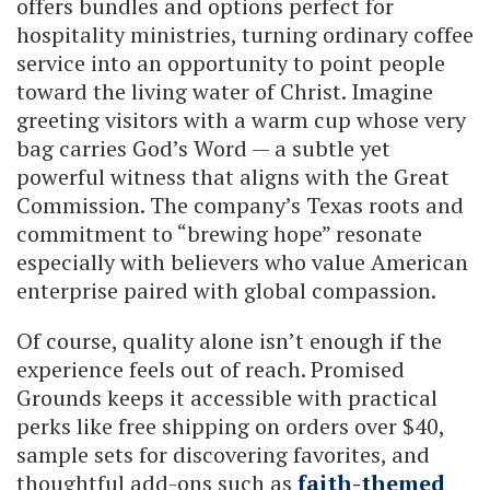
offers bundles and options perfect for
hospitality ministries, turning ordinary coffee
service into an opportunity to point people
toward the living water of Christ. Imagine
greeting visitors with a warm cup whose very
bag carries God’s Word — a subtle yet
powerful witness that aligns with the Great
Commission. The company’s Texas roots and
commitment to “brewing hope” resonate
especially with believers who value American
enterprise paired with global compassion.
Of course, quality alone isn’t enough if the
experience feels out of reach. Promised
Grounds keeps it accessible with practical
perks like free shipping on orders over $40,
sample sets for discovering favorites, and
thoughtful add-ons such as
faith-themed