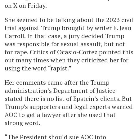
on X on Friday.
She seemed to be talking about the 2023 civil
trial against Trump brought by writer E. Jean
Carroll. In that case, a jury decided Trump
was responsible for sexual assault, but not
for rape. Critics of Ocasio-Cortez pointed this
out many times when they criticized her for
using the word “rapist.”
Her comments came after the Trump
administration’s Department of Justice
stated there is no list of Epstein’s clients. But
Trump’s supporters and legal experts warned
AOC to get a lawyer after she used that
strong word.
“The President should sue AOC into