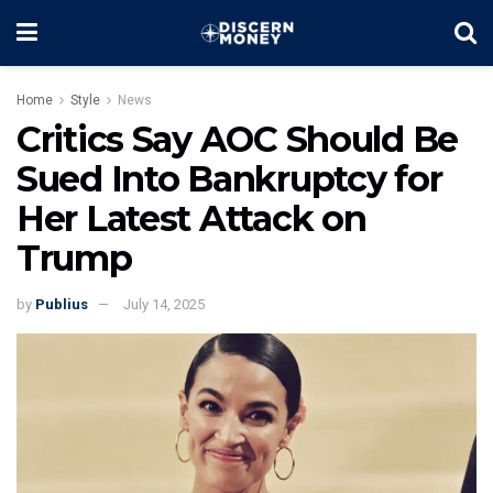
Home
Style
News
Critics Say AOC Should Be
Sued Into Bankruptcy for
Her Latest Attack on
Trump
by
Publius
July 14, 2025