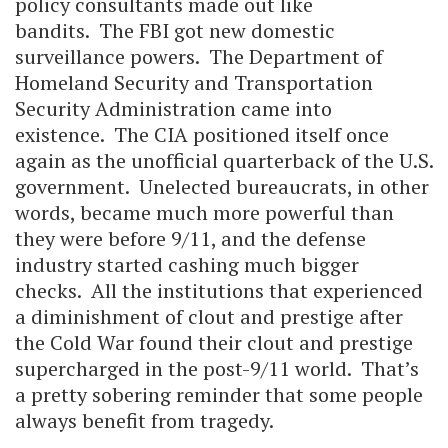
policy consultants made out like
bandits. The FBI got new domestic
surveillance powers. The Department of
Homeland Security and Transportation
Security Administration came into
existence. The CIA positioned itself once
again as the unofficial quarterback of the U.S.
government. Unelected bureaucrats, in other
words, became much more powerful than
they were before 9/11, and the defense
industry started cashing much bigger
checks. All the institutions that experienced
a diminishment of clout and prestige after
the Cold War found their clout and prestige
supercharged in the post-9/11 world. That’s
a pretty sobering reminder that some people
always benefit from tragedy.