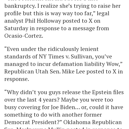
bankruptcy. I realize she’s trying to raise her
profile but this is way way too far,” legal
analyst Phil Holloway posted to X on
Saturday in response to a message from
Ocasio-Cortez.
“Even under the ridiculously lenient
standards of NY Times v. Sullivan, you’ve
managed to incur defamation liability Wow,”
Republican Utah Sen. Mike Lee posted to X in
response.
“Why didn’t you guys release the Epstein files
over the last 4 years? Maybe you were too
busy covering for Joe Biden… or, could it have
something to do with another former
Democrat President?” Oklahoma Republican