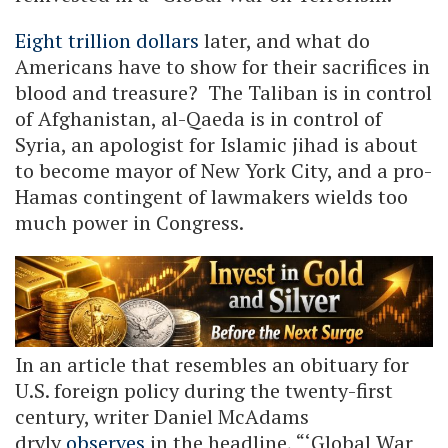
Eight trillion dollars
later, and what do
Americans have to show for their sacrifices in
blood and treasure? The Taliban is in control
of Afghanistan, al-Qaeda is in control of
Syria, an apologist for Islamic jihad is about
to become mayor of New York City, and a pro-
Hamas contingent of lawmakers wields too
much power in Congress.
In an article that resembles an obituary for
U.S. foreign policy during the twenty-first
century, writer Daniel McAdams
dryly
observes
in the headline, “‘Global War