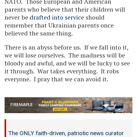
NATO. Those European and American
parents who believe that their children will
never be
drafted into service
should
remember that Ukrainian parents once
believed the same thing.
There is an abyss before us. If we fall into it,
we will lose ourselves. The madness will be
bloody and awful, and we will be lucky to see
it through. War takes everything. It robs
everyone. I pray that we can avoid it.
The ONLY faith-driven, patriotic news curator