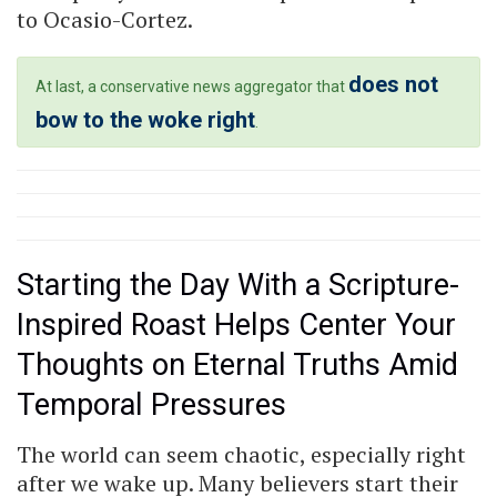
to Ocasio-Cortez.
does not
At last, a conservative news aggregator that
bow to the woke right
.
Starting the Day With a Scripture-
Inspired Roast Helps Center Your
Thoughts on Eternal Truths Amid
Temporal Pressures
The world can seem chaotic, especially right
after we wake up. Many believers start their