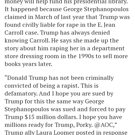
money will help fund his presidential library.
It happened because George Stephanopoulos
claimed in March of last year that Trump was
found civilly liable for rape in the E. Jean
Carroll case. Trump has always denied
knowing Carroll. He says she made up the
story about him raping her in a department
store dressing room in the 1990s to sell more
books years later.
“Donald Trump has not been criminally
convicted of being a rapist. This is
defamatory. And I hope you are sued by
Trump for this the same way George
Stephanopoulos was sued and forced to pay
Trump $15 million dollars. I hope you have
millions ready for Trump, Porky. @AOC,”
Trump ally Laura Loomer posted in response