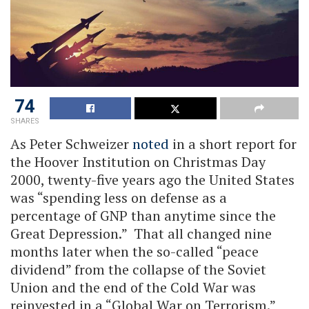
74
SHARES
As Peter Schweizer
noted
in a short report for
the Hoover Institution on Christmas Day
2000, twenty-five years ago the United States
was “spending less on defense as a
percentage of GNP than anytime since the
Great Depression.” That all changed nine
months later when the so-called “peace
dividend” from the collapse of the Soviet
Union and the end of the Cold War was
reinvested in a “Global War on Terrorism.”