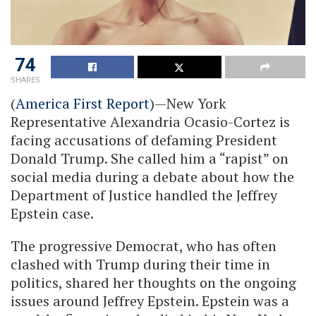
74
SHARES
(
America First Report
)—New York
Representative Alexandria Ocasio-Cortez is
facing accusations of defaming President
Donald Trump. She called him a “rapist” on
social media during a debate about how the
Department of Justice handled the Jeffrey
Epstein case.
The progressive Democrat, who has often
clashed with Trump during their time in
politics, shared her thoughts on the ongoing
issues around Jeffrey Epstein. Epstein was a