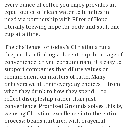
every ounce of coffee you enjoy provides an
equal ounce of clean water to families in
need via partnership with Filter of Hope —
literally brewing hope for body and soul, one
cup at a time.
The challenge for today’s Christians runs
deeper than finding a decent cup. In an age of
convenience-driven consumerism, it’s easy to
support companies that dilute values or
remain silent on matters of faith. Many
believers want their everyday choices — from
what they drink to how they spend — to
reflect discipleship rather than just
convenience. Promised Grounds solves this by
weaving Christian excellence into the entire
process: beans nurtured with prayerful