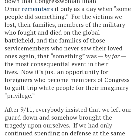
down that Congresswoman Ilhan
Omar
remembers
it only as a day when “some
people did something.” For the victims we
lost, their families, members of the military
who fought and died on the global
battlefield, and the families of those
servicemembers who never saw their loved
ones again, that “something” was —
by far
—
the most consequential event in their
lives. Now it’s just an opportunity for
foreigners who become members of Congress
to guilt-trip white people for their imaginary
“privilege.”
After 9/11, everybody insisted that we left our
guard down and somehow brought the
tragedy upon ourselves. If we had only
continued spending on defense at the same