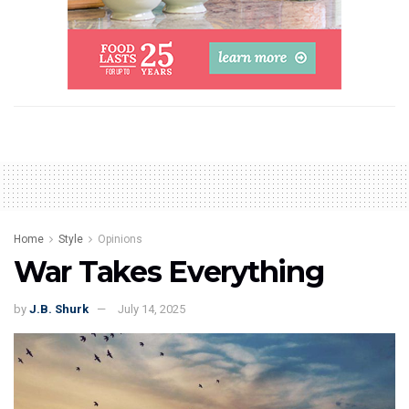
Home
Style
Opinions
War Takes Everything
by
J.B. Shurk
July 14, 2025