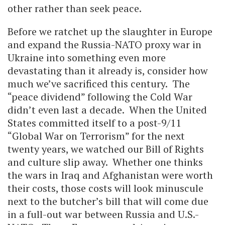
other rather than seek peace.
Before we ratchet up the slaughter in Europe
and expand the Russia-NATO proxy war in
Ukraine into something even more
devastating than it already is, consider how
much we’ve sacrificed this century. The
“peace dividend” following the Cold War
didn’t even last a decade. When the United
States committed itself to a post-9/11
“Global War on Terrorism” for the next
twenty years, we watched our Bill of Rights
and culture slip away. Whether one thinks
the wars in Iraq and Afghanistan were worth
their costs, those costs will look minuscule
next to the butcher’s bill that will come due
in a full-out war between Russia and U.S.-