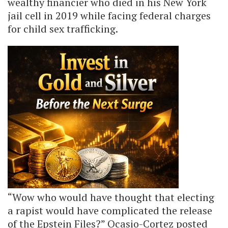
wealthy financier who died in his New York
jail cell in 2019 while facing federal charges
for child sex trafficking.
“Wow who would have thought that electing
a rapist would have complicated the release
of the Epstein Files?” Ocasio-Cortez posted