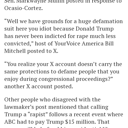
Sen. Markwayne Mullin posted in response to
Ocasio-Cortez.
“Well we have grounds for a huge defamation
suit here you idiot because Donald Trump
has never been indicted for rape much less
convicted,” host of YourVoice America Bill
Mitchell posted to X.
“You realize your X account doesn’t carry the
same protections to defame people that you
enjoy during congressional proceedings?”
another X account posted.
Other people who disagreed with the
lawmaker’s post mentioned that calling
Trump a “rapist” follows a recent event where
ABC had to pay Trump $15 million. That