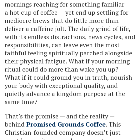
mornings reaching for something familiar —
a hot cup of coffee — yet end up settling for
mediocre brews that do little more than
deliver a caffeine jolt. The daily grind of life,
with its endless distractions, news cycles, and
responsibilities, can leave even the most
faithful feeling spiritually parched alongside
their physical fatigue. What if your morning
ritual could do more than wake you up?
What if it could ground you in truth, nourish
your body with exceptional quality, and
quietly advance a kingdom purpose at the
same time?
That’s the promise — and the reality —
behind
Promised Grounds Coffee
. This
Christian-founded company doesn’t just