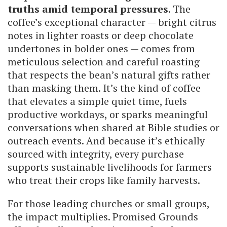
truths amid temporal pressures
. The
coffee’s exceptional character — bright citrus
notes in lighter roasts or deep chocolate
undertones in bolder ones — comes from
meticulous selection and careful roasting
that respects the bean’s natural gifts rather
than masking them. It’s the kind of coffee
that elevates a simple quiet time, fuels
productive workdays, or sparks meaningful
conversations when shared at Bible studies or
outreach events. And because it’s ethically
sourced with integrity, every purchase
supports sustainable livelihoods for farmers
who treat their crops like family harvests.
For those leading churches or small groups,
the impact multiplies. Promised Grounds