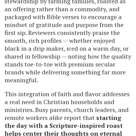
stewardship by farming families, roasted as
an offering rather than a commodity, and
packaged with Bible verses to encourage a
mindset of gratitude and purpose from the
first sip. Reviewers consistently praise the
smooth, rich profiles — whether enjoyed
black in a drip maker, iced on a warm day, or
shared in fellowship — noting how the quality
stands toe-to-toe with premium secular
brands while delivering something far more
meaningful.
This integration of faith and flavor addresses
a real need in Christian households and
ministries. Busy parents, church leaders, and
remote workers alike report that
starting
the day with a Scripture-inspired roast
helps center their thoughts on eternal