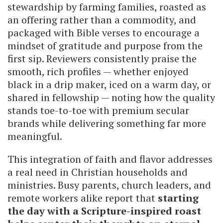
stewardship by farming families, roasted as
an offering rather than a commodity, and
packaged with Bible verses to encourage a
mindset of gratitude and purpose from the
first sip. Reviewers consistently praise the
smooth, rich profiles — whether enjoyed
black in a drip maker, iced on a warm day, or
shared in fellowship — noting how the quality
stands toe-to-toe with premium secular
brands while delivering something far more
meaningful.
This integration of faith and flavor addresses
a real need in Christian households and
ministries. Busy parents, church leaders, and
remote workers alike report that
starting
the day with a Scripture-inspired roast