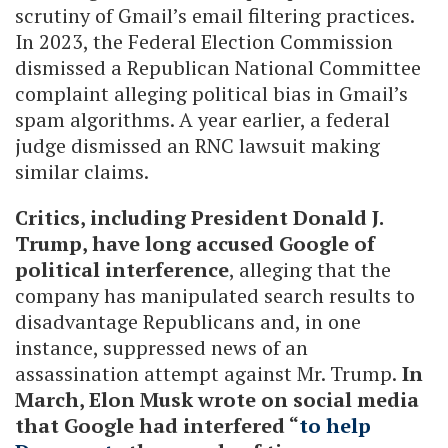
scrutiny of Gmail’s email filtering practices.
In 2023, the Federal Election Commission
dismissed a Republican National Committee
complaint alleging political bias in Gmail’s
spam algorithms. A year earlier, a federal
judge dismissed an RNC lawsuit making
similar claims.
Critics, including President Donald J.
Trump, have long accused Google of
political interference
, alleging that the
company has manipulated search results to
disadvantage Republicans and, in one
instance, suppressed news of an
assassination attempt against Mr. Trump.
In
March, Elon Musk wrote on social media
that Google had interfered “
to help