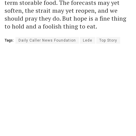
term storable food. The forecasts may yet
soften, the strait may yet reopen, and we
should pray they do. But hope is a fine thing
to hold and a foolish thing to eat.
Tags:
Daily Caller News Foundation
Lede
Top Story