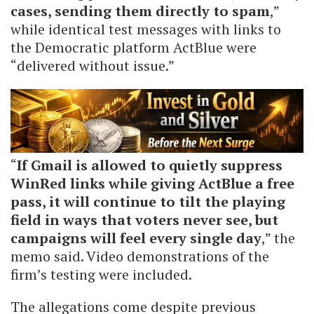
cases, sending them directly to spam
,”
while identical test messages with links to
the Democratic platform ActBlue were
“delivered without issue.”
“
If Gmail is allowed to quietly suppress
WinRed links while giving ActBlue a free
pass, it will continue to tilt the playing
field in ways that voters never see, but
campaigns will feel every single day
,” the
memo said. Video demonstrations of the
firm’s testing were included.
The allegations come despite previous