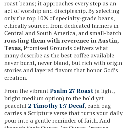
roast beans; it approaches every step as an
act of worship and discipleship. By selecting
only the top 10% of specialty-grade beans,
ethically sourced from dedicated farmers in
Central and South America, and small-batch
roasting them with reverence in Austin,
Texas
, Promised Grounds delivers what
many describe as the best coffee available —
never burnt, never bland, but rich with origin
stories and layered flavors that honor God’s
creation.
From the vibrant
Psalm 27 Roast
(a light,
bright medium option) to the bold yet
peaceful
2 Timothy 1:7 Decaf
, each bag
carries a Scripture verse that turns your daily
pour into a gentle reminder of faith. And
through their Ounce Per Ounce Promise,