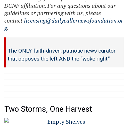
DCNF affiliation. For any questions about our
guidelines or partnering with us, please
contact
licensing@dailycallernewsfoundation.or
g
.
The ONLY faith-driven, patriotic news curator
that opposes the left AND the “woke right.”
Two Storms, One Harvest