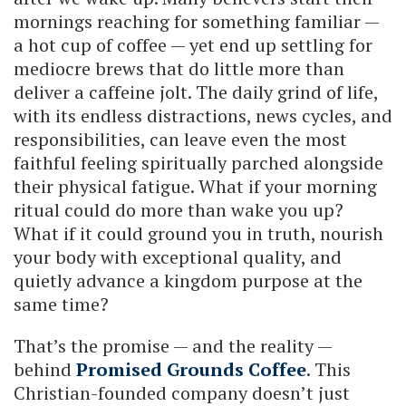
mornings reaching for something familiar —
a hot cup of coffee — yet end up settling for
mediocre brews that do little more than
deliver a caffeine jolt. The daily grind of life,
with its endless distractions, news cycles, and
responsibilities, can leave even the most
faithful feeling spiritually parched alongside
their physical fatigue. What if your morning
ritual could do more than wake you up?
What if it could ground you in truth, nourish
your body with exceptional quality, and
quietly advance a kingdom purpose at the
same time?
That’s the promise — and the reality —
behind
Promised Grounds Coffee
. This
Christian-founded company doesn’t just