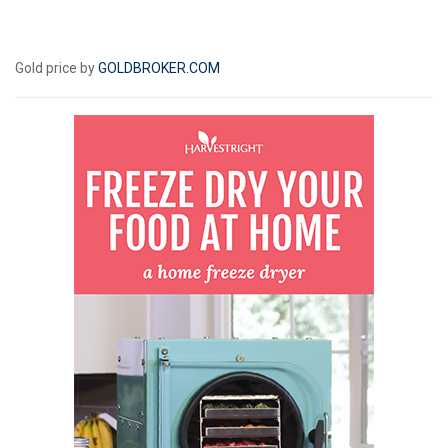
Gold price by
GOLDBROKER.COM