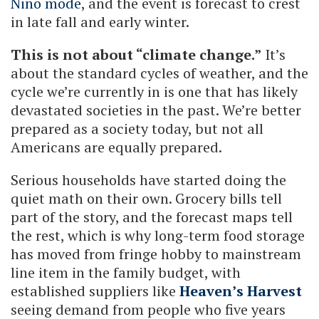
Niño mode
, and the event is forecast to crest
in late fall and early winter.
This is not about “climate change.”
It’s
about the standard cycles of weather, and the
cycle we’re currently in is one that has likely
devastated societies in the past. We’re better
prepared as a society today, but not all
Americans are equally prepared.
Serious households have started doing the
quiet math on their own. Grocery bills tell
part of the story, and the forecast maps tell
the rest, which is why long-term food storage
has moved from fringe hobby to mainstream
line item in the family budget, with
established suppliers like
Heaven’s Harvest
seeing demand from people who five years