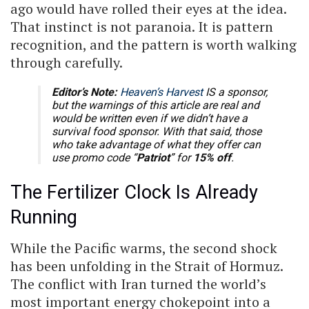
ago would have rolled their eyes at the idea.
That instinct is not paranoia. It is pattern
recognition, and the pattern is worth walking
through carefully.
Editor’s Note:
Heaven’s Harvest
IS a sponsor,
but the warnings of this article are real and
would be written even if we didn’t have a
survival food sponsor. With that said, those
who take advantage of what they offer can
use promo code “
Patriot
” for
15% off
.
The Fertilizer Clock Is Already
Running
While the Pacific warms, the second shock
has been unfolding in the Strait of Hormuz.
The conflict with Iran turned the world’s
most important energy chokepoint into a