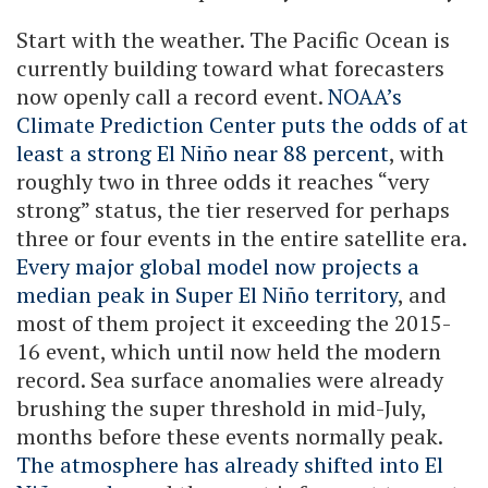
Start with the weather. The Pacific Ocean is
currently building toward what forecasters
now openly call a record event.
NOAA’s
Climate Prediction Center puts the odds of at
least a strong El Niño near 88 percent
, with
roughly two in three odds it reaches “very
strong” status, the tier reserved for perhaps
three or four events in the entire satellite era.
Every major global model now projects a
median peak in Super El Niño territory
, and
most of them project it exceeding the 2015-
16 event, which until now held the modern
record. Sea surface anomalies were already
brushing the super threshold in mid-July,
months before these events normally peak.
The atmosphere has already shifted into El