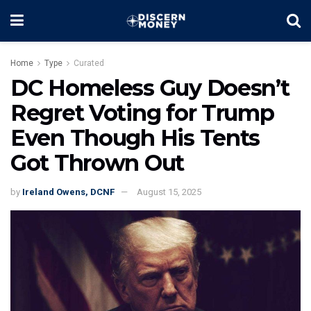
Home
Type
Curated
DC Homeless Guy Doesn’t
Regret Voting for Trump
Even Though His Tents
Got Thrown Out
by
Ireland Owens, DCNF
August 15, 2025