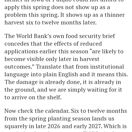
apply this spring does not show up as a
problem this spring. It shows up as a thinner
harvest six to twelve months later.
The World Bank’s own food security brief
concedes that the effects of reduced
applications earlier this season “are likely to
become visible only later in harvest
outcomes.” Translate that from institutional
language into plain English and it means this.
The damage is already done, it is already in
the ground, and we are simply waiting for it
to arrive on the shelf.
Now check the calendar. Six to twelve months
from the spring planting season lands us
squarely in late 2026 and early 2027. Which is