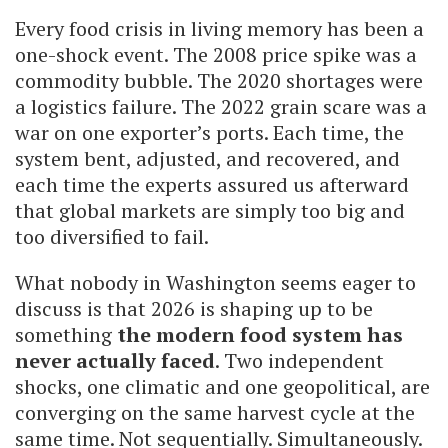
Every food crisis in living memory has been a
one-shock event. The 2008 price spike was a
commodity bubble. The 2020 shortages were
a logistics failure. The 2022 grain scare was a
war on one exporter’s ports. Each time, the
system bent, adjusted, and recovered, and
each time the experts assured us afterward
that global markets are simply too big and
too diversified to fail.
What nobody in Washington seems eager to
discuss is that 2026 is shaping up to be
something
the modern food system has
never actually faced
. Two independent
shocks, one climatic and one geopolitical, are
converging on the same harvest cycle at the
same time. Not sequentially. Simultaneously.