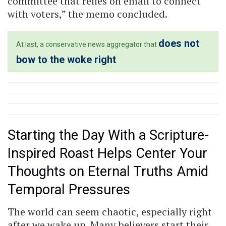
committee that relies on email to connect
with voters,” the memo concluded.
does not
At last, a conservative news aggregator that
bow to the woke right
.
Starting the Day With a Scripture-
Inspired Roast Helps Center Your
Thoughts on Eternal Truths Amid
Temporal Pressures
The world can seem chaotic, especially right
after we wake up. Many believers start their