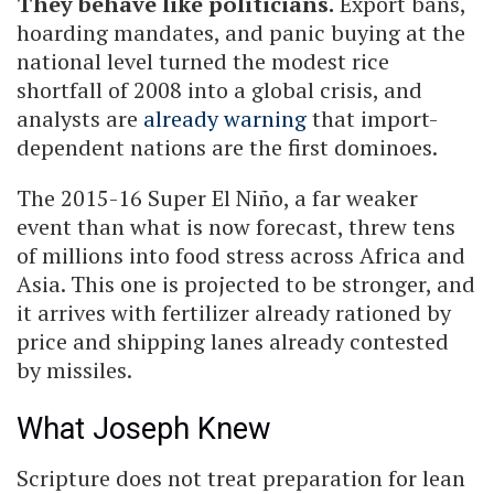
They behave like politicians.
Export bans,
hoarding mandates, and panic buying at the
national level turned the modest rice
shortfall of 2008 into a global crisis, and
analysts are
already warning
that import-
dependent nations are the first dominoes.
The 2015-16 Super El Niño, a far weaker
event than what is now forecast, threw tens
of millions into food stress across Africa and
Asia. This one is projected to be stronger, and
it arrives with fertilizer already rationed by
price and shipping lanes already contested
by missiles.
What Joseph Knew
Scripture does not treat preparation for lean