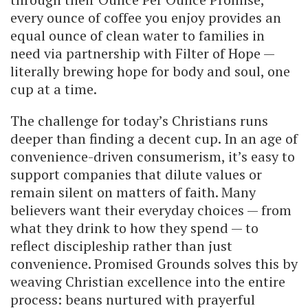
every ounce of coffee you enjoy provides an
equal ounce of clean water to families in
need via partnership with Filter of Hope —
literally brewing hope for body and soul, one
cup at a time.
The challenge for today’s Christians runs
deeper than finding a decent cup. In an age of
convenience-driven consumerism, it’s easy to
support companies that dilute values or
remain silent on matters of faith. Many
believers want their everyday choices — from
what they drink to how they spend — to
reflect discipleship rather than just
convenience. Promised Grounds solves this by
weaving Christian excellence into the entire
process: beans nurtured with prayerful