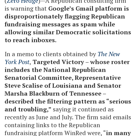
(
Zero Hedge
)—A Republican consulting firm
is warning that
Google’s Gmail platform is
disproportionately flagging Republican
fundraising messages as spam while
allowing similar Democratic solicitations
to reach inboxes.
In a memo to clients obtained by
The New
York Post
,
Targeted Victory – whose roster
includes the National Republican
Senatorial Committee, Representative
Steve Scalise of Louisiana and Senator
Marsha Blackburn of Tennessee –
described the filtering pattern as “serious
and troubling,”
saying it continued as
recently as June and July. The firm said emails
containing links to the Republican
fundraising platform WinRed were, “
in many