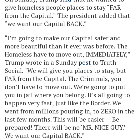
give homeless people places to stay “FAR
from the Capital.” The president added that
“we want our Capital BACK.”
“I’m going to make our Capital safer and
more beautiful than it ever was before. The
Homeless have to move out, IMMEDIATELY,”
Trump wrote in a Sunday
post
to Truth
Social. “We will give you places to stay, but
FAR from the Capital. The Criminals, you
don’t have to move out. We’re going to put
you in jail where you belong. It’s all going to
happen very fast, just like the Border. We
went from millions pouring in, to ZERO in the
last few months. This will be easier — Be
prepared! There will be no ‘MR. NICE GUY.’
We want our Capital BACK.”