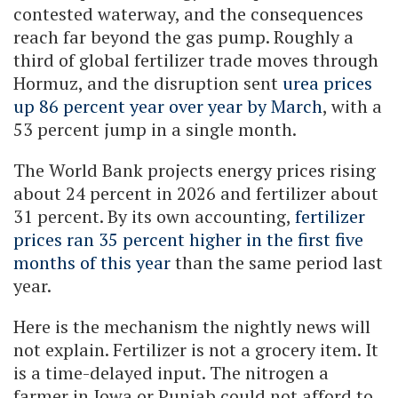
contested waterway, and the consequences
reach far beyond the gas pump. Roughly a
third of global fertilizer trade moves through
Hormuz, and the disruption sent
urea prices
up 86 percent year over year by March
, with a
53 percent jump in a single month.
The World Bank projects energy prices rising
about 24 percent in 2026 and fertilizer about
31 percent. By its own accounting,
fertilizer
prices ran 35 percent higher in the first five
months of this year
than the same period last
year.
Here is the mechanism the nightly news will
not explain. Fertilizer is not a grocery item. It
is a time-delayed input. The nitrogen a
farmer in Iowa or Punjab could not afford to