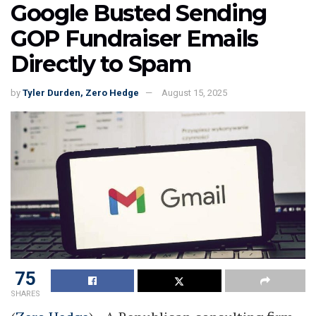
Google Busted Sending
GOP Fundraiser Emails
Directly to Spam
by
Tyler Durden, Zero Hedge
August 15, 2025
75
SHARES