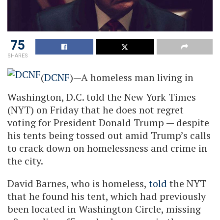
75
SHARES
(
DCNF
)—A homeless man living in
Washington, D.C. told the New York Times
(NYT) on Friday that he does not regret
voting for President Donald Trump — despite
his tents being tossed out amid Trump’s calls
to crack down on homelessness and crime in
the city.
David Barnes, who is homeless,
told
the NYT
that he found his tent, which had previously
been located in Washington Circle, missing