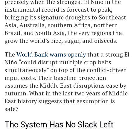
precisely when the strongest El Niño in the
instrumental record is forecast to peak,
bringing its signature droughts to Southeast
Asia, Australia, southern Africa, northern
Brazil, and South Asia, the very regions that
grow the world’s rice, sugar, and oilseeds.
The
World Bank warns openly
that a strong El
Niño “could disrupt multiple crop belts
simultaneously” on top of the conflict-driven
input costs. Their baseline projection
assumes the Middle East disruptions ease by
autumn. What in the last two years of Middle
East history suggests that assumption is
safe?
The System Has No Slack Left