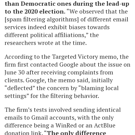
than Democratic ones during the lead-up
to the 2020 election.
“We observed that the
[spam filtering algorithms] of different email
services indeed exhibit biases towards
different political affiliations,” the
researchers wrote at the time.
According to the Targeted Victory memo, the
firm first contacted Google about the issue on
June 30 after receiving complaints from
clients. Google, the memo said, initially
“deflected” the concern by “blaming local
settings” for the filtering behavior.
The firm’s tests involved sending identical
emails to Gmail accounts, with the only
difference being a WinRed or an ActBlue
donation link. “
The only difference