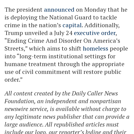
The president
announced
on Monday that he
is deploying the National Guard to tackle
crime in the nation’s
capital
. Additionally,
Trump unveiled a July 24
executive order
,
“Ending Crime And Disorder On America’s
Streets,” which aims to shift
homeless
people
into “long-term institutional settings for
humane treatment through the appropriate
use of civil commitment will restore public
order.”
All content created by the Daily Caller News
Foundation, an independent and nonpartisan
newswire service, is available without charge to
any legitimate news publisher that can provide a
large audience. All republished articles must
include our logo, our reporter’s byline and their