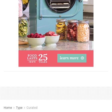
Home
Type
Curated