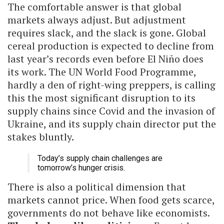
The comfortable answer is that global
markets always adjust. But adjustment
requires slack, and the slack is gone. Global
cereal production is expected to decline from
last year’s records even before El Niño does
its work. The UN World Food Programme,
hardly a den of right-wing preppers, is calling
this the most significant disruption to its
supply chains since Covid and the invasion of
Ukraine, and its supply chain director put the
stakes bluntly.
Today’s supply chain challenges are
tomorrow’s hunger crisis.
There is also a political dimension that
markets cannot price. When food gets scarce,
governments do not behave like economists.