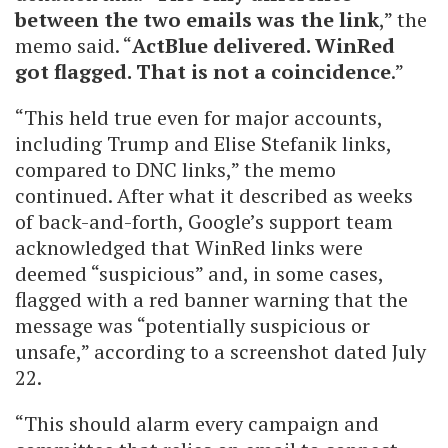
between the two emails was the link
,” the
memo said. “
ActBlue delivered. WinRed
got flagged. That is not a coincidence
.”
“This held true even for major accounts,
including Trump and Elise Stefanik links,
compared to DNC links,” the memo
continued. After what it described as weeks
of back-and-forth, Google’s support team
acknowledged that WinRed links were
deemed “suspicious” and, in some cases,
flagged with a red banner warning that the
message was “potentially suspicious or
unsafe,” according to a screenshot dated July
22.
“This should alarm every campaign and