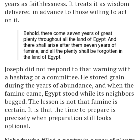
years as faithlessness. It treats it as wisdom
delivered in advance to those willing to act
on it.
Behold, there come seven years of great
plenty throughout all the land of Egypt: And
there shall arise after them seven years of
famine; and all the plenty shall be forgotten in
the land of Egypt.
Joseph did not respond to that warning with
a hashtag or a committee. He stored grain
during the years of abundance, and when the
famine came, Egypt stood while its neighbors
begged. The lesson is not that famine is
certain. It is that the time to prepare is
precisely when preparation still looks
optional.