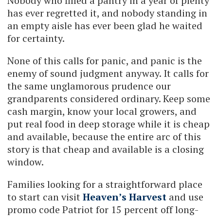
Nobody who filled a pantry in a year of plenty
has ever regretted it, and nobody standing in
an empty aisle has ever been glad he waited
for certainty.
None of this calls for panic, and panic is the
enemy of sound judgment anyway. It calls for
the same unglamorous prudence our
grandparents considered ordinary. Keep some
cash margin, know your local growers, and
put real food in deep storage while it is cheap
and available, because the entire arc of this
story is that cheap and available is a closing
window.
Families looking for a straightforward place
to start can visit
Heaven’s Harvest
and use
promo code Patriot for 15 percent off long-