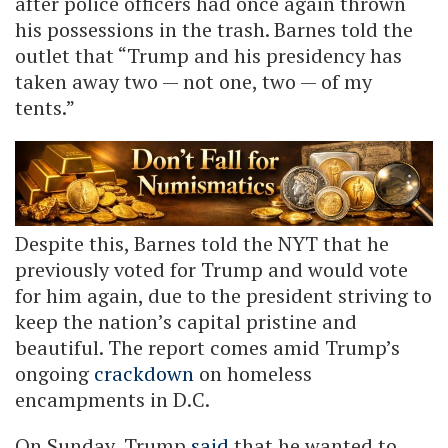
after police officers had once again thrown
his possessions in the trash. Barnes told the
outlet that “Trump and his presidency has
taken away two — not one, two — of my
tents.”
Despite this, Barnes told the NYT that he
previously voted for Trump and would vote
for him again, due to the president striving to
keep the nation’s capital pristine and
beautiful. The report comes amid Trump’s
ongoing
crackdown
on homeless
encampments in D.C.
On Sunday, Trump
said
that he wanted to