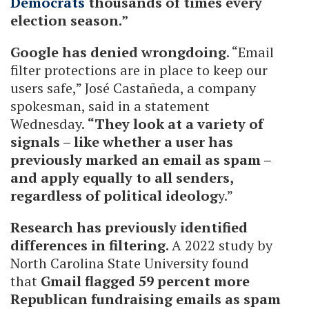
Democrats
thousands of times every
election season.”
Google has denied wrongdoing
. “Email
filter protections are in place to keep our
users safe,” José Castañeda, a company
spokesman, said in a statement
Wednesday.
“They look at a variety of
signals – like whether a user has
previously marked an email as spam –
and apply equally to all senders,
regardless of political ideolog
y.”
Research has previously identified
differences in filtering.
A 2022 study by
North Carolina State University found
that
Gmail flagged 59 percent more
Republican fundraising emails as spam