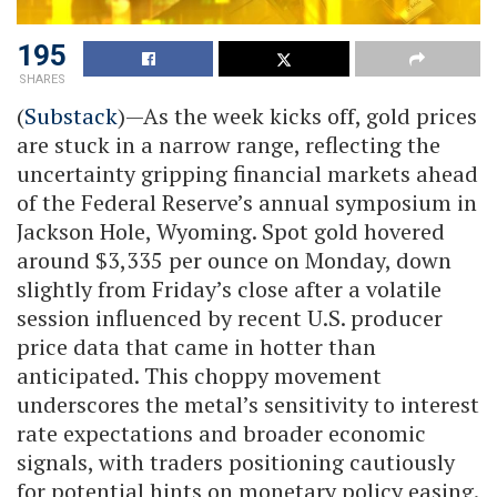
195
SHARES
(
Substack
)—As the week kicks off, gold prices
are stuck in a narrow range, reflecting the
uncertainty gripping financial markets ahead
of the Federal Reserve’s annual symposium in
Jackson Hole, Wyoming. Spot gold hovered
around $3,335 per ounce on Monday, down
slightly from Friday’s close after a volatile
session influenced by recent U.S. producer
price data that came in hotter than
anticipated. This choppy movement
underscores the metal’s sensitivity to interest
rate expectations and broader economic
signals, with traders positioning cautiously
for potential hints on monetary policy easing.