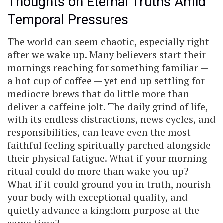
Thoughts on Eternal Truths Amid
Temporal Pressures
The world can seem chaotic, especially right
after we wake up. Many believers start their
mornings reaching for something familiar —
a hot cup of coffee — yet end up settling for
mediocre brews that do little more than
deliver a caffeine jolt. The daily grind of life,
with its endless distractions, news cycles, and
responsibilities, can leave even the most
faithful feeling spiritually parched alongside
their physical fatigue. What if your morning
ritual could do more than wake you up?
What if it could ground you in truth, nourish
your body with exceptional quality, and
quietly advance a kingdom purpose at the
same time?