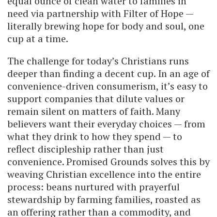
equal ounce of clean water to families in
need via partnership with Filter of Hope —
literally brewing hope for body and soul, one
cup at a time.
The challenge for today’s Christians runs
deeper than finding a decent cup. In an age of
convenience-driven consumerism, it’s easy to
support companies that dilute values or
remain silent on matters of faith. Many
believers want their everyday choices — from
what they drink to how they spend — to
reflect discipleship rather than just
convenience. Promised Grounds solves this by
weaving Christian excellence into the entire
process: beans nurtured with prayerful
stewardship by farming families, roasted as
an offering rather than a commodity, and