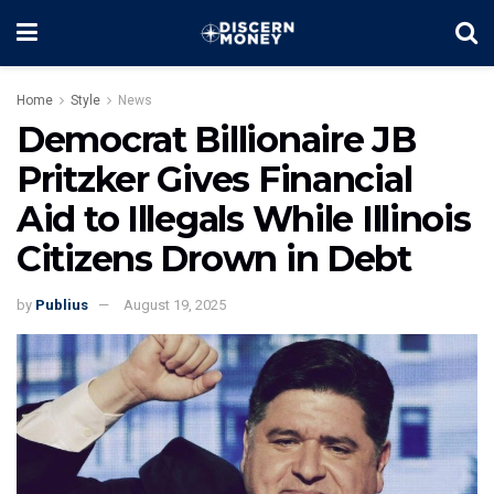
Home
Style
News
Democrat Billionaire JB
Pritzker Gives Financial
Aid to Illegals While Illinois
Citizens Drown in Debt
by
Publius
August 19, 2025