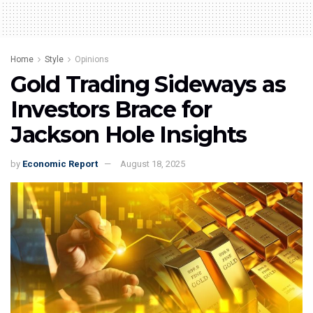
Home
Style
Opinions
Gold Trading Sideways as
Investors Brace for
Jackson Hole Insights
by
Economic Report
August 18, 2025