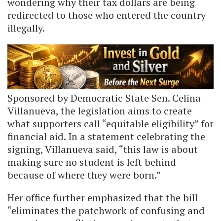
wondering why their tax dollars are being
redirected to those who entered the country
illegally.
Sponsored by Democratic State Sen. Celina
Villanueva, the legislation aims to create
what supporters call “equitable eligibility” for
financial aid. In a statement celebrating the
signing, Villanueva said, “this law is about
making sure no student is left behind
because of where they were born.”
Her office further emphasized that the bill
“eliminates the patchwork of confusing and