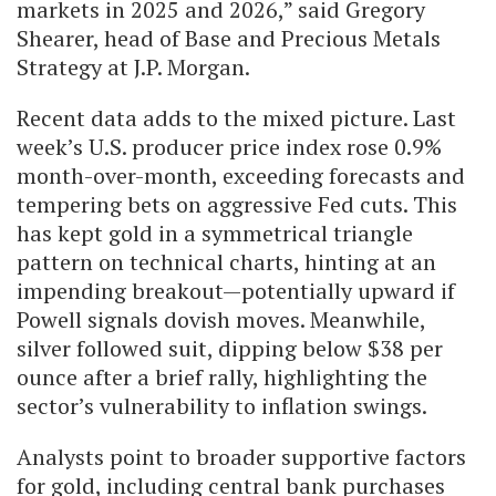
markets in 2025 and 2026,” said Gregory
Shearer, head of Base and Precious Metals
Strategy at J.P. Morgan.
Recent data adds to the mixed picture. Last
week’s U.S. producer price index rose 0.9%
month-over-month, exceeding forecasts and
tempering bets on aggressive Fed cuts. This
has kept gold in a symmetrical triangle
pattern on technical charts, hinting at an
impending breakout—potentially upward if
Powell signals dovish moves. Meanwhile,
silver followed suit, dipping below $38 per
ounce after a brief rally, highlighting the
sector’s vulnerability to inflation swings.
Analysts point to broader supportive factors
for gold, including central bank purchases