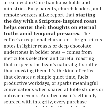
a real need in Christian households and
ministries. Busy parents, church leaders, and
remote workers alike report that
starting
the day with a Scripture-inspired roast
helps center their thoughts on eternal
truths amid temporal pressures
. The
coffee’s exceptional character — bright citrus
notes in lighter roasts or deep chocolate
undertones in bolder ones — comes from
meticulous selection and careful roasting
that respects the bean’s natural gifts rather
than masking them. It’s the kind of coffee
that elevates a simple quiet time, fuels
productive workdays, or sparks meaningful
conversations when shared at Bible studies or
outreach events. And because it’s ethically
sourced with integrity, every purchase