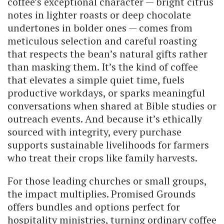
coffee’s exceptional character — bright citrus
notes in lighter roasts or deep chocolate
undertones in bolder ones — comes from
meticulous selection and careful roasting
that respects the bean’s natural gifts rather
than masking them. It’s the kind of coffee
that elevates a simple quiet time, fuels
productive workdays, or sparks meaningful
conversations when shared at Bible studies or
outreach events. And because it’s ethically
sourced with integrity, every purchase
supports sustainable livelihoods for farmers
who treat their crops like family harvests.
For those leading churches or small groups,
the impact multiplies. Promised Grounds
offers bundles and options perfect for
hospitality ministries, turning ordinary coffee