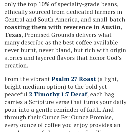
only the top 10% of specialty-grade beans,
ethically sourced from dedicated farmers in
Central and South America, and small-batch
roasting them with reverence in Austin,
Texas
, Promised Grounds delivers what
many describe as the best coffee available —
never burnt, never bland, but rich with origin
stories and layered flavors that honor God’s
creation.
From the vibrant
Psalm 27 Roast
(a light,
bright medium option) to the bold yet
peaceful
2 Timothy 1:7 Decaf
, each bag
carries a Scripture verse that turns your daily
pour into a gentle reminder of faith. And
through their Ounce Per Ounce Promise,
every ounce of coffee you enjoy provides an