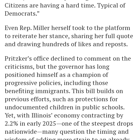
Citizens are having a hard time. Typical of
Democrats.”
Even Rep. Miller herself took to the platform
to reiterate her stance, sharing her full quote
and drawing hundreds of likes and reposts.
Pritzker’s office declined to comment on the
criticisms, but the governor has long
positioned himself as a champion of
progressive policies, including those
benefiting immigrants. This bill builds on
previous efforts, such as protections for
undocumented children in public schools.
Yet, with Illinois’ economy contracting by
2.2% in early 2025—one of the steepest drops
nationwide—many question the timing and
wisdom of adding more strain to an already