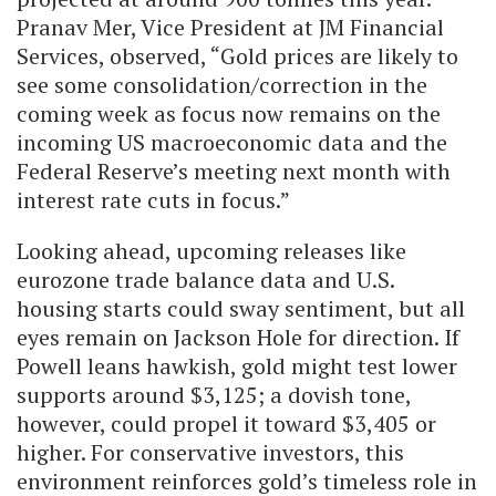
Pranav Mer, Vice President at JM Financial
Services, observed, “Gold prices are likely to
see some consolidation/correction in the
coming week as focus now remains on the
incoming US macroeconomic data and the
Federal Reserve’s meeting next month with
interest rate cuts in focus.”
Looking ahead, upcoming releases like
eurozone trade balance data and U.S.
housing starts could sway sentiment, but all
eyes remain on Jackson Hole for direction. If
Powell leans hawkish, gold might test lower
supports around $3,125; a dovish tone,
however, could propel it toward $3,405 or
higher. For conservative investors, this
environment reinforces gold’s timeless role in