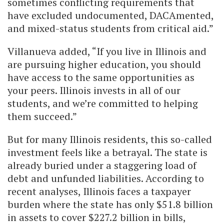
sometimes conflicting requirements that
have excluded undocumented, DACAmented,
and mixed-status students from critical aid.”
Villanueva added, “If you live in Illinois and
are pursuing higher education, you should
have access to the same opportunities as
your peers. Illinois invests in all of our
students, and we’re committed to helping
them succeed.”
But for many Illinois residents, this so-called
investment feels like a betrayal. The state is
already buried under a staggering load of
debt and unfunded liabilities. According to
recent analyses, Illinois faces a taxpayer
burden where the state has only $51.8 billion
in assets to cover $227.2 billion in bills,