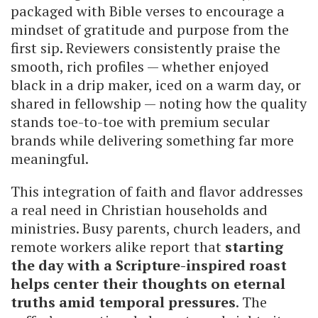
packaged with Bible verses to encourage a
mindset of gratitude and purpose from the
first sip. Reviewers consistently praise the
smooth, rich profiles — whether enjoyed
black in a drip maker, iced on a warm day, or
shared in fellowship — noting how the quality
stands toe-to-toe with premium secular
brands while delivering something far more
meaningful.
This integration of faith and flavor addresses
a real need in Christian households and
ministries. Busy parents, church leaders, and
remote workers alike report that
starting
the day with a Scripture-inspired roast
helps center their thoughts on eternal
truths amid temporal pressures
. The