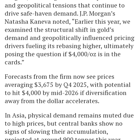
and geopolitical tensions that continue to
drive safe-haven demand. J.P. Morgan’s
Natasha Kaneva noted, “Earlier this year, we
examined the structural shift in gold’s
demand and geopolitically influenced pricing
drivers fueling its rebasing higher, ultimately
posing the question if $4,000/oz is in the
cards.”
Forecasts from the firm now see prices
averaging $3,675 by Q4 2025, with potential
to hit $4,000 by mid-2026 if diversification
away from the dollar accelerates.
In Asia, physical demand remains muted due
to high prices, but central banks show no
signs of slowing their accumulation,
projected at around 900 tonnes this year.