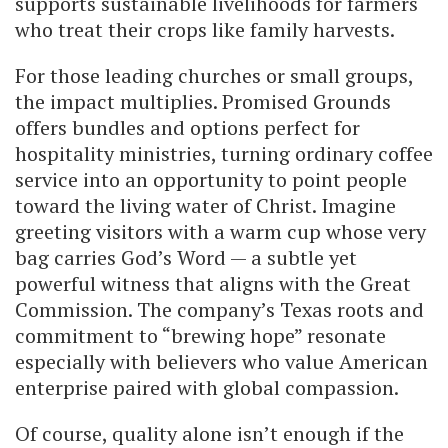
supports sustainable livelihoods for farmers
who treat their crops like family harvests.
For those leading churches or small groups,
the impact multiplies. Promised Grounds
offers bundles and options perfect for
hospitality ministries, turning ordinary coffee
service into an opportunity to point people
toward the living water of Christ. Imagine
greeting visitors with a warm cup whose very
bag carries God’s Word — a subtle yet
powerful witness that aligns with the Great
Commission. The company’s Texas roots and
commitment to “brewing hope” resonate
especially with believers who value American
enterprise paired with global compassion.
Of course, quality alone isn’t enough if the