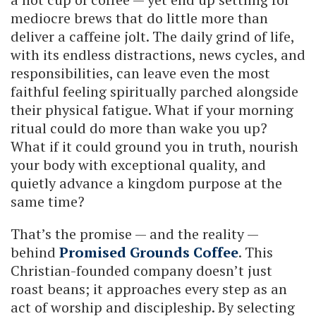
mediocre brews that do little more than
deliver a caffeine jolt. The daily grind of life,
with its endless distractions, news cycles, and
responsibilities, can leave even the most
faithful feeling spiritually parched alongside
their physical fatigue. What if your morning
ritual could do more than wake you up?
What if it could ground you in truth, nourish
your body with exceptional quality, and
quietly advance a kingdom purpose at the
same time?
That’s the promise — and the reality —
behind
Promised Grounds Coffee
. This
Christian-founded company doesn’t just
roast beans; it approaches every step as an
act of worship and discipleship. By selecting