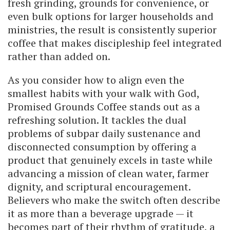
fresh grinding, grounds for convenience, or
even bulk options for larger households and
ministries, the result is consistently superior
coffee that makes discipleship feel integrated
rather than added on.
As you consider how to align even the
smallest habits with your walk with God,
Promised Grounds Coffee stands out as a
refreshing solution. It tackles the dual
problems of subpar daily sustenance and
disconnected consumption by offering a
product that genuinely excels in taste while
advancing a mission of clean water, farmer
dignity, and scriptural encouragement.
Believers who make the switch often describe
it as more than a beverage upgrade — it
becomes part of their rhythm of gratitude, a