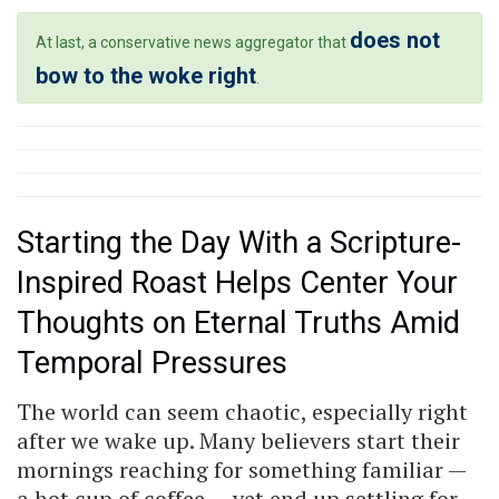
does not
At last, a conservative news aggregator that
bow to the woke right
.
Starting the Day With a Scripture-
Inspired Roast Helps Center Your
Thoughts on Eternal Truths Amid
Temporal Pressures
The world can seem chaotic, especially right
after we wake up. Many believers start their
mornings reaching for something familiar —
a hot cup of coffee — yet end up settling for