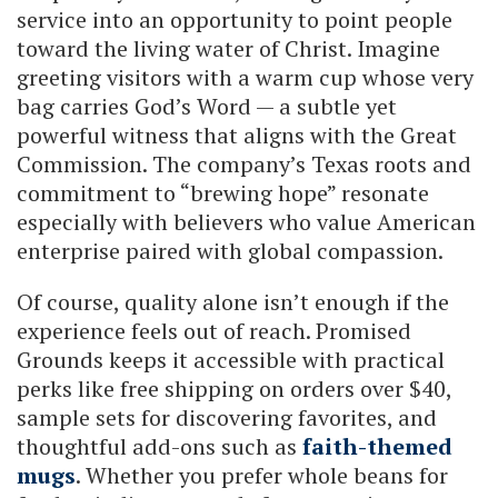
service into an opportunity to point people
toward the living water of Christ. Imagine
greeting visitors with a warm cup whose very
bag carries God’s Word — a subtle yet
powerful witness that aligns with the Great
Commission. The company’s Texas roots and
commitment to “brewing hope” resonate
especially with believers who value American
enterprise paired with global compassion.
Of course, quality alone isn’t enough if the
experience feels out of reach. Promised
Grounds keeps it accessible with practical
perks like free shipping on orders over $40,
sample sets for discovering favorites, and
thoughtful add-ons such as
faith-themed
mugs
. Whether you prefer whole beans for