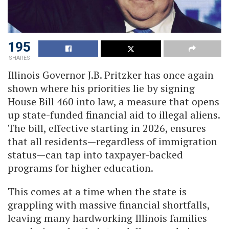
195
SHARES
Illinois Governor J.B. Pritzker has once again
shown where his priorities lie by signing
House Bill 460 into law, a measure that opens
up state-funded financial aid to illegal aliens.
The bill, effective starting in 2026, ensures
that all residents—regardless of immigration
status—can tap into taxpayer-backed
programs for higher education.
This comes at a time when the state is
grappling with massive financial shortfalls,
leaving many hardworking Illinois families