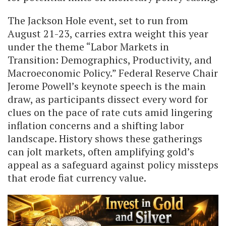
The Jackson Hole event, set to run from
August 21-23, carries extra weight this year
under the theme “Labor Markets in
Transition: Demographics, Productivity, and
Macroeconomic Policy.” Federal Reserve Chair
Jerome Powell’s keynote speech is the main
draw, as participants dissect every word for
clues on the pace of rate cuts amid lingering
inflation concerns and a shifting labor
landscape. History shows these gatherings
can jolt markets, often amplifying gold’s
appeal as a safeguard against policy missteps
that erode fiat currency value.