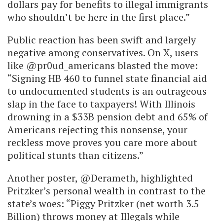
dollars pay for benefits to illegal immigrants
who shouldn’t be here in the first place.”
Public reaction has been swift and largely
negative among conservatives. On X, users
like @pr0ud_americans blasted the move:
“Signing HB 460 to funnel state financial aid
to undocumented students is an outrageous
slap in the face to taxpayers! With Illinois
drowning in a $33B pension debt and 65% of
Americans rejecting this nonsense, your
reckless move proves you care more about
political stunts than citizens.”
Another poster, @Derameth, highlighted
Pritzker’s personal wealth in contrast to the
state’s woes: “Piggy Pritzker (net worth 3.5
Billion) throws money at Illegals while