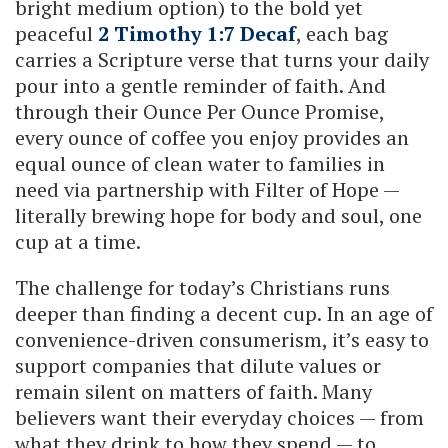
bright medium option) to the bold yet
peaceful
2 Timothy 1:7 Decaf
, each bag
carries a Scripture verse that turns your daily
pour into a gentle reminder of faith. And
through their Ounce Per Ounce Promise,
every ounce of coffee you enjoy provides an
equal ounce of clean water to families in
need via partnership with Filter of Hope —
literally brewing hope for body and soul, one
cup at a time.
The challenge for today’s Christians runs
deeper than finding a decent cup. In an age of
convenience-driven consumerism, it’s easy to
support companies that dilute values or
remain silent on matters of faith. Many
believers want their everyday choices — from
what they drink to how they spend — to