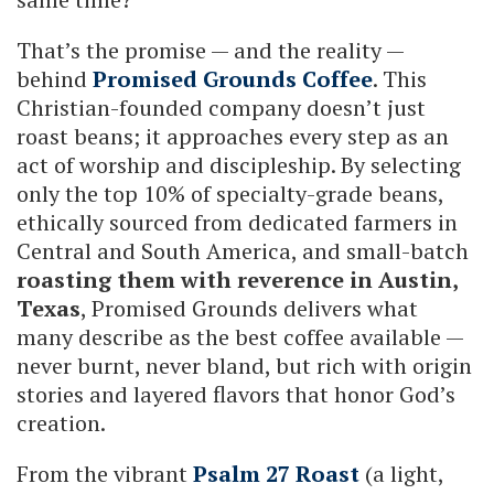
That’s the promise — and the reality —
behind
Promised Grounds Coffee
. This
Christian-founded company doesn’t just
roast beans; it approaches every step as an
act of worship and discipleship. By selecting
only the top 10% of specialty-grade beans,
ethically sourced from dedicated farmers in
Central and South America, and small-batch
roasting them with reverence in Austin,
Texas
, Promised Grounds delivers what
many describe as the best coffee available —
never burnt, never bland, but rich with origin
stories and layered flavors that honor God’s
creation.
From the vibrant
Psalm 27 Roast
(a light,