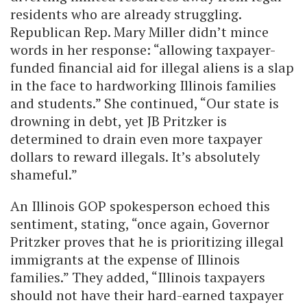
residents who are already struggling.
Republican Rep. Mary Miller didn’t mince
words in her response: “allowing taxpayer-
funded financial aid for illegal aliens is a slap
in the face to hardworking Illinois families
and students.” She continued, “Our state is
drowning in debt, yet JB Pritzker is
determined to drain even more taxpayer
dollars to reward illegals. It’s absolutely
shameful.”
An Illinois GOP spokesperson echoed this
sentiment, stating, “once again, Governor
Pritzker proves that he is prioritizing illegal
immigrants at the expense of Illinois
families.” They added, “Illinois taxpayers
should not have their hard-earned taxpayer