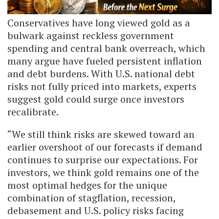
Conservatives have long viewed gold as a
bulwark against reckless government
spending and central bank overreach, which
many argue have fueled persistent inflation
and debt burdens. With U.S. national debt
risks not fully priced into markets, experts
suggest gold could surge once investors
recalibrate.
“We still think risks are skewed toward an
earlier overshoot of our forecasts if demand
continues to surprise our expectations. For
investors, we think gold remains one of the
most optimal hedges for the unique
combination of stagflation, recession,
debasement and U.S. policy risks facing