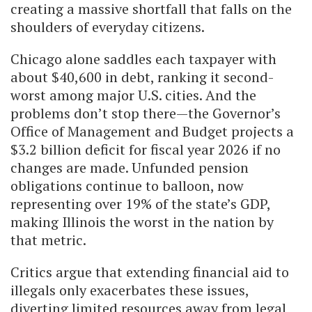
creating a massive shortfall that falls on the
shoulders of everyday citizens.
Chicago alone saddles each taxpayer with
about $40,600 in debt, ranking it second-
worst among major U.S. cities. And the
problems don’t stop there—the Governor’s
Office of Management and Budget projects a
$3.2 billion deficit for fiscal year 2026 if no
changes are made. Unfunded pension
obligations continue to balloon, now
representing over 19% of the state’s GDP,
making Illinois the worst in the nation by
that metric.
Critics argue that extending financial aid to
illegals only exacerbates these issues,
diverting limited resources away from legal