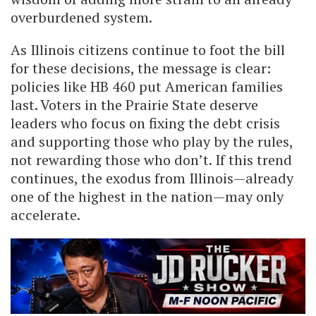
overburdened system.
As Illinois citizens continue to foot the bill
for these decisions, the message is clear:
policies like HB 460 put American families
last. Voters in the Prairie State deserve
leaders who focus on fixing the debt crisis
and supporting those who play by the rules,
not rewarding those who don’t. If this trend
continues, the exodus from Illinois—already
one of the highest in the nation—may only
accelerate.