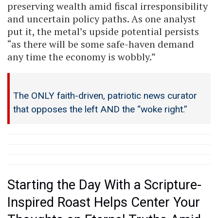
preserving wealth amid fiscal irresponsibility
and uncertain policy paths. As one analyst
put it, the metal’s upside potential persists
“as there will be some safe-haven demand
any time the economy is wobbly.”
The ONLY faith-driven, patriotic news curator
that opposes the left AND the “woke right.”
Starting the Day With a Scripture-
Inspired Roast Helps Center Your