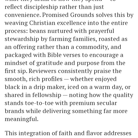
reflect discipleship rather than just
convenience. Promised Grounds solves this by
weaving Christian excellence into the entire
process: beans nurtured with prayerful
stewardship by farming families, roasted as
an offering rather than a commodity, and
packaged with Bible verses to encourage a
mindset of gratitude and purpose from the
first sip. Reviewers consistently praise the
smooth, rich profiles — whether enjoyed
black in a drip maker, iced on a warm day, or
shared in fellowship — noting how the quality
stands toe-to-toe with premium secular
brands while delivering something far more
meaningful.
This integration of faith and flavor addresses