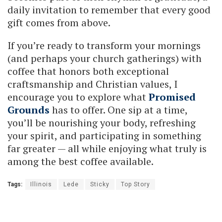
daily invitation to remember that every good
gift comes from above.
If you’re ready to transform your mornings
(and perhaps your church gatherings) with
coffee that honors both exceptional
craftsmanship and Christian values, I
encourage you to explore what
Promised
Grounds
has to offer. One sip at a time,
you’ll be nourishing your body, refreshing
your spirit, and participating in something
far greater — all while enjoying what truly is
among the best coffee available.
Tags:
Illinois
Lede
Sticky
Top Story