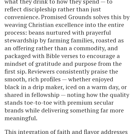
what they drink to how they spend — to
reflect discipleship rather than just
convenience. Promised Grounds solves this by
weaving Christian excellence into the entire
process: beans nurtured with prayerful
stewardship by farming families, roasted as
an offering rather than a commodity, and
packaged with Bible verses to encourage a
mindset of gratitude and purpose from the
first sip. Reviewers consistently praise the
smooth, rich profiles — whether enjoyed
black in a drip maker, iced on a warm day, or
shared in fellowship — noting how the quality
stands toe-to-toe with premium secular
brands while delivering something far more
meaningful.
This integration of faith and flavor addresses