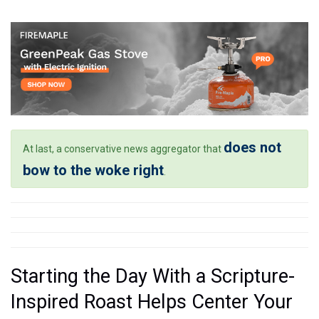
does not
At last, a conservative news aggregator that
bow to the woke right
.
Starting the Day With a Scripture-
Inspired Roast Helps Center Your