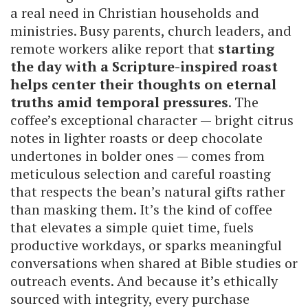
a real need in Christian households and
ministries. Busy parents, church leaders, and
remote workers alike report that
starting
the day with a Scripture-inspired roast
helps center their thoughts on eternal
truths amid temporal pressures
. The
coffee’s exceptional character — bright citrus
notes in lighter roasts or deep chocolate
undertones in bolder ones — comes from
meticulous selection and careful roasting
that respects the bean’s natural gifts rather
than masking them. It’s the kind of coffee
that elevates a simple quiet time, fuels
productive workdays, or sparks meaningful
conversations when shared at Bible studies or
outreach events. And because it’s ethically
sourced with integrity, every purchase