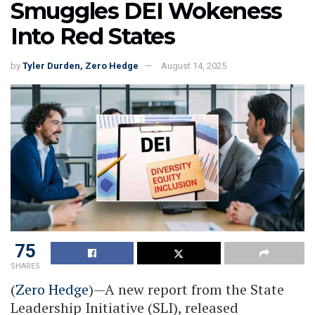
Smuggles DEI Wokeness
Into Red States
by
Tyler Durden, Zero Hedge
August 14, 2025
75
SHARES
(
Zero Hedge
)—A new report from the State
Leadership Initiative (SLI), released