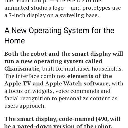
the “Pixar Lamp” — a reference to the
animated studio’s logo — and prototypes use
a 7-inch display on a swiveling base.
A New Operating System for the
Home
Both the robot and the smart display will
run a new operating system called
Charismatic
, built for multiuser households.
The interface combines
elements of the
Apple TV and Apple Watch software,
with
a focus on widgets, voice commands and
facial recognition to personalize content as
users approach.
The smart display, code-named J490, will
be a pared-down version of the robot,