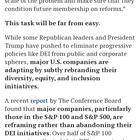
scale of the problem and make sure that they
condition future membership on reforms.”
This task will be far from easy.
While some Republican leaders and President
Trump have pushed to eliminate progressive
policies like DEI from public and corporate
spheres,
major U.S. companies are
adapting by subtly rebranding their
diversity, equity, and inclusion
initiatives.
A recent
report
by The Conference Board
found that
major companies, particularly
those in the S&P 100 and S&P 500, are
reframing rather than abandoning their
DEI initiatives
. Over half of S&P 100