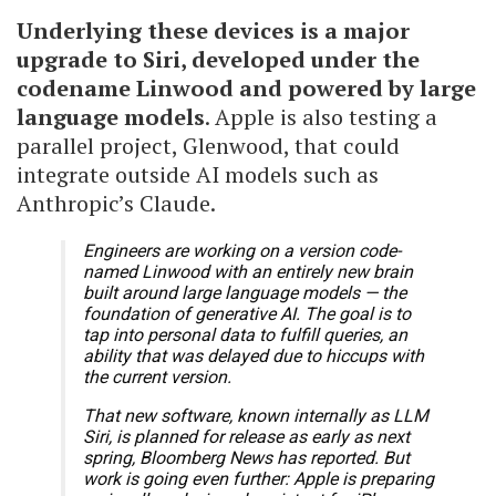
Underlying these devices is a major
upgrade to Siri, developed under the
codename Linwood and powered by large
language models
. Apple is also testing a
parallel project, Glenwood, that could
integrate outside AI models such as
Anthropic’s Claude.
Engineers are working on a version code-
named Linwood with an entirely new brain
built around large language models — the
foundation of generative AI. The goal is to
tap into personal data to fulfill queries, an
ability that was delayed due to hiccups with
the current version.
That new software, known internally as LLM
Siri, is planned for release as early as next
spring, Bloomberg News has reported. But
work is going even further: Apple is preparing