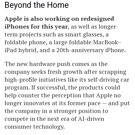
Beyond the Home
Apple is also working on redesigned
iPhones for this year
, as well as longer-
term projects such as smart glasses, a
foldable phone, a large foldable MacBook–
iPad hybrid, and a 20th-anniversary iPhone.
The new hardware push comes as the
company seeks fresh growth after scrapping
high-profile initiatives like its self-driving car
program. If successful, the products could
help counter the perception that Apple no
longer innovates at its former pace — and put
the company in a stronger position to
compete in the next era of AI-driven
consumer technology.