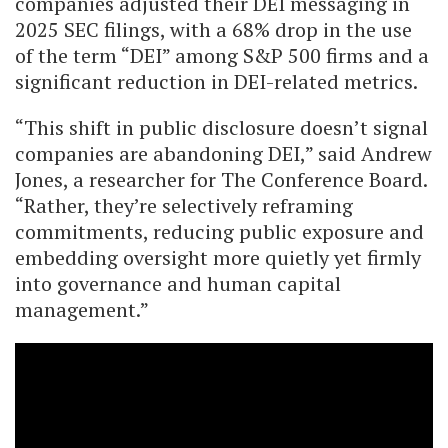
companies adjusted their DEI messaging in
2025 SEC filings, with a 68% drop in the use
of the term “DEI” among S&P 500 firms and a
significant reduction in DEI-related metrics.
“This shift in public disclosure doesn’t signal
companies are abandoning DEI,” said Andrew
Jones, a researcher for The Conference Board.
“Rather, they’re selectively reframing
commitments, reducing public exposure and
embedding oversight more quietly yet firmly
into governance and human capital
management.”