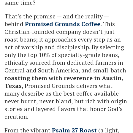
same time?
That’s the promise — and the reality —
behind
Promised Grounds Coffee
. This
Christian-founded company doesn’t just
roast beans; it approaches every step as an
act of worship and discipleship. By selecting
only the top 10% of specialty-grade beans,
ethically sourced from dedicated farmers in
Central and South America, and small-batch
roasting them with reverence in Austin,
Texas
, Promised Grounds delivers what
many describe as the best coffee available —
never burnt, never bland, but rich with origin
stories and layered flavors that honor God’s
creation.
From the vibrant
Psalm 27 Roast
(a light,