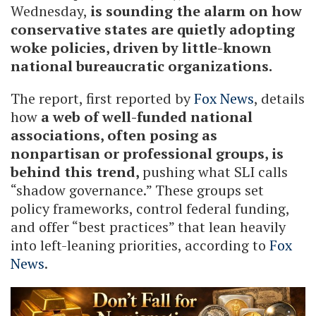
Wednesday,
is sounding the alarm on how
conservative states are quietly adopting
woke policies, driven by little-known
national bureaucratic organizations.
The report, first reported by
Fox News
, details
how
a web of well-funded national
associations, often posing as
nonpartisan or professional groups, is
behind this trend,
pushing what SLI calls
“shadow governance.” These groups set
policy frameworks, control federal funding,
and offer “best practices” that lean heavily
into left-leaning priorities, according to
Fox
News
.