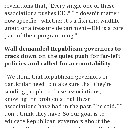
revelations that, “Every single one of these
associations pushes DEI.” “It doesn’t matter
how specific—whether it’s a fish and wildlife
group or a treasury department—DEI is a core
part of their programming.”
Wall demanded Republican governors to
crack down on the quiet push for far-left
policies and called for accountability.
“We think that Republican governors in
particular need to make sure that they’re
sending people to these associations,
knowing the problems that these
associations have had in the past,” he said. “I
don’t think they have. So our goal is to
educate Republican governors about the