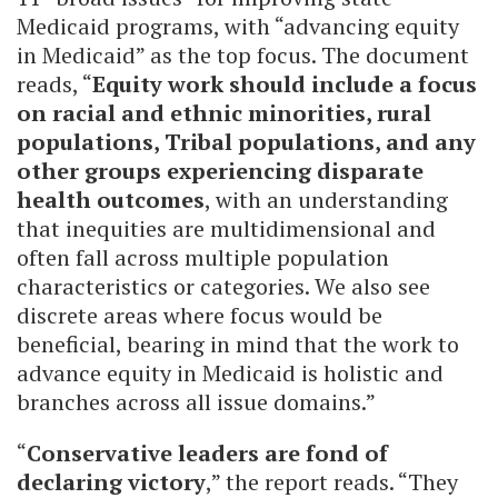
Medicaid programs, with “advancing equity
in Medicaid” as the top focus. The document
reads, “
Equity work should include a focus
on racial and ethnic minorities, rural
populations, Tribal populations, and any
other groups experiencing disparate
health outcomes
, with an understanding
that inequities are multidimensional and
often fall across multiple population
characteristics or categories. We also see
discrete areas where focus would be
beneficial, bearing in mind that the work to
advance equity in Medicaid is holistic and
branches across all issue domains.”
“
Conservative leaders are fond of
declaring victory
,” the report reads. “They