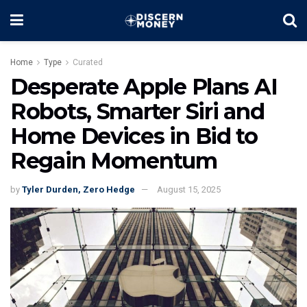
Home
Type
Curated
Desperate Apple Plans AI
Robots, Smarter Siri and
Home Devices in Bid to
Regain Momentum
by
Tyler Durden, Zero Hedge
August 15, 2025