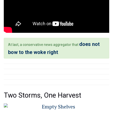
does not
At last, a conservative news aggregator that
bow to the woke right
.
Two Storms, One Harvest