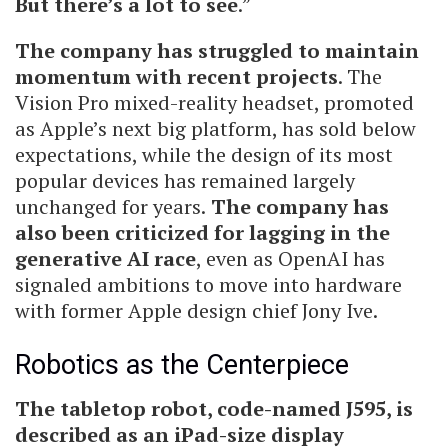
But there’s a lot to see
.”
The company has struggled to maintain
momentum with recent projects
. The
Vision Pro mixed-reality headset, promoted
as Apple’s next big platform, has sold below
expectations, while the design of its most
popular devices has remained largely
unchanged for years.
The company has
also been criticized for lagging in the
generative AI race
, even as OpenAI has
signaled ambitions to move into hardware
with former Apple design chief Jony Ive.
Robotics as the Centerpiece
The tabletop robot, code-named J595, is
described as an iPad-size display