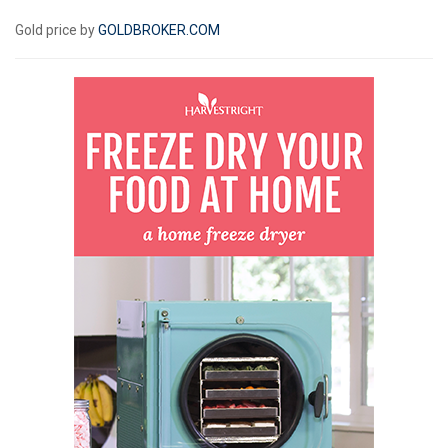
Gold price by
GOLDBROKER.COM