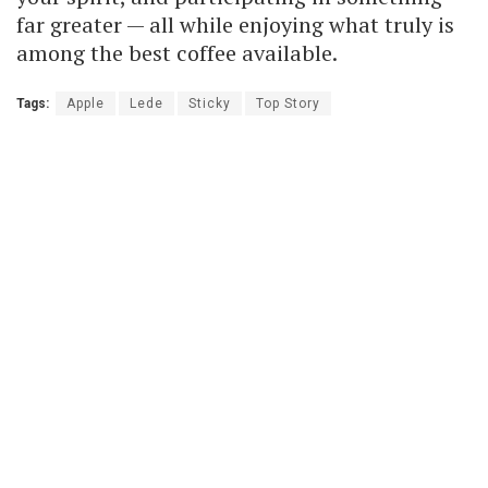
far greater — all while enjoying what truly is
among the best coffee available.
Tags:
Apple
Lede
Sticky
Top Story