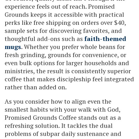
experience feels out of reach. Promised
Grounds keeps it accessible with practical
perks like free shipping on orders over $40,
sample sets for discovering favorites, and
thoughtful add-ons such as
faith-themed
mugs
. Whether you prefer whole beans for
fresh grinding, grounds for convenience, or
even bulk options for larger households and
ministries, the result is consistently superior
coffee that makes discipleship feel integrated
rather than added on.
As you consider how to align even the
smallest habits with your walk with God,
Promised Grounds Coffee stands out as a
refreshing solution. It tackles the dual
problems of subpar daily sustenance and