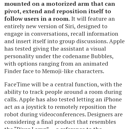
mounted on a motorized arm that can
pivot, extend and reposition itself to
follow users in a room
. It will feature an
entirely new version of Siri, designed to
engage in conversations, recall information
and insert itself into group discussions. Apple
has tested giving the assistant a visual
personality under the codename Bubbles,
with options ranging from an animated
Finder face to Memoji-like characters.
FaceTime will be a central function, with the
ability to track people around a room during
calls. Apple has also tested letting an iPhone
act as a joystick to remotely reposition the
robot during videoconferences. Designers are
considering a final product that resembles