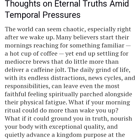
Thoughts on Eternal Truths Amid
Temporal Pressures
The world can seem chaotic, especially right
after we wake up. Many believers start their
mornings reaching for something familiar —
a hot cup of coffee — yet end up settling for
mediocre brews that do little more than
deliver a caffeine jolt. The daily grind of life,
with its endless distractions, news cycles, and
responsibilities, can leave even the most
faithful feeling spiritually parched alongside
their physical fatigue. What if your morning
ritual could do more than wake you up?
What if it could ground you in truth, nourish
your body with exceptional quality, and
quietly advance a kingdom purpose at the