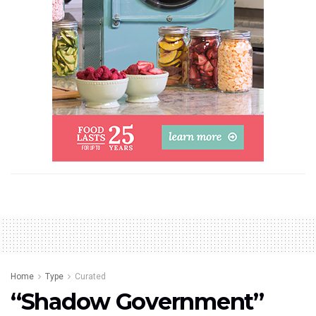
Home
Type
Curated
“Shadow Government”