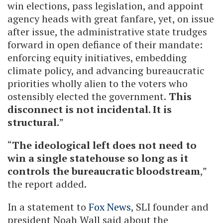
win elections, pass legislation, and appoint
agency heads with great fanfare, yet, on issue
after issue, the administrative state trudges
forward in open defiance of their mandate:
enforcing equity initiatives, embedding
climate policy, and advancing bureaucratic
priorities wholly alien to the voters who
ostensibly elected the government.
This
disconnect is not incidental. It is
structural.
”
“
The ideological left does not need to
win a single statehouse so long as it
controls the bureaucratic bloodstream
,”
the report added.
In a statement to
Fox News
, SLI founder and
president Noah Wall said about the