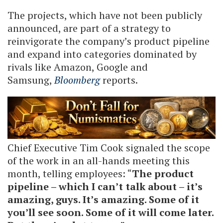
The projects, which have not been publicly
announced, are part of a strategy to
reinvigorate the company’s product pipeline
and expand into categories dominated by
rivals like Amazon, Google and
Samsung,
Bloomberg
reports.
Chief Executive Tim Cook signaled the scope
of the work in an all-hands meeting this
month, telling employees: “
The product
pipeline – which I can’t talk about – it’s
amazing, guys. It’s amazing. Some of it
you’ll see soon. Some of it will come later.