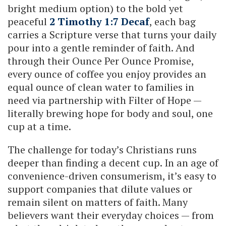
bright medium option) to the bold yet
peaceful
2 Timothy 1:7 Decaf
, each bag
carries a Scripture verse that turns your daily
pour into a gentle reminder of faith. And
through their Ounce Per Ounce Promise,
every ounce of coffee you enjoy provides an
equal ounce of clean water to families in
need via partnership with Filter of Hope —
literally brewing hope for body and soul, one
cup at a time.
The challenge for today’s Christians runs
deeper than finding a decent cup. In an age of
convenience-driven consumerism, it’s easy to
support companies that dilute values or
remain silent on matters of faith. Many
believers want their everyday choices — from