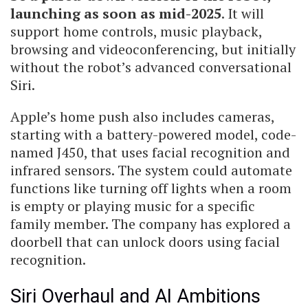
launching as soon as mid-2025
. It will
support home controls, music playback,
browsing and videoconferencing, but initially
without the robot’s advanced conversational
Siri.
Apple’s home push also includes cameras,
starting with a battery-powered model, code-
named J450, that uses facial recognition and
infrared sensors. The system could automate
functions like turning off lights when a room
is empty or playing music for a specific
family member. The company has explored a
doorbell that can unlock doors using facial
recognition.
Siri Overhaul and AI Ambitions