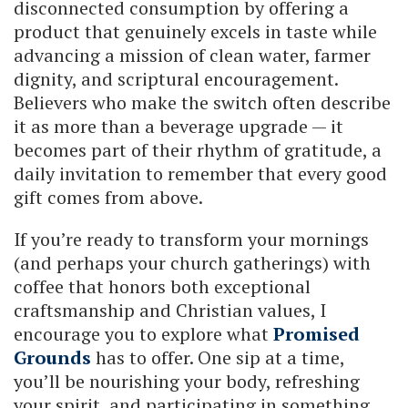
disconnected consumption by offering a
product that genuinely excels in taste while
advancing a mission of clean water, farmer
dignity, and scriptural encouragement.
Believers who make the switch often describe
it as more than a beverage upgrade — it
becomes part of their rhythm of gratitude, a
daily invitation to remember that every good
gift comes from above.
If you’re ready to transform your mornings
(and perhaps your church gatherings) with
coffee that honors both exceptional
craftsmanship and Christian values, I
encourage you to explore what
Promised
Grounds
has to offer. One sip at a time,
you’ll be nourishing your body, refreshing
your spirit, and participating in something