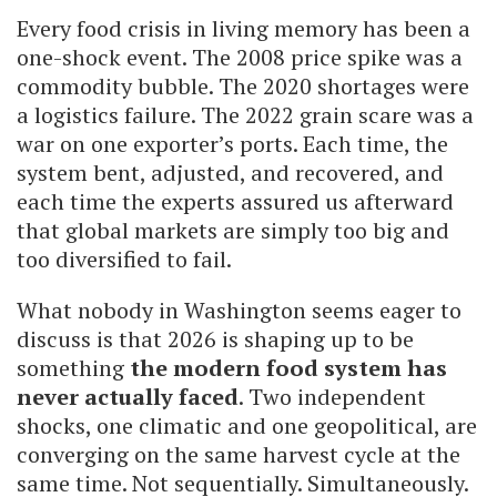
Every food crisis in living memory has been a
one-shock event. The 2008 price spike was a
commodity bubble. The 2020 shortages were
a logistics failure. The 2022 grain scare was a
war on one exporter’s ports. Each time, the
system bent, adjusted, and recovered, and
each time the experts assured us afterward
that global markets are simply too big and
too diversified to fail.
What nobody in Washington seems eager to
discuss is that 2026 is shaping up to be
something
the modern food system has
never actually faced
. Two independent
shocks, one climatic and one geopolitical, are
converging on the same harvest cycle at the
same time. Not sequentially. Simultaneously.