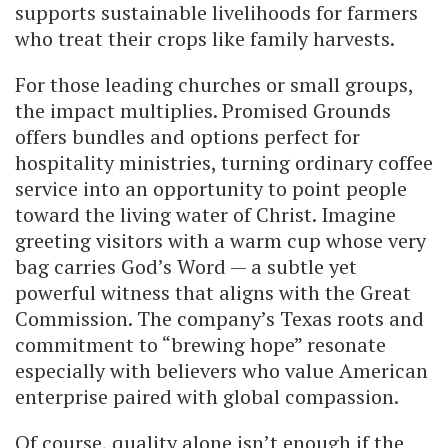
supports sustainable livelihoods for farmers
who treat their crops like family harvests.
For those leading churches or small groups,
the impact multiplies. Promised Grounds
offers bundles and options perfect for
hospitality ministries, turning ordinary coffee
service into an opportunity to point people
toward the living water of Christ. Imagine
greeting visitors with a warm cup whose very
bag carries God’s Word — a subtle yet
powerful witness that aligns with the Great
Commission. The company’s Texas roots and
commitment to “brewing hope” resonate
especially with believers who value American
enterprise paired with global compassion.
Of course, quality alone isn’t enough if the