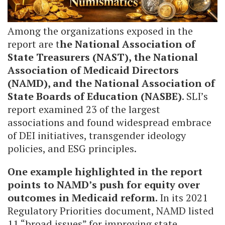
Among the organizations exposed in the
report are t
he National Association of
State Treasurers (NAST), the National
Association of Medicaid Directors
(NAMD), and the National Association of
State Boards of Education (NASBE)
. SLI’s
report examined 23 of the largest
associations and found widespread embrace
of DEI initiatives, transgender ideology
policies, and ESG principles.
One example highlighted in the report
points to NAMD’s push for equity over
outcomes in Medicaid reform.
In its 2021
Regulatory Priorities document, NAMD listed
11 “broad issues” for improving state