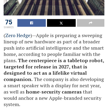
75
SHARES
(
Zero Hedge
)—Apple is preparing a sweeping
lineup of new hardware as part of a broader
push into artificial intelligence and the smart
home, according to people familiar with the
plans.
The centerpiece is a tabletop robot,
targeted for release in 2027, that is
designed to act as a lifelike virtual
companion.
The company is also developing
a smart speaker with a display for next year,
as well as
home-security cameras
that
would anchor a new Apple-branded security
system.