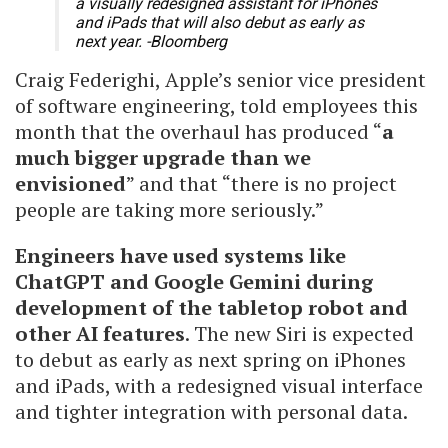
a visually redesigned assistant for iPhones
and iPads that will also debut as early as
next year. -Bloomberg
Craig Federighi, Apple’s senior vice president
of software engineering, told employees this
month that the overhaul has produced “
a
much bigger upgrade than we
envisioned
” and that “there is no project
people are taking more seriously.”
Engineers have used systems like
ChatGPT and Google Gemini during
development of the tabletop robot and
other AI features
. The new Siri is expected
to debut as early as next spring on iPhones
and iPads, with a redesigned visual interface
and tighter integration with personal data.