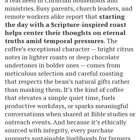
a real need in Christian households and
ministries. Busy parents, church leaders, and
remote workers alike report that
starting
the day with a Scripture-inspired roast
helps center their thoughts on eternal
truths amid temporal pressures
. The
coffee’s exceptional character — bright citrus
notes in lighter roasts or deep chocolate
undertones in bolder ones — comes from
meticulous selection and careful roasting
that respects the bean’s natural gifts rather
than masking them. It’s the kind of coffee
that elevates a simple quiet time, fuels
productive workdays, or sparks meaningful
conversations when shared at Bible studies or
outreach events. And because it’s ethically
sourced with integrity, every purchase
supports sustainable livelihoods for farmers