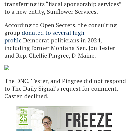
transferring its “fiscal sponsorship services”
to a new entity, Sunflower Services.
According to Open Secrets, the consulting
group
donated to several high-
profile
Democrat politicians in 2024,
including former Montana Sen. Jon Tester
and Rep. Chellie Pingree, D-Maine.
The DNC, Tester, and Pingree did not respond
to The Daily Signal’s request for comment.
Casten declined.