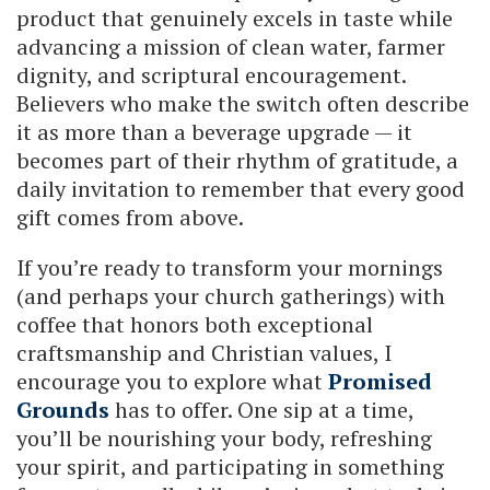
product that genuinely excels in taste while
advancing a mission of clean water, farmer
dignity, and scriptural encouragement.
Believers who make the switch often describe
it as more than a beverage upgrade — it
becomes part of their rhythm of gratitude, a
daily invitation to remember that every good
gift comes from above.
If you’re ready to transform your mornings
(and perhaps your church gatherings) with
coffee that honors both exceptional
craftsmanship and Christian values, I
encourage you to explore what
Promised
Grounds
has to offer. One sip at a time,
you’ll be nourishing your body, refreshing
your spirit, and participating in something