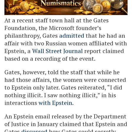
At a recent staff town hall at the Gates
Foundation, the Microsoft founder’s
philanthropy, Gates
admitted
that he had an
affair with two Russian women affiliated with
Epstein, a
Wall Street Journal
report claimed
based on a recording of the event.
Gates, however, told the staff that while he
had those affairs, the women were connected
to Epstein only later. Gates reiterated, “I did
nothing illicit. I saw nothing illicit,” in his
interactions
with Epstein
.
An Epstein email released by the Department
of Justice in January claimed that Epstein and
Gates
discussed
how Gates could secretly