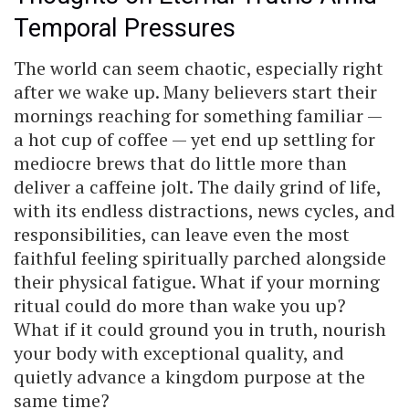
Temporal Pressures
The world can seem chaotic, especially right
after we wake up. Many believers start their
mornings reaching for something familiar —
a hot cup of coffee — yet end up settling for
mediocre brews that do little more than
deliver a caffeine jolt. The daily grind of life,
with its endless distractions, news cycles, and
responsibilities, can leave even the most
faithful feeling spiritually parched alongside
their physical fatigue. What if your morning
ritual could do more than wake you up?
What if it could ground you in truth, nourish
your body with exceptional quality, and
quietly advance a kingdom purpose at the
same time?