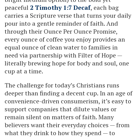
peaceful
2 Timothy 1:7 Decaf
, each bag
carries a Scripture verse that turns your daily
pour into a gentle reminder of faith. And
through their Ounce Per Ounce Promise,
every ounce of coffee you enjoy provides an
equal ounce of clean water to families in
need via partnership with Filter of Hope —
literally brewing hope for body and soul, one
cup at a time.
The challenge for today’s Christians runs
deeper than finding a decent cup. In an age of
convenience-driven consumerism, it’s easy to
support companies that dilute values or
remain silent on matters of faith. Many
believers want their everyday choices — from
what they drink to how they spend — to