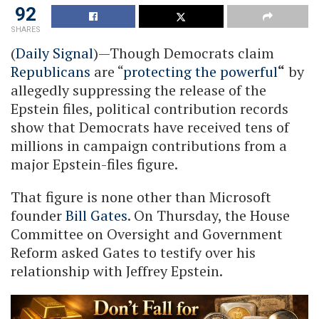
92
SHARES
(
Daily Signal
)—Though Democrats claim
Republicans
are “
protecting the powerful
“
by
allegedly suppressing the release of the
Epstein files, political contribution records
show that Democrats have received tens of
millions in campaign contributions from a
major Epstein-files figure.
That figure is none other than Microsoft
founder
Bill Gates
. On Thursday, the House
Committee on Oversight and Government
Reform asked Gates to testify over his
relationship with Jeffrey Epstein.