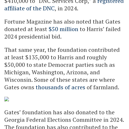
$410,000 to “DNC Services Corp,” a
registered
affiliate of the DNC
, in 2024.
Fortune Magazine has also noted that Gates
donated at least
$50 million
to Harris’ failed
2024 presidential bid.
That same year, the foundation contributed
at least $135,000 to Harris and roughly
$50,000 to state Democrat parties such as
Michigan, Washington, Arizona, and
Wisconsin. Some of these states are where
Gates owns
thousands of acres
of farmland.
Gates’ foundation has also donated to the
Georgia Federal Elections Committee in 2024.
The foundation has also contributed to the