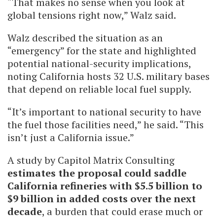
“That makes no sense when you look at
global tensions right now,” Walz said.
Walz described the situation as an
“emergency” for the state and highlighted
potential national-security implications,
noting California hosts 32 U.S. military bases
that depend on reliable local fuel supply.
“It’s important to national security to have
the fuel those facilities need,” he said. “This
isn’t just a California issue.”
A study by Capitol Matrix Consulting
estimates the proposal could saddle
California refineries with $5.5 billion to
$9 billion in added costs over the next
decade
, a burden that could erase much or