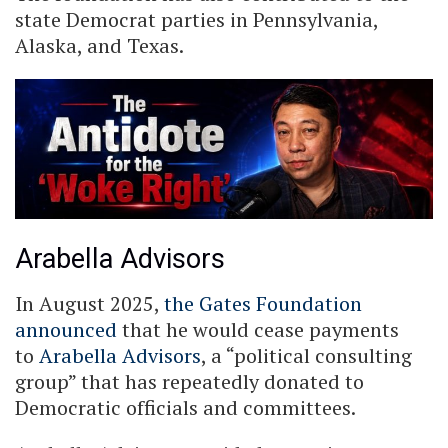
state Democrat parties in Pennsylvania,
Alaska, and Texas.
Arabella Advisors
In August 2025,
the Gates Foundation
announced
that he would cease payments
to
Arabella Advisors
, a “political consulting
group” that has repeatedly donated to
Democratic officials and committees.