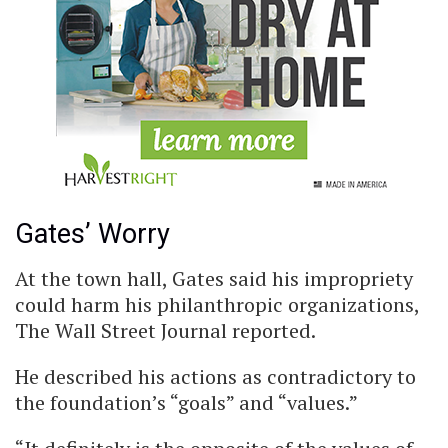
Gates’ Worry
At the town hall, Gates said his impropriety
could harm his philanthropic organizations,
The Wall Street Journal reported.
He described his actions as contradictory to
the foundation’s “goals” and “values.”