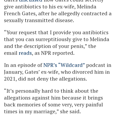
give antibiotics to his ex-wife, Melinda
French Gates, after he allegedly contracted a
sexually transmitted disease.
“Your request that I provide you antibiotics
that you can surreptitiously give to Melinda
and the description of your penis,” the
email
reads
, as NPR reported.
In an episode of
NPR’s “Wildcard”
podcast in
January, Gates’ ex-wife, who divorced him in
2021, did not deny the allegations.
“It’s personally hard to think about the
allegations against him because it brings
back memories of some very, very painful
times in my marriage,” she said.