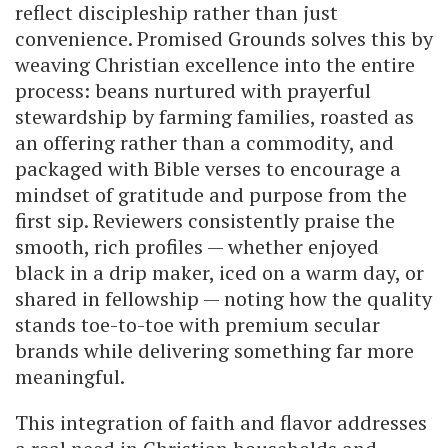
reflect discipleship rather than just
convenience. Promised Grounds solves this by
weaving Christian excellence into the entire
process: beans nurtured with prayerful
stewardship by farming families, roasted as
an offering rather than a commodity, and
packaged with Bible verses to encourage a
mindset of gratitude and purpose from the
first sip. Reviewers consistently praise the
smooth, rich profiles — whether enjoyed
black in a drip maker, iced on a warm day, or
shared in fellowship — noting how the quality
stands toe-to-toe with premium secular
brands while delivering something far more
meaningful.
This integration of faith and flavor addresses