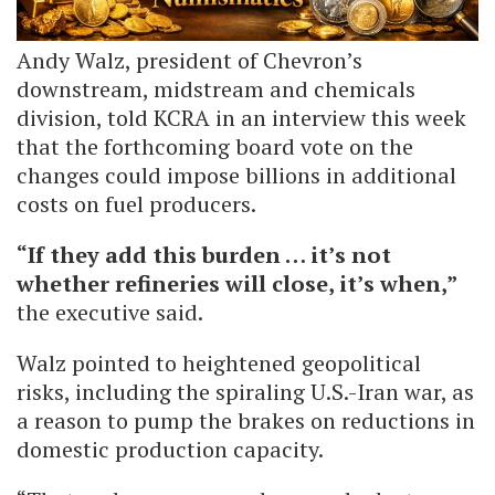
Andy Walz, president of Chevron’s
downstream, midstream and chemicals
division, told KCRA in an interview this week
that the forthcoming board vote on the
changes could impose billions in additional
costs on fuel producers.
“If they add this burden … it’s not
whether refineries will close, it’s when,”
the executive said.
Walz pointed to heightened geopolitical
risks, including the spiraling U.S.-Iran war, as
a reason to pump the brakes on reductions in
domestic production capacity.