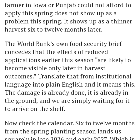
farmer in Iowa or Punjab could not afford to
apply this spring does not show up as a
problem this spring. It shows up as a thinner
harvest six to twelve months later.
The World Bank’s own food security brief
concedes that the effects of reduced
applications earlier this season “are likely to
become visible only later in harvest
outcomes.” Translate that from institutional
language into plain English and it means this.
The damage is already done, it is already in
the ground, and we are simply waiting for it
to arrive on the shelf.
Now check the calendar. Six to twelve months
from the spring planting season lands us
squarely in late 2026 and early 2027. Which is