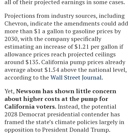
all of their projected earnings in some cases.
Projections from industry sources, including
Chevron, indicate the amendments could add
more than $1 a gallon to gasoline prices by
2030, with the company specifically
estimating an increase of $1.21 per gallon if
allowance prices reach projected ceilings
around $135. California pump prices already
average about $1.54 above the national level,
according to the
Wall Street Journal
.
Yet,
Newsom has shown little concern
about higher costs at the pump for
California voters
. Instead, the potential
2028 Democrat presidential contender has
framed the state’s climate policies largely in
opposition to President Donald Trump.