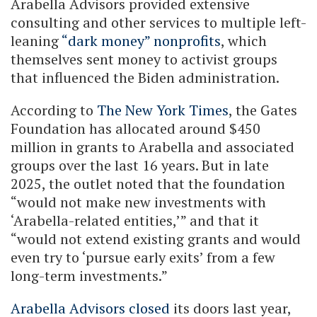
Arabella Advisors provided extensive
consulting and other services to multiple left-
leaning
“dark money” nonprofits
, which
themselves sent money to activist groups
that influenced the Biden administration.
According to
The New York Times
, the Gates
Foundation has allocated around $450
million in grants to Arabella and associated
groups over the last 16 years. But in late
2025, the outlet noted that the foundation
“would not make new investments with
‘Arabella-related entities,’” and that it
“would not extend existing grants and would
even try to ‘pursue early exits’ from a few
long-term investments.”
Arabella Advisors closed
its doors last year,