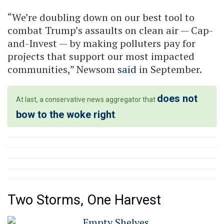
“We’re doubling down on our best tool to
combat Trump’s assaults on clean air — Cap-
and-Invest — by making polluters pay for
projects that support our most impacted
communities,” Newsom
said
in September.
does not
At last, a conservative news aggregator that
bow to the woke right
.
Two Storms, One Harvest