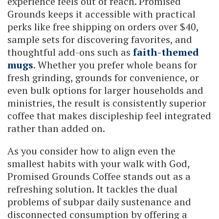
experience feels out of reach. Promised
Grounds keeps it accessible with practical
perks like free shipping on orders over $40,
sample sets for discovering favorites, and
thoughtful add-ons such as
faith-themed
mugs
. Whether you prefer whole beans for
fresh grinding, grounds for convenience, or
even bulk options for larger households and
ministries, the result is consistently superior
coffee that makes discipleship feel integrated
rather than added on.
As you consider how to align even the
smallest habits with your walk with God,
Promised Grounds Coffee stands out as a
refreshing solution. It tackles the dual
problems of subpar daily sustenance and
disconnected consumption by offering a