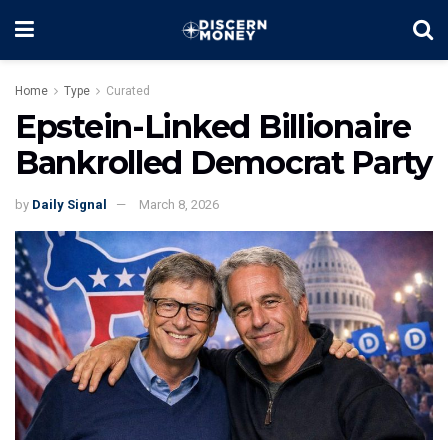
Home
Type
Curated
Epstein-Linked Billionaire
Bankrolled Democrat Party
by
Daily Signal
March 8, 2026