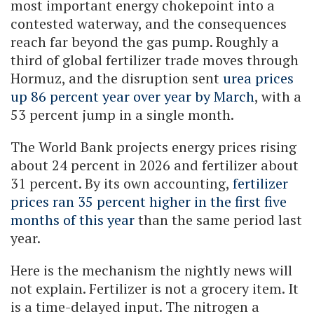
most important energy chokepoint into a
contested waterway, and the consequences
reach far beyond the gas pump. Roughly a
third of global fertilizer trade moves through
Hormuz, and the disruption sent
urea prices
up 86 percent year over year by March
, with a
53 percent jump in a single month.
The World Bank projects energy prices rising
about 24 percent in 2026 and fertilizer about
31 percent. By its own accounting,
fertilizer
prices ran 35 percent higher in the first five
months of this year
than the same period last
year.
Here is the mechanism the nightly news will
not explain. Fertilizer is not a grocery item. It
is a time-delayed input. The nitrogen a