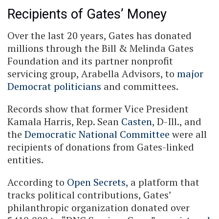
Recipients of Gates’ Money
Over the last 20 years, Gates has donated
millions through the Bill & Melinda Gates
Foundation and its partner nonprofit
servicing group, Arabella Advisors, to
major
Democrat politicians
and committees.
Records show that former Vice President
Kamala Harris, Rep. Sean
Casten
, D-Ill., and
the
Democratic National Committee
were all
recipients of donations from Gates-linked
entities.
According to
Open Secrets
, a platform that
tracks political contributions, Gates’
philanthropic organization donated over