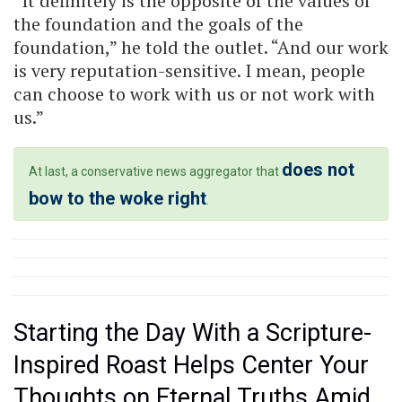
“It definitely is the opposite of the values of
the foundation and the goals of the
foundation,” he told the outlet. “And our work
is very reputation-sensitive. I mean, people
can choose to work with us or not work with
us.”
does not
At last, a conservative news aggregator that
bow to the woke right
.
Starting the Day With a Scripture-
Inspired Roast Helps Center Your
Thoughts on Eternal Truths Amid