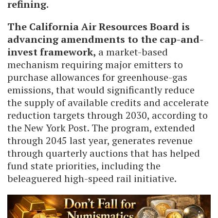
refining.
The California Air Resources Board is
advancing amendments to the cap-and-
invest framework,
a market-based
mechanism requiring major emitters to
purchase allowances for greenhouse-gas
emissions, that would significantly reduce
the supply of available credits and accelerate
reduction targets through 2030, according to
the New York Post. The program, extended
through 2045 last year, generates revenue
through quarterly auctions that has helped
fund state priorities, including the
beleaguered high-speed rail initiative.