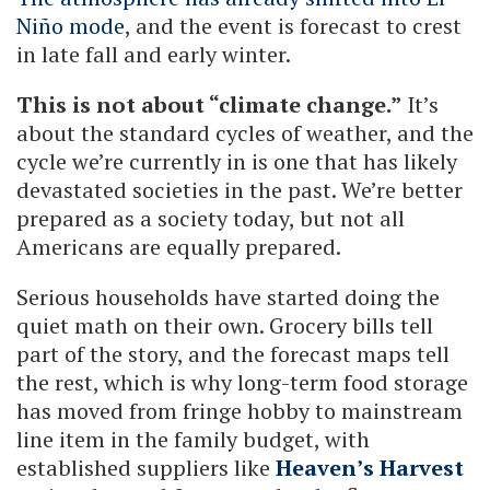
Niño mode
, and the event is forecast to crest
in late fall and early winter.
This is not about “climate change.”
It’s
about the standard cycles of weather, and the
cycle we’re currently in is one that has likely
devastated societies in the past. We’re better
prepared as a society today, but not all
Americans are equally prepared.
Serious households have started doing the
quiet math on their own. Grocery bills tell
part of the story, and the forecast maps tell
the rest, which is why long-term food storage
has moved from fringe hobby to mainstream
line item in the family budget, with
established suppliers like
Heaven’s Harvest