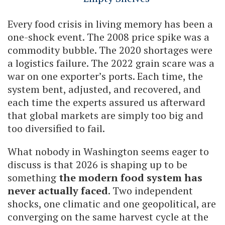
Every food crisis in living memory has been a
one-shock event. The 2008 price spike was a
commodity bubble. The 2020 shortages were
a logistics failure. The 2022 grain scare was a
war on one exporter’s ports. Each time, the
system bent, adjusted, and recovered, and
each time the experts assured us afterward
that global markets are simply too big and
too diversified to fail.
What nobody in Washington seems eager to
discuss is that 2026 is shaping up to be
something
the modern food system has
never actually faced
. Two independent
shocks, one climatic and one geopolitical, are
converging on the same harvest cycle at the