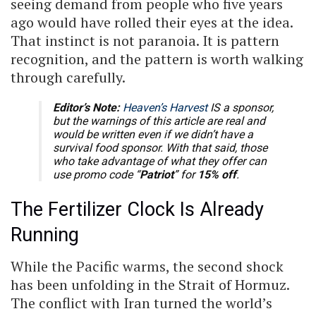
seeing demand from people who five years
ago would have rolled their eyes at the idea.
That instinct is not paranoia. It is pattern
recognition, and the pattern is worth walking
through carefully.
Editor’s Note:
Heaven’s Harvest
IS a sponsor,
but the warnings of this article are real and
would be written even if we didn’t have a
survival food sponsor. With that said, those
who take advantage of what they offer can
use promo code “
Patriot
” for
15% off
.
The Fertilizer Clock Is Already
Running
While the Pacific warms, the second shock
has been unfolding in the Strait of Hormuz.
The conflict with Iran turned the world’s