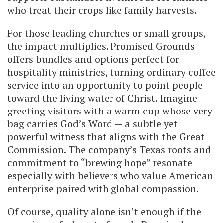
who treat their crops like family harvests.
For those leading churches or small groups,
the impact multiplies. Promised Grounds
offers bundles and options perfect for
hospitality ministries, turning ordinary coffee
service into an opportunity to point people
toward the living water of Christ. Imagine
greeting visitors with a warm cup whose very
bag carries God’s Word — a subtle yet
powerful witness that aligns with the Great
Commission. The company’s Texas roots and
commitment to “brewing hope” resonate
especially with believers who value American
enterprise paired with global compassion.
Of course, quality alone isn’t enough if the