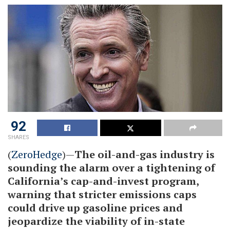
92
SHARES
(
ZeroHedge
)—
The oil-and-gas industry is
sounding the alarm over a tightening of
California’s cap-and-invest program,
warning that stricter emissions caps
could drive up gasoline prices and
jeopardize the viability of in-state