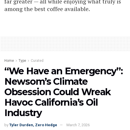
far greater — all while enjoying what truly is
among the best coffee available.
Home
Type
Curated
“We Have an Emergency”:
Newsom’s Climate
Obsession Could Wreak
Havoc California’s Oil
Industry
by
Tyler Durden, Zero Hedge
March 7, 2026