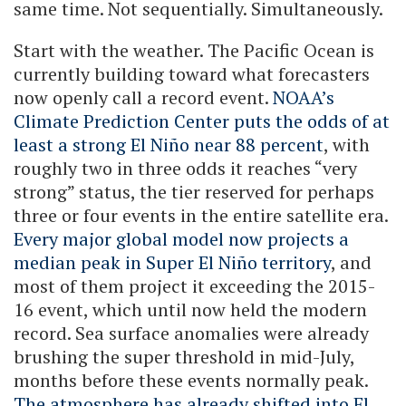
same time. Not sequentially. Simultaneously.
Start with the weather. The Pacific Ocean is
currently building toward what forecasters
now openly call a record event.
NOAA’s
Climate Prediction Center puts the odds of at
least a strong El Niño near 88 percent
, with
roughly two in three odds it reaches “very
strong” status, the tier reserved for perhaps
three or four events in the entire satellite era.
Every major global model now projects a
median peak in Super El Niño territory
, and
most of them project it exceeding the 2015-
16 event, which until now held the modern
record. Sea surface anomalies were already
brushing the super threshold in mid-July,
months before these events normally peak.
The atmosphere has already shifted into El