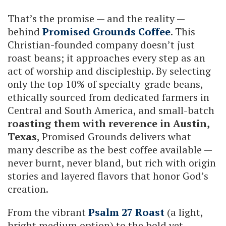
That’s the promise — and the reality —
behind
Promised Grounds Coffee
. This
Christian-founded company doesn’t just
roast beans; it approaches every step as an
act of worship and discipleship. By selecting
only the top 10% of specialty-grade beans,
ethically sourced from dedicated farmers in
Central and South America, and small-batch
roasting them with reverence in Austin,
Texas
, Promised Grounds delivers what
many describe as the best coffee available —
never burnt, never bland, but rich with origin
stories and layered flavors that honor God’s
creation.
From the vibrant
Psalm 27 Roast
(a light,
bright medium option) to the bold yet