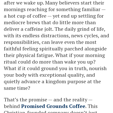
after we wake up. Many believers start their
mornings reaching for something familiar —
a hot cup of coffee — yet end up settling for
mediocre brews that do little more than
deliver a caffeine jolt. The daily grind of life,
with its endless distractions, news cycles, and
responsibilities, can leave even the most
faithful feeling spiritually parched alongside
their physical fatigue. What if your morning
ritual could do more than wake you up?
What if it could ground you in truth, nourish
your body with exceptional quality, and
quietly advance a kingdom purpose at the
same time?
That’s the promise — and the reality —
behind
Promised Grounds Coffee
. This
Christian-founded company doesn’t just