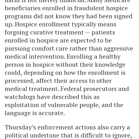
beneficiaries enrolled in fraudulent hospice
programs did not know they had been signed
up. Hospice enrollment typically means
forgoing curative treatment — patients
enrolled in hospice are expected to be
pursuing comfort care rather than aggressive
medical intervention. Enrolling a healthy
person in hospice without their knowledge
could, depending on how the enrollment is
processed, affect their access to other
medical treatment. Federal prosecutors and
watchdogs have described this as
exploitation of vulnerable people, and the
language is accurate.
Thursday’s enforcement actions also carry a
political undertone that is difficult to ignore,