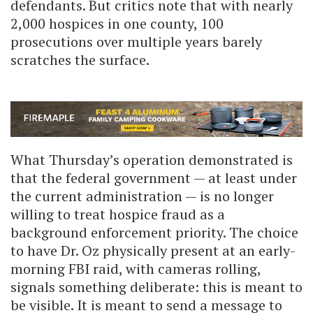
defendants. But critics note that with nearly
2,000 hospices in one county, 100
prosecutions over multiple years barely
scratches the surface.
What Thursday’s operation demonstrated is
that the federal government — at least under
the current administration — is no longer
willing to treat hospice fraud as a
background enforcement priority. The choice
to have Dr. Oz physically present at an early-
morning FBI raid, with cameras rolling,
signals something deliberate: this is meant to
be visible. It is meant to send a message to