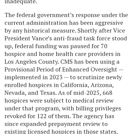
inadequate.
The federal government’s response under the
current administration has been aggressive
by any historical measure. Shortly after Vice
President Vance’s anti-fraud task force stood
up, federal funding was paused for 70
hospice and home health care providers in
Los Angeles County. CMS has been using a
Provisional Period of Enhanced Oversight —
implemented in 2023 — to scrutinize newly
enrolled hospices in California, Arizona,
Nevada, and Texas. As of mid-2025, 668
hospices were subject to medical review
under that program, with billing privileges
revoked for 122 of them. The agency has
since expanded prepayment review to
existing licensed hospices in those states,