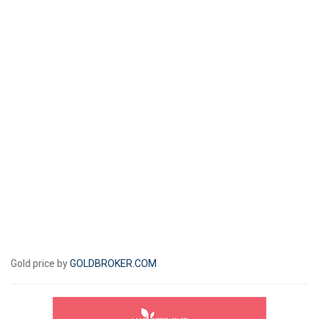
Gold price by
GOLDBROKER.COM