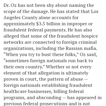
Dr. Oz has not been shy about naming the
scope of the damage. He has stated that Los
Angeles County alone accounts for
approximately $3.5 billion in improper or
fraudulent federal payments. He has also
alleged that some of the fraudulent hospice
networks are connected to foreign criminal
organizations, including the Russian mafia.
“When you try to bust these folks,” Oz said,
“sometimes foreign nationals run back to
their own country.” Whether or not every
element of that allegation is ultimately
proven in court, the pattern of abuse —
foreign nationals establishing fraudulent
healthcare businesses, billing federal
programs, and absconding — has appeared in
previous federal prosecutions and is not