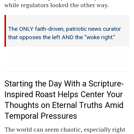
while regulators looked the other way.
The ONLY faith-driven, patriotic news curator
that opposes the left AND the “woke right.”
Starting the Day With a Scripture-
Inspired Roast Helps Center Your
Thoughts on Eternal Truths Amid
Temporal Pressures
The world can seem chaotic, especially right