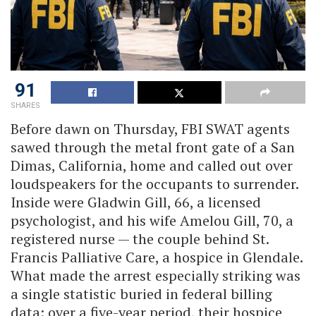
91
SHARES
Before dawn on Thursday, FBI SWAT agents
sawed through the metal front gate of a San
Dimas, California, home and called out over
loudspeakers for the occupants to surrender.
Inside were Gladwin Gill, 66, a licensed
psychologist, and his wife Amelou Gill, 70, a
registered nurse — the couple behind St.
Francis Palliative Care, a hospice in Glendale.
What made the arrest especially striking was
a single statistic buried in federal billing
data: over a five-year period, their hospice