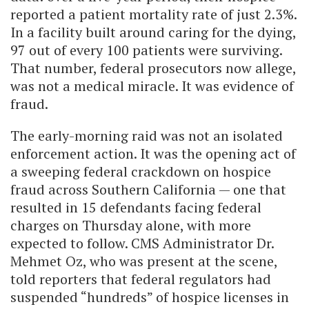
reported a patient mortality rate of just 2.3%.
In a facility built around caring for the dying,
97 out of every 100 patients were surviving.
That number, federal prosecutors now allege,
was not a medical miracle. It was evidence of
fraud.
The early-morning raid was not an isolated
enforcement action. It was the opening act of
a sweeping federal crackdown on hospice
fraud across Southern California — one that
resulted in 15 defendants facing federal
charges on Thursday alone, with more
expected to follow. CMS Administrator Dr.
Mehmet Oz, who was present at the scene,
told reporters that federal regulators had
suspended “hundreds” of hospice licenses in