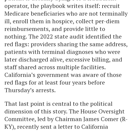
operator, the playbook writes itself: recruit
Medicare beneficiaries who are not terminally
ill, enroll them in hospice, collect per-diem
reimbursements, and provide little to
nothing. The 2022 state audit identified the
red flags: providers sharing the same address,
patients with terminal diagnoses who were
later discharged alive, excessive billing, and
staff shared across multiple facilities.
California’s government was aware of those
red flags for at least four years before
Thursday’s arrests.
That last point is central to the political
dimension of this story. The House Oversight
Committee, led by Chairman James Comer (R-
KY), recently sent a letter to California