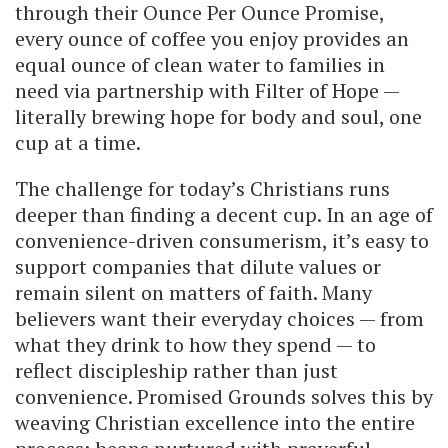
through their Ounce Per Ounce Promise,
every ounce of coffee you enjoy provides an
equal ounce of clean water to families in
need via partnership with Filter of Hope —
literally brewing hope for body and soul, one
cup at a time.
The challenge for today’s Christians runs
deeper than finding a decent cup. In an age of
convenience-driven consumerism, it’s easy to
support companies that dilute values or
remain silent on matters of faith. Many
believers want their everyday choices — from
what they drink to how they spend — to
reflect discipleship rather than just
convenience. Promised Grounds solves this by
weaving Christian excellence into the entire