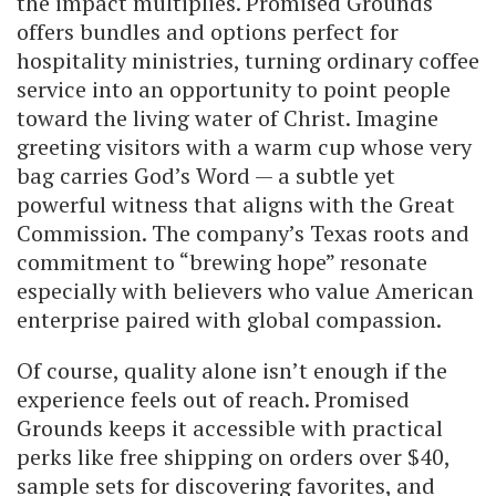
the impact multiplies. Promised Grounds
offers bundles and options perfect for
hospitality ministries, turning ordinary coffee
service into an opportunity to point people
toward the living water of Christ. Imagine
greeting visitors with a warm cup whose very
bag carries God’s Word — a subtle yet
powerful witness that aligns with the Great
Commission. The company’s Texas roots and
commitment to “brewing hope” resonate
especially with believers who value American
enterprise paired with global compassion.
Of course, quality alone isn’t enough if the
experience feels out of reach. Promised
Grounds keeps it accessible with practical
perks like free shipping on orders over $40,
sample sets for discovering favorites, and