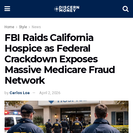
Home
Style
News
FBI Raids California
Hospice as Federal
Crackdown Exposes
Massive Medicare Fraud
Network
by
Carlos Loa
April 2, 2026