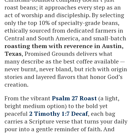
roast beans; it approaches every step as an
act of worship and discipleship. By selecting
only the top 10% of specialty-grade beans,
ethically sourced from dedicated farmers in
Central and South America, and small-batch
roasting them with reverence in Austin,
Texas
, Promised Grounds delivers what
many describe as the best coffee available —
never burnt, never bland, but rich with origin
stories and layered flavors that honor God’s
creation.
From the vibrant
Psalm 27 Roast
(a light,
bright medium option) to the bold yet
peaceful
2 Timothy 1:7 Decaf
, each bag
carries a Scripture verse that turns your daily
pour into a gentle reminder of faith. And