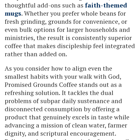
thoughtful add-ons such as
faith-themed
mugs
. Whether you prefer whole beans for
fresh grinding, grounds for convenience, or
even bulk options for larger households and
ministries, the result is consistently superior
coffee that makes discipleship feel integrated
rather than added on.
As you consider how to align even the
smallest habits with your walk with God,
Promised Grounds Coffee stands out as a
refreshing solution. It tackles the dual
problems of subpar daily sustenance and
disconnected consumption by offering a
product that genuinely excels in taste while
advancing a mission of clean water, farmer
dignity, and scriptural encouragement.