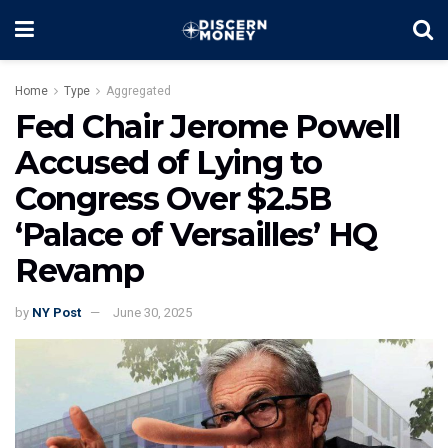
Home
Type
Aggregated
Fed Chair Jerome Powell
Accused of Lying to
Congress Over $2.5B
‘Palace of Versailles’ HQ
Revamp
by
NY Post
June 30, 2025