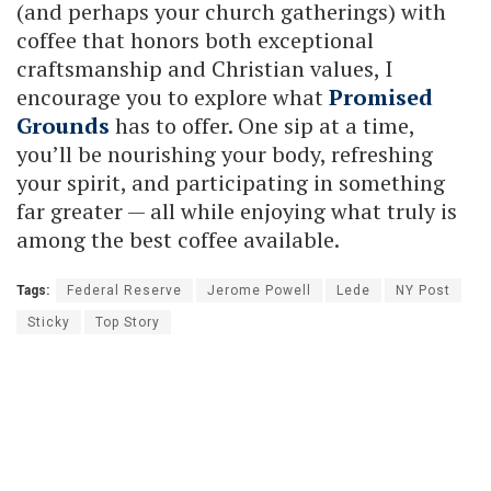
(and perhaps your church gatherings) with
coffee that honors both exceptional
craftsmanship and Christian values, I
encourage you to explore what
Promised
Grounds
has to offer. One sip at a time,
you’ll be nourishing your body, refreshing
your spirit, and participating in something
far greater — all while enjoying what truly is
among the best coffee available.
Tags:
Federal Reserve
Jerome Powell
Lede
NY Post
Sticky
Top Story