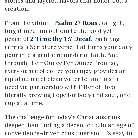
stories and layered flavors that honor God’s
creation.
From the vibrant
Psalm 27 Roast
(a light,
bright medium option) to the bold yet
peaceful
2 Timothy 1:7 Decaf
, each bag
carries a Scripture verse that turns your daily
pour into a gentle reminder of faith. And
through their Ounce Per Ounce Promise,
every ounce of coffee you enjoy provides an
equal ounce of clean water to families in
need via partnership with Filter of Hope —
literally brewing hope for body and soul, one
cup at a time.
The challenge for today’s Christians runs
deeper than finding a decent cup. In an age of
convenience-driven consumerism, it’s easy to