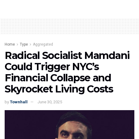
Home
Type
Aggregated
Radical Socialist Mamdani
Could Trigger NYC’s
Financial Collapse and
Skyrocket Living Costs
by
Townhall
June 30, 2025