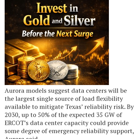
Aurora models suggest data centers will be
the largest single source of load flexibility
available to mitigate Texas’ reliability risk. By
2030, up to 50% of the expected 35 GW of
ERCOT’s data center capacity could provide
some degree of emergency reliability support,
Aurora said.