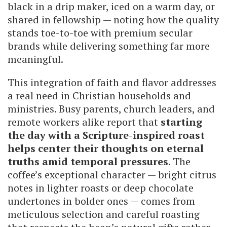
black in a drip maker, iced on a warm day, or
shared in fellowship — noting how the quality
stands toe-to-toe with premium secular
brands while delivering something far more
meaningful.
This integration of faith and flavor addresses
a real need in Christian households and
ministries. Busy parents, church leaders, and
remote workers alike report that
starting
the day with a Scripture-inspired roast
helps center their thoughts on eternal
truths amid temporal pressures
. The
coffee’s exceptional character — bright citrus
notes in lighter roasts or deep chocolate
undertones in bolder ones — comes from
meticulous selection and careful roasting