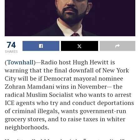
74
SHARES
(
Townhall
)—Radio host Hugh Hewitt is
warning that the final downfall of New York
City will be if Democrat mayoral nominee
Zohran Mamdani wins in November— the
radical Muslim Socialist who wants to arrest
ICE agents who try and conduct deportations
of criminal illegals, wants government-run
grocery stores, and to raise taxes in whiter
neighborhoods.