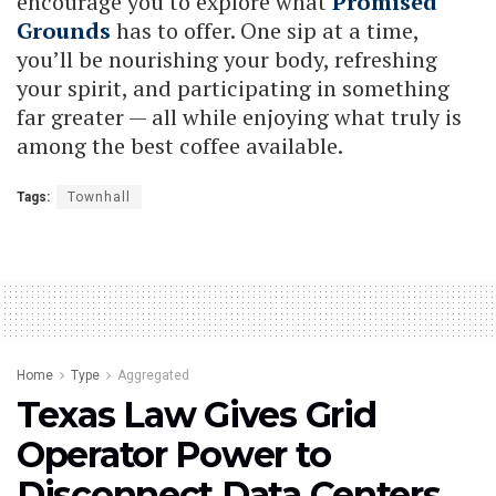
encourage you to explore what
Promised
Grounds
has to offer. One sip at a time,
you’ll be nourishing your body, refreshing
your spirit, and participating in something
far greater — all while enjoying what truly is
among the best coffee available.
Tags:
Townhall
Home
Type
Aggregated
Texas Law Gives Grid
Operator Power to
Disconnect Data Centers