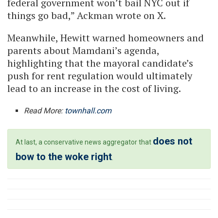
federal government won’t bail NYC out if
things go bad,” Ackman wrote on X.
Meanwhile, Hewitt warned homeowners and
parents about Mamdani’s agenda,
highlighting that the mayoral candidate’s
push for rent regulation would ultimately
lead to an increase in the cost of living.
Read More:
townhall.com
does not
At last, a conservative news aggregator that
bow to the woke right
.