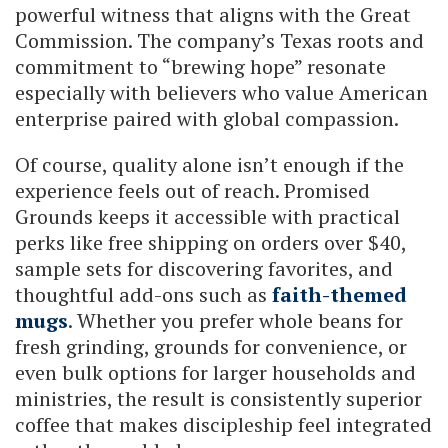
powerful witness that aligns with the Great
Commission. The company’s Texas roots and
commitment to “brewing hope” resonate
especially with believers who value American
enterprise paired with global compassion.
Of course, quality alone isn’t enough if the
experience feels out of reach. Promised
Grounds keeps it accessible with practical
perks like free shipping on orders over $40,
sample sets for discovering favorites, and
thoughtful add-ons such as
faith-themed
mugs
. Whether you prefer whole beans for
fresh grinding, grounds for convenience, or
even bulk options for larger households and
ministries, the result is consistently superior
coffee that makes discipleship feel integrated