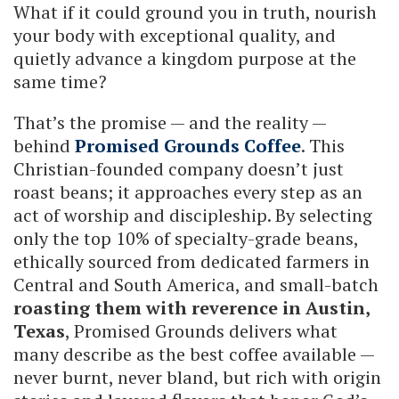
What if it could ground you in truth, nourish
your body with exceptional quality, and
quietly advance a kingdom purpose at the
same time?
That’s the promise — and the reality —
behind
Promised Grounds Coffee
. This
Christian-founded company doesn’t just
roast beans; it approaches every step as an
act of worship and discipleship. By selecting
only the top 10% of specialty-grade beans,
ethically sourced from dedicated farmers in
Central and South America, and small-batch
roasting them with reverence in Austin,
Texas
, Promised Grounds delivers what
many describe as the best coffee available —
never burnt, never bland, but rich with origin