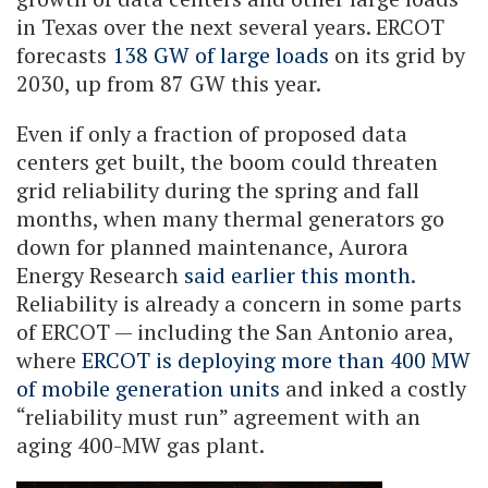
in Texas over the next several years. ERCOT
forecasts
138 GW of large loads
on its grid by
2030, up from 87 GW this year.
Even if only a fraction of proposed data
centers get built, the boom could threaten
grid reliability during the spring and fall
months, when many thermal generators go
down for planned maintenance, Aurora
Energy Research
said earlier this month
.
Reliability is already a concern in some parts
of ERCOT — including the San Antonio area,
where
ERCOT is deploying more than 400 MW
of mobile generation units
and inked a costly
“reliability must run” agreement with an
aging 400-MW gas plant.