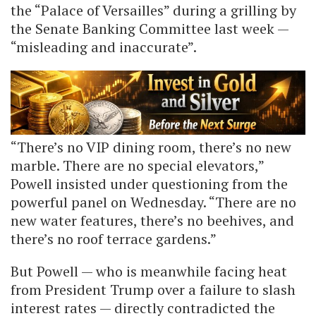
the “Palace of Versailles” during a grilling by
the Senate Banking Committee last week —
“misleading and inaccurate”.
“There’s no VIP dining room, there’s no new
marble. There are no special elevators,”
Powell insisted under questioning from the
powerful panel on Wednesday. “There are no
new water features, there’s no beehives, and
there’s no roof terrace gardens.”
But Powell — who is meanwhile facing heat
from President Trump over a failure to slash
interest rates — directly contradicted the