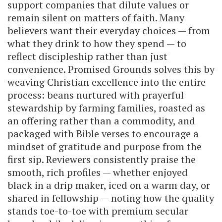
support companies that dilute values or
remain silent on matters of faith. Many
believers want their everyday choices — from
what they drink to how they spend — to
reflect discipleship rather than just
convenience. Promised Grounds solves this by
weaving Christian excellence into the entire
process: beans nurtured with prayerful
stewardship by farming families, roasted as
an offering rather than a commodity, and
packaged with Bible verses to encourage a
mindset of gratitude and purpose from the
first sip. Reviewers consistently praise the
smooth, rich profiles — whether enjoyed
black in a drip maker, iced on a warm day, or
shared in fellowship — noting how the quality
stands toe-to-toe with premium secular