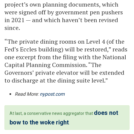
project’s own planning documents, which
were signed off by government pen pushers
in 2021 — and which haven’t been revised
since.
“The private dining rooms on Level 4 (of the
Fed’s Eccles building) will be restored,” reads
one excerpt from the filing with the National
Capital Planning Commission. “The
Governors’ private elevator will be extended
to discharge at the dining suite level.”
Read More:
nypost.com
does not
At last, a conservative news aggregator that
bow to the woke right
.