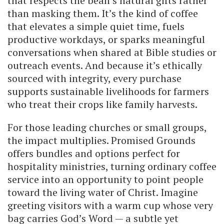
that respects the bean’s natural gifts rather
than masking them. It’s the kind of coffee
that elevates a simple quiet time, fuels
productive workdays, or sparks meaningful
conversations when shared at Bible studies or
outreach events. And because it’s ethically
sourced with integrity, every purchase
supports sustainable livelihoods for farmers
who treat their crops like family harvests.
For those leading churches or small groups,
the impact multiplies. Promised Grounds
offers bundles and options perfect for
hospitality ministries, turning ordinary coffee
service into an opportunity to point people
toward the living water of Christ. Imagine
greeting visitors with a warm cup whose very
bag carries God’s Word — a subtle yet