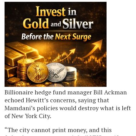
Billionaire hedge fund manager Bill Ackman
echoed Hewitt’s concerns, saying that
Mamdani’s policies would destroy what is left
of New York City.
“The city cannot print money, and this