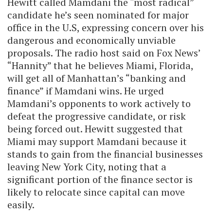
Hewitt called Mamdani the “most radical”
candidate he’s seen nominated for major
office in the U.S, expressing concern over his
dangerous and economically unviable
proposals. The radio host said on Fox News’
“Hannity” that he believes Miami, Florida,
will get all of Manhattan’s “banking and
finance” if Mamdani wins.
He urged
Mamdani’s opponents to work actively to
defeat the progressive candidate, or risk
being forced out. Hewitt suggested that
Miami may support Mamdani because it
stands to gain from the financial businesses
leaving New York City, noting that a
significant portion of the finance sector is
likely to relocate since capital can move
easily.