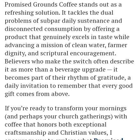
Promised Grounds Coffee stands out as a
refreshing solution. It tackles the dual
problems of subpar daily sustenance and
disconnected consumption by offering a
product that genuinely excels in taste while
advancing a mission of clean water, farmer
dignity, and scriptural encouragement.
Believers who make the switch often describe
it as more than a beverage upgrade — it
becomes part of their rhythm of gratitude, a
daily invitation to remember that every good
gift comes from above.
If you’re ready to transform your mornings
(and perhaps your church gatherings) with
coffee that honors both exceptional
craftsmanship and Christian values, I