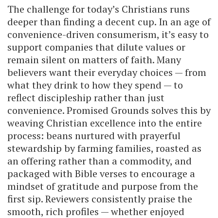
The challenge for today’s Christians runs
deeper than finding a decent cup. In an age of
convenience-driven consumerism, it’s easy to
support companies that dilute values or
remain silent on matters of faith. Many
believers want their everyday choices — from
what they drink to how they spend — to
reflect discipleship rather than just
convenience. Promised Grounds solves this by
weaving Christian excellence into the entire
process: beans nurtured with prayerful
stewardship by farming families, roasted as
an offering rather than a commodity, and
packaged with Bible verses to encourage a
mindset of gratitude and purpose from the
first sip. Reviewers consistently praise the
smooth, rich profiles — whether enjoyed