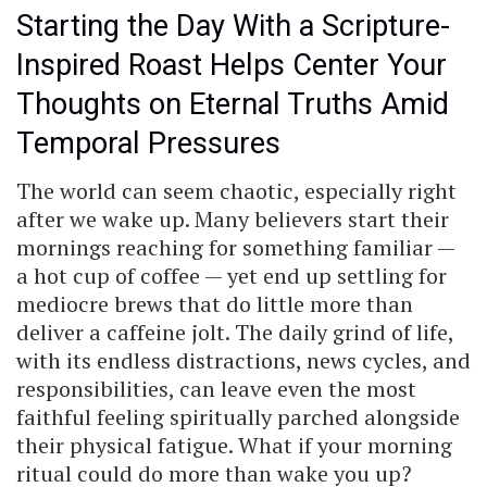
Starting the Day With a Scripture-
Inspired Roast Helps Center Your
Thoughts on Eternal Truths Amid
Temporal Pressures
The world can seem chaotic, especially right
after we wake up. Many believers start their
mornings reaching for something familiar —
a hot cup of coffee — yet end up settling for
mediocre brews that do little more than
deliver a caffeine jolt. The daily grind of life,
with its endless distractions, news cycles, and
responsibilities, can leave even the most
faithful feeling spiritually parched alongside
their physical fatigue. What if your morning
ritual could do more than wake you up?