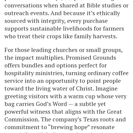
conversations when shared at Bible studies or
outreach events. And because it’s ethically
sourced with integrity, every purchase
supports sustainable livelihoods for farmers
who treat their crops like family harvests.
For those leading churches or small groups,
the impact multiplies. Promised Grounds
offers bundles and options perfect for
hospitality ministries, turning ordinary coffee
service into an opportunity to point people
toward the living water of Christ. Imagine
greeting visitors with a warm cup whose very
bag carries God’s Word — a subtle yet
powerful witness that aligns with the Great
Commission. The company’s Texas roots and
commitment to “brewing hope” resonate