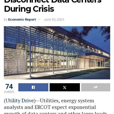
During Crisis
by
Economic Report
June 30, 2025
74
SHARES
(
Utility Drive
)—Utilities, energy system
analysts and ERCOT expect exponential
growth of data centers and other large loads