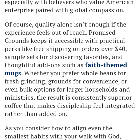
especially with believers who value American
enterprise paired with global compassion.
Of course, quality alone isn’t enough if the
experience feels out of reach. Promised
Grounds keeps it accessible with practical
perks like free shipping on orders over $40,
sample sets for discovering favorites, and
thoughtful add-ons such as
faith-themed
mugs
. Whether you prefer whole beans for
fresh grinding, grounds for convenience, or
even bulk options for larger households and
ministries, the result is consistently superior
coffee that makes discipleship feel integrated
rather than added on.
As you consider how to align even the
smallest habits with your walk with God,