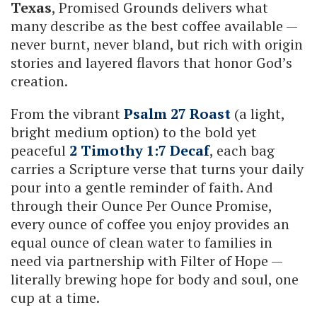
Texas
, Promised Grounds delivers what
many describe as the best coffee available —
never burnt, never bland, but rich with origin
stories and layered flavors that honor God’s
creation.
From the vibrant
Psalm 27 Roast
(a light,
bright medium option) to the bold yet
peaceful
2 Timothy 1:7 Decaf
, each bag
carries a Scripture verse that turns your daily
pour into a gentle reminder of faith. And
through their Ounce Per Ounce Promise,
every ounce of coffee you enjoy provides an
equal ounce of clean water to families in
need via partnership with Filter of Hope —
literally brewing hope for body and soul, one
cup at a time.