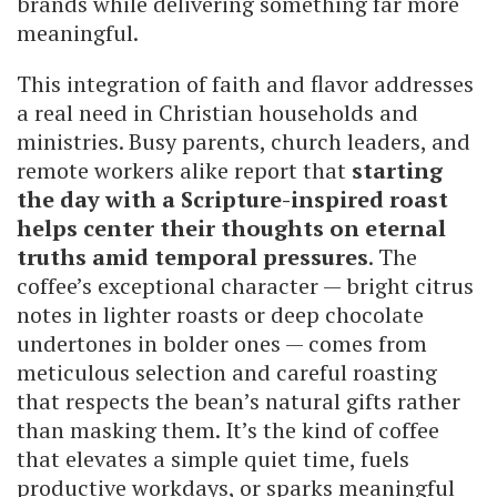
brands while delivering something far more
meaningful.
This integration of faith and flavor addresses
a real need in Christian households and
ministries. Busy parents, church leaders, and
remote workers alike report that
starting
the day with a Scripture-inspired roast
helps center their thoughts on eternal
truths amid temporal pressures
. The
coffee’s exceptional character — bright citrus
notes in lighter roasts or deep chocolate
undertones in bolder ones — comes from
meticulous selection and careful roasting
that respects the bean’s natural gifts rather
than masking them. It’s the kind of coffee
that elevates a simple quiet time, fuels
productive workdays, or sparks meaningful