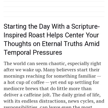
Starting the Day With a Scripture-
Inspired Roast Helps Center Your
Thoughts on Eternal Truths Amid
Temporal Pressures
The world can seem chaotic, especially right
after we wake up. Many believers start their
mornings reaching for something familiar —
a hot cup of coffee — yet end up settling for
mediocre brews that do little more than
deliver a caffeine jolt. The daily grind of life,
with its endless distractions, news cycles, and
responsibilities, can leave even the most