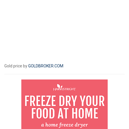
Gold price by
GOLDBROKER.COM