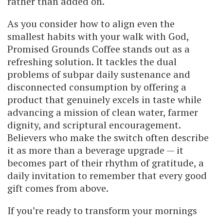
rather than added on.
As you consider how to align even the
smallest habits with your walk with God,
Promised Grounds Coffee stands out as a
refreshing solution. It tackles the dual
problems of subpar daily sustenance and
disconnected consumption by offering a
product that genuinely excels in taste while
advancing a mission of clean water, farmer
dignity, and scriptural encouragement.
Believers who make the switch often describe
it as more than a beverage upgrade — it
becomes part of their rhythm of gratitude, a
daily invitation to remember that every good
gift comes from above.
If you’re ready to transform your mornings