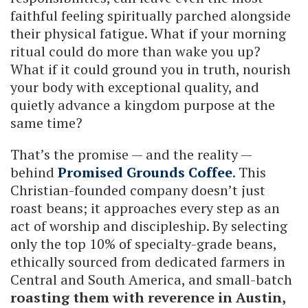
faithful feeling spiritually parched alongside
their physical fatigue. What if your morning
ritual could do more than wake you up?
What if it could ground you in truth, nourish
your body with exceptional quality, and
quietly advance a kingdom purpose at the
same time?
That’s the promise — and the reality —
behind
Promised Grounds Coffee
. This
Christian-founded company doesn’t just
roast beans; it approaches every step as an
act of worship and discipleship. By selecting
only the top 10% of specialty-grade beans,
ethically sourced from dedicated farmers in
Central and South America, and small-batch
roasting them with reverence in Austin,