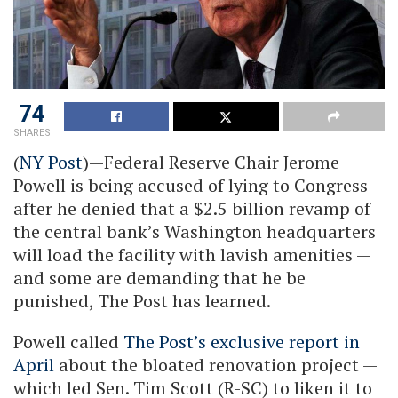
74
SHARES
(
NY Post
)—Federal Reserve Chair Jerome
Powell is being accused of lying to Congress
after he denied that a $2.5 billion revamp of
the central bank’s Washington headquarters
will load the facility with lavish amenities —
and some are demanding that he be
punished, The Post has learned.
Powell called
The Post’s exclusive report in
April
about the bloated renovation project —
which led Sen. Tim Scott (R-SC) to liken it to