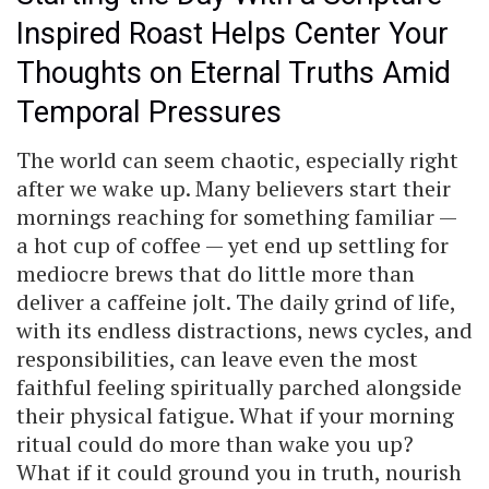
Inspired Roast Helps Center Your
Thoughts on Eternal Truths Amid
Temporal Pressures
The world can seem chaotic, especially right
after we wake up. Many believers start their
mornings reaching for something familiar —
a hot cup of coffee — yet end up settling for
mediocre brews that do little more than
deliver a caffeine jolt. The daily grind of life,
with its endless distractions, news cycles, and
responsibilities, can leave even the most
faithful feeling spiritually parched alongside
their physical fatigue. What if your morning
ritual could do more than wake you up?
What if it could ground you in truth, nourish