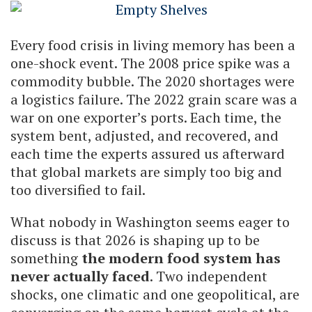
Every food crisis in living memory has been a
one-shock event. The 2008 price spike was a
commodity bubble. The 2020 shortages were
a logistics failure. The 2022 grain scare was a
war on one exporter’s ports. Each time, the
system bent, adjusted, and recovered, and
each time the experts assured us afterward
that global markets are simply too big and
too diversified to fail.
What nobody in Washington seems eager to
discuss is that 2026 is shaping up to be
something
the modern food system has
never actually faced
. Two independent
shocks, one climatic and one geopolitical, are