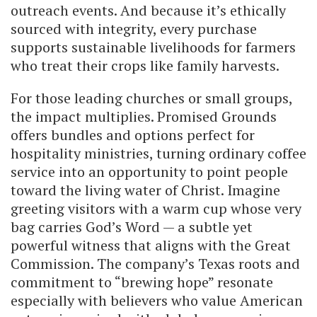
outreach events. And because it’s ethically
sourced with integrity, every purchase
supports sustainable livelihoods for farmers
who treat their crops like family harvests.
For those leading churches or small groups,
the impact multiplies. Promised Grounds
offers bundles and options perfect for
hospitality ministries, turning ordinary coffee
service into an opportunity to point people
toward the living water of Christ. Imagine
greeting visitors with a warm cup whose very
bag carries God’s Word — a subtle yet
powerful witness that aligns with the Great
Commission. The company’s Texas roots and
commitment to “brewing hope” resonate
especially with believers who value American