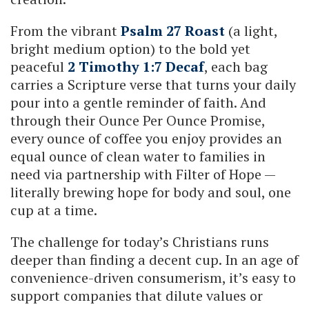
From the vibrant
Psalm 27 Roast
(a light,
bright medium option) to the bold yet
peaceful
2 Timothy 1:7 Decaf
, each bag
carries a Scripture verse that turns your daily
pour into a gentle reminder of faith. And
through their Ounce Per Ounce Promise,
every ounce of coffee you enjoy provides an
equal ounce of clean water to families in
need via partnership with Filter of Hope —
literally brewing hope for body and soul, one
cup at a time.
The challenge for today’s Christians runs
deeper than finding a decent cup. In an age of
convenience-driven consumerism, it’s easy to
support companies that dilute values or