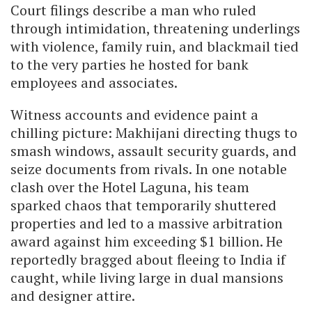
Court filings describe a man who ruled
through intimidation, threatening underlings
with violence, family ruin, and blackmail tied
to the very parties he hosted for bank
employees and associates.
Witness accounts and evidence paint a
chilling picture: Makhijani directing thugs to
smash windows, assault security guards, and
seize documents from rivals. In one notable
clash over the Hotel Laguna, his team
sparked chaos that temporarily shuttered
properties and led to a massive arbitration
award against him exceeding $1 billion. He
reportedly bragged about fleeing to India if
caught, while living large in dual mansions
and designer attire.