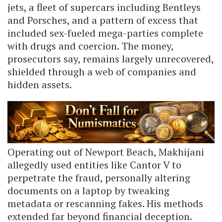
jets, a fleet of supercars including Bentleys
and Porsches, and a pattern of excess that
included sex-fueled mega-parties complete
with drugs and coercion. The money,
prosecutors say, remains largely unrecovered,
shielded through a web of companies and
hidden assets.
Operating out of Newport Beach, Makhijani
allegedly used entities like Cantor V to
perpetrate the fraud, personally altering
documents on a laptop by tweaking
metadata or rescanning fakes. His methods
extended far beyond financial deception.