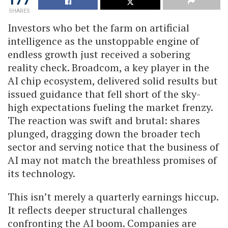
SHARES
Investors who bet the farm on artificial
intelligence as the unstoppable engine of
endless growth just received a sobering
reality check. Broadcom, a key player in the
AI chip ecosystem, delivered solid results but
issued guidance that fell short of the sky-
high expectations fueling the market frenzy.
The reaction was swift and brutal: shares
plunged, dragging down the broader tech
sector and serving notice that the business of
AI may not match the breathless promises of
its technology.
This isn’t merely a quarterly earnings hiccup.
It reflects deeper structural challenges
confronting the AI boom. Companies are