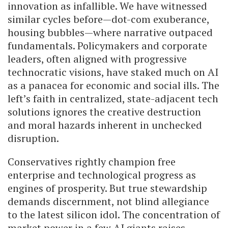
innovation as infallible. We have witnessed
similar cycles before—dot-com exuberance,
housing bubbles—where narrative outpaced
fundamentals. Policymakers and corporate
leaders, often aligned with progressive
technocratic visions, have staked much on AI
as a panacea for economic and social ills. The
left’s faith in centralized, state-adjacent tech
solutions ignores the creative destruction
and moral hazards inherent in unchecked
disruption.
Conservatives rightly champion free
enterprise and technological progress as
engines of prosperity. But true stewardship
demands discernment, not blind allegiance
to the latest silicon idol. The concentration of
market power in a few AI giants raises