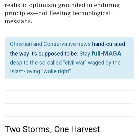
realistic optimism grounded in enduring
principles—not fleeting technological
messiahs.
Christian and Conservative news
hand-curated
full-MAGA
the way it’s supposed to be
. Stay
despite the so-called “civil war” waged by the
Islam-loving “woke right”.
Two Storms, One Harvest