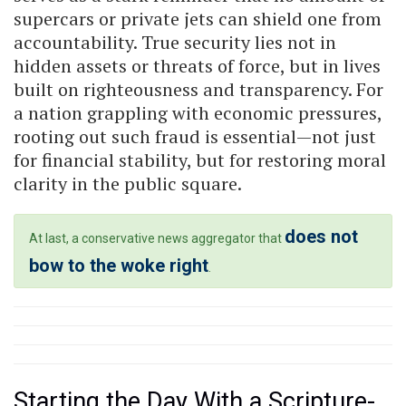
supercars or private jets can shield one from
accountability. True security lies not in
hidden assets or threats of force, but in lives
built on righteousness and transparency. For
a nation grappling with economic pressures,
rooting out such fraud is essential—not just
for financial stability, but for restoring moral
clarity in the public square.
does not
At last, a conservative news aggregator that
bow to the woke right
.
Starting the Day With a Scripture-