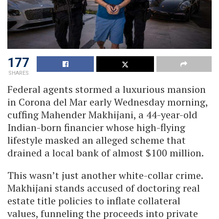
177
SHARES
Federal agents stormed a luxurious mansion
in Corona del Mar early Wednesday morning,
cuffing Mahender Makhijani, a 44-year-old
Indian-born financier whose high-flying
lifestyle masked an alleged scheme that
drained a local bank of almost $100 million.
This wasn’t just another white-collar crime.
Makhijani stands accused of doctoring real
estate title policies to inflate collateral
values, funneling the proceeds into private