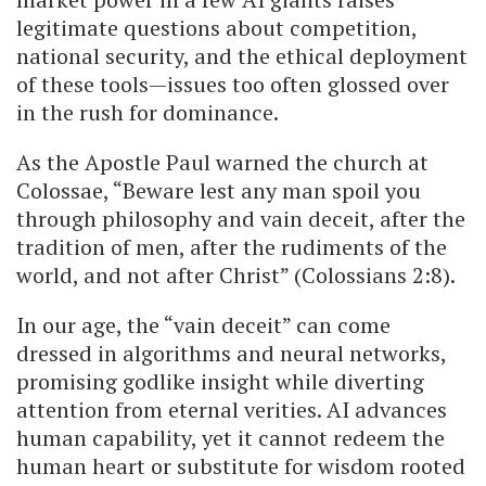
legitimate questions about competition,
national security, and the ethical deployment
of these tools—issues too often glossed over
in the rush for dominance.
As the Apostle Paul warned the church at
Colossae, “Beware lest any man spoil you
through philosophy and vain deceit, after the
tradition of men, after the rudiments of the
world, and not after Christ” (Colossians 2:8).
In our age, the “vain deceit” can come
dressed in algorithms and neural networks,
promising godlike insight while diverting
attention from eternal verities. AI advances
human capability, yet it cannot redeem the
human heart or substitute for wisdom rooted