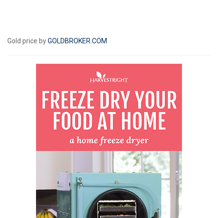
Gold price by
GOLDBROKER.COM