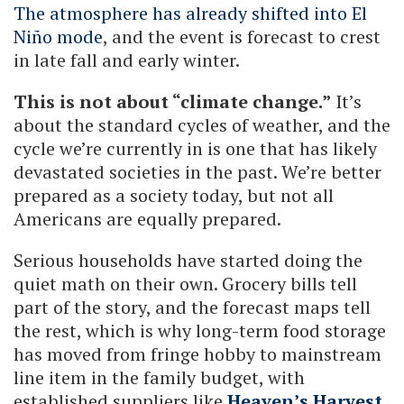
The atmosphere has already shifted into El
Niño mode
, and the event is forecast to crest
in late fall and early winter.
This is not about “climate change.”
It’s
about the standard cycles of weather, and the
cycle we’re currently in is one that has likely
devastated societies in the past. We’re better
prepared as a society today, but not all
Americans are equally prepared.
Serious households have started doing the
quiet math on their own. Grocery bills tell
part of the story, and the forecast maps tell
the rest, which is why long-term food storage
has moved from fringe hobby to mainstream
line item in the family budget, with
established suppliers like
Heaven’s Harvest