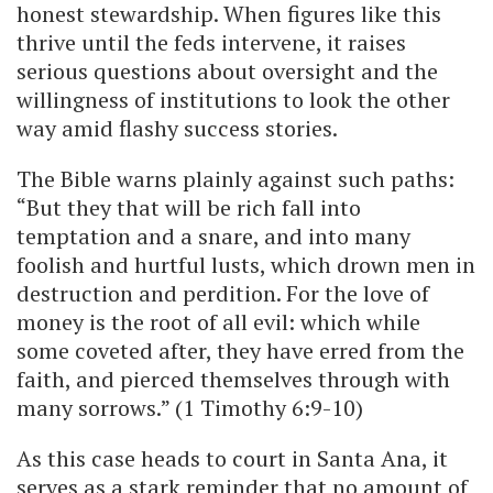
honest stewardship. When figures like this
thrive until the feds intervene, it raises
serious questions about oversight and the
willingness of institutions to look the other
way amid flashy success stories.
The Bible warns plainly against such paths:
“But they that will be rich fall into
temptation and a snare, and into many
foolish and hurtful lusts, which drown men in
destruction and perdition. For the love of
money is the root of all evil: which while
some coveted after, they have erred from the
faith, and pierced themselves through with
many sorrows.” (1 Timothy 6:9-10)
As this case heads to court in Santa Ana, it
serves as a stark reminder that no amount of