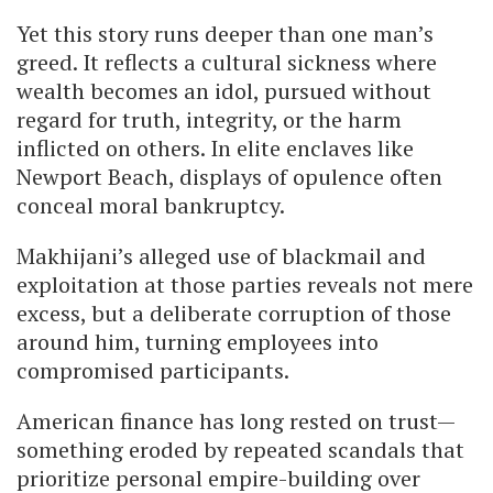
Yet this story runs deeper than one man’s
greed. It reflects a cultural sickness where
wealth becomes an idol, pursued without
regard for truth, integrity, or the harm
inflicted on others. In elite enclaves like
Newport Beach, displays of opulence often
conceal moral bankruptcy.
Makhijani’s alleged use of blackmail and
exploitation at those parties reveals not mere
excess, but a deliberate corruption of those
around him, turning employees into
compromised participants.
American finance has long rested on trust—
something eroded by repeated scandals that
prioritize personal empire-building over