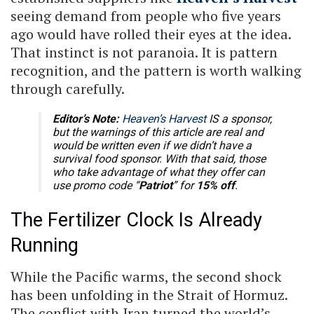
seeing demand from people who five years
ago would have rolled their eyes at the idea.
That instinct is not paranoia. It is pattern
recognition, and the pattern is worth walking
through carefully.
Editor’s Note:
Heaven’s Harvest
IS a sponsor,
but the warnings of this article are real and
would be written even if we didn’t have a
survival food sponsor. With that said, those
who take advantage of what they offer can
use promo code “
Patriot
” for
15% off
.
The Fertilizer Clock Is Already
Running
While the Pacific warms, the second shock
has been unfolding in the Strait of Hormuz.
The conflict with Iran turned the world’s