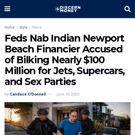
Home
Style
News
Feds Nab Indian Newport
Beach Financier Accused
of Bilking Nearly $100
Million for Jets, Supercars,
and Sex Parties
by
Candace O'Donnell
June 10, 2026