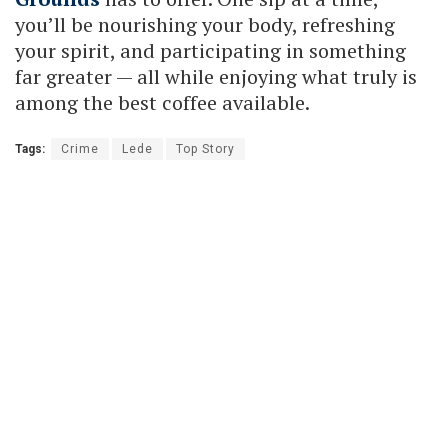
you’ll be nourishing your body, refreshing
your spirit, and participating in something
far greater — all while enjoying what truly is
among the best coffee available.
Tags:
Crime
Lede
Top Story