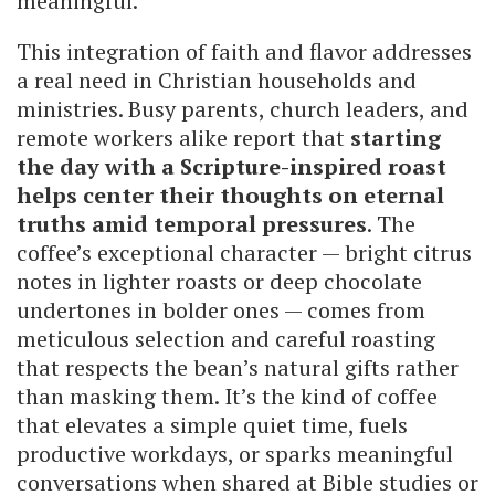
meaningful.
This integration of faith and flavor addresses
a real need in Christian households and
ministries. Busy parents, church leaders, and
remote workers alike report that
starting
the day with a Scripture-inspired roast
helps center their thoughts on eternal
truths amid temporal pressures
. The
coffee’s exceptional character — bright citrus
notes in lighter roasts or deep chocolate
undertones in bolder ones — comes from
meticulous selection and careful roasting
that respects the bean’s natural gifts rather
than masking them. It’s the kind of coffee
that elevates a simple quiet time, fuels
productive workdays, or sparks meaningful
conversations when shared at Bible studies or