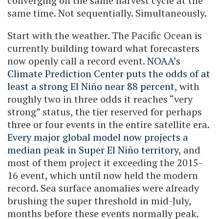
converging on the same harvest cycle at the
same time. Not sequentially. Simultaneously.
Start with the weather. The Pacific Ocean is
currently building toward what forecasters
now openly call a record event.
NOAA’s
Climate Prediction Center puts the odds of at
least a strong El Niño near 88 percent
, with
roughly two in three odds it reaches “very
strong” status, the tier reserved for perhaps
three or four events in the entire satellite era.
Every major global model now projects a
median peak in Super El Niño territory
, and
most of them project it exceeding the 2015-
16 event, which until now held the modern
record. Sea surface anomalies were already
brushing the super threshold in mid-July,
months before these events normally peak.