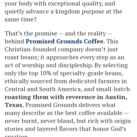
your body with exceptional quality, and
quietly advance a kingdom purpose at the
same time?
That’s the promise — and the reality —
behind
Promised Grounds Coffee
. This
Christian-founded company doesn’t just
roast beans; it approaches every step as an
act of worship and discipleship. By selecting
only the top 10% of specialty-grade beans,
ethically sourced from dedicated farmers in
Central and South America, and small-batch
roasting them with reverence in Austin,
Texas
, Promised Grounds delivers what
many describe as the best coffee available —
never burnt, never bland, but rich with origin
stories and layered flavors that honor God’s
creation.