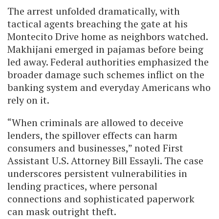
The arrest unfolded dramatically, with
tactical agents breaching the gate at his
Montecito Drive home as neighbors watched.
Makhijani emerged in pajamas before being
led away. Federal authorities emphasized the
broader damage such schemes inflict on the
banking system and everyday Americans who
rely on it.
“When criminals are allowed to deceive
lenders, the spillover effects can harm
consumers and businesses,” noted First
Assistant U.S. Attorney Bill Essayli. The case
underscores persistent vulnerabilities in
lending practices, where personal
connections and sophisticated paperwork
can mask outright theft.