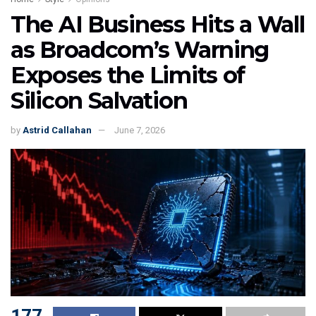
The AI Business Hits a Wall
as Broadcom’s Warning
Exposes the Limits of
Silicon Salvation
by
Astrid Callahan
June 7, 2026
177