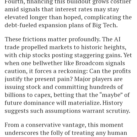
Fourth, financing this buildout grows costlier
amid signals that interest rates may stay
elevated longer than hoped, complicating the
debt-fueled expansion plans of Big Tech.
These frictions matter profoundly. The AI
trade propelled markets to historic heights,
with chip stocks posting staggering gains. Yet
when one bellwether like Broadcom signals
caution, it forces a reckoning: Can the profits
justify the present pain? Major players are
issuing stock and committing hundreds of
billions to capex, betting that the “maybe” of
future dominance will materialize. History
suggests such assumptions warrant scrutiny.
From a conservative vantage, this moment
underscores the folly of treating any human