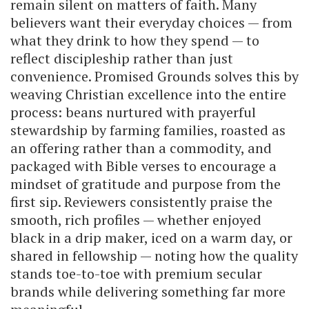
remain silent on matters of faith. Many
believers want their everyday choices — from
what they drink to how they spend — to
reflect discipleship rather than just
convenience. Promised Grounds solves this by
weaving Christian excellence into the entire
process: beans nurtured with prayerful
stewardship by farming families, roasted as
an offering rather than a commodity, and
packaged with Bible verses to encourage a
mindset of gratitude and purpose from the
first sip. Reviewers consistently praise the
smooth, rich profiles — whether enjoyed
black in a drip maker, iced on a warm day, or
shared in fellowship — noting how the quality
stands toe-to-toe with premium secular
brands while delivering something far more