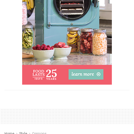
Home
Style
Opinions