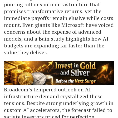
pouring billions into infrastructure that
promises transformative returns, yet the
immediate payoffs remain elusive while costs
mount. Even giants like Microsoft have voiced
concerns about the expense of advanced
models, and a Bain study highlights how AI
budgets are expanding far faster than the
value they deliver.
Broadcom’s tempered outlook on AI
infrastructure demand crystallized these
tensions. Despite strong underlying growth in
custom AI accelerators, the forecast failed to
satiate investors priced for perfection.