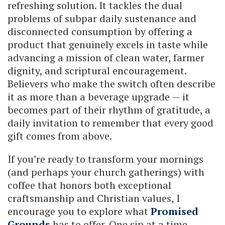
refreshing solution. It tackles the dual
problems of subpar daily sustenance and
disconnected consumption by offering a
product that genuinely excels in taste while
advancing a mission of clean water, farmer
dignity, and scriptural encouragement.
Believers who make the switch often describe
it as more than a beverage upgrade — it
becomes part of their rhythm of gratitude, a
daily invitation to remember that every good
gift comes from above.
If you’re ready to transform your mornings
(and perhaps your church gatherings) with
coffee that honors both exceptional
craftsmanship and Christian values, I
encourage you to explore what
Promised
Grounds
has to offer. One sip at a time,