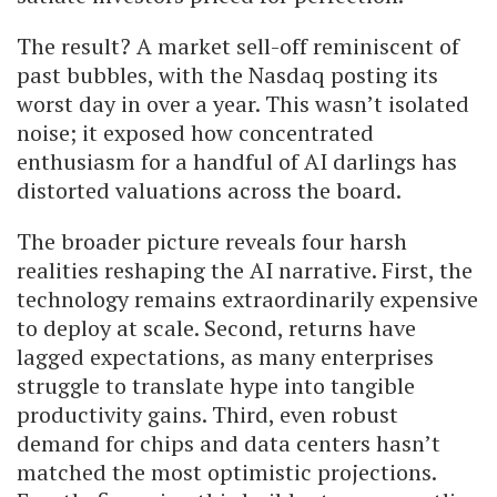
The result? A market sell-off reminiscent of
past bubbles, with the Nasdaq posting its
worst day in over a year. This wasn’t isolated
noise; it exposed how concentrated
enthusiasm for a handful of AI darlings has
distorted valuations across the board.
The broader picture reveals four harsh
realities reshaping the AI narrative. First, the
technology remains extraordinarily expensive
to deploy at scale. Second, returns have
lagged expectations, as many enterprises
struggle to translate hype into tangible
productivity gains. Third, even robust
demand for chips and data centers hasn’t
matched the most optimistic projections.