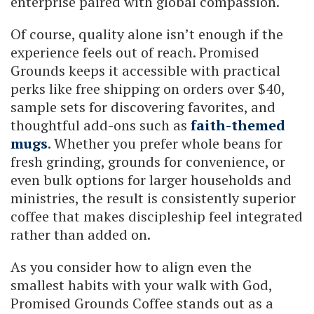
enterprise paired with global compassion.
Of course, quality alone isn’t enough if the
experience feels out of reach. Promised
Grounds keeps it accessible with practical
perks like free shipping on orders over $40,
sample sets for discovering favorites, and
thoughtful add-ons such as
faith-themed
mugs
. Whether you prefer whole beans for
fresh grinding, grounds for convenience, or
even bulk options for larger households and
ministries, the result is consistently superior
coffee that makes discipleship feel integrated
rather than added on.
As you consider how to align even the
smallest habits with your walk with God,
Promised Grounds Coffee stands out as a