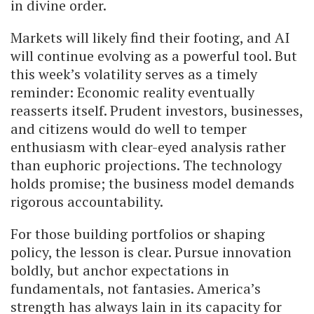
in divine order.
Markets will likely find their footing, and AI
will continue evolving as a powerful tool. But
this week’s volatility serves as a timely
reminder: Economic reality eventually
reasserts itself. Prudent investors, businesses,
and citizens would do well to temper
enthusiasm with clear-eyed analysis rather
than euphoric projections. The technology
holds promise; the business model demands
rigorous accountability.
For those building portfolios or shaping
policy, the lesson is clear. Pursue innovation
boldly, but anchor expectations in
fundamentals, not fantasies. America’s
strength has always lain in its capacity for