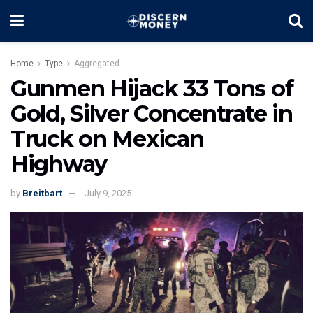
Home
Type
Aggregated
Gunmen Hijack 33 Tons of
Gold, Silver Concentrate in
Truck on Mexican
Highway
by
Breitbart
July 9, 2025