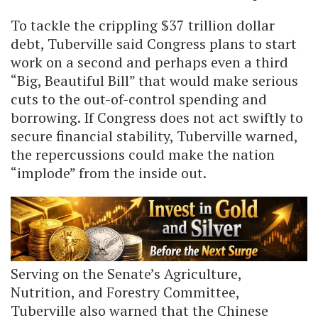
To tackle the crippling $37 trillion dollar
debt, Tuberville said Congress plans to start
work on a second and perhaps even a third
“Big, Beautiful Bill” that would make serious
cuts to the out-of-control spending and
borrowing. If Congress does not act swiftly to
secure financial stability, Tuberville warned,
the repercussions could make the nation
“implode” from the inside out.
Serving on the Senate’s Agriculture,
Nutrition, and Forestry Committee,
Tuberville also warned that the Chinese