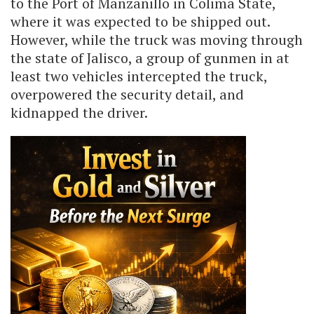
to the Port of Manzanillo in Colima State,
where it was expected to be shipped out.
However, while the truck was moving through
the state of Jalisco, a group of gunmen in at
least two vehicles intercepted the truck,
overpowered the security detail, and
kidnapped the driver.