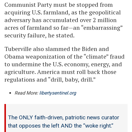
Communist Party must be stopped from
acquiring U.S. farmland, as the geopolitical
adversary has accumulated over 2 million
acres of farmland so far—an “embarrassing”
security failure, he stated.
Tuberville also slammed the Biden and
Obama weaponization of the “climate” fraud
to undermine the U.S. economy, energy, and
agriculture. America must roll back those
regulations and “drill, baby, drill.”
Read More:
libertysentinel.org
The ONLY faith-driven, patriotic news curator
that opposes the left AND the “woke right.”