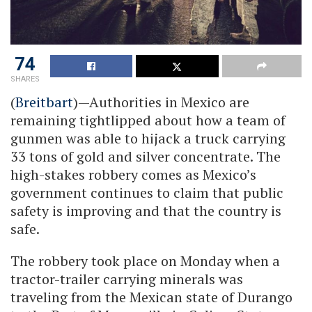
74
SHARES
(
Breitbart
)—Authorities in Mexico are
remaining tightlipped about how a team of
gunmen was able to hijack a truck carrying
33 tons of gold and silver concentrate. The
high-stakes robbery comes as Mexico’s
government continues to claim that public
safety is improving and that the country is
safe.
The robbery took place on Monday when a
tractor-trailer carrying minerals was
traveling from the Mexican state of Durango