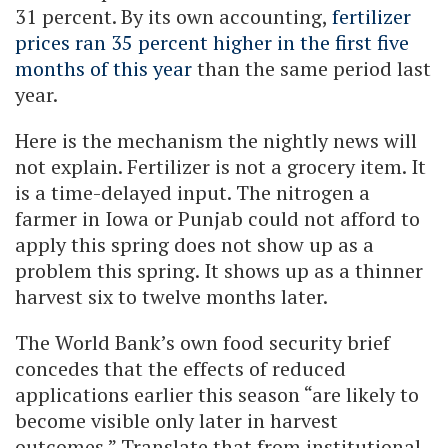
31 percent. By its own accounting,
fertilizer
prices ran 35 percent higher in the first five
months of this year
than the same period last
year.
Here is the mechanism the nightly news will
not explain. Fertilizer is not a grocery item. It
is a time-delayed input. The nitrogen a
farmer in Iowa or Punjab could not afford to
apply this spring does not show up as a
problem this spring. It shows up as a thinner
harvest six to twelve months later.
The World Bank’s own food security brief
concedes that the effects of reduced
applications earlier this season “are likely to
become visible only later in harvest
outcomes.” Translate that from institutional