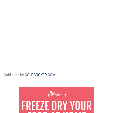
Gold price by
GOLDBROKER.COM