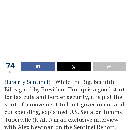
74
SHARES
(
Liberty Sentinel
)—While the Big, Beautiful
Bill signed by President Trump is a good start
for tax cuts and border security, it is just the
start of a movement to limit government and
cut spending, explained U.S. Senator Tommy
Tuberville (R-Ala.) in an exclusive interview
with Alex Newman on the Sentinel Report.