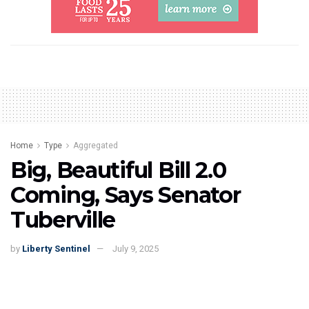
Home
Type
Aggregated
Big, Beautiful Bill 2.0
Coming, Says Senator
Tuberville
by
Liberty Sentinel
July 9, 2025