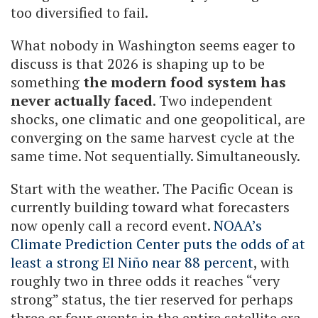
too diversified to fail.
What nobody in Washington seems eager to
discuss is that 2026 is shaping up to be
something
the modern food system has
never actually faced
. Two independent
shocks, one climatic and one geopolitical, are
converging on the same harvest cycle at the
same time. Not sequentially. Simultaneously.
Start with the weather. The Pacific Ocean is
currently building toward what forecasters
now openly call a record event.
NOAA’s
Climate Prediction Center puts the odds of at
least a strong El Niño near 88 percent
, with
roughly two in three odds it reaches “very
strong” status, the tier reserved for perhaps
three or four events in the entire satellite era.