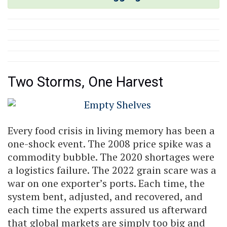
Two Storms, One Harvest
Every food crisis in living memory has been a
one-shock event. The 2008 price spike was a
commodity bubble. The 2020 shortages were
a logistics failure. The 2022 grain scare was a
war on one exporter’s ports. Each time, the
system bent, adjusted, and recovered, and
each time the experts assured us afterward
that global markets are simply too big and