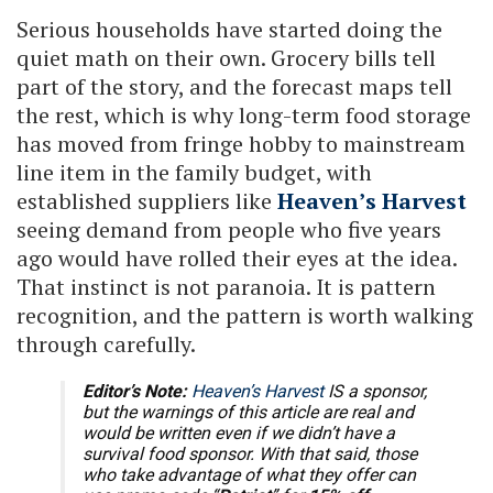
Serious households have started doing the
quiet math on their own. Grocery bills tell
part of the story, and the forecast maps tell
the rest, which is why long-term food storage
has moved from fringe hobby to mainstream
line item in the family budget, with
established suppliers like
Heaven’s Harvest
seeing demand from people who five years
ago would have rolled their eyes at the idea.
That instinct is not paranoia. It is pattern
recognition, and the pattern is worth walking
through carefully.
Editor’s Note:
Heaven’s Harvest
IS a sponsor,
but the warnings of this article are real and
would be written even if we didn’t have a
survival food sponsor. With that said, those
who take advantage of what they offer can