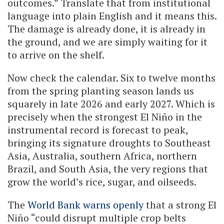
outcomes.” Translate that from institutional
language into plain English and it means this.
The damage is already done, it is already in
the ground, and we are simply waiting for it
to arrive on the shelf.
Now check the calendar. Six to twelve months
from the spring planting season lands us
squarely in late 2026 and early 2027. Which is
precisely when the strongest El Niño in the
instrumental record is forecast to peak,
bringing its signature droughts to Southeast
Asia, Australia, southern Africa, northern
Brazil, and South Asia, the very regions that
grow the world’s rice, sugar, and oilseeds.
The
World Bank warns openly
that a strong El
Niño “could disrupt multiple crop belts