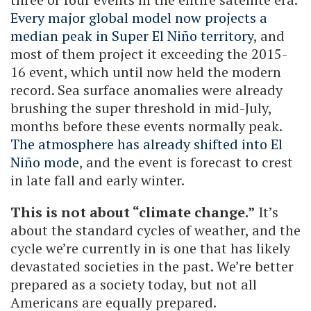
Every major global model now projects a
median peak in Super El Niño territory
, and
most of them project it exceeding the 2015-
16 event, which until now held the modern
record. Sea surface anomalies were already
brushing the super threshold in mid-July,
months before these events normally peak.
The atmosphere has already shifted into El
Niño mode
, and the event is forecast to crest
in late fall and early winter.
This is not about “climate change.”
It’s
about the standard cycles of weather, and the
cycle we’re currently in is one that has likely
devastated societies in the past. We’re better
prepared as a society today, but not all
Americans are equally prepared.