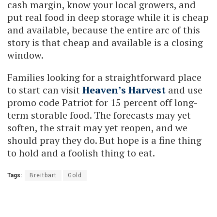
cash margin, know your local growers, and
put real food in deep storage while it is cheap
and available, because the entire arc of this
story is that cheap and available is a closing
window.
Families looking for a straightforward place
to start can visit
Heaven’s Harvest
and use
promo code Patriot for 15 percent off long-
term storable food. The forecasts may yet
soften, the strait may yet reopen, and we
should pray they do. But hope is a fine thing
to hold and a foolish thing to eat.
Tags:
Breitbart
Gold