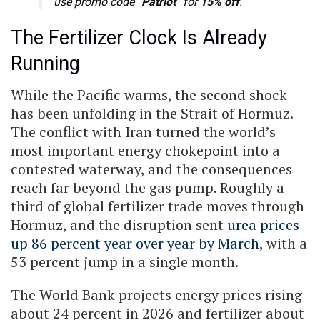
use promo code “
Patriot
” for
15% off
.
The Fertilizer Clock Is Already
Running
While the Pacific warms, the second shock
has been unfolding in the Strait of Hormuz.
The conflict with Iran turned the world’s
most important energy chokepoint into a
contested waterway, and the consequences
reach far beyond the gas pump. Roughly a
third of global fertilizer trade moves through
Hormuz, and the disruption sent
urea prices
up 86 percent year over year by March
, with a
53 percent jump in a single month.
The World Bank projects energy prices rising
about 24 percent in 2026 and fertilizer about