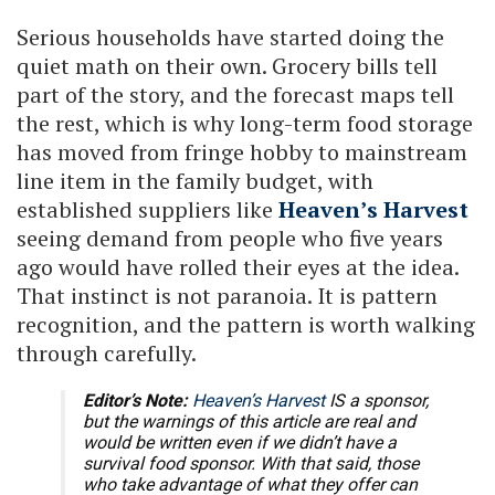
Serious households have started doing the
quiet math on their own. Grocery bills tell
part of the story, and the forecast maps tell
the rest, which is why long-term food storage
has moved from fringe hobby to mainstream
line item in the family budget, with
established suppliers like
Heaven’s Harvest
seeing demand from people who five years
ago would have rolled their eyes at the idea.
That instinct is not paranoia. It is pattern
recognition, and the pattern is worth walking
through carefully.
Editor’s Note:
Heaven’s Harvest
IS a sponsor,
but the warnings of this article are real and
would be written even if we didn’t have a
survival food sponsor. With that said, those
who take advantage of what they offer can