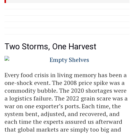
Two Storms, One Harvest
Every food crisis in living memory has been a
one-shock event. The 2008 price spike was a
commodity bubble. The 2020 shortages were
a logistics failure. The 2022 grain scare was a
war on one exporter’s ports. Each time, the
system bent, adjusted, and recovered, and
each time the experts assured us afterward
that global markets are simply too big and