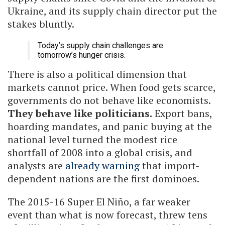
Ukraine, and its supply chain director put the
stakes bluntly.
Today’s supply chain challenges are
tomorrow’s hunger crisis.
There is also a political dimension that
markets cannot price. When food gets scarce,
governments do not behave like economists.
They behave like politicians.
Export bans,
hoarding mandates, and panic buying at the
national level turned the modest rice
shortfall of 2008 into a global crisis, and
analysts are
already warning
that import-
dependent nations are the first dominoes.
The 2015-16 Super El Niño, a far weaker
event than what is now forecast, threw tens