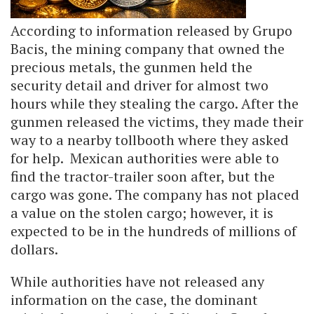
According to information released by Grupo
Bacis, the mining company that owned the
precious metals, the gunmen held the
security detail and driver for almost two
hours while they stealing the cargo. After the
gunmen released the victims, they made their
way to a nearby tollbooth where they asked
for help. Mexican authorities were able to
find the tractor-trailer soon after, but the
cargo was gone. The company has not placed
a value on the stolen cargo; however, it is
expected to be in the hundreds of millions of
dollars.
While authorities have not released any
information on the case, the dominant