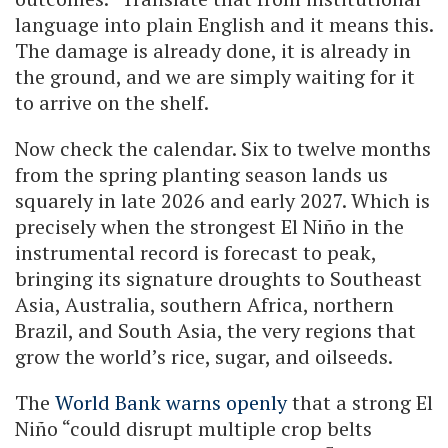
language into plain English and it means this.
The damage is already done, it is already in
the ground, and we are simply waiting for it
to arrive on the shelf.
Now check the calendar. Six to twelve months
from the spring planting season lands us
squarely in late 2026 and early 2027. Which is
precisely when the strongest El Niño in the
instrumental record is forecast to peak,
bringing its signature droughts to Southeast
Asia, Australia, southern Africa, northern
Brazil, and South Asia, the very regions that
grow the world’s rice, sugar, and oilseeds.
The
World Bank warns openly
that a strong El
Niño “could disrupt multiple crop belts