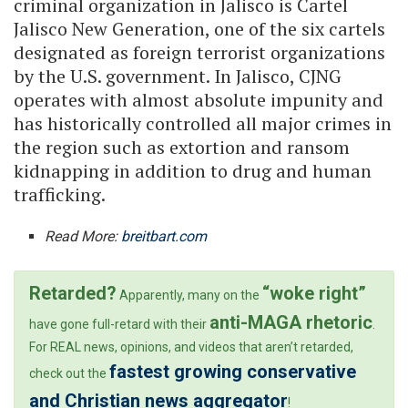
criminal organization in Jalisco is Cartel
Jalisco New Generation, one of the six cartels
designated as foreign terrorist organizations
by the U.S. government. In Jalisco, CJNG
operates with almost absolute impunity and
has historically controlled all major crimes in
the region such as extortion and ransom
kidnapping in addition to drug and human
trafficking.
Read More:
breitbart.com
Retarded?
“woke right”
Apparently, many on the
anti-MAGA rhetoric
have gone full-retard with their
.
For REAL news, opinions, and videos that aren’t retarded,
fastest growing conservative
check out the
and Christian news aggregator
!