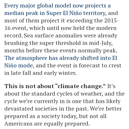
Every major global model now projects a
median peak in Super El Niño territory
, and
most of them project it exceeding the 2015-
16 event, which until now held the modern
record. Sea surface anomalies were already
brushing the super threshold in mid-July,
months before these events normally peak.
The atmosphere has already shifted into El
Niño mode
, and the event is forecast to crest
in late fall and early winter.
This is not about “climate change.”
It’s
about the standard cycles of weather, and the
cycle we’re currently in is one that has likely
devastated societies in the past. We’re better
prepared as a society today, but not all
Americans are equally prepared.