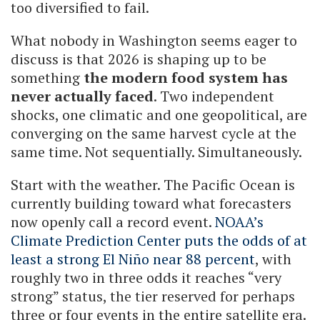
too diversified to fail.
What nobody in Washington seems eager to
discuss is that 2026 is shaping up to be
something
the modern food system has
never actually faced
. Two independent
shocks, one climatic and one geopolitical, are
converging on the same harvest cycle at the
same time. Not sequentially. Simultaneously.
Start with the weather. The Pacific Ocean is
currently building toward what forecasters
now openly call a record event.
NOAA’s
Climate Prediction Center puts the odds of at
least a strong El Niño near 88 percent
, with
roughly two in three odds it reaches “very
strong” status, the tier reserved for perhaps
three or four events in the entire satellite era.