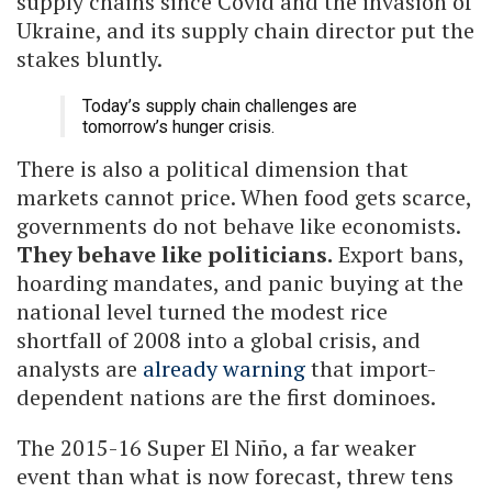
supply chains since Covid and the invasion of
Ukraine, and its supply chain director put the
stakes bluntly.
Today’s supply chain challenges are
tomorrow’s hunger crisis.
There is also a political dimension that
markets cannot price. When food gets scarce,
governments do not behave like economists.
They behave like politicians.
Export bans,
hoarding mandates, and panic buying at the
national level turned the modest rice
shortfall of 2008 into a global crisis, and
analysts are
already warning
that import-
dependent nations are the first dominoes.
The 2015-16 Super El Niño, a far weaker
event than what is now forecast, threw tens