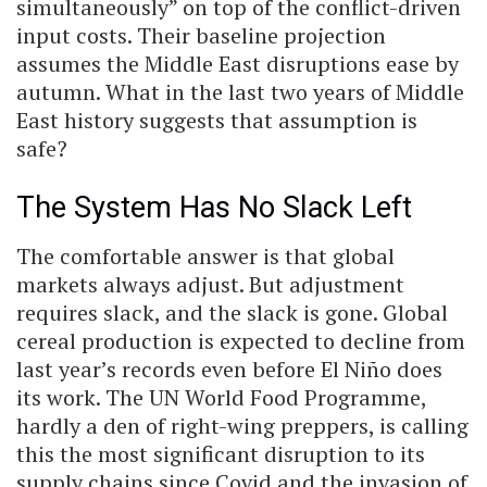
simultaneously” on top of the conflict-driven
input costs. Their baseline projection
assumes the Middle East disruptions ease by
autumn. What in the last two years of Middle
East history suggests that assumption is
safe?
The System Has No Slack Left
The comfortable answer is that global
markets always adjust. But adjustment
requires slack, and the slack is gone. Global
cereal production is expected to decline from
last year’s records even before El Niño does
its work. The UN World Food Programme,
hardly a den of right-wing preppers, is calling
this the most significant disruption to its
supply chains since Covid and the invasion of