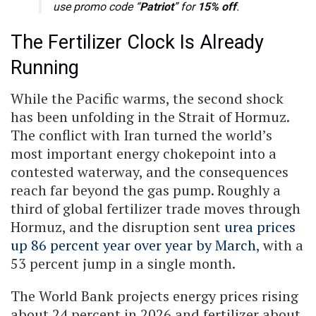
use promo code “
Patriot
” for
15% off
.
The Fertilizer Clock Is Already
Running
While the Pacific warms, the second shock
has been unfolding in the Strait of Hormuz.
The conflict with Iran turned the world’s
most important energy chokepoint into a
contested waterway, and the consequences
reach far beyond the gas pump. Roughly a
third of global fertilizer trade moves through
Hormuz, and the disruption sent
urea prices
up 86 percent year over year by March
, with a
53 percent jump in a single month.
The World Bank projects energy prices rising
about 24 percent in 2026 and fertilizer about