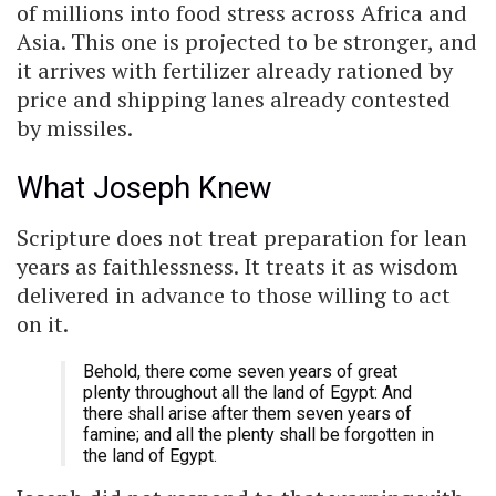
of millions into food stress across Africa and
Asia. This one is projected to be stronger, and
it arrives with fertilizer already rationed by
price and shipping lanes already contested
by missiles.
What Joseph Knew
Scripture does not treat preparation for lean
years as faithlessness. It treats it as wisdom
delivered in advance to those willing to act
on it.
Behold, there come seven years of great
plenty throughout all the land of Egypt: And
there shall arise after them seven years of
famine; and all the plenty shall be forgotten in
the land of Egypt.