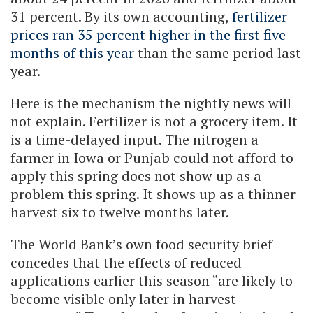
31 percent. By its own accounting,
fertilizer
prices ran 35 percent higher in the first five
months of this year
than the same period last
year.
Here is the mechanism the nightly news will
not explain. Fertilizer is not a grocery item. It
is a time-delayed input. The nitrogen a
farmer in Iowa or Punjab could not afford to
apply this spring does not show up as a
problem this spring. It shows up as a thinner
harvest six to twelve months later.
The World Bank’s own food security brief
concedes that the effects of reduced
applications earlier this season “are likely to
become visible only later in harvest