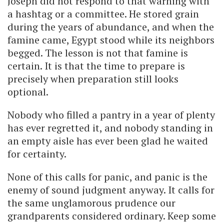
Joseph did not respond to that warning with
a hashtag or a committee. He stored grain
during the years of abundance, and when the
famine came, Egypt stood while its neighbors
begged. The lesson is not that famine is
certain. It is that the time to prepare is
precisely when preparation still looks
optional.
Nobody who filled a pantry in a year of plenty
has ever regretted it, and nobody standing in
an empty aisle has ever been glad he waited
for certainty.
None of this calls for panic, and panic is the
enemy of sound judgment anyway. It calls for
the same unglamorous prudence our
grandparents considered ordinary. Keep some