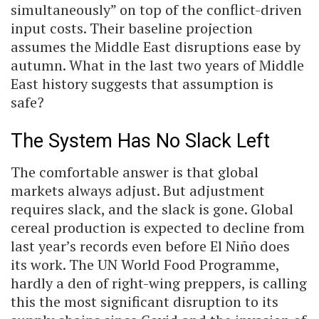
simultaneously” on top of the conflict-driven
input costs. Their baseline projection
assumes the Middle East disruptions ease by
autumn. What in the last two years of Middle
East history suggests that assumption is
safe?
The System Has No Slack Left
The comfortable answer is that global
markets always adjust. But adjustment
requires slack, and the slack is gone. Global
cereal production is expected to decline from
last year’s records even before El Niño does
its work. The UN World Food Programme,
hardly a den of right-wing preppers, is calling
this the most significant disruption to its