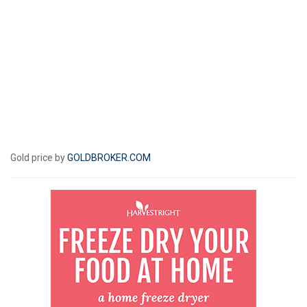
Gold price by
GOLDBROKER.COM