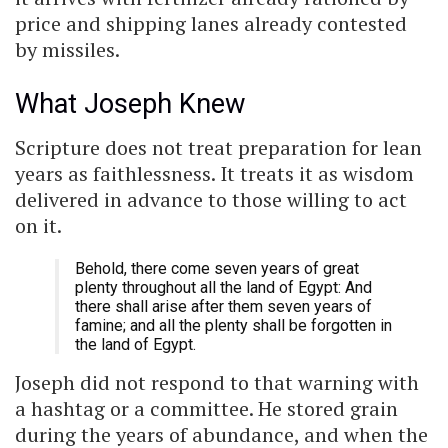
price and shipping lanes already contested
by missiles.
What Joseph Knew
Scripture does not treat preparation for lean
years as faithlessness. It treats it as wisdom
delivered in advance to those willing to act
on it.
Behold, there come seven years of great
plenty throughout all the land of Egypt: And
there shall arise after them seven years of
famine; and all the plenty shall be forgotten in
the land of Egypt.
Joseph did not respond to that warning with
a hashtag or a committee. He stored grain
during the years of abundance, and when the