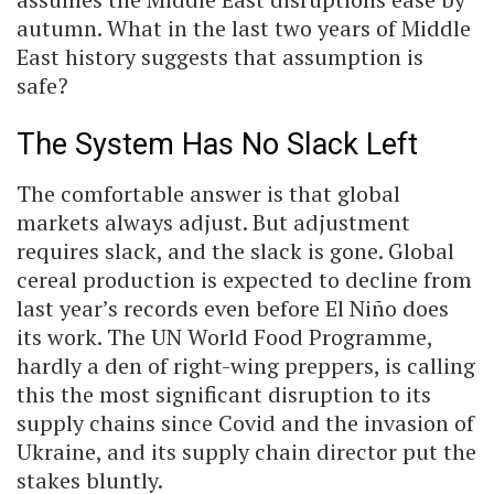
autumn. What in the last two years of Middle
East history suggests that assumption is
safe?
The System Has No Slack Left
The comfortable answer is that global
markets always adjust. But adjustment
requires slack, and the slack is gone. Global
cereal production is expected to decline from
last year’s records even before El Niño does
its work. The UN World Food Programme,
hardly a den of right-wing preppers, is calling
this the most significant disruption to its
supply chains since Covid and the invasion of
Ukraine, and its supply chain director put the
stakes bluntly.