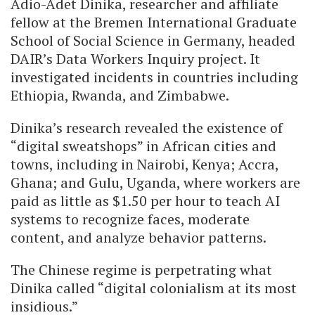
Adio-Adet Dinika, researcher and affiliate
fellow at the Bremen International Graduate
School of Social Science in Germany, headed
DAIR’s Data Workers Inquiry project. It
investigated incidents in countries including
Ethiopia, Rwanda, and Zimbabwe.
Dinika’s research revealed the existence of
“digital sweatshops” in African cities and
towns, including in Nairobi, Kenya; Accra,
Ghana; and Gulu, Uganda, where workers are
paid as little as $1.50 per hour to teach AI
systems to recognize faces, moderate
content, and analyze behavior patterns.
The Chinese regime is perpetrating what
Dinika called “digital colonialism at its most
insidious.”