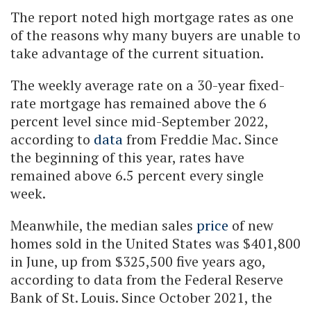
The report noted high mortgage rates as one
of the reasons why many buyers are unable to
take advantage of the current situation.
The weekly average rate on a 30-year fixed-
rate mortgage has remained above the 6
percent level since mid-September 2022,
according to
data
from Freddie Mac. Since
the beginning of this year, rates have
remained above 6.5 percent every single
week.
Meanwhile, the median sales
price
of new
homes sold in the United States was $401,800
in June, up from $325,500 five years ago,
according to data from the Federal Reserve
Bank of St. Louis. Since October 2021, the