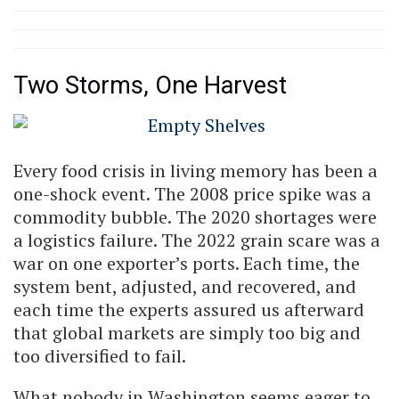
Two Storms, One Harvest
Every food crisis in living memory has been a
one-shock event. The 2008 price spike was a
commodity bubble. The 2020 shortages were
a logistics failure. The 2022 grain scare was a
war on one exporter’s ports. Each time, the
system bent, adjusted, and recovered, and
each time the experts assured us afterward
that global markets are simply too big and
too diversified to fail.
What nobody in Washington seems eager to