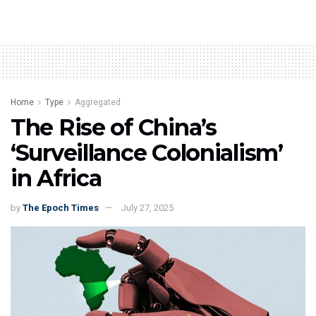
Home
Type
Aggregated
The Rise of China’s
‘Surveillance Colonialism’
in Africa
by
The Epoch Times
July 27, 2025