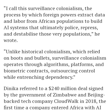
“I call this surveillance colonialism, the
process by which foreign powers extract data
and labor from African populations to build
AI systems that ultimately police, repress,
and destabilise those very populations,” he
wrote.
“Unlike historical colonialism, which relied
on boots and bullets, surveillance colonialism
operates through algorithms, platforms, and
biometric contracts, outsourcing control
while entrenching dependency.”
Dinika referred to a $240 million deal signed
by the government of Zimbabwe and Beijing-
backed tech company CloudWalk in 2018, the
first time a company entered Africa with AI