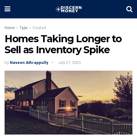
Home
Type
Curated
Homes Taking Longer to
Sell as Inventory Spike
by
Naveen Athrappully
July 27, 2025