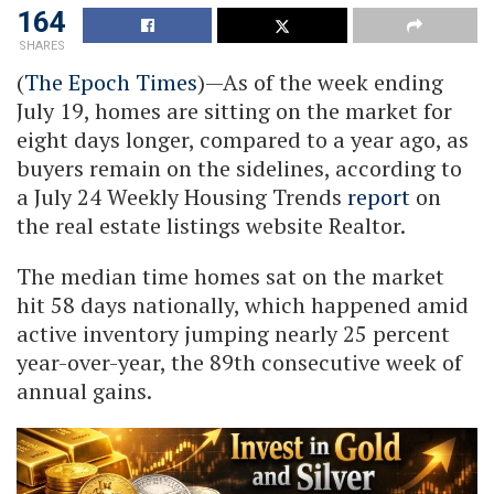
164
SHARES
(
The Epoch Times
)—As of the week ending
July 19, homes are sitting on the market for
eight days longer, compared to a year ago, as
buyers remain on the sidelines, according to
a July 24 Weekly Housing Trends
report
on
the real estate listings website Realtor.
The median time homes sat on the market
hit 58 days nationally, which happened amid
active inventory jumping nearly 25 percent
year-over-year, the 89th consecutive week of
annual gains.