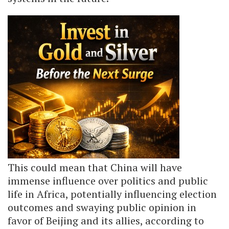
This could mean that China will have
immense influence over politics and public
life in Africa, potentially influencing election
outcomes and swaying public opinion in
favor of Beijing and its allies, according to