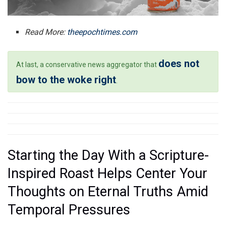
Read More:
theepochtimes.com
does not
At last, a conservative news aggregator that
bow to the woke right
.
Starting the Day With a Scripture-
Inspired Roast Helps Center Your
Thoughts on Eternal Truths Amid
Temporal Pressures