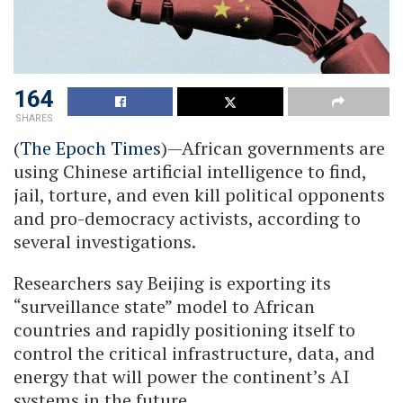
164
SHARES
(
The Epoch Times
)—African governments are
using Chinese artificial intelligence to find,
jail, torture, and even kill political opponents
and pro-democracy activists, according to
several investigations.
Researchers say Beijing is exporting its
“surveillance state” model to African
countries and rapidly positioning itself to
control the critical infrastructure, data, and
energy that will power the continent’s AI
systems in the future.