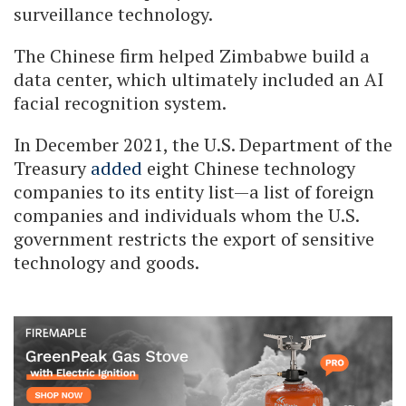
surveillance technology.
The Chinese firm helped Zimbabwe build a
data center, which ultimately included an AI
facial recognition system.
In December 2021, the U.S. Department of the
Treasury
added
eight Chinese technology
companies to its entity list—a list of foreign
companies and individuals whom the U.S.
government restricts the export of sensitive
technology and goods.