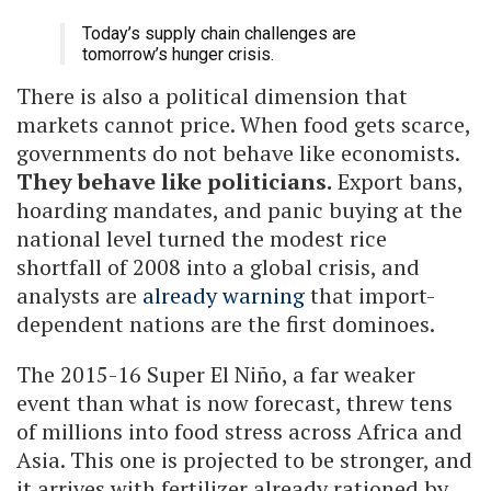
Today’s supply chain challenges are
tomorrow’s hunger crisis.
There is also a political dimension that
markets cannot price. When food gets scarce,
governments do not behave like economists.
They behave like politicians.
Export bans,
hoarding mandates, and panic buying at the
national level turned the modest rice
shortfall of 2008 into a global crisis, and
analysts are
already warning
that import-
dependent nations are the first dominoes.
The 2015-16 Super El Niño, a far weaker
event than what is now forecast, threw tens
of millions into food stress across Africa and
Asia. This one is projected to be stronger, and
it arrives with fertilizer already rationed by