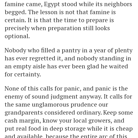
famine came, Egypt stood while its neighbors
begged. The lesson is not that famine is
certain. It is that the time to prepare is
precisely when preparation still looks
optional.
Nobody who filled a pantry in a year of plenty
has ever regretted it, and nobody standing in
an empty aisle has ever been glad he waited
for certainty.
None of this calls for panic, and panic is the
enemy of sound judgment anyway. It calls for
the same unglamorous prudence our
grandparents considered ordinary. Keep some
cash margin, know your local growers, and
put real food in deep storage while it is cheap
and available, because the entire arc of this