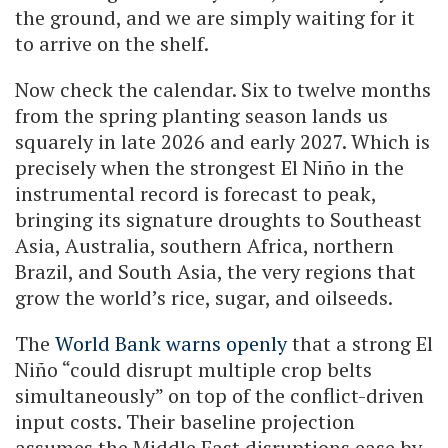
the ground, and we are simply waiting for it
to arrive on the shelf.
Now check the calendar. Six to twelve months
from the spring planting season lands us
squarely in late 2026 and early 2027. Which is
precisely when the strongest El Niño in the
instrumental record is forecast to peak,
bringing its signature droughts to Southeast
Asia, Australia, southern Africa, northern
Brazil, and South Asia, the very regions that
grow the world’s rice, sugar, and oilseeds.
The
World Bank warns openly
that a strong El
Niño “could disrupt multiple crop belts
simultaneously” on top of the conflict-driven
input costs. Their baseline projection
assumes the Middle East disruptions ease by