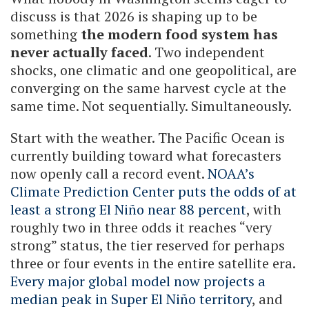
discuss is that 2026 is shaping up to be
something
the modern food system has
never actually faced
. Two independent
shocks, one climatic and one geopolitical, are
converging on the same harvest cycle at the
same time. Not sequentially. Simultaneously.
Start with the weather. The Pacific Ocean is
currently building toward what forecasters
now openly call a record event.
NOAA’s
Climate Prediction Center puts the odds of at
least a strong El Niño near 88 percent
, with
roughly two in three odds it reaches “very
strong” status, the tier reserved for perhaps
three or four events in the entire satellite era.
Every major global model now projects a
median peak in Super El Niño territory
, and