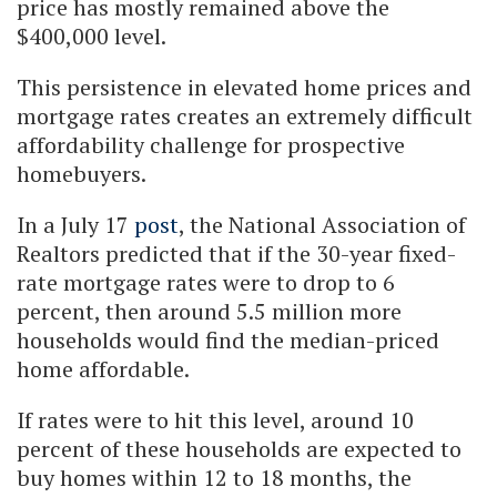
price has mostly remained above the
$400,000 level.
This persistence in elevated home prices and
mortgage rates creates an extremely difficult
affordability challenge for prospective
homebuyers.
In a July 17
post
, the National Association of
Realtors predicted that if the 30-year fixed-
rate mortgage rates were to drop to 6
percent, then around 5.5 million more
households would find the median-priced
home affordable.
If rates were to hit this level, around 10
percent of these households are expected to
buy homes within 12 to 18 months, the