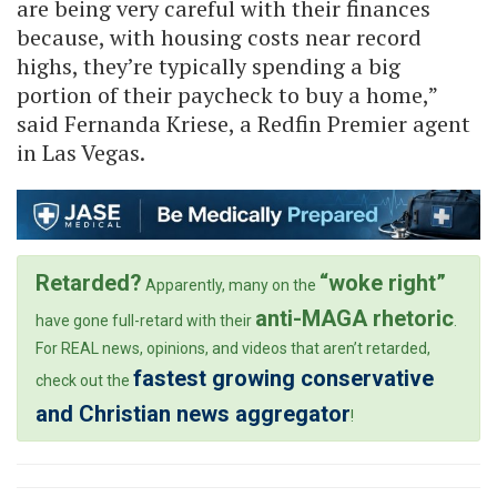
are being very careful with their finances
because, with housing costs near record
highs, they’re typically spending a big
portion of their paycheck to buy a home,”
said Fernanda Kriese, a Redfin Premier agent
in Las Vegas.
Retarded?
“woke right”
Apparently, many on the
anti-MAGA rhetoric
have gone full-retard with their
.
For REAL news, opinions, and videos that aren’t retarded,
fastest growing conservative
check out the
and Christian news aggregator
!