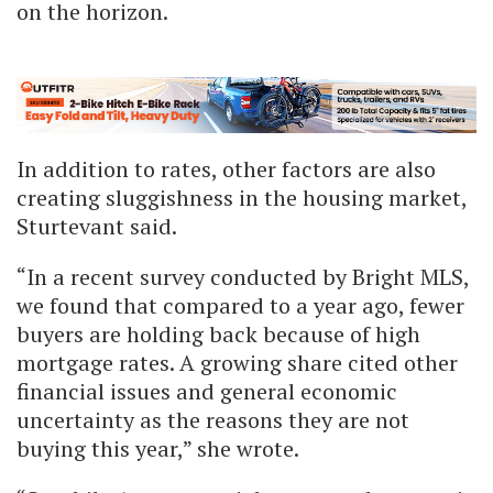
on the horizon.
In addition to rates, other factors are also
creating sluggishness in the housing market,
Sturtevant said.
“In a recent survey conducted by Bright MLS,
we found that compared to a year ago, fewer
buyers are holding back because of high
mortgage rates. A growing share cited other
financial issues and general economic
uncertainty as the reasons they are not
buying this year,” she wrote.