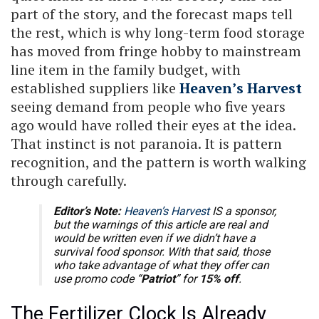
part of the story, and the forecast maps tell
the rest, which is why long-term food storage
has moved from fringe hobby to mainstream
line item in the family budget, with
established suppliers like
Heaven’s Harvest
seeing demand from people who five years
ago would have rolled their eyes at the idea.
That instinct is not paranoia. It is pattern
recognition, and the pattern is worth walking
through carefully.
Editor’s Note:
Heaven’s Harvest
IS a sponsor,
but the warnings of this article are real and
would be written even if we didn’t have a
survival food sponsor. With that said, those
who take advantage of what they offer can
use promo code “
Patriot
” for
15% off
.
The Fertilizer Clock Is Already