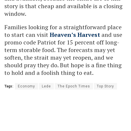
story is that cheap and available is a closing
window.
Families looking for a straightforward place
to start can visit
Heaven’s Harvest
and use
promo code Patriot for 15 percent off long-
term storable food. The forecasts may yet
soften, the strait may yet reopen, and we
should pray they do. But hope is a fine thing
to hold and a foolish thing to eat.
Tags:
Economy
Lede
The Epoch Times
Top Story