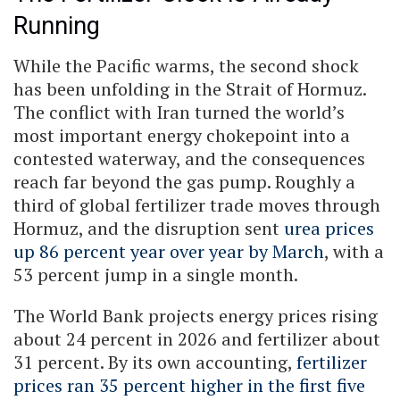
Running
While the Pacific warms, the second shock
has been unfolding in the Strait of Hormuz.
The conflict with Iran turned the world’s
most important energy chokepoint into a
contested waterway, and the consequences
reach far beyond the gas pump. Roughly a
third of global fertilizer trade moves through
Hormuz, and the disruption sent
urea prices
up 86 percent year over year by March
, with a
53 percent jump in a single month.
The World Bank projects energy prices rising
about 24 percent in 2026 and fertilizer about
31 percent. By its own accounting,
fertilizer
prices ran 35 percent higher in the first five