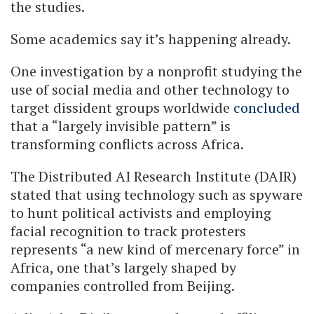
the studies.
Some academics say it’s happening already.
One investigation by a nonprofit studying the
use of social media and other technology to
target dissident groups worldwide
concluded
that a “largely invisible pattern” is
transforming conflicts across Africa.
The Distributed AI Research Institute (DAIR)
stated that using technology such as spyware
to hunt political activists and employing
facial recognition to track protesters
represents “a new kind of mercenary force” in
Africa, one that’s largely shaped by
companies controlled from Beijing.