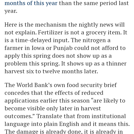
months of this year
than the same period last
year.
Here is the mechanism the nightly news will
not explain. Fertilizer is not a grocery item. It
is a time-delayed input. The nitrogen a
farmer in Iowa or Punjab could not afford to
apply this spring does not show up as a
problem this spring. It shows up as a thinner
harvest six to twelve months later.
The World Bank’s own food security brief
concedes that the effects of reduced
applications earlier this season “are likely to
become visible only later in harvest
outcomes.” Translate that from institutional
language into plain English and it means this.
The damage is already done, it is already in