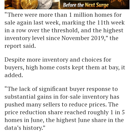
“There were more than 1 million homes for
sale again last week, marking the 11th week
in a row over the threshold, and the highest
inventory level since November 2019,” the
report said.
Despite more inventory and choices for
buyers, high home costs kept them at bay, it
added.
“The lack of significant buyer response to
substantial gains in for-sale inventory has
pushed many sellers to reduce prices. The
price reduction share reached roughly 1 in 5
homes in June, the highest June share in the
data’s history.”