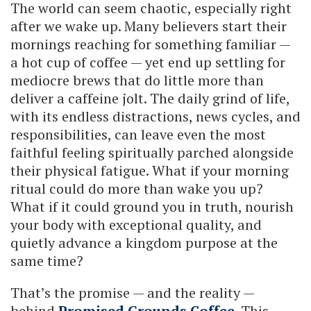
The world can seem chaotic, especially right
after we wake up. Many believers start their
mornings reaching for something familiar —
a hot cup of coffee — yet end up settling for
mediocre brews that do little more than
deliver a caffeine jolt. The daily grind of life,
with its endless distractions, news cycles, and
responsibilities, can leave even the most
faithful feeling spiritually parched alongside
their physical fatigue. What if your morning
ritual could do more than wake you up?
What if it could ground you in truth, nourish
your body with exceptional quality, and
quietly advance a kingdom purpose at the
same time?
That’s the promise — and the reality —
behind
Promised Grounds Coffee
. This