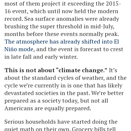
most of them project it exceeding the 2015-
16 event, which until now held the modern
record. Sea surface anomalies were already
brushing the super threshold in mid-July,
months before these events normally peak.
The atmosphere has already shifted into El
Niño mode
, and the event is forecast to crest
in late fall and early winter.
This is not about “climate change.”
It’s
about the standard cycles of weather, and the
cycle we’re currently in is one that has likely
devastated societies in the past. We’re better
prepared as a society today, but not all
Americans are equally prepared.
Serious households have started doing the
quiet math on their own. Grocery bills tell