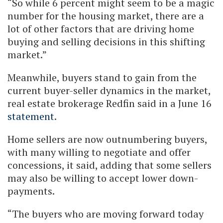
“So while 6 percent might seem to be a magic
number for the housing market, there are a
lot of other factors that are driving home
buying and selling decisions in this shifting
market.”
Meanwhile, buyers stand to gain from the
current buyer-seller dynamics in the market,
real estate brokerage Redfin said in a June 16
statement
.
Home sellers are now outnumbering buyers,
with many willing to negotiate and offer
concessions, it said, adding that some sellers
may also be willing to accept lower down-
payments.
“The buyers who are moving forward today