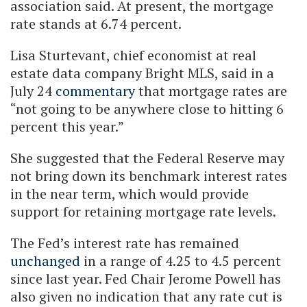
association said. At present, the mortgage
rate stands at 6.74 percent.
Lisa Sturtevant, chief economist at real
estate data company Bright MLS, said in a
July 24
commentary
that mortgage rates are
“not going to be anywhere close to hitting 6
percent this year.”
She suggested that the Federal Reserve may
not bring down its benchmark interest rates
in the near term, which would provide
support for retaining mortgage rate levels.
The Fed’s interest rate has remained
unchanged
in a range of 4.25 to 4.5 percent
since last year. Fed Chair Jerome Powell has
also given no indication that any rate cut is