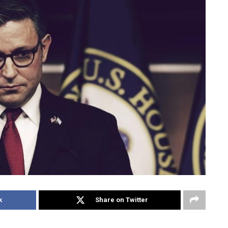
k
Share on Twitter