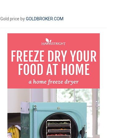
Gold price by
GOLDBROKER.COM