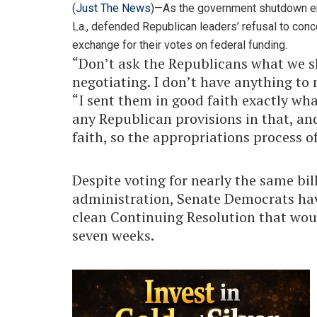
(
Just The News
)—As the government shutdown en
La., defended Republican leaders’ refusal to con
exchange for their votes on federal funding.
“Don’t ask the Republicans what we s
negotiating. I don’t have anything to 
“I sent them in good faith exactly wha
any Republican provisions in that, and
faith, so the appropriations process o
Despite voting for nearly the same bil
administration, Senate Democrats h
clean Continuing Resolution that wou
seven weeks.