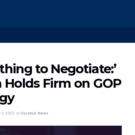
thing to Negotiate:’
 Holds Firm on GOP
egy
 3, 2025
in
Curated
,
News