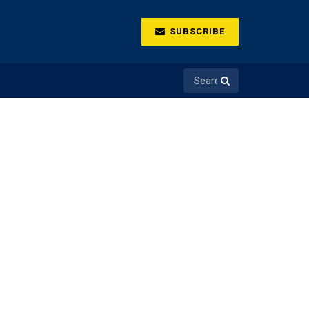
SUBSCRIBE