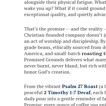
alongside their physical fatigue. Wha
wake you up? What if it could ground 
exceptional quality, and quietly adv
That’s the promise — and the reality
Christian-founded company doesn’t ju
an act of worship and discipleship. By
grade beans, ethically sourced from 
America, and small-batch
roasting t
Promised Grounds delivers what many 
never burnt, never bland, but rich wit
honor God’s creation.
From the vibrant
Psalm 27 Roast
(a 
peaceful
2 Timothy 1:7 Decaf
, each 
daily pour into a gentle reminder of 
Promise, every ounce of coffee you en