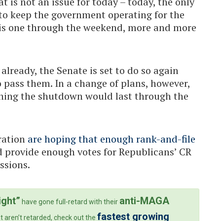
 is not an issue for today – today, the only
e to keep the government operating for the
this one through the weekend, more and more
lready, the Senate is set to do so again
to pass them. In a change of plans, however,
ning the shutdown would last through the
ration
are hoping that enough rank-and-file
provide enough votes for Republicans’ CR
ssions.
ight”
anti-MAGA
have gone full-retard with their
fastest growing
t aren’t retarded, check out the