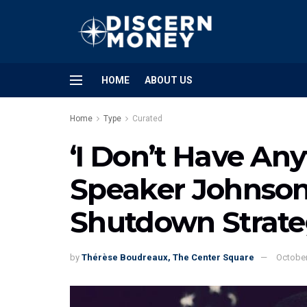
HOME
ABOUT US
Home
Type
Curated
‘I Don’t Have Any
Speaker Johnson
Shutdown Strat
by
Thérèse Boudreaux, The Center Square
October