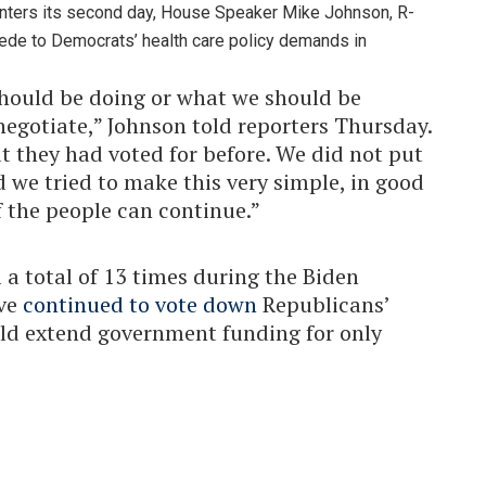
ters its second day, House Speaker Mike Johnson, R-
cede to Democrats’ health care policy demands in
hould be doing or what we should be
negotiate,” Johnson told reporters Thursday.
t they had voted for before. We did not put
 we tried to make this very simple, in good
f the people can continue.”
l a total of 13 times during the Biden
ave
continued
to vote down
Republicans’
ld extend government funding for only