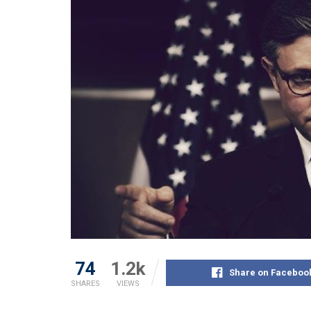
74
1.2k
Share on Faceboo
SHARES
VIEWS