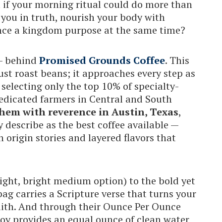
t if your morning ritual could do more than
you in truth, nourish your body with
ance a kingdom purpose at the same time?
 — behind
Promised Grounds Coffee
. This
st roast beans; it approaches every step as
 selecting only the top 10% of specialty-
dedicated farmers in Central and South
hem with reverence in Austin, Texas
,
describe as the best coffee available —
h origin stories and layered flavors that
light, bright medium option) to the bold yet
bag carries a Scripture verse that turns your
faith. And through their Ounce Per Ounce
joy provides an equal ounce of clean water