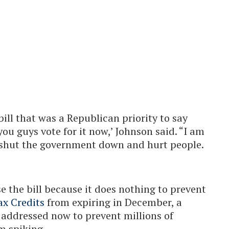
bill that was a Republican priority to say
you guys vote for it now,’ Johnson said. “I am
 shut the government down and hurt people.
 the bill because it does nothing to prevent
x Credits
from expiring in December, a
e addressed now to prevent millions of
m spiking.