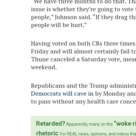
“We have three months to do that. That
issue is whether they’re going to vot
people,” Johnson said. “If they drag 
people will be hurt.”
Having voted on both CRs three times a
Friday and will almost certainly fail 
Thune canceled a Saturday vote, mea
weekend.
Republicans and the Trump administ
Democrats will cave in
by Monday and 
to pass without any health care conce
Retarded?
“woke r
Apparently, many on the
rhetoric
. For REAL news, opinions, and videos tha