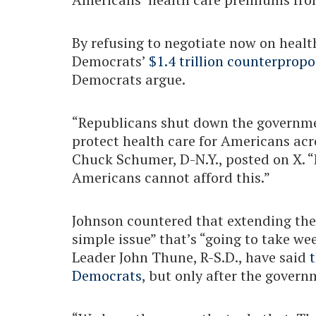
By refusing to negotiate now on healt
Democrats’
$1.4 trillion counterpropo
Democrats argue.
“Republicans shut down the governme
protect health care for Americans acr
Chuck Schumer, D-N.Y., posted on X. 
Americans cannot afford this.”
Johnson countered that extending the
simple issue” that’s “going to take w
Leader John Thune, R-S.D., have said
t
Democrats
, but only after the gover