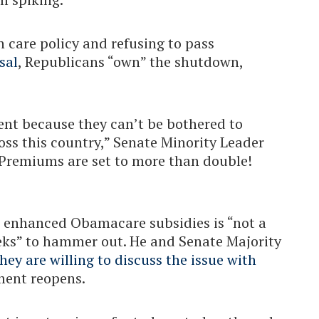
h care policy and refusing to pass
sal
, Republicans “own” the shutdown,
nt because they can’t be bothered to
oss this country,” Senate Minority Leader
“Premiums are set to more than double!
 enhanced Obamacare subsidies is “not a
eeks” to hammer out. He and Senate Majority
hey are willing to discuss the issue with
nment reopens.