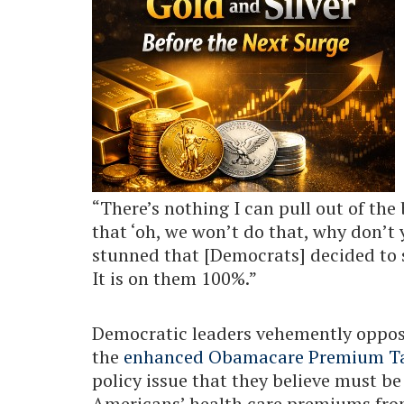
“There’s nothing I can pull out of the 
that ‘oh, we won’t do that, why don’t 
stunned that [Democrats] decided to
It is on them 100%.”
Democratic leaders vehemently oppose
the
enhanced Obamacare Premium Ta
policy issue that they believe must b
Americans’ health care premiums fro