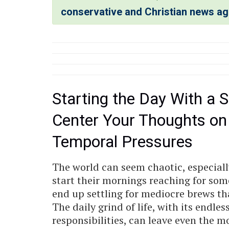
conservative and Christian news a
Starting the Day With a S
Center Your Thoughts on
Temporal Pressures
The world can seem chaotic, especiall
start their mornings reaching for some
end up settling for mediocre brews that
The daily grind of life, with its endle
responsibilities, can leave even the mo