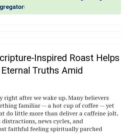
ggregator
!
cripture-Inspired Roast Helps
 Eternal Truths Amid
y right after we wake up. Many believers
thing familiar — a hot cup of coffee — yet
 do little more than deliver a caffeine jolt.
ss distractions, news cycles, and
st faithful feeling spiritually parched