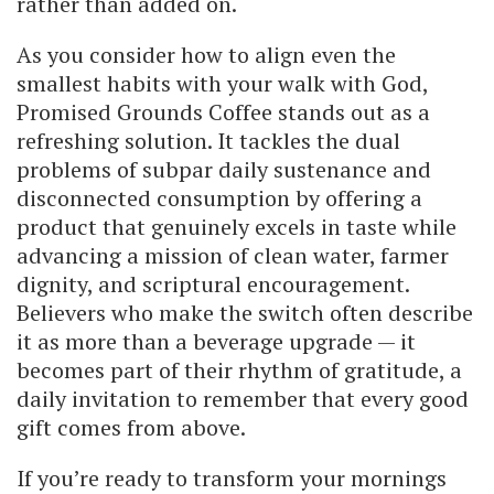
rather than added on.
As you consider how to align even the
smallest habits with your walk with God,
Promised Grounds Coffee stands out as a
refreshing solution. It tackles the dual
problems of subpar daily sustenance and
disconnected consumption by offering a
product that genuinely excels in taste while
advancing a mission of clean water, farmer
dignity, and scriptural encouragement.
Believers who make the switch often describe
it as more than a beverage upgrade — it
becomes part of their rhythm of gratitude, a
daily invitation to remember that every good
gift comes from above.
If you’re ready to transform your mornings