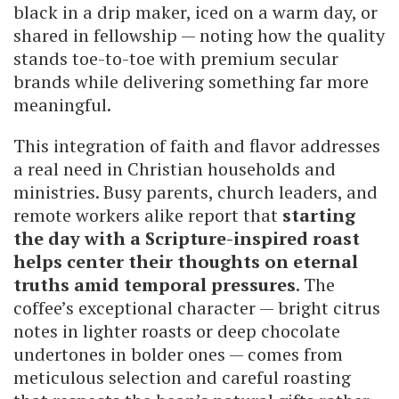
black in a drip maker, iced on a warm day, or
shared in fellowship — noting how the quality
stands toe-to-toe with premium secular
brands while delivering something far more
meaningful.
This integration of faith and flavor addresses
a real need in Christian households and
ministries. Busy parents, church leaders, and
remote workers alike report that
starting
the day with a Scripture-inspired roast
helps center their thoughts on eternal
truths amid temporal pressures
. The
coffee’s exceptional character — bright citrus
notes in lighter roasts or deep chocolate
undertones in bolder ones — comes from
meticulous selection and careful roasting