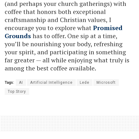
(and perhaps your church gatherings) with
coffee that honors both exceptional
craftsmanship and Christian values, I
encourage you to explore what
Promised
Grounds
has to offer. One sip at a time,
you’ll be nourishing your body, refreshing
your spirit, and participating in something
far greater — all while enjoying what truly is
among the best coffee available.
Tags:
AI
Artificial Intelligence
Lede
Microsoft
Top Story