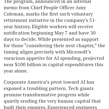
The program, announced in an internal
memo from Chief People Officer Amy
Coleman, marks the first such voluntary
retirement initiative in the company’s 51-
year history. Eligible workers will receive
notification beginning May 7 and have 30
days to decide. While presented as support
for those “considering their next chapter,” the
timing aligns precisely with Microsoft’s
voracious appetite for AI spending, projected
near $100 billion in capital expenditures this
year alone.
Corporate America’s pivot toward AI has
exposed a troubling pattern. Tech giants
promise transformative progress while
quietly eroding the very human capital that
built their empires. Experienced engineers