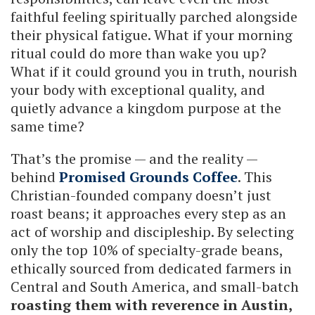
faithful feeling spiritually parched alongside
their physical fatigue. What if your morning
ritual could do more than wake you up?
What if it could ground you in truth, nourish
your body with exceptional quality, and
quietly advance a kingdom purpose at the
same time?
That’s the promise — and the reality —
behind
Promised Grounds Coffee
. This
Christian-founded company doesn’t just
roast beans; it approaches every step as an
act of worship and discipleship. By selecting
only the top 10% of specialty-grade beans,
ethically sourced from dedicated farmers in
Central and South America, and small-batch
roasting them with reverence in Austin,