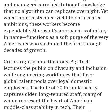
and managers carry institutional knowledge
that no algorithm can replicate overnight. Yet
when labor costs must yield to data center
ambitions, these workers become
expendable. Microsoft’s approach—voluntary
in name—functions as a soft purge of the very
Americans who sustained the firm through
decades of growth.
Critics rightly note the irony. Big Tech
lectures the public on diversity and inclusion
while engineering workforces that favor
global talent pools over loyal domestic
employees. The Rule of 70 formula neatly
captures older, long-tenured staff, many of
whom represent the heart of American
middle-class stability in tech. Their