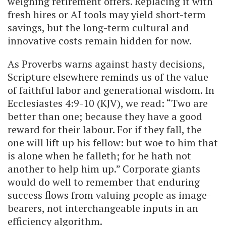
weighing retirement offers. Replacing it with
fresh hires or AI tools may yield short-term
savings, but the long-term cultural and
innovative costs remain hidden for now.
As Proverbs warns against hasty decisions,
Scripture elsewhere reminds us of the value
of faithful labor and generational wisdom. In
Ecclesiastes 4:9-10 (KJV), we read: “Two are
better than one; because they have a good
reward for their labour. For if they fall, the
one will lift up his fellow: but woe to him that
is alone when he falleth; for he hath not
another to help him up.” Corporate giants
would do well to remember that enduring
success flows from valuing people as image-
bearers, not interchangeable inputs in an
efficiency algorithm.