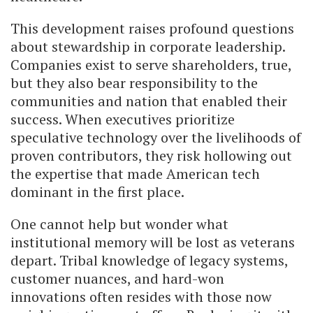
This development raises profound questions
about stewardship in corporate leadership.
Companies exist to serve shareholders, true,
but they also bear responsibility to the
communities and nation that enabled their
success. When executives prioritize
speculative technology over the livelihoods of
proven contributors, they risk hollowing out
the expertise that made American tech
dominant in the first place.
One cannot help but wonder what
institutional memory will be lost as veterans
depart. Tribal knowledge of legacy systems,
customer nuances, and hard-won
innovations often resides with those now