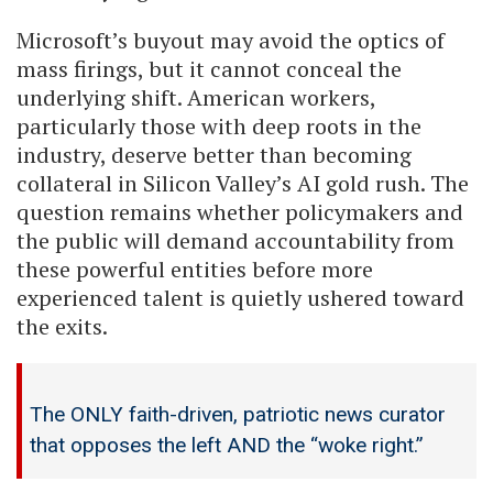
Microsoft’s buyout may avoid the optics of
mass firings, but it cannot conceal the
underlying shift. American workers,
particularly those with deep roots in the
industry, deserve better than becoming
collateral in Silicon Valley’s AI gold rush. The
question remains whether policymakers and
the public will demand accountability from
these powerful entities before more
experienced talent is quietly ushered toward
the exits.
The ONLY faith-driven, patriotic news curator
that opposes the left AND the “woke right.”