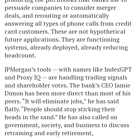
persuade companies to consider merger
deals, and rerouting or automatically
answering all types of phone calls from credit
card customers. These are not hypothetical
future applications. They are functioning
systems, already deployed, already reducing
headcount.
JPMorgan’s tools — with names like IndexGPT
and Proxy IQ — are handling trading signals
and shareholder votes. The bank’s CEO Jamie
Dimon has been more direct than most of his
peers. “It will eliminate jobs,” he has said
flatly. “People should stop sticking their
heads in the sand.” He has also called on
government, society, and business to discuss
retraining and early retirement,