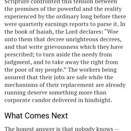
Scripture confronted this tension between
the promises of the powerful and the reality
experienced by the ordinary long before there
were quarterly earnings reports to parse it. In
the book of Isaiah, the Lord declares: “Woe
unto them that decree unrighteous decrees,
and that write grievousness which they have
prescribed; to turn aside the needy from
judgment, and to take away the right from
the poor of my people.” The workers being
assured that their jobs are safe while the
mechanisms of their replacement are already
running deserve something more than
corporate candor delivered in hindsight.
What Comes Next
The honest answer is that nobody knows —