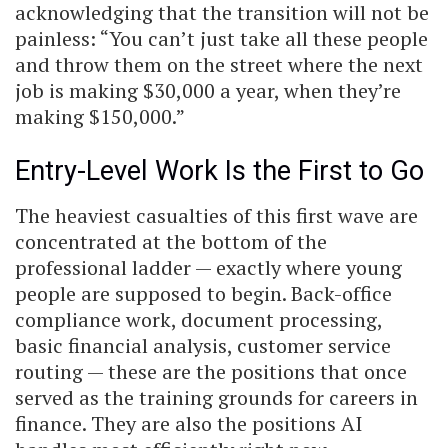
acknowledging that the transition will not be
painless: “You can’t just take all these people
and throw them on the street where the next
job is making $30,000 a year, when they’re
making $150,000.”
Entry-Level Work Is the First to Go
The heaviest casualties of this first wave are
concentrated at the bottom of the
professional ladder — exactly where young
people are supposed to begin. Back-office
compliance work, document processing,
basic financial analysis, customer service
routing — these are the positions that once
served as the training grounds for careers in
finance. They are also the positions AI