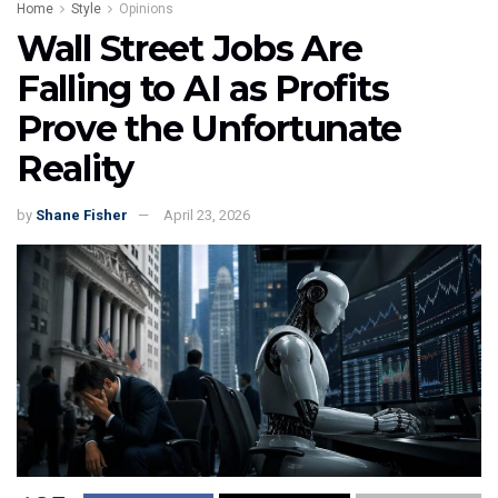
Home
Style
Opinions
Wall Street Jobs Are
Falling to AI as Profits
Prove the Unfortunate
Reality
by
Shane Fisher
April 23, 2026