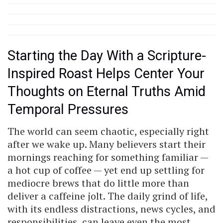
Starting the Day With a Scripture-
Inspired Roast Helps Center Your
Thoughts on Eternal Truths Amid
Temporal Pressures
The world can seem chaotic, especially right
after we wake up. Many believers start their
mornings reaching for something familiar —
a hot cup of coffee — yet end up settling for
mediocre brews that do little more than
deliver a caffeine jolt. The daily grind of life,
with its endless distractions, news cycles, and
responsibilities, can leave even the most