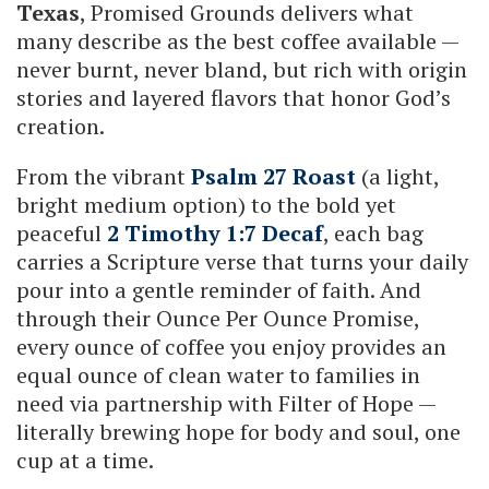
Texas
, Promised Grounds delivers what
many describe as the best coffee available —
never burnt, never bland, but rich with origin
stories and layered flavors that honor God’s
creation.
From the vibrant
Psalm 27 Roast
(a light,
bright medium option) to the bold yet
peaceful
2 Timothy 1:7 Decaf
, each bag
carries a Scripture verse that turns your daily
pour into a gentle reminder of faith. And
through their Ounce Per Ounce Promise,
every ounce of coffee you enjoy provides an
equal ounce of clean water to families in
need via partnership with Filter of Hope —
literally brewing hope for body and soul, one
cup at a time.