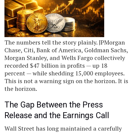
The numbers tell the story plainly. JPMorgan
Chase, Citi, Bank of America, Goldman Sachs,
Morgan Stanley, and Wells Fargo collectively
recorded $47 billion in profits — up 18
percent — while shedding 15,000 employees.
This is not a warning sign on the horizon. It is
the horizon.
The Gap Between the Press
Release and the Earnings Call
Wall Street has long maintained a carefully