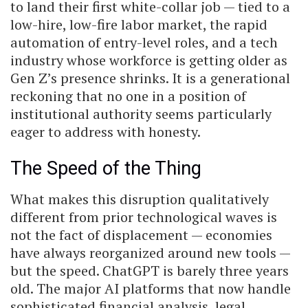
to land their first white-collar job — tied to a
low-hire, low-fire labor market, the rapid
automation of entry-level roles, and a tech
industry whose workforce is getting older as
Gen Z’s presence shrinks. It is a generational
reckoning that no one in a position of
institutional authority seems particularly
eager to address with honesty.
The Speed of the Thing
What makes this disruption qualitatively
different from prior technological waves is
not the fact of displacement — economies
have always reorganized around new tools —
but the speed. ChatGPT is barely three years
old. The major AI platforms that now handle
sophisticated financial analysis, legal