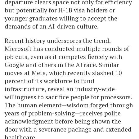
departure clears space not only for efficiency
but potentially for H-1B visa holders or
younger graduates willing to accept the
demands of an AI-driven culture.
Recent history underscores the trend.
Microsoft has conducted multiple rounds of
job cuts, even as it competes fiercely with
Google and others in the AI race. Similar
moves at Meta, which recently slashed 10
percent of its workforce to fund
infrastructure, reveal an industry-wide
willingness to sacrifice people for processors.
The human element—wisdom forged through
years of problem-solving—receives polite
acknowledgment before being shown the
door with a severance package and extended
healthcare.