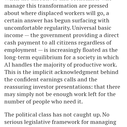
manage this transformation are pressed
about where displaced workers will go, a
certain answer has begun surfacing with
uncomfortable regularity. Universal basic
income — the government providing a direct
cash payment to all citizens regardless of
employment — is increasingly floated as the
long-term equilibrium for a society in which
AI handles the majority of productive work.
This is the implicit acknowledgment behind
the confident earnings calls and the
reassuring investor presentations: that there
may simply not be enough work left for the
number of people who need it.
The political class has not caught up. No
serious legislative framework for managing