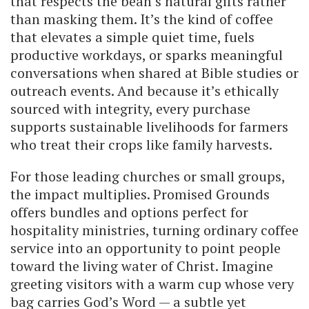
that respects the bean’s natural gifts rather
than masking them. It’s the kind of coffee
that elevates a simple quiet time, fuels
productive workdays, or sparks meaningful
conversations when shared at Bible studies or
outreach events. And because it’s ethically
sourced with integrity, every purchase
supports sustainable livelihoods for farmers
who treat their crops like family harvests.
For those leading churches or small groups,
the impact multiplies. Promised Grounds
offers bundles and options perfect for
hospitality ministries, turning ordinary coffee
service into an opportunity to point people
toward the living water of Christ. Imagine
greeting visitors with a warm cup whose very
bag carries God’s Word — a subtle yet