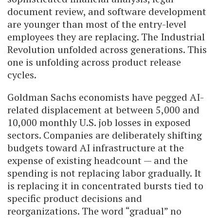
document review, and software development
are younger than most of the entry-level
employees they are replacing. The Industrial
Revolution unfolded across generations. This
one is unfolding across product release
cycles.
Goldman Sachs economists have pegged AI-
related displacement at between 5,000 and
10,000 monthly U.S. job losses in exposed
sectors. Companies are deliberately shifting
budgets toward AI infrastructure at the
expense of existing headcount — and the
spending is not replacing labor gradually. It
is replacing it in concentrated bursts tied to
specific product decisions and
reorganizations. The word “gradual” no