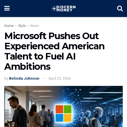
Home
Style
News
Microsoft Pushes Out
Experienced American
Talent to Fuel AI
Ambitions
by
Belinda Johnson
April 25, 2026