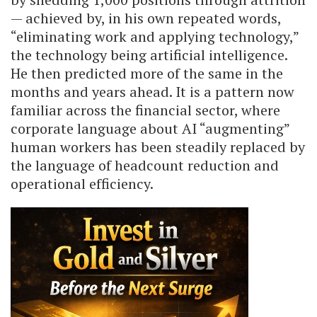
— achieved by, in his own repeated words,
“eliminating work and applying technology,”
the technology being artificial intelligence.
He then predicted more of the same in the
months and years ahead. It is a pattern now
familiar across the financial sector, where
corporate language about AI “augmenting”
human workers has been steadily replaced by
the language of headcount reduction and
operational efficiency.