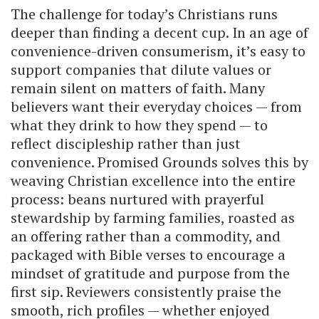
The challenge for today’s Christians runs
deeper than finding a decent cup. In an age of
convenience-driven consumerism, it’s easy to
support companies that dilute values or
remain silent on matters of faith. Many
believers want their everyday choices — from
what they drink to how they spend — to
reflect discipleship rather than just
convenience. Promised Grounds solves this by
weaving Christian excellence into the entire
process: beans nurtured with prayerful
stewardship by farming families, roasted as
an offering rather than a commodity, and
packaged with Bible verses to encourage a
mindset of gratitude and purpose from the
first sip. Reviewers consistently praise the
smooth, rich profiles — whether enjoyed