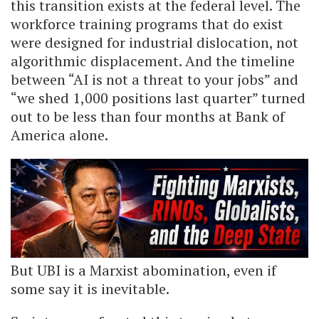
this transition exists at the federal level. The
workforce training programs that do exist
were designed for industrial dislocation, not
algorithmic displacement. And the timeline
between “AI is not a threat to your jobs” and
“we shed 1,000 positions last quarter” turned
out to be less than four months at Bank of
America alone.
But UBI is a Marxist abomination, even if
some say it is inevitable.