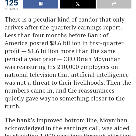
125
SHARES
There is a peculiar kind of candor that only
arrives after the quarterly earnings report.
Less than four months before Bank of
America posted $8.6 billion in first-quarter
profit — $1.6 billion more than the same
period a year prior — CEO Brian Moynihan
was reassuring his 210,000 employees on
national television that artificial intelligence
was not a threat to their livelihoods. Then the
numbers came in, and the reassurances
quietly gave way to something closer to the
truth.
The bank’s improved bottom line, Moynihan
acknowledged in the earnings call, was aided
by shedding 1,000 positions through attrition