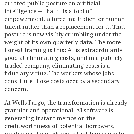
curated public posture on artificial
intelligence — that it is a tool of
empowerment, a force multiplier for human
talent rather than a replacement for it. That
posture is now visibly crumbling under the
weight of its own quarterly data. The more
honest framing is this: AI is extraordinarily
good at eliminating costs, and in a publicly
traded company, eliminating costs is a
fiduciary virtue. The workers whose jobs
constitute those costs occupy a secondary
concern.
At Wells Fargo, the transformation is already
granular and operational. AI software is
generating instant memos on the
creditworthiness of potential borrowers,
producing the pitchbooks that banks use to