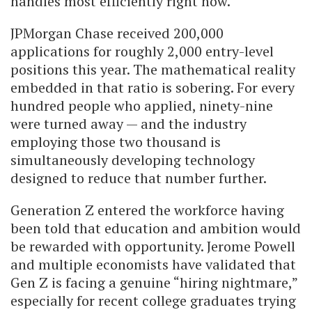
handles most efficiently right now.
JPMorgan Chase received 200,000
applications for roughly 2,000 entry-level
positions this year. The mathematical reality
embedded in that ratio is sobering. For every
hundred people who applied, ninety-nine
were turned away — and the industry
employing those two thousand is
simultaneously developing technology
designed to reduce that number further.
Generation Z entered the workforce having
been told that education and ambition would
be rewarded with opportunity. Jerome Powell
and multiple economists have validated that
Gen Z is facing a genuine “hiring nightmare,”
especially for recent college graduates trying