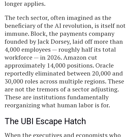
longer applies.
The tech sector, often imagined as the
beneficiary of the AI revolution, is itself not
immune. Block, the payments company
founded by Jack Dorsey, laid off more than
4,000 employees — roughly half its total
workforce — in 2026. Amazon cut
approximately 14,000 positions. Oracle
reportedly eliminated between 20,000 and
30,000 roles across multiple regions. These
are not the tremors of a sector adjusting.
These are institutions fundamentally
reorganizing what human labor is for.
The UBI Escape Hatch
When the executives and economists who