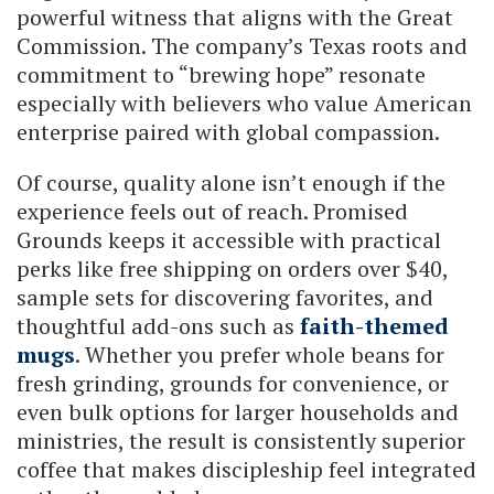
powerful witness that aligns with the Great
Commission. The company’s Texas roots and
commitment to “brewing hope” resonate
especially with believers who value American
enterprise paired with global compassion.
Of course, quality alone isn’t enough if the
experience feels out of reach. Promised
Grounds keeps it accessible with practical
perks like free shipping on orders over $40,
sample sets for discovering favorites, and
thoughtful add-ons such as
faith-themed
mugs
. Whether you prefer whole beans for
fresh grinding, grounds for convenience, or
even bulk options for larger households and
ministries, the result is consistently superior
coffee that makes discipleship feel integrated