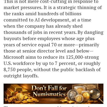
This is not mere cost-cutting in response to
market pressures. It is a strategic thinning of
the ranks amid hundreds of billions
committed to AI development, at a time
when the company has already shed
thousands of jobs in recent years. By dangling
buyouts before employees whose age plus
years of service equal 70 or more—primarily
those at senior director level and below—
Microsoft aims to reduce its 125,000-strong
U.S. workforce by up to 7 percent, or roughly
8,750 people, without the public backlash of
outright layoffs.