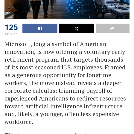
125
SHARES
Microsoft, long a symbol of American
innovation, is now offering a voluntary early
retirement program that targets thousands
of its most seasoned U.S. employees. Framed
as a generous opportunity for longtime
workers, the move instead reveals a deeper
corporate calculus: trimming payroll of
experienced Americans to redirect resources
toward artificial intelligence infrastructure
and, likely, a younger, often less expensive
workforce.