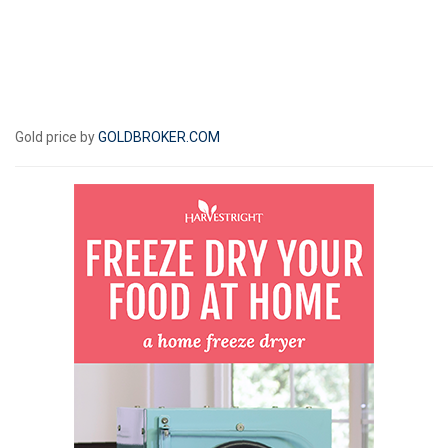
Gold price by
GOLDBROKER.COM