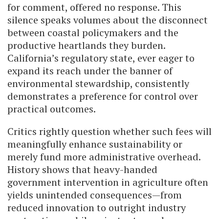
for comment, offered no response. This
silence speaks volumes about the disconnect
between coastal policymakers and the
productive heartlands they burden.
California’s regulatory state, ever eager to
expand its reach under the banner of
environmental stewardship, consistently
demonstrates a preference for control over
practical outcomes.
Critics rightly question whether such fees will
meaningfully enhance sustainability or
merely fund more administrative overhead.
History shows that heavy-handed
government intervention in agriculture often
yields unintended consequences—from
reduced innovation to outright industry