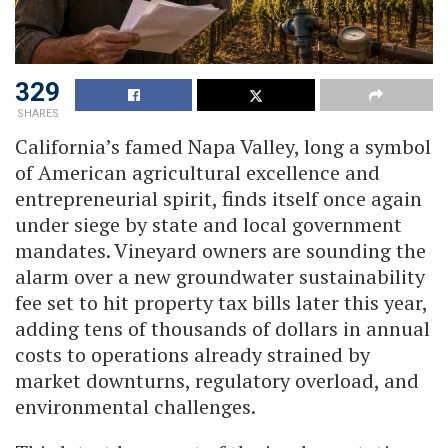
329
SHARES
California’s famed Napa Valley, long a symbol
of American agricultural excellence and
entrepreneurial spirit, finds itself once again
under siege by state and local government
mandates. Vineyard owners are sounding the
alarm over a new groundwater sustainability
fee set to hit property tax bills later this year,
adding tens of thousands of dollars in annual
costs to operations already strained by
market downturns, regulatory overload, and
environmental challenges.