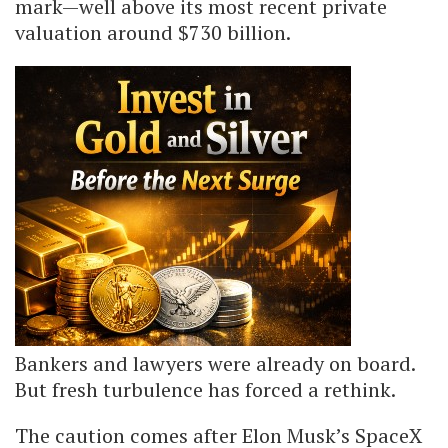
mark—well above its most recent private
valuation around $730 billion.
Bankers and lawyers were already on board.
But fresh turbulence has forced a rethink.
The caution comes after Elon Musk’s SpaceX