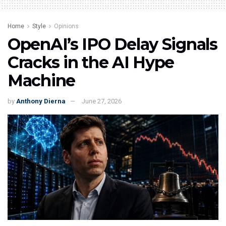
Home
Style
Opinions
OpenAI’s IPO Delay Signals
Cracks in the AI Hype
Machine
by
Anthony Dierna
June 27, 2026