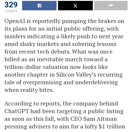
329
SHARES
OpenAI is reportedly pumping the brakes on
its plans for an initial public offering, with
insiders indicating a likely push to next year
amid shaky markets and sobering lessons
from recent tech debuts. What was once
billed as an inevitable march toward a
trillion-dollar valuation now looks like
another chapter in Silicon Valley’s recurring
tale of overpromising and underdelivering
when reality bites.
According to reports, the company behind
ChatGPT had been targeting a public listing
as soon as this fall, with CEO Sam Altman
pressing advisers to aim for a lofty $1 trillion