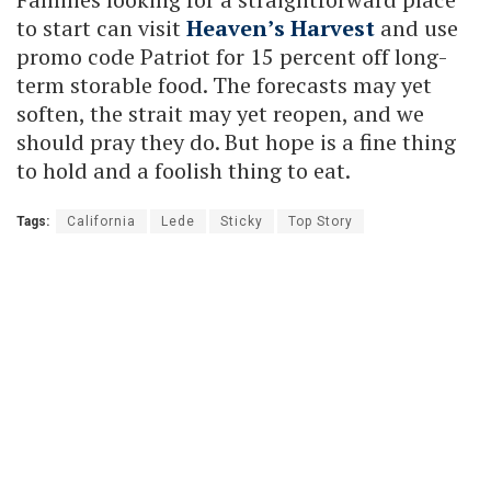
to start can visit
Heaven’s Harvest
and use
promo code Patriot for 15 percent off long-
term storable food. The forecasts may yet
soften, the strait may yet reopen, and we
should pray they do. But hope is a fine thing
to hold and a foolish thing to eat.
Tags:
California
Lede
Sticky
Top Story