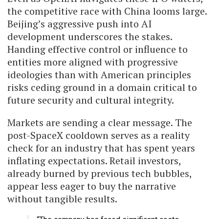
the competitive race with China looms large.
Beijing’s aggressive push into AI
development underscores the stakes.
Handing effective control or influence to
entities more aligned with progressive
ideologies than with American principles
risks ceding ground in a domain critical to
future security and cultural integrity.
Markets are sending a clear message. The
post-SpaceX cooldown serves as a reality
check for an industry that has spent years
inflating expectations. Retail investors,
already burned by previous tech bubbles,
appear less eager to buy the narrative
without tangible results.