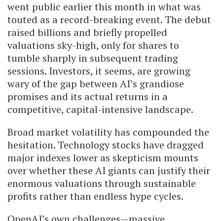
went public earlier this month in what was
touted as a record-breaking event. The debut
raised billions and briefly propelled
valuations sky-high, only for shares to
tumble sharply in subsequent trading
sessions. Investors, it seems, are growing
wary of the gap between AI’s grandiose
promises and its actual returns in a
competitive, capital-intensive landscape.
Broad market volatility has compounded the
hesitation. Technology stocks have dragged
major indexes lower as skepticism mounts
over whether these AI giants can justify their
enormous valuations through sustainable
profits rather than endless hype cycles.
OpenAI’s own challenges—massive