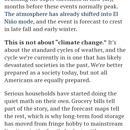
months before these events normally peak.
The atmosphere has already shifted into El
Niño mode
, and the event is forecast to crest
in late fall and early winter.
This is not about “climate change.”
It’s
about the standard cycles of weather, and the
cycle we’re currently in is one that has likely
devastated societies in the past. We’re better
prepared as a society today, but not all
Americans are equally prepared.
Serious households have started doing the
quiet math on their own. Grocery bills tell
part of the story, and the forecast maps tell
the rest, which is why long-term food storage
has moved from fringe hobby to mainstream