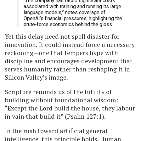
“The company has faced significant costs
associated with training and running its large
language models,” notes coverage of
OpenAI’s financial pressures, highlighting the
brute-force economics behind the gloss.
Yet this delay need not spell disaster for
innovation. It could instead force a necessary
reckoning—one that tempers hype with
discipline and encourages development that
serves humanity rather than reshaping it in
Silicon Valley’s image.
Scripture reminds us of the futility of
building without foundational wisdom:
“Except the Lord build the house, they labour
in vain that build it” (Psalm 127:1).
In the rush toward artificial general
intelligence, this principle holds. Human