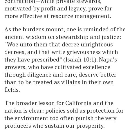
contraction—while private stewards,
motivated by profit and legacy, prove far
more effective at resource management.
As the burdens mount, one is reminded of the
ancient wisdom on stewardship and justice:
“Woe unto them that decree unrighteous
decrees, and that write grievousness which
they have prescribed” (Isaiah 10:1). Napa’s
growers, who have cultivated excellence
through diligence and care, deserve better
than to be treated as villains in their own
fields.
The broader lesson for California and the
nation is clear: policies sold as protection for
the environment too often punish the very
producers who sustain our prosperity.