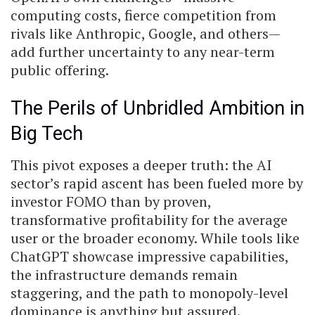
computing costs, fierce competition from
rivals like Anthropic, Google, and others—
add further uncertainty to any near-term
public offering.
The Perils of Unbridled Ambition in
Big Tech
This pivot exposes a deeper truth: the AI
sector’s rapid ascent has been fueled more by
investor FOMO than by proven,
transformative profitability for the average
user or the broader economy. While tools like
ChatGPT showcase impressive capabilities,
the infrastructure demands remain
staggering, and the path to monopoly-level
dominance is anything but assured.