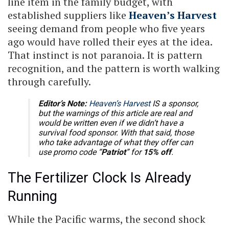
line item in the family budget, with
established suppliers like
Heaven’s Harvest
seeing demand from people who five years
ago would have rolled their eyes at the idea.
That instinct is not paranoia. It is pattern
recognition, and the pattern is worth walking
through carefully.
Editor’s Note:
Heaven’s Harvest
IS a sponsor,
but the warnings of this article are real and
would be written even if we didn’t have a
survival food sponsor. With that said, those
who take advantage of what they offer can
use promo code “
Patriot
” for
15% off
.
The Fertilizer Clock Is Already
Running
While the Pacific warms, the second shock