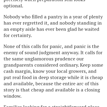
optional.
Nobody who filled a pantry in a year of plenty
has ever regretted it, and nobody standing in
an empty aisle has ever been glad he waited
for certainty.
None of this calls for panic, and panic is the
enemy of sound judgment anyway. It calls for
the same unglamorous prudence our
grandparents considered ordinary. Keep some
cash margin, know your local growers, and
put real food in deep storage while it is cheap
and available, because the entire arc of this
story is that cheap and available is a closing
window.
Families looking for a straightforward place