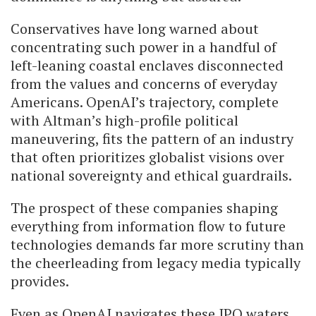
Conservatives have long warned about
concentrating such power in a handful of
left-leaning coastal enclaves disconnected
from the values and concerns of everyday
Americans. OpenAI’s trajectory, complete
with Altman’s high-profile political
maneuvering, fits the pattern of an industry
that often prioritizes globalist visions over
national sovereignty and ethical guardrails.
The prospect of these companies shaping
everything from information flow to future
technologies demands far more scrutiny than
the cheerleading from legacy media typically
provides.
Even as OpenAI navigates these IPO waters,