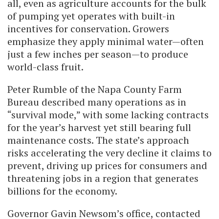
all, even as agriculture accounts for the bulk
of pumping yet operates with built-in
incentives for conservation. Growers
emphasize they apply minimal water—often
just a few inches per season—to produce
world-class fruit.
Peter Rumble of the Napa County Farm
Bureau described many operations as in
“survival mode,” with some lacking contracts
for the year’s harvest yet still bearing full
maintenance costs. The state’s approach
risks accelerating the very decline it claims to
prevent, driving up prices for consumers and
threatening jobs in a region that generates
billions for the economy.
Governor Gavin Newsom’s office, contacted