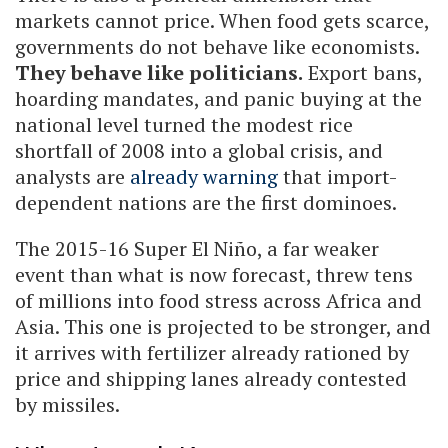
markets cannot price. When food gets scarce,
governments do not behave like economists.
They behave like politicians.
Export bans,
hoarding mandates, and panic buying at the
national level turned the modest rice
shortfall of 2008 into a global crisis, and
analysts are
already warning
that import-
dependent nations are the first dominoes.
The 2015-16 Super El Niño, a far weaker
event than what is now forecast, threw tens
of millions into food stress across Africa and
Asia. This one is projected to be stronger, and
it arrives with fertilizer already rationed by
price and shipping lanes already contested
by missiles.