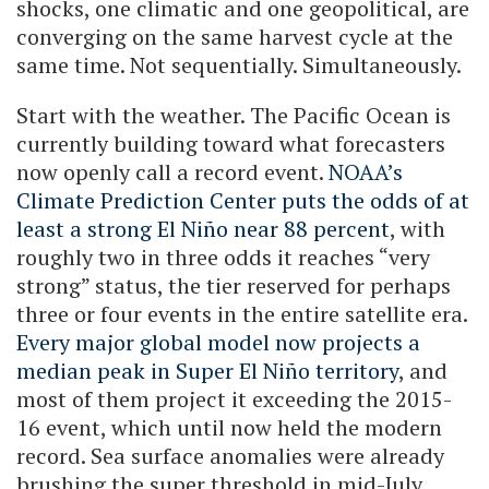
shocks, one climatic and one geopolitical, are
converging on the same harvest cycle at the
same time. Not sequentially. Simultaneously.
Start with the weather. The Pacific Ocean is
currently building toward what forecasters
now openly call a record event.
NOAA’s
Climate Prediction Center puts the odds of at
least a strong El Niño near 88 percent
, with
roughly two in three odds it reaches “very
strong” status, the tier reserved for perhaps
three or four events in the entire satellite era.
Every major global model now projects a
median peak in Super El Niño territory
, and
most of them project it exceeding the 2015-
16 event, which until now held the modern
record. Sea surface anomalies were already
brushing the super threshold in mid-July,