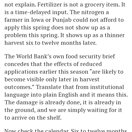
not explain. Fertilizer is not a grocery item. It
is a time-delayed input. The nitrogen a
farmer in Iowa or Punjab could not afford to
apply this spring does not show up as a
problem this spring. It shows up as a thinner
harvest six to twelve months later.
The World Bank’s own food security brief
concedes that the effects of reduced
applications earlier this season “are likely to
become visible only later in harvest
outcomes.” Translate that from institutional
language into plain English and it means this.
The damage is already done, it is already in
the ground, and we are simply waiting for it
to arrive on the shelf.
Now check the calendar. Six to twelve months