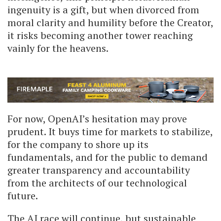
ingenuity is a gift, but when divorced from
moral clarity and humility before the Creator,
it risks becoming another tower reaching
vainly for the heavens.
For now, OpenAI’s hesitation may prove
prudent. It buys time for markets to stabilize,
for the company to shore up its
fundamentals, and for the public to demand
greater transparency and accountability
from the architects of our technological
future.
The AI race will continue, but sustainable