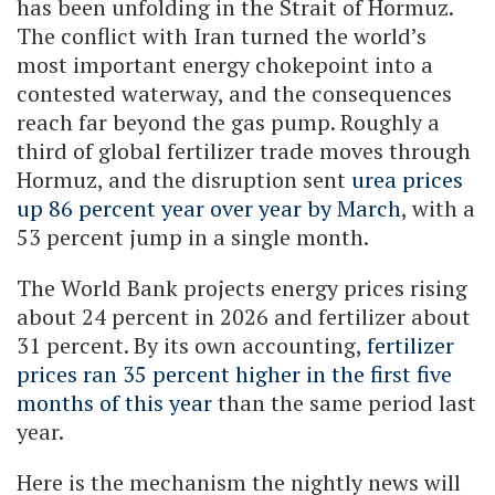
has been unfolding in the Strait of Hormuz.
The conflict with Iran turned the world’s
most important energy chokepoint into a
contested waterway, and the consequences
reach far beyond the gas pump. Roughly a
third of global fertilizer trade moves through
Hormuz, and the disruption sent
urea prices
up 86 percent year over year by March
, with a
53 percent jump in a single month.
The World Bank projects energy prices rising
about 24 percent in 2026 and fertilizer about
31 percent. By its own accounting,
fertilizer
prices ran 35 percent higher in the first five
months of this year
than the same period last
year.
Here is the mechanism the nightly news will