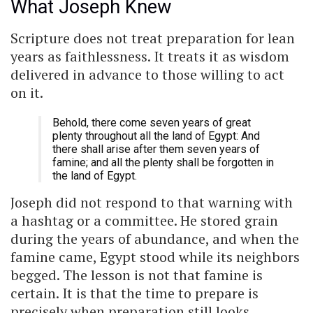
What Joseph Knew
Scripture does not treat preparation for lean
years as faithlessness. It treats it as wisdom
delivered in advance to those willing to act
on it.
Behold, there come seven years of great
plenty throughout all the land of Egypt: And
there shall arise after them seven years of
famine; and all the plenty shall be forgotten in
the land of Egypt.
Joseph did not respond to that warning with
a hashtag or a committee. He stored grain
during the years of abundance, and when the
famine came, Egypt stood while its neighbors
begged. The lesson is not that famine is
certain. It is that the time to prepare is
precisely when preparation still looks