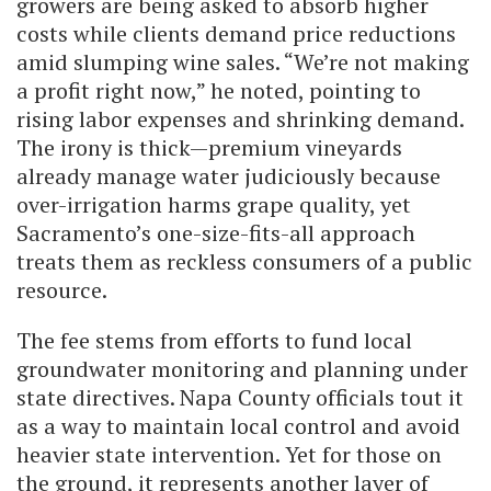
growers are being asked to absorb higher
costs while clients demand price reductions
amid slumping wine sales. “We’re not making
a profit right now,” he noted, pointing to
rising labor expenses and shrinking demand.
The irony is thick—premium vineyards
already manage water judiciously because
over-irrigation harms grape quality, yet
Sacramento’s one-size-fits-all approach
treats them as reckless consumers of a public
resource.
The fee stems from efforts to fund local
groundwater monitoring and planning under
state directives. Napa County officials tout it
as a way to maintain local control and avoid
heavier state intervention. Yet for those on
the ground, it represents another layer of