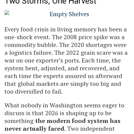
Two Storms, One Harvest
Every food crisis in living memory has been a
one-shock event. The 2008 price spike was a
commodity bubble. The 2020 shortages were
a logistics failure. The 2022 grain scare was a
war on one exporter’s ports. Each time, the
system bent, adjusted, and recovered, and
each time the experts assured us afterward
that global markets are simply too big and
too diversified to fail.
What nobody in Washington seems eager to
discuss is that 2026 is shaping up to be
something
the modern food system has
never actually faced
. Two independent