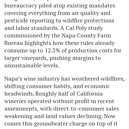
bureaucracy piled atop existing mandates
covering everything from air quality and
pesticide reporting to wildfire protections
and labor standards. A Cal Poly study
commissioned by the Napa County Farm
Bureau highlights how these rules already
consume up to 12.5% of production costs for
larger vineyards, pushing margins to
unsustainable levels.
Napa’s wine industry has weathered wildfires,
shifting consumer habits, and economic
headwinds. Roughly half of California
wineries operated without profit in recent
assessments, with direct-to-consumer sales
weakening and land values declining. Now
comes this groundwater charge on top of it