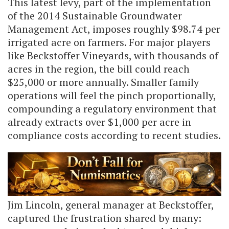
This latest levy, part of the implementation
of the 2014 Sustainable Groundwater
Management Act, imposes roughly $98.74 per
irrigated acre on farmers. For major players
like Beckstoffer Vineyards, with thousands of
acres in the region, the bill could reach
$25,000 or more annually. Smaller family
operations will feel the pinch proportionally,
compounding a regulatory environment that
already extracts over $1,000 per acre in
compliance costs according to recent studies.
Jim Lincoln, general manager at Beckstoffer,
captured the frustration shared by many: