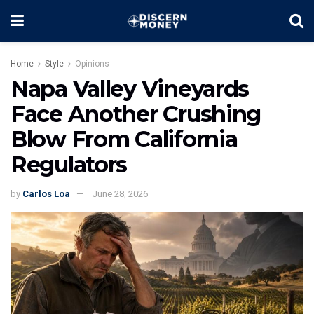
Home
Style
Opinions
Napa Valley Vineyards
Face Another Crushing
Blow From California
Regulators
by
Carlos Loa
June 28, 2026