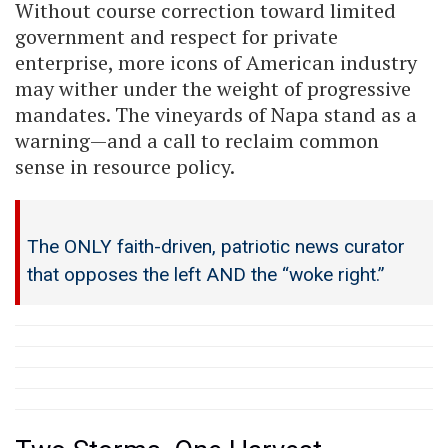
Without course correction toward limited
government and respect for private
enterprise, more icons of American industry
may wither under the weight of progressive
mandates. The vineyards of Napa stand as a
warning—and a call to reclaim common
sense in resource policy.
The ONLY faith-driven, patriotic news curator
that opposes the left AND the “woke right.”