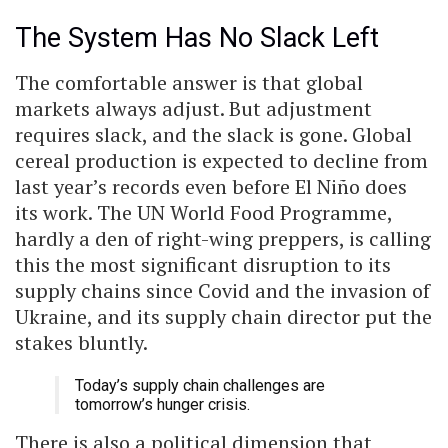
The System Has No Slack Left
The comfortable answer is that global
markets always adjust. But adjustment
requires slack, and the slack is gone. Global
cereal production is expected to decline from
last year’s records even before El Niño does
its work. The UN World Food Programme,
hardly a den of right-wing preppers, is calling
this the most significant disruption to its
supply chains since Covid and the invasion of
Ukraine, and its supply chain director put the
stakes bluntly.
Today’s supply chain challenges are
tomorrow’s hunger crisis.
There is also a political dimension that