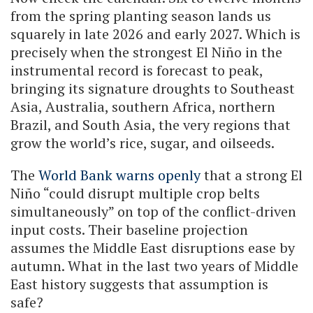
from the spring planting season lands us
squarely in late 2026 and early 2027. Which is
precisely when the strongest El Niño in the
instrumental record is forecast to peak,
bringing its signature droughts to Southeast
Asia, Australia, southern Africa, northern
Brazil, and South Asia, the very regions that
grow the world’s rice, sugar, and oilseeds.
The
World Bank warns openly
that a strong El
Niño “could disrupt multiple crop belts
simultaneously” on top of the conflict-driven
input costs. Their baseline projection
assumes the Middle East disruptions ease by
autumn. What in the last two years of Middle
East history suggests that assumption is
safe?