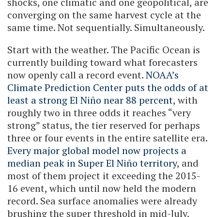
shocks, one climatic and one geopolitical, are
converging on the same harvest cycle at the
same time. Not sequentially. Simultaneously.
Start with the weather. The Pacific Ocean is
currently building toward what forecasters
now openly call a record event.
NOAA’s
Climate Prediction Center puts the odds of at
least a strong El Niño near 88 percent
, with
roughly two in three odds it reaches “very
strong” status, the tier reserved for perhaps
three or four events in the entire satellite era.
Every major global model now projects a
median peak in Super El Niño territory
, and
most of them project it exceeding the 2015-
16 event, which until now held the modern
record. Sea surface anomalies were already
brushing the super threshold in mid-July,