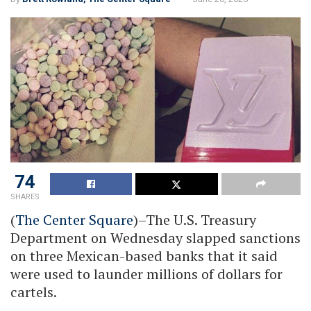
74
SHARES
(
The Center Square
)–The U.S. Treasury
Department on Wednesday slapped sanctions
on three Mexican-based banks that it said
were used to launder millions of dollars for
cartels.