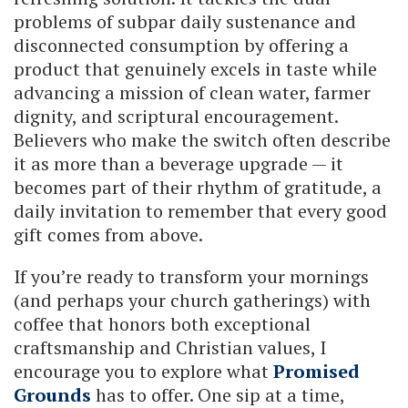
problems of subpar daily sustenance and
disconnected consumption by offering a
product that genuinely excels in taste while
advancing a mission of clean water, farmer
dignity, and scriptural encouragement.
Believers who make the switch often describe
it as more than a beverage upgrade — it
becomes part of their rhythm of gratitude, a
daily invitation to remember that every good
gift comes from above.
If you’re ready to transform your mornings
(and perhaps your church gatherings) with
coffee that honors both exceptional
craftsmanship and Christian values, I
encourage you to explore what
Promised
Grounds
has to offer. One sip at a time,