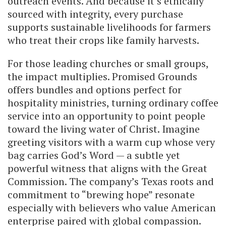
outreach events. And because it’s ethically
sourced with integrity, every purchase
supports sustainable livelihoods for farmers
who treat their crops like family harvests.
For those leading churches or small groups,
the impact multiplies. Promised Grounds
offers bundles and options perfect for
hospitality ministries, turning ordinary coffee
service into an opportunity to point people
toward the living water of Christ. Imagine
greeting visitors with a warm cup whose very
bag carries God’s Word — a subtle yet
powerful witness that aligns with the Great
Commission. The company’s Texas roots and
commitment to “brewing hope” resonate
especially with believers who value American
enterprise paired with global compassion.