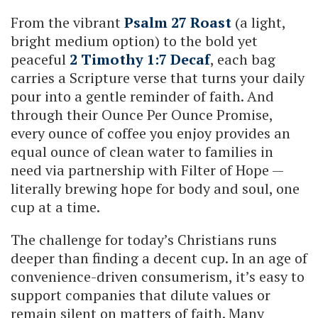
From the vibrant
Psalm 27 Roast
(a light,
bright medium option) to the bold yet
peaceful
2 Timothy 1:7 Decaf
, each bag
carries a Scripture verse that turns your daily
pour into a gentle reminder of faith. And
through their Ounce Per Ounce Promise,
every ounce of coffee you enjoy provides an
equal ounce of clean water to families in
need via partnership with Filter of Hope —
literally brewing hope for body and soul, one
cup at a time.
The challenge for today’s Christians runs
deeper than finding a decent cup. In an age of
convenience-driven consumerism, it’s easy to
support companies that dilute values or
remain silent on matters of faith. Many