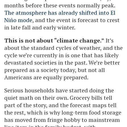
months before these events normally peak.
The atmosphere has already shifted into El
Niño mode
, and the event is forecast to crest
in late fall and early winter.
This is not about “climate change.”
It’s
about the standard cycles of weather, and the
cycle we’re currently in is one that has likely
devastated societies in the past. We’re better
prepared as a society today, but not all
Americans are equally prepared.
Serious households have started doing the
quiet math on their own. Grocery bills tell
part of the story, and the forecast maps tell
the rest, which is why long-term food storage
has moved from fringe hobby to mainstream