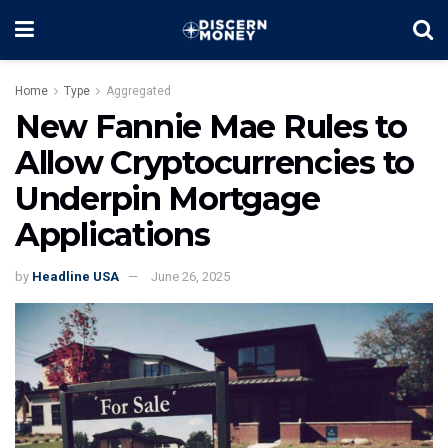
Home
Type
Aggregated
New Fannie Mae Rules to
Allow Cryptocurrencies to
Underpin Mortgage
Applications
by
Headline USA
June 26, 2025