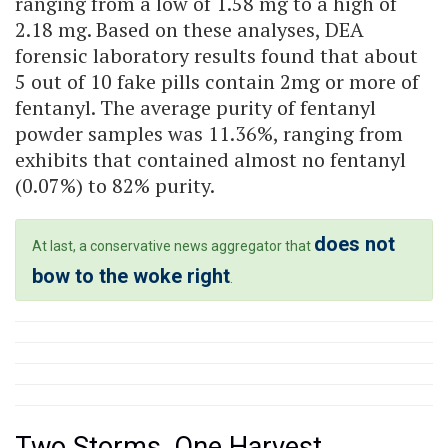
ranging from a low of 1.58 mg to a high of
2.18 mg. Based on these analyses, DEA
forensic laboratory results found that about
5 out of 10 fake pills contain 2mg or more of
fentanyl. The average purity of fentanyl
powder samples was 11.36%, ranging from
exhibits that contained almost no fentanyl
(0.07%) to 82% purity.
does not
At last, a conservative news aggregator that
bow to the woke right
.
Two Storms, One Harvest