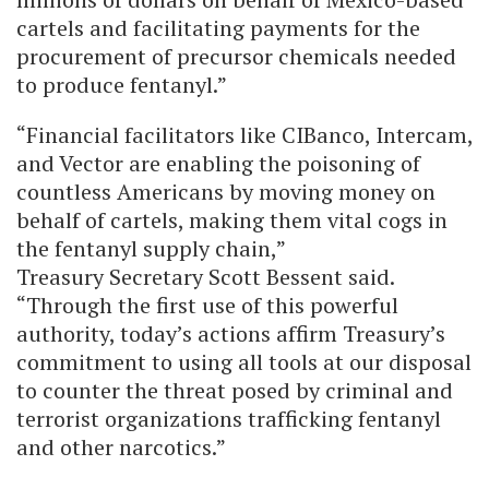
cartels and facilitating payments for the
procurement of precursor chemicals needed
to produce fentanyl.”
“Financial facilitators like CIBanco, Intercam,
and Vector are enabling the poisoning of
countless Americans by moving money on
behalf of cartels, making them vital cogs in
the fentanyl supply chain,”
Treasury Secretary Scott Bessent said.
“Through the first use of this powerful
authority, today’s actions affirm Treasury’s
commitment to using all tools at our disposal
to counter the threat posed by criminal and
terrorist organizations trafficking fentanyl
and other narcotics.”