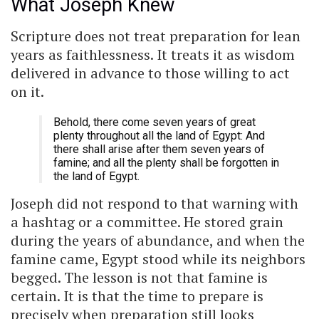
What Joseph Knew
Scripture does not treat preparation for lean
years as faithlessness. It treats it as wisdom
delivered in advance to those willing to act
on it.
Behold, there come seven years of great
plenty throughout all the land of Egypt: And
there shall arise after them seven years of
famine; and all the plenty shall be forgotten in
the land of Egypt.
Joseph did not respond to that warning with
a hashtag or a committee. He stored grain
during the years of abundance, and when the
famine came, Egypt stood while its neighbors
begged. The lesson is not that famine is
certain. It is that the time to prepare is
precisely when preparation still looks