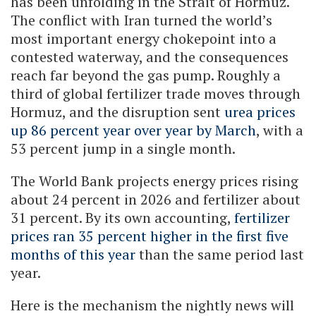
has been unfolding in the Strait of Hormuz.
The conflict with Iran turned the world’s
most important energy chokepoint into a
contested waterway, and the consequences
reach far beyond the gas pump. Roughly a
third of global fertilizer trade moves through
Hormuz, and the disruption sent
urea prices
up 86 percent year over year by March
, with a
53 percent jump in a single month.
The World Bank projects energy prices rising
about 24 percent in 2026 and fertilizer about
31 percent. By its own accounting,
fertilizer
prices ran 35 percent higher in the first five
months of this year
than the same period last
year.
Here is the mechanism the nightly news will