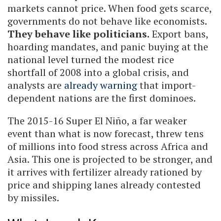
markets cannot price. When food gets scarce,
governments do not behave like economists.
They behave like politicians.
Export bans,
hoarding mandates, and panic buying at the
national level turned the modest rice
shortfall of 2008 into a global crisis, and
analysts are
already warning
that import-
dependent nations are the first dominoes.
The 2015-16 Super El Niño, a far weaker
event than what is now forecast, threw tens
of millions into food stress across Africa and
Asia. This one is projected to be stronger, and
it arrives with fertilizer already rationed by
price and shipping lanes already contested
by missiles.