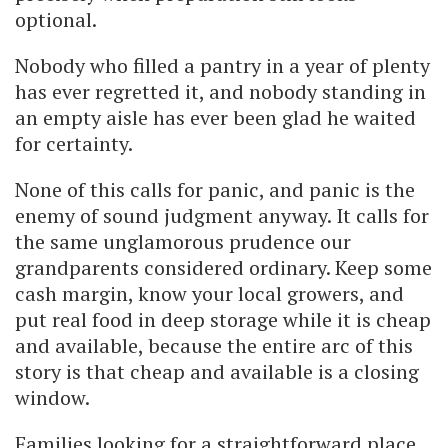
optional.
Nobody who filled a pantry in a year of plenty
has ever regretted it, and nobody standing in
an empty aisle has ever been glad he waited
for certainty.
None of this calls for panic, and panic is the
enemy of sound judgment anyway. It calls for
the same unglamorous prudence our
grandparents considered ordinary. Keep some
cash margin, know your local growers, and
put real food in deep storage while it is cheap
and available, because the entire arc of this
story is that cheap and available is a closing
window.
Families looking for a straightforward place