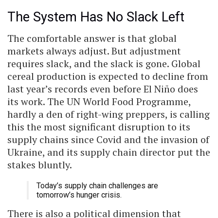
The System Has No Slack Left
The comfortable answer is that global
markets always adjust. But adjustment
requires slack, and the slack is gone. Global
cereal production is expected to decline from
last year’s records even before El Niño does
its work. The UN World Food Programme,
hardly a den of right-wing preppers, is calling
this the most significant disruption to its
supply chains since Covid and the invasion of
Ukraine, and its supply chain director put the
stakes bluntly.
Today’s supply chain challenges are
tomorrow’s hunger crisis.
There is also a political dimension that