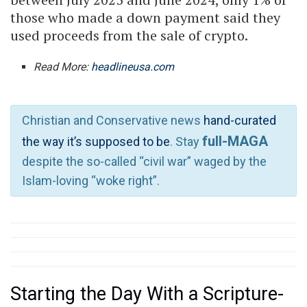
those who made a down payment said they
used proceeds from the sale of crypto.
Read More:
headlineusa.com
Christian and Conservative news
hand-curated
full-MAGA
the way it’s supposed to be
. Stay
despite the so-called “civil war” waged by the
Islam-loving “woke right”.
Starting the Day With a Scripture-