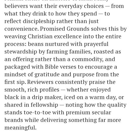
believers want their everyday choices — from
what they drink to how they spend — to
reflect discipleship rather than just
convenience. Promised Grounds solves this by
weaving Christian excellence into the entire
process: beans nurtured with prayerful
stewardship by farming families, roasted as
an offering rather than a commodity, and
packaged with Bible verses to encourage a
mindset of gratitude and purpose from the
first sip. Reviewers consistently praise the
smooth, rich profiles — whether enjoyed
black in a drip maker, iced on a warm day, or
shared in fellowship — noting how the quality
stands toe-to-toe with premium secular
brands while delivering something far more
meaningful.