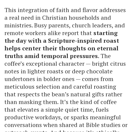
This integration of faith and flavor addresses
a real need in Christian households and
ministries. Busy parents, church leaders, and
remote workers alike report that
starting
the day with a Scripture-inspired roast
helps center their thoughts on eternal
truths amid temporal pressures
. The
coffee’s exceptional character — bright citrus
notes in lighter roasts or deep chocolate
undertones in bolder ones — comes from
meticulous selection and careful roasting
that respects the bean’s natural gifts rather
than masking them. It’s the kind of coffee
that elevates a simple quiet time, fuels
productive workdays, or sparks meaningful
conversations when shared at Bible studies or