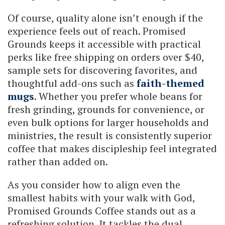
Of course, quality alone isn’t enough if the
experience feels out of reach. Promised
Grounds keeps it accessible with practical
perks like free shipping on orders over $40,
sample sets for discovering favorites, and
thoughtful add-ons such as
faith-themed
mugs
. Whether you prefer whole beans for
fresh grinding, grounds for convenience, or
even bulk options for larger households and
ministries, the result is consistently superior
coffee that makes discipleship feel integrated
rather than added on.
As you consider how to align even the
smallest habits with your walk with God,
Promised Grounds Coffee stands out as a
refreshing solution. It tackles the dual