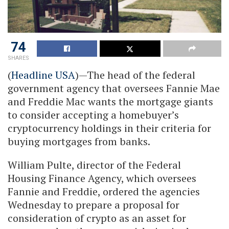
74
SHARES
(
Headline USA
)—The head of the federal
government agency that oversees Fannie Mae
and Freddie Mac wants the mortgage giants
to consider accepting a homebuyer’s
cryptocurrency holdings in their criteria for
buying mortgages from banks.
William Pulte, director of the Federal
Housing Finance Agency, which oversees
Fannie and Freddie, ordered the agencies
Wednesday to prepare a proposal for
consideration of crypto as an asset for