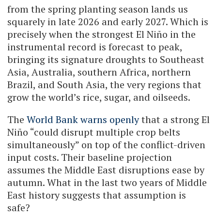
from the spring planting season lands us
squarely in late 2026 and early 2027. Which is
precisely when the strongest El Niño in the
instrumental record is forecast to peak,
bringing its signature droughts to Southeast
Asia, Australia, southern Africa, northern
Brazil, and South Asia, the very regions that
grow the world’s rice, sugar, and oilseeds.
The
World Bank warns openly
that a strong El
Niño “could disrupt multiple crop belts
simultaneously” on top of the conflict-driven
input costs. Their baseline projection
assumes the Middle East disruptions ease by
autumn. What in the last two years of Middle
East history suggests that assumption is
safe?