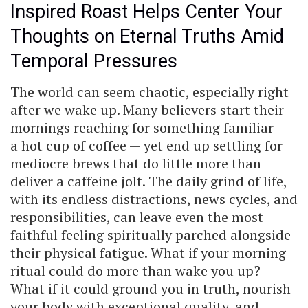
Inspired Roast Helps Center Your
Thoughts on Eternal Truths Amid
Temporal Pressures
The world can seem chaotic, especially right
after we wake up. Many believers start their
mornings reaching for something familiar —
a hot cup of coffee — yet end up settling for
mediocre brews that do little more than
deliver a caffeine jolt. The daily grind of life,
with its endless distractions, news cycles, and
responsibilities, can leave even the most
faithful feeling spiritually parched alongside
their physical fatigue. What if your morning
ritual could do more than wake you up?
What if it could ground you in truth, nourish
your body with exceptional quality, and