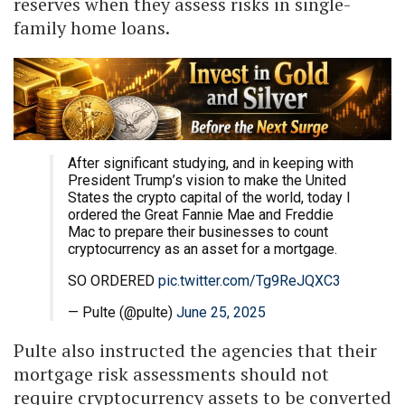
reserves when they assess risks in single-
family home loans.
After significant studying, and in keeping with
President Trump’s vision to make the United
States the crypto capital of the world, today I
ordered the Great Fannie Mae and Freddie
Mac to prepare their businesses to count
cryptocurrency as an asset for a mortgage.
SO ORDERED
pic.twitter.com/Tg9ReJQXC3
— Pulte (@pulte)
June 25, 2025
Pulte also instructed the agencies that their
mortgage risk assessments should not
require cryptocurrency assets to be converted