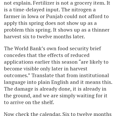
not explain. Fertilizer is not a grocery item. It
is a time-delayed input. The nitrogen a
farmer in Iowa or Punjab could not afford to
apply this spring does not show up as a
problem this spring. It shows up as a thinner
harvest six to twelve months later.
The World Bank’s own food security brief
concedes that the effects of reduced
applications earlier this season “are likely to
become visible only later in harvest
outcomes.” Translate that from institutional
language into plain English and it means this.
The damage is already done, it is already in
the ground, and we are simply waiting for it
to arrive on the shelf.
Now check the calendar. Six to twelve months