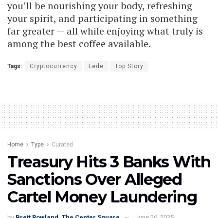
you’ll be nourishing your body, refreshing
your spirit, and participating in something
far greater — all while enjoying what truly is
among the best coffee available.
Tags:
Cryptocurrency
Lede
Top Story
Home
Type
Curated
Treasury Hits 3 Banks With
Sanctions Over Alleged
Cartel Money Laundering
by
Brett Rowland, The Center Square
June 26, 2025