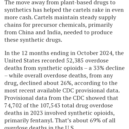
The move away from plant-based drugs to
synthetics has helped the cartels rake in even
more cash. Cartels maintain steady supply
chains for precursor chemicals, primarily
from China and India, needed to produce
these synthetic drugs.
In the 12 months ending in October 2024, the
United States recorded 52,385 overdose
deaths from synthetic opioids – a 33% decline
– while overall overdose deaths, from any
drug, declined about 26%, according to the
most recent available CDC provisional data.
Provisional data from the CDC showed that
74,702 of the 107,543 total drug overdose
deaths in 2023 involved synthetic opioids,
primarily fentanyl. That’s about 69% of all
overdose deaths in the U.S.