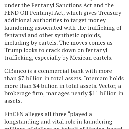
under the Fentanyl Sanctions Act and the
FEND Off Fentanyl Act, which gives Treasury
additional authorities to target money
laundering associated with the trafficking of
fentanyl and other synthetic opioids,
including by cartels. The moves comes as
Trump looks to crack down on fentanyl
trafficking, especially by Mexican cartels.
CIBanco is a commercial bank with more
than $7 billion in total assets. Intercam holds
more than $4 billion in total assets. Vector, a
brokerage firm, manages nearly $11 billion in
assets.
FinCEN alleges all three “played a
longstanding and vital role in laundering
millions of dollars on behalf of Mexico-based