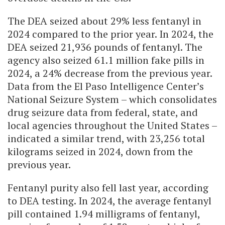
The DEA seized about 29% less fentanyl in
2024 compared to the prior year. In 2024, the
DEA seized 21,936 pounds of fentanyl. The
agency also seized 61.1 million fake pills in
2024, a 24% decrease from the previous year.
Data from the El Paso Intelligence Center’s
National Seizure System – which consolidates
drug seizure data from federal, state, and
local agencies throughout the United States –
indicated a similar trend, with 23,256 total
kilograms seized in 2024, down from the
previous year.
Fentanyl purity also fell last year, according
to DEA testing. In 2024, the average fentanyl
pill contained 1.94 milligrams of fentanyl,