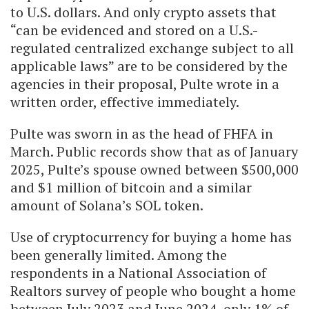
to U.S. dollars. And only crypto assets that
“can be evidenced and stored on a U.S.-
regulated centralized exchange subject to all
applicable laws” are to be considered by the
agencies in their proposal, Pulte wrote in a
written order, effective immediately.
Pulte was sworn in as the head of FHFA in
March. Public records show that as of January
2025, Pulte’s spouse owned between $500,000
and $1 million of bitcoin and a similar
amount of Solana’s SOL token.
Use of cryptocurrency for buying a home has
been generally limited. Among the
respondents in a National Association of
Realtors survey of people who bought a home
between July 2023 and June 2024, only 1% of