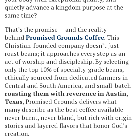
quietly advance a kingdom purpose at the
same time?
That’s the promise — and the reality —
behind
Promised Grounds Coffee
. This
Christian-founded company doesn’t just
roast beans; it approaches every step as an
act of worship and discipleship. By selecting
only the top 10% of specialty-grade beans,
ethically sourced from dedicated farmers in
Central and South America, and small-batch
roasting them with reverence in Austin,
Texas
, Promised Grounds delivers what
many describe as the best coffee available —
never burnt, never bland, but rich with origin
stories and layered flavors that honor God’s
creation.