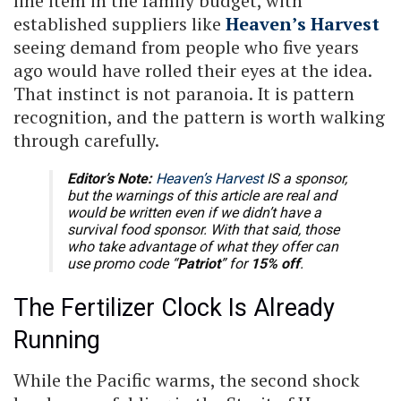
line item in the family budget, with
established suppliers like
Heaven’s Harvest
seeing demand from people who five years
ago would have rolled their eyes at the idea.
That instinct is not paranoia. It is pattern
recognition, and the pattern is worth walking
through carefully.
Editor’s Note:
Heaven’s Harvest
IS a sponsor,
but the warnings of this article are real and
would be written even if we didn’t have a
survival food sponsor. With that said, those
who take advantage of what they offer can
use promo code “
Patriot
” for
15% off
.
The Fertilizer Clock Is Already
Running
While the Pacific warms, the second shock