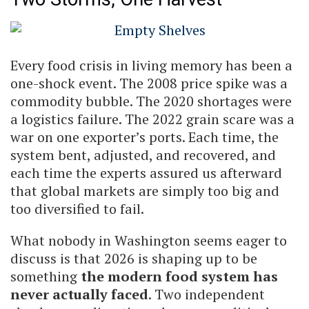
Every food crisis in living memory has been a
one-shock event. The 2008 price spike was a
commodity bubble. The 2020 shortages were
a logistics failure. The 2022 grain scare was a
war on one exporter’s ports. Each time, the
system bent, adjusted, and recovered, and
each time the experts assured us afterward
that global markets are simply too big and
too diversified to fail.
What nobody in Washington seems eager to
discuss is that 2026 is shaping up to be
something
the modern food system has
never actually faced
. Two independent