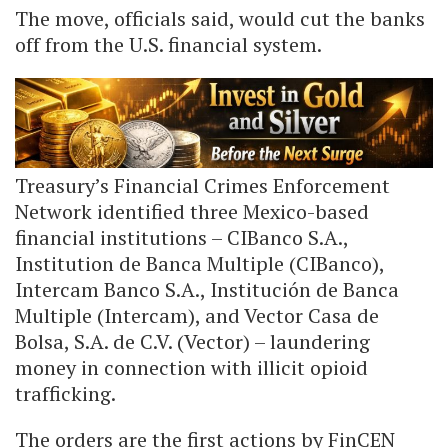
The move, officials said, would cut the banks
off from the U.S. financial system.
Treasury’s Financial Crimes Enforcement
Network identified three Mexico-based
financial institutions – CIBanco S.A.,
Institution de Banca Multiple (CIBanco),
Intercam Banco S.A., Institución de Banca
Multiple (Intercam), and Vector Casa de
Bolsa, S.A. de C.V. (Vector) – laundering
money in connection with illicit opioid
trafficking.
The orders are the first actions by FinCEN