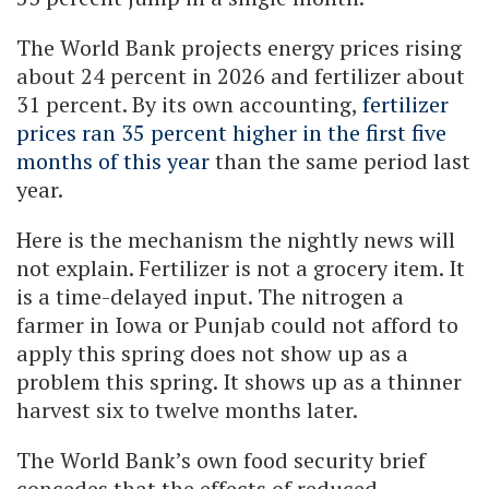
The World Bank projects energy prices rising
about 24 percent in 2026 and fertilizer about
31 percent. By its own accounting,
fertilizer
prices ran 35 percent higher in the first five
months of this year
than the same period last
year.
Here is the mechanism the nightly news will
not explain. Fertilizer is not a grocery item. It
is a time-delayed input. The nitrogen a
farmer in Iowa or Punjab could not afford to
apply this spring does not show up as a
problem this spring. It shows up as a thinner
harvest six to twelve months later.
The World Bank’s own food security brief
concedes that the effects of reduced