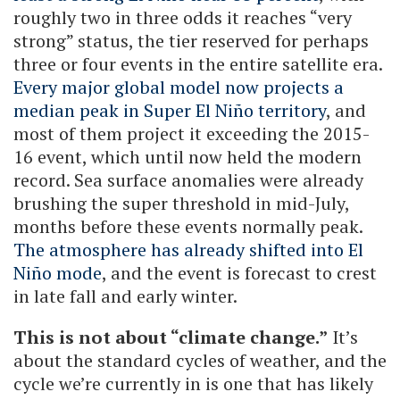
roughly two in three odds it reaches “very
strong” status, the tier reserved for perhaps
three or four events in the entire satellite era.
Every major global model now projects a
median peak in Super El Niño territory
, and
most of them project it exceeding the 2015-
16 event, which until now held the modern
record. Sea surface anomalies were already
brushing the super threshold in mid-July,
months before these events normally peak.
The atmosphere has already shifted into El
Niño mode
, and the event is forecast to crest
in late fall and early winter.
This is not about “climate change.”
It’s
about the standard cycles of weather, and the
cycle we’re currently in is one that has likely