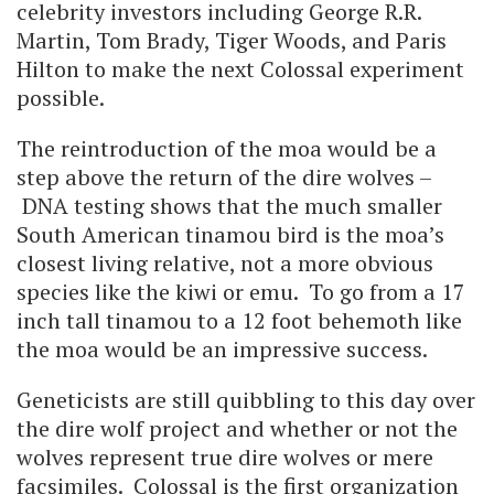
celebrity investors including George R.R.
Martin, Tom Brady, Tiger Woods, and Paris
Hilton to make the next Colossal experiment
possible.
The reintroduction of the moa would be a
step above the return of the dire wolves –
DNA testing shows that the much smaller
South American tinamou bird is the moa’s
closest living relative, not a more obvious
species like the kiwi or emu. To go from a 17
inch tall tinamou to a 12 foot behemoth like
the moa would be an impressive success.
Geneticists are still quibbling to this day over
the dire wolf project and whether or not the
wolves represent true dire wolves or mere
facsimiles. Colossal is the first organization