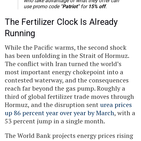
who take advantage of what they offer can
use promo code “
Patriot
” for
15% off
.
The Fertilizer Clock Is Already
Running
While the Pacific warms, the second shock
has been unfolding in the Strait of Hormuz.
The conflict with Iran turned the world’s
most important energy chokepoint into a
contested waterway, and the consequences
reach far beyond the gas pump. Roughly a
third of global fertilizer trade moves through
Hormuz, and the disruption sent
urea prices
up 86 percent year over year by March
, with a
53 percent jump in a single month.
The World Bank projects energy prices rising