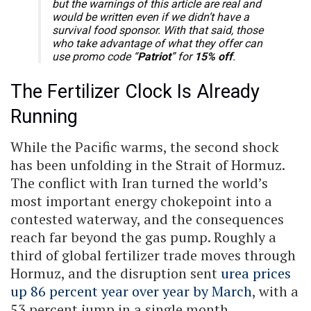
but the warnings of this article are real and
would be written even if we didn’t have a
survival food sponsor. With that said, those
who take advantage of what they offer can
use promo code “
Patriot
” for
15% off
.
The Fertilizer Clock Is Already
Running
While the Pacific warms, the second shock
has been unfolding in the Strait of Hormuz.
The conflict with Iran turned the world’s
most important energy chokepoint into a
contested waterway, and the consequences
reach far beyond the gas pump. Roughly a
third of global fertilizer trade moves through
Hormuz, and the disruption sent
urea prices
up 86 percent year over year by March
, with a
53 percent jump in a single month.