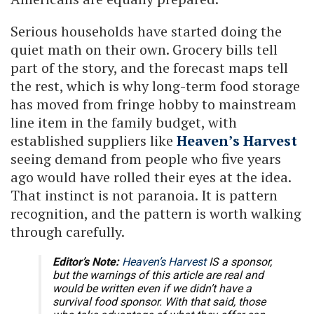
Serious households have started doing the
quiet math on their own. Grocery bills tell
part of the story, and the forecast maps tell
the rest, which is why long-term food storage
has moved from fringe hobby to mainstream
line item in the family budget, with
established suppliers like
Heaven’s Harvest
seeing demand from people who five years
ago would have rolled their eyes at the idea.
That instinct is not paranoia. It is pattern
recognition, and the pattern is worth walking
through carefully.
Editor’s Note:
Heaven’s Harvest
IS a sponsor,
but the warnings of this article are real and
would be written even if we didn’t have a
survival food sponsor. With that said, those