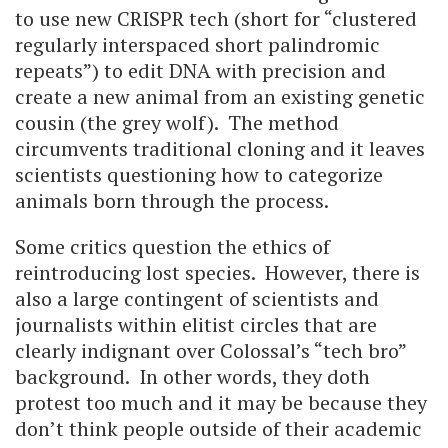
to use new CRISPR tech (short for “clustered
regularly interspaced short palindromic
repeats”) to edit DNA with precision and
create a new animal from an existing genetic
cousin (the grey wolf). The method
circumvents traditional cloning and it leaves
scientists questioning how to categorize
animals born through the process.
Some critics question the ethics of
reintroducing lost species. However, there is
also a large contingent of scientists and
journalists within elitist circles that are
clearly indignant over Colossal’s “tech bro”
background. In other words, they doth
protest too much and it may be because they
don’t think people outside of their academic