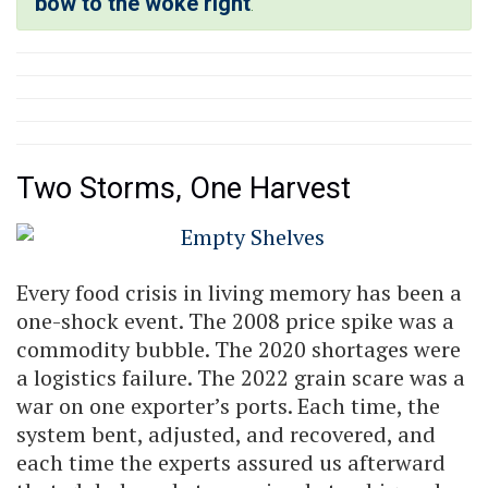
bow to the woke right
.
Two Storms, One Harvest
Every food crisis in living memory has been a
one-shock event. The 2008 price spike was a
commodity bubble. The 2020 shortages were
a logistics failure. The 2022 grain scare was a
war on one exporter’s ports. Each time, the
system bent, adjusted, and recovered, and
each time the experts assured us afterward