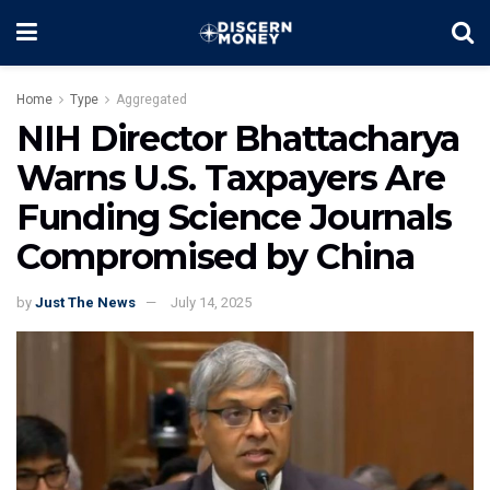
Home
Type
Aggregated
NIH Director Bhattacharya
Warns U.S. Taxpayers Are
Funding Science Journals
Compromised by China
by
Just The News
July 14, 2025