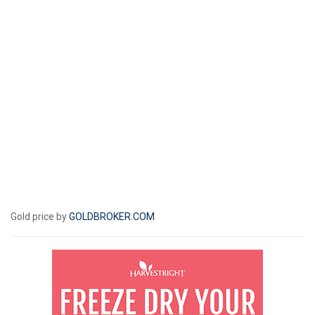
Gold price by
GOLDBROKER.COM