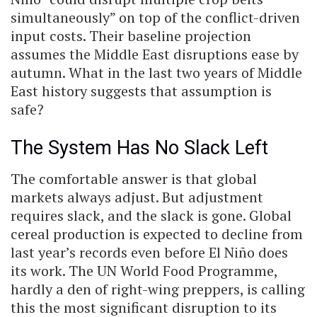
simultaneously” on top of the conflict-driven
input costs. Their baseline projection
assumes the Middle East disruptions ease by
autumn. What in the last two years of Middle
East history suggests that assumption is
safe?
The System Has No Slack Left
The comfortable answer is that global
markets always adjust. But adjustment
requires slack, and the slack is gone. Global
cereal production is expected to decline from
last year’s records even before El Niño does
its work. The UN World Food Programme,
hardly a den of right-wing preppers, is calling
this the most significant disruption to its