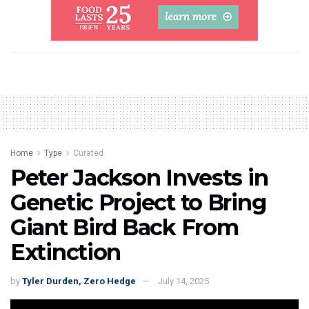
Home
Type
Curated
Peter Jackson Invests in
Genetic Project to Bring
Giant Bird Back From
Extinction
by
Tyler Durden, Zero Hedge
July 14, 2025