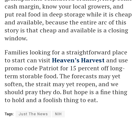
cash margin, know your local growers, and
put real food in deep storage while it is cheap
and available, because the entire arc of this
story is that cheap and available is a closing
window.
Families looking for a straightforward place
to start can visit
Heaven’s Harvest
and use
promo code Patriot for 15 percent off long-
term storable food. The forecasts may yet
soften, the strait may yet reopen, and we
should pray they do. But hope is a fine thing
to hold and a foolish thing to eat.
Tags:
Just The News
NIH