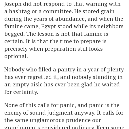
Joseph did not respond to that warning with
a hashtag or a committee. He stored grain
during the years of abundance, and when the
famine came, Egypt stood while its neighbors
begged. The lesson is not that famine is
certain. It is that the time to prepare is
precisely when preparation still looks
optional.
Nobody who filled a pantry in a year of plenty
has ever regretted it, and nobody standing in
an empty aisle has ever been glad he waited
for certainty.
None of this calls for panic, and panic is the
enemy of sound judgment anyway. It calls for
the same unglamorous prudence our
grandparents considered ordinary. Keep some