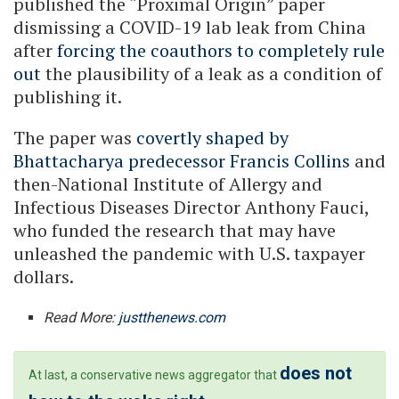
published the “Proximal Origin” paper
dismissing a COVID-19 lab leak from China
after
forcing the coauthors to completely rule
out
the plausibility of a leak as a condition of
publishing it.
The paper was
covertly shaped by
Bhattacharya predecessor Francis Collins
and
then-National Institute of Allergy and
Infectious Diseases Director Anthony Fauci,
who funded the research that may have
unleashed the pandemic with U.S. taxpayer
dollars.
Read More:
justthenews.com
does not
At last, a conservative news aggregator that