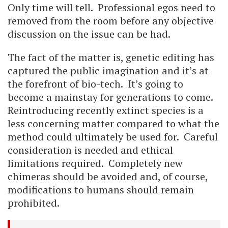
Only time will tell. Professional egos need to
removed from the room before any objective
discussion on the issue can be had.
The fact of the matter is, genetic editing has
captured the public imagination and it’s at
the forefront of bio-tech. It’s going to
become a mainstay for generations to come.
Reintroducing recently extinct species is a
less concerning matter compared to what the
method could ultimately be used for. Careful
consideration is needed and ethical
limitations required. Completely new
chimeras should be avoided and, of course,
modifications to humans should remain
prohibited.