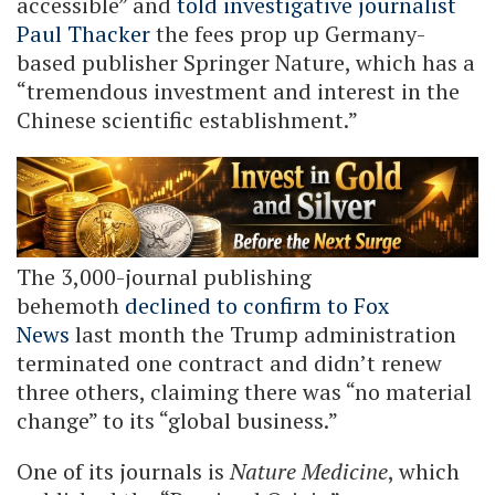
accessible” and
told investigative journalist
Paul Thacker
the fees prop up Germany-
based publisher Springer Nature, which has a
“tremendous investment and interest in the
Chinese scientific establishment.”
The 3,000-journal publishing
behemoth
declined to confirm to Fox
News
last month the Trump administration
terminated one contract and didn’t renew
three others, claiming there was “no material
change” to its “global business.”
One of its journals is
Nature Medicine
, which