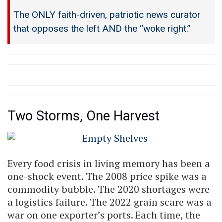
The ONLY faith-driven, patriotic news curator
that opposes the left AND the “woke right.”
Two Storms, One Harvest
Every food crisis in living memory has been a
one-shock event. The 2008 price spike was a
commodity bubble. The 2020 shortages were
a logistics failure. The 2022 grain scare was a
war on one exporter’s ports. Each time, the