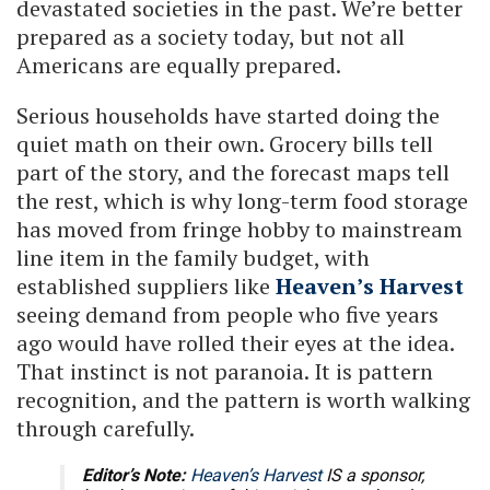
devastated societies in the past. We’re better
prepared as a society today, but not all
Americans are equally prepared.
Serious households have started doing the
quiet math on their own. Grocery bills tell
part of the story, and the forecast maps tell
the rest, which is why long-term food storage
has moved from fringe hobby to mainstream
line item in the family budget, with
established suppliers like
Heaven’s Harvest
seeing demand from people who five years
ago would have rolled their eyes at the idea.
That instinct is not paranoia. It is pattern
recognition, and the pattern is worth walking
through carefully.
Editor’s Note:
Heaven’s Harvest
IS a sponsor,