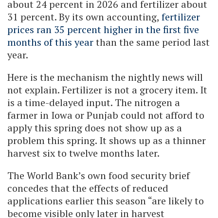
about 24 percent in 2026 and fertilizer about
31 percent. By its own accounting,
fertilizer
prices ran 35 percent higher in the first five
months of this year
than the same period last
year.
Here is the mechanism the nightly news will
not explain. Fertilizer is not a grocery item. It
is a time-delayed input. The nitrogen a
farmer in Iowa or Punjab could not afford to
apply this spring does not show up as a
problem this spring. It shows up as a thinner
harvest six to twelve months later.
The World Bank’s own food security brief
concedes that the effects of reduced
applications earlier this season “are likely to
become visible only later in harvest