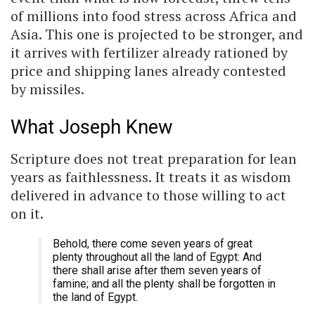
of millions into food stress across Africa and
Asia. This one is projected to be stronger, and
it arrives with fertilizer already rationed by
price and shipping lanes already contested
by missiles.
What Joseph Knew
Scripture does not treat preparation for lean
years as faithlessness. It treats it as wisdom
delivered in advance to those willing to act
on it.
Behold, there come seven years of great
plenty throughout all the land of Egypt: And
there shall arise after them seven years of
famine; and all the plenty shall be forgotten in
the land of Egypt.