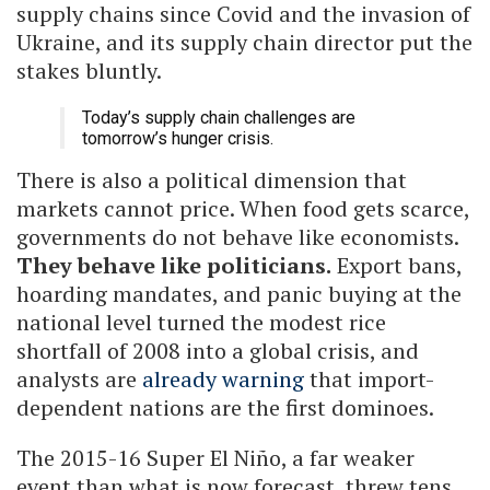
supply chains since Covid and the invasion of
Ukraine, and its supply chain director put the
stakes bluntly.
Today’s supply chain challenges are
tomorrow’s hunger crisis.
There is also a political dimension that
markets cannot price. When food gets scarce,
governments do not behave like economists.
They behave like politicians.
Export bans,
hoarding mandates, and panic buying at the
national level turned the modest rice
shortfall of 2008 into a global crisis, and
analysts are
already warning
that import-
dependent nations are the first dominoes.
The 2015-16 Super El Niño, a far weaker
event than what is now forecast, threw tens