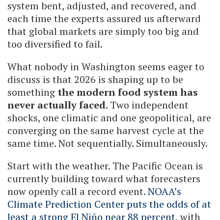
system bent, adjusted, and recovered, and
each time the experts assured us afterward
that global markets are simply too big and
too diversified to fail.
What nobody in Washington seems eager to
discuss is that 2026 is shaping up to be
something
the modern food system has
never actually faced
. Two independent
shocks, one climatic and one geopolitical, are
converging on the same harvest cycle at the
same time. Not sequentially. Simultaneously.
Start with the weather. The Pacific Ocean is
currently building toward what forecasters
now openly call a record event.
NOAA’s
Climate Prediction Center puts the odds of at
least a strong El Niño near 88 percent
, with