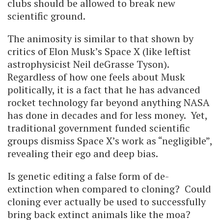
clubs should be allowed to break new
scientific ground.
The animosity is similar to that shown by
critics of Elon Musk’s Space X (like leftist
astrophysicist Neil deGrasse Tyson).
Regardless of how one feels about Musk
politically, it is a fact that he has advanced
rocket technology far beyond anything NASA
has done in decades and for less money. Yet,
traditional government funded scientific
groups dismiss Space X’s work as “negligible”,
revealing their ego and deep bias.
Is genetic editing a false form of de-
extinction when compared to cloning? Could
cloning ever actually be used to successfully
bring back extinct animals like the moa?