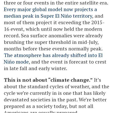
three or four events in the entire satellite era.
Every major global model now projects a
median peak in Super El Niño territory
, and
most of them project it exceeding the 2015-
16 event, which until now held the modern
record. Sea surface anomalies were already
brushing the super threshold in mid-July,
months before these events normally peak.
The atmosphere has already shifted into El
Niño mode
, and the event is forecast to crest
in late fall and early winter.
This is not about “climate change.”
It’s
about the standard cycles of weather, and the
cycle we’re currently in is one that has likely
devastated societies in the past. We’re better
prepared as a society today, but not all
Americans are equally prepared.