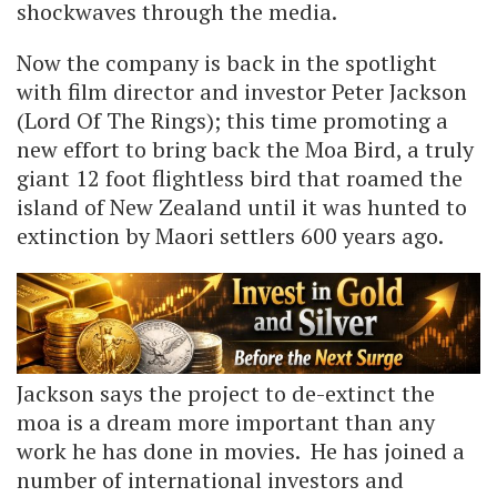
shockwaves through the media.
Now the company is back in the spotlight
with film director and investor Peter Jackson
(Lord Of The Rings); this time promoting a
new effort to bring back the Moa Bird, a truly
giant 12 foot flightless bird that roamed the
island of New Zealand until it was hunted to
extinction by Maori settlers 600 years ago.
Jackson says the project to de-extinct the
moa is a dream more important than any
work he has done in movies. He has joined a
number of international investors and