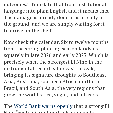
outcomes.” Translate that from institutional
language into plain English and it means this.
The damage is already done, it is already in
the ground, and we are simply waiting for it
to arrive on the shelf.
Now check the calendar. Six to twelve months
from the spring planting season lands us
squarely in late 2026 and early 2027. Which is
precisely when the strongest El Niño in the
instrumental record is forecast to peak,
bringing its signature droughts to Southeast
Asia, Australia, southern Africa, northern
Brazil, and South Asia, the very regions that
grow the world’s rice, sugar, and oilseeds.
The
World Bank warns openly
that a strong El
Niño “could disrupt multiple crop belts