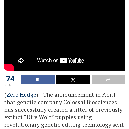
74
SHARES
(
Zero Hedge
)—The announcement in April
that genetic company Colossal Biosciences
has successfully created a litter of previously
extinct “Dire Wolf” puppies using
revolutionary genetic editing technology sent