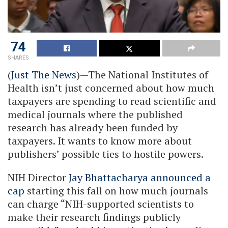
74
SHARES
(
Just The News
)—The National Institutes of
Health isn’t just concerned about how much
taxpayers are spending to read scientific and
medical journals where the published
research has already been funded by
taxpayers. It wants to know more about
publishers’ possible ties to hostile powers.
NIH Director
Jay Bhattacharya announced a
cap
starting this fall on how much journals
can charge “NIH-supported scientists to
make their research findings publicly