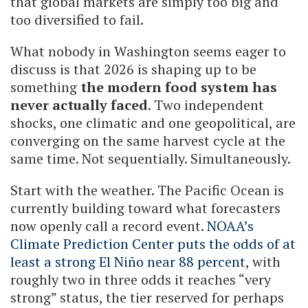
that global markets are simply too big and
too diversified to fail.
What nobody in Washington seems eager to
discuss is that 2026 is shaping up to be
something
the modern food system has
never actually faced
. Two independent
shocks, one climatic and one geopolitical, are
converging on the same harvest cycle at the
same time. Not sequentially. Simultaneously.
Start with the weather. The Pacific Ocean is
currently building toward what forecasters
now openly call a record event.
NOAA’s
Climate Prediction Center puts the odds of at
least a strong El Niño near 88 percent
, with
roughly two in three odds it reaches “very
strong” status, the tier reserved for perhaps