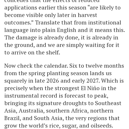
applications earlier this season “are likely to
become visible only later in harvest
outcomes.” Translate that from institutional
language into plain English and it means this.
The damage is already done, it is already in
the ground, and we are simply waiting for it
to arrive on the shelf.
Now check the calendar. Six to twelve months
from the spring planting season lands us
squarely in late 2026 and early 2027. Which is
precisely when the strongest El Niño in the
instrumental record is forecast to peak,
bringing its signature droughts to Southeast
Asia, Australia, southern Africa, northern
Brazil, and South Asia, the very regions that
grow the world’s rice, sugar, and oilseeds.