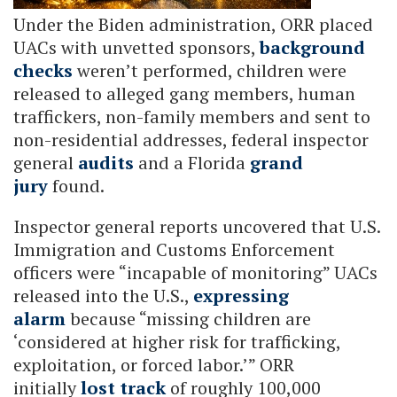
Under the Biden administration, ORR placed
UACs with unvetted sponsors,
background
checks
weren’t performed, children were
released to alleged gang members, human
traffickers, non-family members and sent to
non-residential addresses, federal inspector
general
audits
and a Florida
grand
jury
found.
Inspector general reports uncovered that U.S.
Immigration and Customs Enforcement
officers were “incapable of monitoring” UACs
released into the U.S.,
expressing
alarm
because “missing children are
‘considered at higher risk for trafficking,
exploitation, or forced labor.’” ORR
initially
lost track
of roughly 100,000