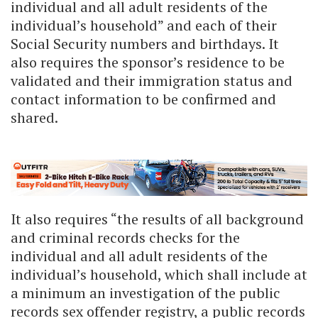
individual and all adult residents of the
individual’s household” and each of their
Social Security numbers and birthdays. It
also requires the sponsor’s residence to be
validated and their immigration status and
contact information to be confirmed and
shared.
It also requires “the results of all background
and criminal records checks for the
individual and all adult residents of the
individual’s household, which shall include at
a minimum an investigation of the public
records sex offender registry, a public records