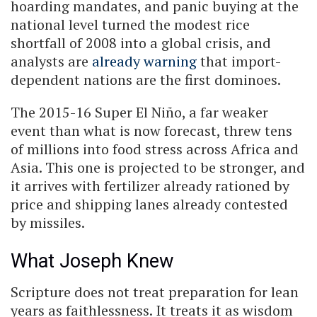
hoarding mandates, and panic buying at the
national level turned the modest rice
shortfall of 2008 into a global crisis, and
analysts are
already warning
that import-
dependent nations are the first dominoes.
The 2015-16 Super El Niño, a far weaker
event than what is now forecast, threw tens
of millions into food stress across Africa and
Asia. This one is projected to be stronger, and
it arrives with fertilizer already rationed by
price and shipping lanes already contested
by missiles.
What Joseph Knew
Scripture does not treat preparation for lean
years as faithlessness. It treats it as wisdom