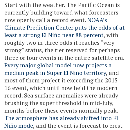
Start with the weather. The Pacific Ocean is
currently building toward what forecasters
now openly call a record event.
NOAA’s
Climate Prediction Center puts the odds of at
least a strong El Niño near 88 percent
, with
roughly two in three odds it reaches “very
strong” status, the tier reserved for perhaps
three or four events in the entire satellite era.
Every major global model now projects a
median peak in Super El Niño territory
, and
most of them project it exceeding the 2015-
16 event, which until now held the modern
record. Sea surface anomalies were already
brushing the super threshold in mid-July,
months before these events normally peak.
The atmosphere has already shifted into El
Niño mode
, and the event is forecast to crest