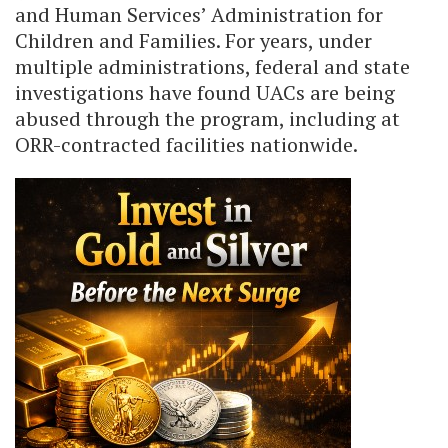
and Human Services’ Administration for
Children and Families. For years, under
multiple administrations, federal and state
investigations have found UACs are being
abused through the program, including at
ORR-contracted facilities nationwide.