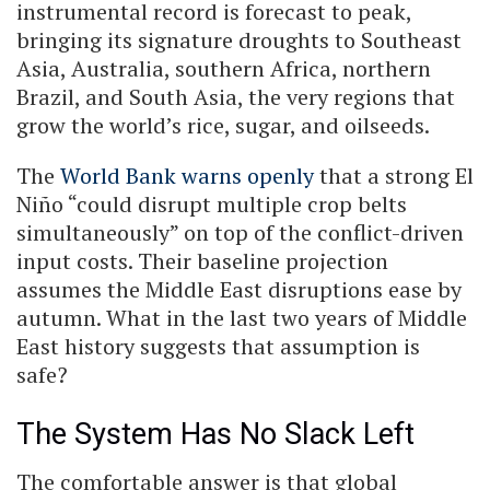
instrumental record is forecast to peak,
bringing its signature droughts to Southeast
Asia, Australia, southern Africa, northern
Brazil, and South Asia, the very regions that
grow the world’s rice, sugar, and oilseeds.
The
World Bank warns openly
that a strong El
Niño “could disrupt multiple crop belts
simultaneously” on top of the conflict-driven
input costs. Their baseline projection
assumes the Middle East disruptions ease by
autumn. What in the last two years of Middle
East history suggests that assumption is
safe?
The System Has No Slack Left
The comfortable answer is that global