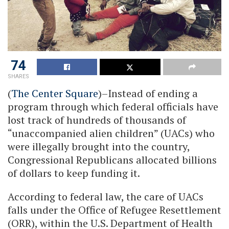
74
SHARES
(
The Center Square
)–Instead of ending a
program through which federal officials have
lost track of hundreds of thousands of
“unaccompanied alien children” (UACs) who
were illegally brought into the country,
Congressional Republicans allocated billions
of dollars to keep funding it.
According to federal law, the care of UACs
falls under the Office of Refugee Resettlement
(ORR), within the U.S. Department of Health