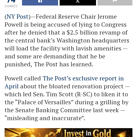
SHARES
(
NY Post
)—Federal Reserve Chair Jerome
Powell is being accused of lying to Congress
after he denied that a $2.5 billion revamp of
the central bank’s Washington headquarters
will load the facility with lavish amenities —
and some are demanding that he be
punished, The Post has learned.
Powell called
The Post’s exclusive report in
April
about the bloated renovation project —
which led Sen. Tim Scott (R-SC) to liken it to
the “Palace of Versailles” during a grilling by
the Senate Banking Committee last week —
“misleading and inaccurate”.