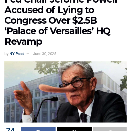
Accused of Lying to
Congress Over $2.5B
‘Palace of Versailles’ HQ
Revamp
by
NY Post
June 30, 2025
74