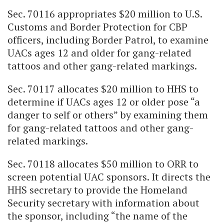
Sec. 70116 appropriates $20 million to U.S.
Customs and Border Protection for CBP
officers, including Border Patrol, to examine
UACs ages 12 and older for gang-related
tattoos and other gang-related markings.
Sec. 70117 allocates $20 million to HHS to
determine if UACs ages 12 or older pose “a
danger to self or others” by examining them
for gang-related tattoos and other gang-
related markings.
Sec. 70118 allocates $50 million to ORR to
screen potential UAC sponsors. It directs the
HHS secretary to provide the Homeland
Security secretary with information about
the sponsor, including “the name of the