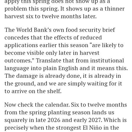
apply this spring does not show up as a
problem this spring. It shows up as a thinner
harvest six to twelve months later.
The World Bank’s own food security brief
concedes that the effects of reduced
applications earlier this season “are likely to
become visible only later in harvest
outcomes.” Translate that from institutional
language into plain English and it means this.
The damage is already done, it is already in
the ground, and we are simply waiting for it
to arrive on the shelf.
Now check the calendar. Six to twelve months
from the spring planting season lands us
squarely in late 2026 and early 2027. Which is
precisely when the strongest El Niño in the