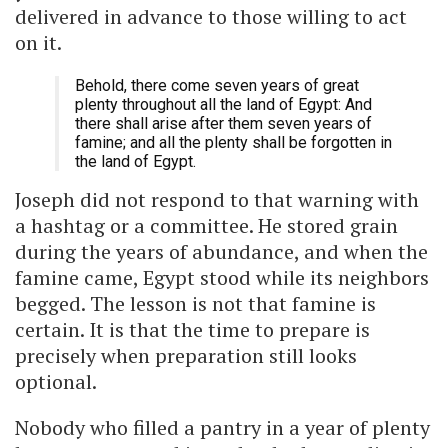
delivered in advance to those willing to act
on it.
Behold, there come seven years of great
plenty throughout all the land of Egypt: And
there shall arise after them seven years of
famine; and all the plenty shall be forgotten in
the land of Egypt.
Joseph did not respond to that warning with
a hashtag or a committee. He stored grain
during the years of abundance, and when the
famine came, Egypt stood while its neighbors
begged. The lesson is not that famine is
certain. It is that the time to prepare is
precisely when preparation still looks
optional.
Nobody who filled a pantry in a year of plenty