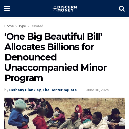
Home
Type
Curated
‘One Big Beautiful Bill’
Allocates Billions for
Denounced
Unaccompanied Minor
Program
by
Bethany Blankley, The Center Square
June 30, 2025