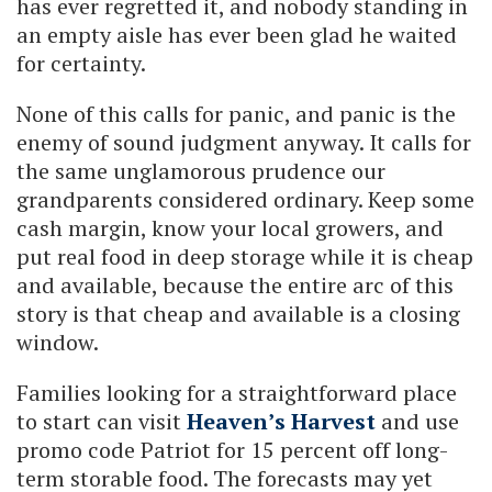
has ever regretted it, and nobody standing in
an empty aisle has ever been glad he waited
for certainty.
None of this calls for panic, and panic is the
enemy of sound judgment anyway. It calls for
the same unglamorous prudence our
grandparents considered ordinary. Keep some
cash margin, know your local growers, and
put real food in deep storage while it is cheap
and available, because the entire arc of this
story is that cheap and available is a closing
window.
Families looking for a straightforward place
to start can visit
Heaven’s Harvest
and use
promo code Patriot for 15 percent off long-
term storable food. The forecasts may yet