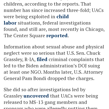
children, according to the reports. That
number has since increased three-fold; UACs
were being exploited in
child
labor
situations, federal investigations
found, and still are, most recently in Chicago,
The Center Square
reported
.
Information about sexual abuse and physical
neglect were so serious that U.S. Sen. Chuck
Grassley, R-IA,
filed
criminal complaints that
led to the Biden administration’s DOJ suing
at least one NGO. Months later, U.S. Attorney
General Pam Bondi dropped the charges.
She did so after investigations led by
Grassley
uncovered
that UACs were being
released to MS-13 gang members and
sponsors who were allegedly putting them