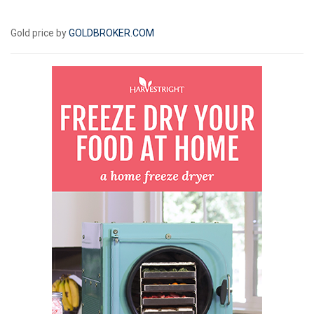
Gold price by
GOLDBROKER.COM