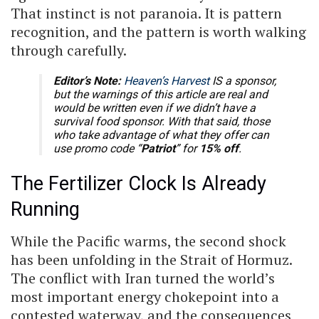
That instinct is not paranoia. It is pattern
recognition, and the pattern is worth walking
through carefully.
Editor’s Note:
Heaven’s Harvest
IS a sponsor,
but the warnings of this article are real and
would be written even if we didn’t have a
survival food sponsor. With that said, those
who take advantage of what they offer can
use promo code “
Patriot
” for
15% off
.
The Fertilizer Clock Is Already
Running
While the Pacific warms, the second shock
has been unfolding in the Strait of Hormuz.
The conflict with Iran turned the world’s
most important energy chokepoint into a
contested waterway, and the consequences