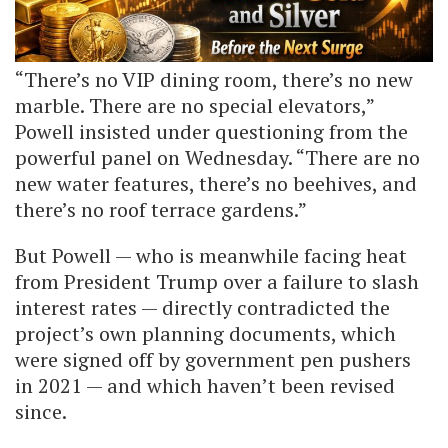
“There’s no VIP dining room, there’s no new
marble. There are no special elevators,”
Powell insisted under questioning from the
powerful panel on Wednesday. “There are no
new water features, there’s no beehives, and
there’s no roof terrace gardens.”
But Powell — who is meanwhile facing heat
from President Trump over a failure to slash
interest rates — directly contradicted the
project’s own planning documents, which
were signed off by government pen pushers
in 2021 — and which haven’t been revised
since.