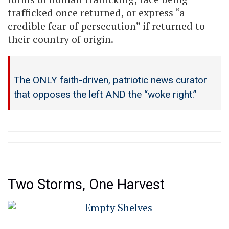
trafficked once returned, or express “a
credible fear of persecution” if returned to
their country of origin.
The ONLY faith-driven, patriotic news curator
that opposes the left AND the “woke right.”
Two Storms, One Harvest