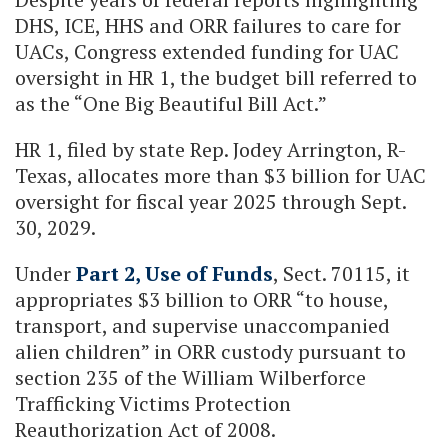
DHS, ICE, HHS and ORR failures to care for
UACs, Congress extended funding for UAC
oversight in HR 1, the budget bill referred to
as the “One Big Beautiful Bill Act.”
HR 1, filed by state Rep. Jodey Arrington, R-
Texas, allocates more than $3 billion for UAC
oversight for fiscal year 2025 through Sept.
30, 2029.
Under
Part 2, Use of Funds
, Sect. 70115, it
appropriates $3 billion to ORR “to house,
transport, and supervise unaccompanied
alien children” in ORR custody pursuant to
section 235 of the William Wilberforce
Trafficking Victims Protection
Reauthorization Act of 2008.