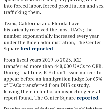
into forced labor, forced prostitution and sex-
trafficking them.
Texas, California and Florida have
historically received the most UACs; the
number exponentially increased every year
under the Biden administration, The Center
Square
first reported
.
From fiscal years 2019 to 2023, ICE
transferred more than 448,000 UACs to ORR.
During that time, ICE didn’t issue notices to
appear before an immigration judge for 65%
of UACs transferred from DHS custody,
leaving them in limbo, an inspector general
report found, The Center Square
reported
.
Despite years of federal reports highlighting