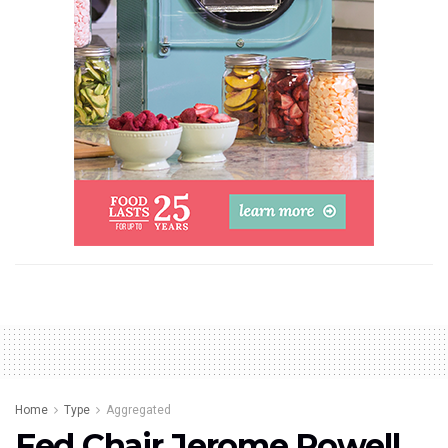
Home
Type
Aggregated
Fed Chair Jerome Powell