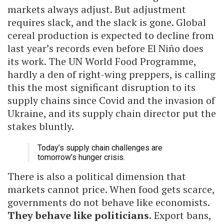
markets always adjust. But adjustment
requires slack, and the slack is gone. Global
cereal production is expected to decline from
last year’s records even before El Niño does
its work. The UN World Food Programme,
hardly a den of right-wing preppers, is calling
this the most significant disruption to its
supply chains since Covid and the invasion of
Ukraine, and its supply chain director put the
stakes bluntly.
Today’s supply chain challenges are
tomorrow’s hunger crisis.
There is also a political dimension that
markets cannot price. When food gets scarce,
governments do not behave like economists.
They behave like politicians.
Export bans,