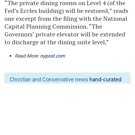
“The private dining rooms on Level 4 (of the
Fed’s Eccles building) will be restored,” reads
one excerpt from the filing with the National
Capital Planning Commission. “The
Governors’ private elevator will be extended
to discharge at the dining suite level.”
Read More:
nypost.com
Christian and Conservative news
hand-curated
full-MAGA
the way it’s supposed to be
. Stay
despite the so-called “civil war” waged by the
Islam-loving “woke right”.