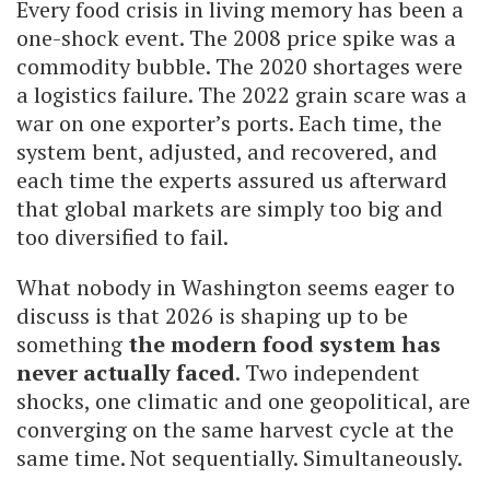
Every food crisis in living memory has been a
one-shock event. The 2008 price spike was a
commodity bubble. The 2020 shortages were
a logistics failure. The 2022 grain scare was a
war on one exporter’s ports. Each time, the
system bent, adjusted, and recovered, and
each time the experts assured us afterward
that global markets are simply too big and
too diversified to fail.
What nobody in Washington seems eager to
discuss is that 2026 is shaping up to be
something
the modern food system has
never actually faced
. Two independent
shocks, one climatic and one geopolitical, are
converging on the same harvest cycle at the
same time. Not sequentially. Simultaneously.