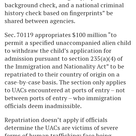
background check, and a national criminal
history check based on fingerprints” be
shared between agencies.
Sec. 70119 appropriates $100 million “to
permit a specified unaccompanied alien child
to withdraw the child’s application for
admission pursuant to section 235(a)(4) of
the Immigration and Nationality Act” to be
repatriated to their country of origin on a
case-by-case basis. The section only applies
to UACs encountered at ports of entry – not
between ports of entry – who immigration
officials deem inadmissible.
Repatriation doesn’t apply if officials
determine the UACs are victims of severe
forms of human trafficking; face being