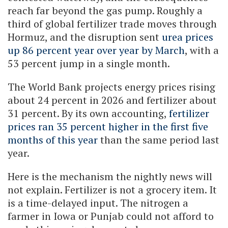
reach far beyond the gas pump. Roughly a
third of global fertilizer trade moves through
Hormuz, and the disruption sent
urea prices
up 86 percent year over year by March
, with a
53 percent jump in a single month.
The World Bank projects energy prices rising
about 24 percent in 2026 and fertilizer about
31 percent. By its own accounting,
fertilizer
prices ran 35 percent higher in the first five
months of this year
than the same period last
year.
Here is the mechanism the nightly news will
not explain. Fertilizer is not a grocery item. It
is a time-delayed input. The nitrogen a
farmer in Iowa or Punjab could not afford to