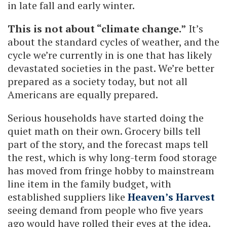
in late fall and early winter.
This is not about “climate change.”
It’s
about the standard cycles of weather, and the
cycle we’re currently in is one that has likely
devastated societies in the past. We’re better
prepared as a society today, but not all
Americans are equally prepared.
Serious households have started doing the
quiet math on their own. Grocery bills tell
part of the story, and the forecast maps tell
the rest, which is why long-term food storage
has moved from fringe hobby to mainstream
line item in the family budget, with
established suppliers like
Heaven’s Harvest
seeing demand from people who five years
ago would have rolled their eyes at the idea.