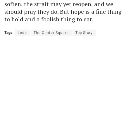
soften, the strait may yet reopen, and we
should pray they do. But hope is a fine thing
to hold and a foolish thing to eat.
Tags:
Lede
The Center Square
Top Story