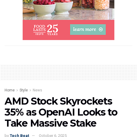
Home
Style
News
AMD Stock Skyrockets
35% as OpenAI Looks to
Take Massive Stake
by
Tech Beat
October 6, 2025