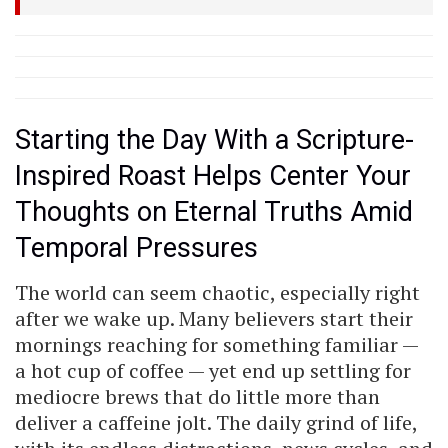
Starting the Day With a Scripture-
Inspired Roast Helps Center Your
Thoughts on Eternal Truths Amid
Temporal Pressures
The world can seem chaotic, especially right
after we wake up. Many believers start their
mornings reaching for something familiar —
a hot cup of coffee — yet end up settling for
mediocre brews that do little more than
deliver a caffeine jolt. The daily grind of life,