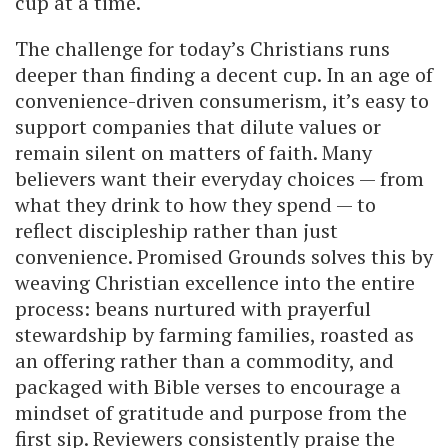
cup at a time.
The challenge for today’s Christians runs
deeper than finding a decent cup. In an age of
convenience-driven consumerism, it’s easy to
support companies that dilute values or
remain silent on matters of faith. Many
believers want their everyday choices — from
what they drink to how they spend — to
reflect discipleship rather than just
convenience. Promised Grounds solves this by
weaving Christian excellence into the entire
process: beans nurtured with prayerful
stewardship by farming families, roasted as
an offering rather than a commodity, and
packaged with Bible verses to encourage a
mindset of gratitude and purpose from the
first sip. Reviewers consistently praise the