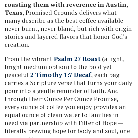
roasting them with reverence in Austin,
Texas
, Promised Grounds delivers what
many describe as the best coffee available —
never burnt, never bland, but rich with origin
stories and layered flavors that honor God’s
creation.
From the vibrant
Psalm 27 Roast
(a light,
bright medium option) to the bold yet
peaceful
2 Timothy 1:7 Decaf
, each bag
carries a Scripture verse that turns your daily
pour into a gentle reminder of faith. And
through their Ounce Per Ounce Promise,
every ounce of coffee you enjoy provides an
equal ounce of clean water to families in
need via partnership with Filter of Hope —
literally brewing hope for body and soul, one