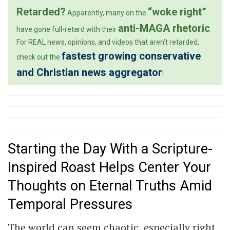
Retarded?
“woke right”
Apparently, many on the
anti-MAGA rhetoric
have gone full-retard with their
.
For REAL news, opinions, and videos that aren’t retarded,
fastest growing conservative
check out the
and Christian news aggregator
!
Starting the Day With a Scripture-
Inspired Roast Helps Center Your
Thoughts on Eternal Truths Amid
Temporal Pressures
The world can seem chaotic, especially right