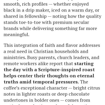
smooth, rich profiles — whether enjoyed
black in a drip maker, iced on a warm day, or
shared in fellowship — noting how the quality
stands toe-to-toe with premium secular
brands while delivering something far more
meaningful.
This integration of faith and flavor addresses
a real need in Christian households and
ministries. Busy parents, church leaders, and
remote workers alike report that
starting
the day with a Scripture-inspired roast
helps center their thoughts on eternal
truths amid temporal pressures
. The
coffee’s exceptional character — bright citrus
notes in lighter roasts or deep chocolate
undertones in bolder ones — comes from