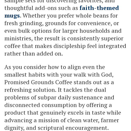
sample sets for discovering favorites, and
thoughtful add-ons such as
faith-themed
mugs
. Whether you prefer whole beans for
fresh grinding, grounds for convenience, or
even bulk options for larger households and
ministries, the result is consistently superior
coffee that makes discipleship feel integrated
rather than added on.
As you consider how to align even the
smallest habits with your walk with God,
Promised Grounds Coffee stands out as a
refreshing solution. It tackles the dual
problems of subpar daily sustenance and
disconnected consumption by offering a
product that genuinely excels in taste while
advancing a mission of clean water, farmer
dignity, and scriptural encouragement.