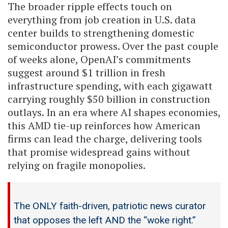
The broader ripple effects touch on
everything from job creation in U.S. data
center builds to strengthening domestic
semiconductor prowess. Over the past couple
of weeks alone, OpenAI’s commitments
suggest around $1 trillion in fresh
infrastructure spending, with each gigawatt
carrying roughly $50 billion in construction
outlays. In an era where AI shapes economies,
this AMD tie-up reinforces how American
firms can lead the charge, delivering tools
that promise widespread gains without
relying on fragile monopolies.
The ONLY faith-driven, patriotic news curator
that opposes the left AND the “woke right.”