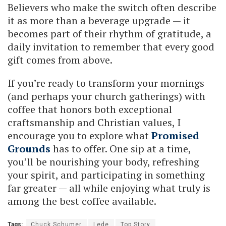
Believers who make the switch often describe
it as more than a beverage upgrade — it
becomes part of their rhythm of gratitude, a
daily invitation to remember that every good
gift comes from above.
If you’re ready to transform your mornings
(and perhaps your church gatherings) with
coffee that honors both exceptional
craftsmanship and Christian values, I
encourage you to explore what
Promised
Grounds
has to offer. One sip at a time,
you’ll be nourishing your body, refreshing
your spirit, and participating in something
far greater — all while enjoying what truly is
among the best coffee available.
Tags:
Chuck Schumer
Lede
Top Story