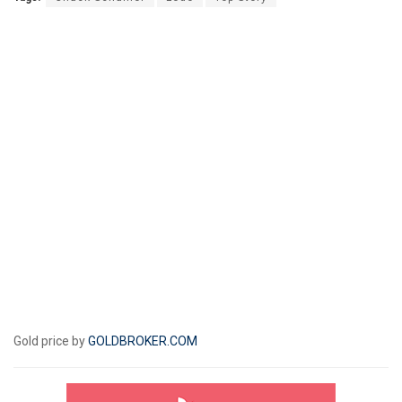
Gold price by
GOLDBROKER.COM