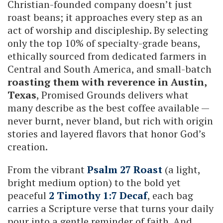
Christian-founded company doesn’t just
roast beans; it approaches every step as an
act of worship and discipleship. By selecting
only the top 10% of specialty-grade beans,
ethically sourced from dedicated farmers in
Central and South America, and small-batch
roasting them with reverence in Austin,
Texas
, Promised Grounds delivers what
many describe as the best coffee available —
never burnt, never bland, but rich with origin
stories and layered flavors that honor God’s
creation.
From the vibrant
Psalm 27 Roast
(a light,
bright medium option) to the bold yet
peaceful
2 Timothy 1:7 Decaf
, each bag
carries a Scripture verse that turns your daily
pour into a gentle reminder of faith. And