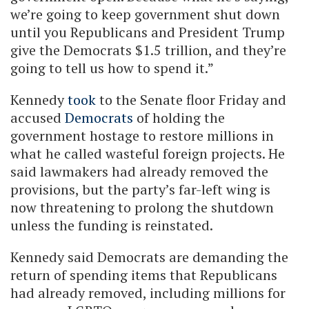
we’re going to keep government shut down
until you Republicans and President Trump
give the Democrats $1.5 trillion, and they’re
going to tell us how to spend it.”
Kennedy
took
to the Senate floor Friday and
accused
Democrats
of holding the
government hostage to restore millions in
what he called wasteful foreign projects. He
said lawmakers had already removed the
provisions, but the party’s far-left wing is
now threatening to prolong the shutdown
unless the funding is reinstated.
Kennedy said Democrats are demanding the
return of spending items that Republicans
had already removed, including millions for