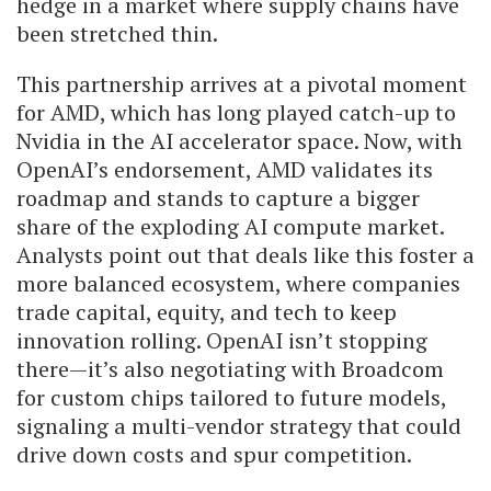
hedge in a market where supply chains have
been stretched thin.
This partnership arrives at a pivotal moment
for AMD, which has long played catch-up to
Nvidia in the AI accelerator space. Now, with
OpenAI’s endorsement, AMD validates its
roadmap and stands to capture a bigger
share of the exploding AI compute market.
Analysts point out that deals like this foster a
more balanced ecosystem, where companies
trade capital, equity, and tech to keep
innovation rolling. OpenAI isn’t stopping
there—it’s also negotiating with Broadcom
for custom chips tailored to future models,
signaling a multi-vendor strategy that could
drive down costs and spur competition.