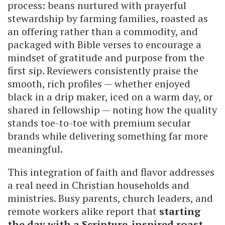
process: beans nurtured with prayerful
stewardship by farming families, roasted as
an offering rather than a commodity, and
packaged with Bible verses to encourage a
mindset of gratitude and purpose from the
first sip. Reviewers consistently praise the
smooth, rich profiles — whether enjoyed
black in a drip maker, iced on a warm day, or
shared in fellowship — noting how the quality
stands toe-to-toe with premium secular
brands while delivering something far more
meaningful.
This integration of faith and flavor addresses
a real need in Christian households and
ministries. Busy parents, church leaders, and
remote workers alike report that
starting
the day with a Scripture-inspired roast