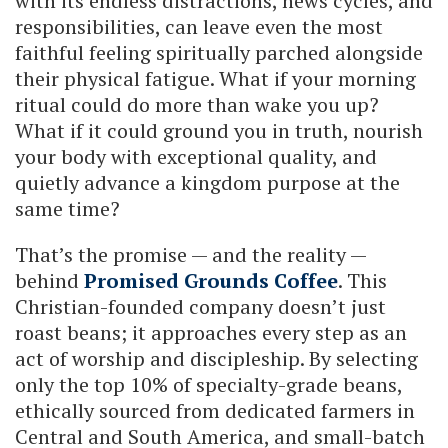
with its endless distractions, news cycles, and
responsibilities, can leave even the most
faithful feeling spiritually parched alongside
their physical fatigue. What if your morning
ritual could do more than wake you up?
What if it could ground you in truth, nourish
your body with exceptional quality, and
quietly advance a kingdom purpose at the
same time?
That’s the promise — and the reality —
behind
Promised Grounds Coffee
. This
Christian-founded company doesn’t just
roast beans; it approaches every step as an
act of worship and discipleship. By selecting
only the top 10% of specialty-grade beans,
ethically sourced from dedicated farmers in
Central and South America, and small-batch