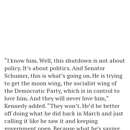
“I know him. Well, this shutdown is not about
policy. It’s about politics. And Senator
Schumer, this is what’s going on. He is trying
to get the moon wing, the socialist wing of
the Democratic Party, which is in control to
love him. And they will never love him,”
Kennedy added. “They won’t. He’d be better
off doing what he did back in March and just
calling it like he saw it and keeping
government open. Because what he’s saying,