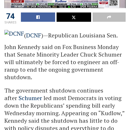
74
SHARES
(
DCNF
)—Republican Louisiana Sen.
John Kennedy said on Fox Business Monday
that Senate Minority Leader Chuck Schumer
will ultimately be forced to engineer an off-
ramp to end the ongoing government
shutdown.
The government shutdown continues
after
Schumer
led most Democrats in voting
down the Republicans’ spending bill early
Wednesday morning. Appearing on “Kudlow,”
Kennedy said the shutdown has little to do
with policy disputes and everything to do