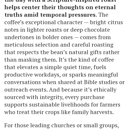
helps center their thoughts on eternal
truths amid temporal pressures
. The
coffee’s exceptional character — bright citrus
notes in lighter roasts or deep chocolate
undertones in bolder ones — comes from
meticulous selection and careful roasting
that respects the bean’s natural gifts rather
than masking them. It’s the kind of coffee
that elevates a simple quiet time, fuels
productive workdays, or sparks meaningful
conversations when shared at Bible studies or
outreach events. And because it’s ethically
sourced with integrity, every purchase
supports sustainable livelihoods for farmers
who treat their crops like family harvests.
For those leading churches or small groups,