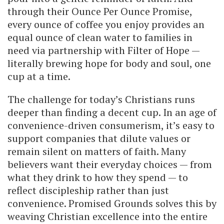
through their Ounce Per Ounce Promise,
every ounce of coffee you enjoy provides an
equal ounce of clean water to families in
need via partnership with Filter of Hope —
literally brewing hope for body and soul, one
cup at a time.
The challenge for today’s Christians runs
deeper than finding a decent cup. In an age of
convenience-driven consumerism, it’s easy to
support companies that dilute values or
remain silent on matters of faith. Many
believers want their everyday choices — from
what they drink to how they spend — to
reflect discipleship rather than just
convenience. Promised Grounds solves this by
weaving Christian excellence into the entire