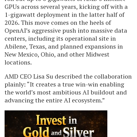
GPUs across several years, kicking off with a
1-gigawatt deployment in the latter half of
2026. This move comes on the heels of
OpenAI’s aggressive push into massive data
centers, including its operational site in
Abilene, Texas, and planned expansions in
New Mexico, Ohio, and other Midwest
locations.
AMD CEO Lisa Su described the collaboration
plainly: “It creates a true win-win enabling
the world’s most ambitious AI buildout and
advancing the entire AI ecosystem.”