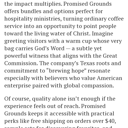
the impact multiplies. Promised Grounds
offers bundles and options perfect for
hospitality ministries, turning ordinary coffee
service into an opportunity to point people
toward the living water of Christ. Imagine
greeting visitors with a warm cup whose very
bag carries God’s Word — a subtle yet
powerful witness that aligns with the Great
Commission. The company’s Texas roots and
commitment to “brewing hope” resonate
especially with believers who value American
enterprise paired with global compassion.
Of course, quality alone isn’t enough if the
experience feels out of reach. Promised
Grounds keeps it accessible with practical
perks like free shipping on orders over $40,