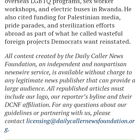
overseas LGBTQ programs, sex worker
workshops, and electric buses in Rwanda. He
also cited funding for Palestinian media,
pride parades, and sterilization efforts
abroad as part of what he called wasteful
foreign projects Democrats want reinstated.
All content created by the Daily Caller News
Foundation, an independent and nonpartisan
newswire service, is available without charge to
any legitimate news publisher that can provide a
large audience. All republished articles must
include our logo, our reporter’s byline and their
DCNF affiliation. For any questions about our
guidelines or partnering with us, please
contact
licensing@dailycallernewsfoundation.or
g
.