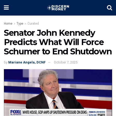
Home
Type
Curated
Senator John Kennedy
Predicts What Will Force
Schumer to End Shutdown
by
Mariane Angela, DCNF
October 7, 2025