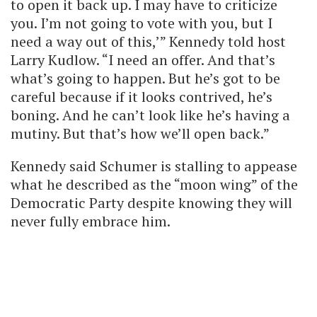
to open it back up. I may have to criticize
you. I’m not going to vote with you, but I
need a way out of this,’” Kennedy told host
Larry Kudlow. “I need an offer. And that’s
what’s going to happen. But he’s got to be
careful because if it looks contrived, he’s
boning. And he can’t look like he’s having a
mutiny. But that’s how we’ll open back.”
Kennedy said Schumer is stalling to appease
what he described as the “moon wing” of the
Democratic Party despite knowing they will
never fully embrace him.