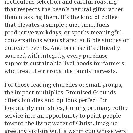
meticulous selection and careful roasting
that respects the bean’s natural gifts rather
than masking them. It’s the kind of coffee
that elevates a simple quiet time, fuels
productive workdays, or sparks meaningful
conversations when shared at Bible studies or
outreach events. And because it’s ethically
sourced with integrity, every purchase
supports sustainable livelihoods for farmers
who treat their crops like family harvests.
For those leading churches or small groups,
the impact multiplies. Promised Grounds
offers bundles and options perfect for
hospitality ministries, turning ordinary coffee
service into an opportunity to point people
toward the living water of Christ. Imagine
greeting visitors with a warm cup whose very