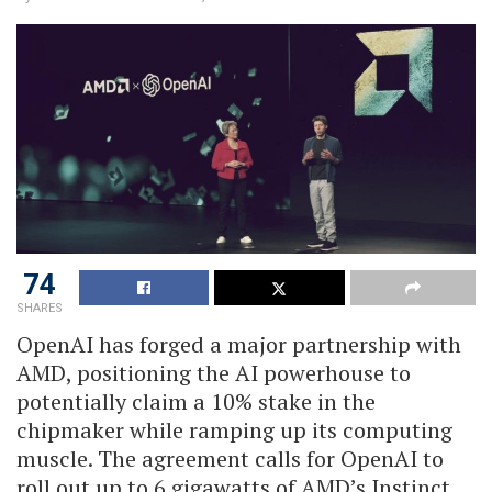
74
SHARES
OpenAI has forged a major partnership with
AMD, positioning the AI powerhouse to
potentially claim a 10% stake in the
chipmaker while ramping up its computing
muscle. The agreement calls for OpenAI to
roll out up to 6 gigawatts of AMD’s Instinct