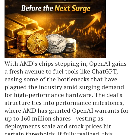
With AMD’s chips stepping in, OpenAI gains
a fresh avenue to fuel tools like ChatGPT,
easing some of the bottlenecks that have
plagued the industry amid surging demand
for high-performance hardware. The deal’s
structure ties into performance milestones,
where AMD has granted OpenAI warrants for
up to 160 million shares—vesting as
deployments scale and stock prices hit
certain thresholds. If fully realized, this