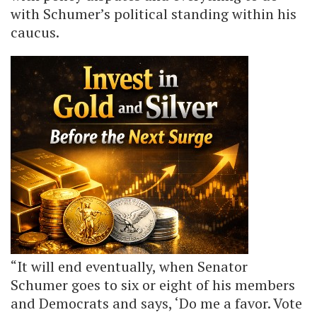
with Schumer’s political standing within his
caucus.
“It will end eventually, when Senator
Schumer goes to six or eight of his members
and Democrats and says, ‘Do me a favor. Vote