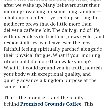
after we wake up. Many believers start their
mornings reaching for something familiar —
a hot cup of coffee — yet end up settling for
mediocre brews that do little more than
deliver a caffeine jolt. The daily grind of life,
with its endless distractions, news cycles, and
responsibilities, can leave even the most
faithful feeling spiritually parched alongside
their physical fatigue. What if your morning
ritual could do more than wake you up?
What if it could ground you in truth, nourish
your body with exceptional quality, and
quietly advance a kingdom purpose at the
same time?
That’s the promise — and the reality —
behind
Promised Grounds Coffee
. This