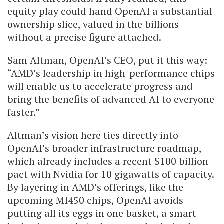
equity play could hand OpenAI a substantial
ownership slice, valued in the billions
without a precise figure attached.
Sam Altman, OpenAI’s CEO, put it this way:
“AMD’s leadership in high-performance chips
will enable us to accelerate progress and
bring the benefits of advanced AI to everyone
faster.”
Altman’s vision here ties directly into
OpenAI’s broader infrastructure roadmap,
which already includes a recent $100 billion
pact with Nvidia for 10 gigawatts of capacity.
By layering in AMD’s offerings, like the
upcoming MI450 chips, OpenAI avoids
putting all its eggs in one basket, a smart