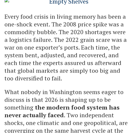
Every food crisis in living memory has been a
one-shock event. The 2008 price spike was a
commodity bubble. The 2020 shortages were
a logistics failure. The 2022 grain scare was a
war on one exporter’s ports. Each time, the
system bent, adjusted, and recovered, and
each time the experts assured us afterward
that global markets are simply too big and
too diversified to fail.
What nobody in Washington seems eager to
discuss is that 2026 is shaping up to be
something
the modern food system has
never actually faced
. Two independent
shocks, one climatic and one geopolitical, are
converging on the same harvest cycle at the