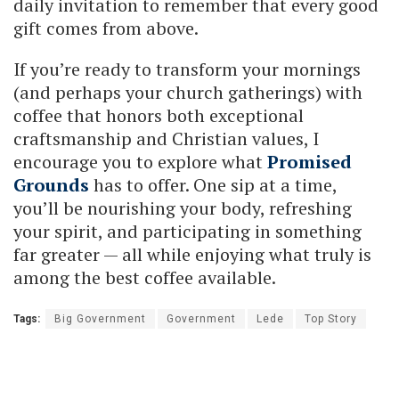
daily invitation to remember that every good
gift comes from above.
If you’re ready to transform your mornings
(and perhaps your church gatherings) with
coffee that honors both exceptional
craftsmanship and Christian values, I
encourage you to explore what
Promised
Grounds
has to offer. One sip at a time,
you’ll be nourishing your body, refreshing
your spirit, and participating in something
far greater — all while enjoying what truly is
among the best coffee available.
Tags:
Big Government
Government
Lede
Top Story