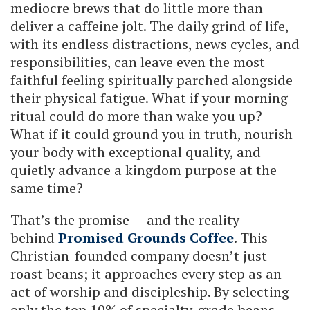
mediocre brews that do little more than
deliver a caffeine jolt. The daily grind of life,
with its endless distractions, news cycles, and
responsibilities, can leave even the most
faithful feeling spiritually parched alongside
their physical fatigue. What if your morning
ritual could do more than wake you up?
What if it could ground you in truth, nourish
your body with exceptional quality, and
quietly advance a kingdom purpose at the
same time?
That’s the promise — and the reality —
behind
Promised Grounds Coffee
. This
Christian-founded company doesn’t just
roast beans; it approaches every step as an
act of worship and discipleship. By selecting
only the top 10% of specialty-grade beans,