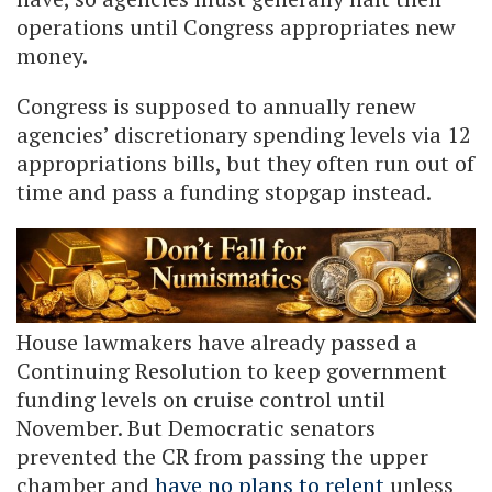
operations until Congress appropriates new
money.
Congress is supposed to annually renew
agencies’ discretionary spending levels via 12
appropriations bills, but they often run out of
time and pass a funding stopgap instead.
House lawmakers have already passed a
Continuing Resolution to keep government
funding levels on cruise control until
November. But Democratic senators
prevented the CR from passing the upper
chamber and
have no plans to relent
unless