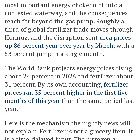
most important energy chokepoint into a
contested waterway, and the consequences
reach far beyond the gas pump. Roughly a
third of global fertilizer trade moves through
Hormuz, and the disruption sent
urea prices
up 86 percent year over year by March
, with a
53 percent jump in a single month.
The World Bank projects energy prices rising
about 24 percent in 2026 and fertilizer about
31 percent. By its own accounting,
fertilizer
prices ran 35 percent higher in the first five
months of this year
than the same period last
year.
Here is the mechanism the nightly news will
not explain. Fertilizer is not a grocery item. It
is a time-delayed input. The nitrogen a