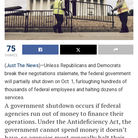
75
SHARES
(
Just The News
)—Unless Republicans and Democrats
break their negotiations stalemate, the federal government
will partially shut down on Oct. 1, furloughing hundreds of
thousands of federal employees and halting dozens of
services.
A government shutdown occurs if federal
agencies run out of money to finance their
operations. Under the Antideficiency Act, the
government cannot spend money it doesn’t
have, so agencies must generally halt their