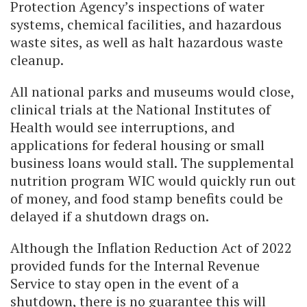
Protection Agency’s inspections of water
systems, chemical facilities, and hazardous
waste sites, as well as halt hazardous waste
cleanup.
All national parks and museums would close,
clinical trials at the National Institutes of
Health would see interruptions, and
applications for federal housing or small
business loans would stall. The supplemental
nutrition program WIC would quickly run out
of money, and food stamp benefits could be
delayed if a shutdown drags on.
Although the Inflation Reduction Act of 2022
provided funds for the Internal Revenue
Service to stay open in the event of a
shutdown, there is no guarantee this will