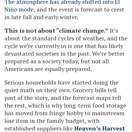
The atmosphere has already shifted into El
Niño mode
, and the event is forecast to crest
in late fall and early winter.
This is not about “climate change.”
It’s
about the standard cycles of weather, and the
cycle we’re currently in is one that has likely
devastated societies in the past. We’re better
prepared as a society today, but not all
Americans are equally prepared.
Serious households have started doing the
quiet math on their own. Grocery bills tell
part of the story, and the forecast maps tell
the rest, which is why long-term food storage
has moved from fringe hobby to mainstream
line item in the family budget, with
established suppliers like
Heaven’s Harvest