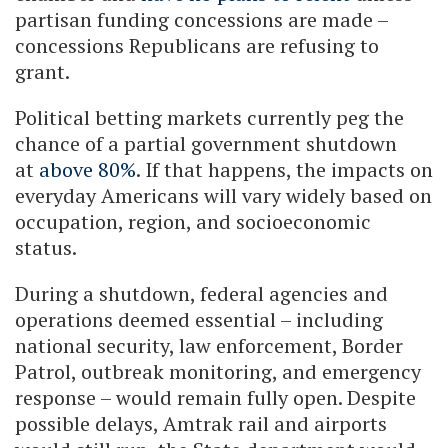
partisan funding concessions are made –
concessions Republicans are refusing to
grant.
Political betting markets currently peg the
chance of a partial government shutdown
at
above 80%
. If that happens, the impacts on
everyday Americans will vary widely based on
occupation, region, and socioeconomic
status.
During a shutdown, federal agencies and
operations deemed essential – including
national security, law enforcement, Border
Patrol, outbreak monitoring, and emergency
response – would remain fully open. Despite
possible delays, Amtrak rail and airports