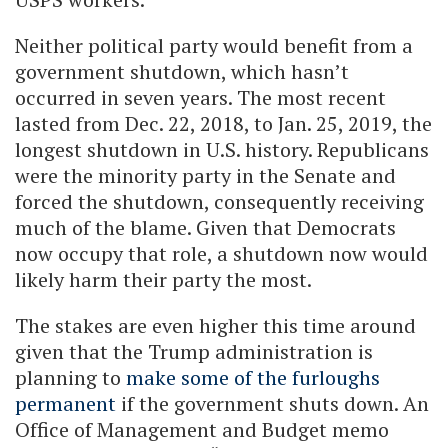
Neither political party would benefit from a
government shutdown, which hasn’t
occurred in seven years. The most recent
lasted from Dec. 22, 2018, to Jan. 25, 2019, the
longest shutdown in U.S. history. Republicans
were the minority party in the Senate and
forced the shutdown, consequently receiving
much of the blame. Given that Democrats
now occupy that role, a shutdown now would
likely harm their party the most.
The stakes are even higher this time around
given that the Trump administration is
planning to
make some of the furloughs
permanent
if the government shuts down. An
Office of Management and Budget memo