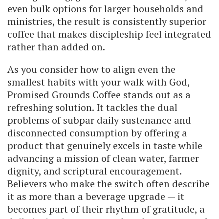
even bulk options for larger households and
ministries, the result is consistently superior
coffee that makes discipleship feel integrated
rather than added on.
As you consider how to align even the
smallest habits with your walk with God,
Promised Grounds Coffee stands out as a
refreshing solution. It tackles the dual
problems of subpar daily sustenance and
disconnected consumption by offering a
product that genuinely excels in taste while
advancing a mission of clean water, farmer
dignity, and scriptural encouragement.
Believers who make the switch often describe
it as more than a beverage upgrade — it
becomes part of their rhythm of gratitude, a