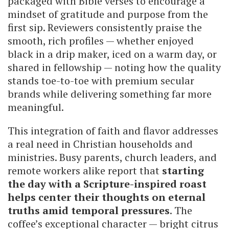
packaged with Bible verses to encourage a
mindset of gratitude and purpose from the
first sip. Reviewers consistently praise the
smooth, rich profiles — whether enjoyed
black in a drip maker, iced on a warm day, or
shared in fellowship — noting how the quality
stands toe-to-toe with premium secular
brands while delivering something far more
meaningful.
This integration of faith and flavor addresses
a real need in Christian households and
ministries. Busy parents, church leaders, and
remote workers alike report that
starting
the day with a Scripture-inspired roast
helps center their thoughts on eternal
truths amid temporal pressures
. The
coffee’s exceptional character — bright citrus