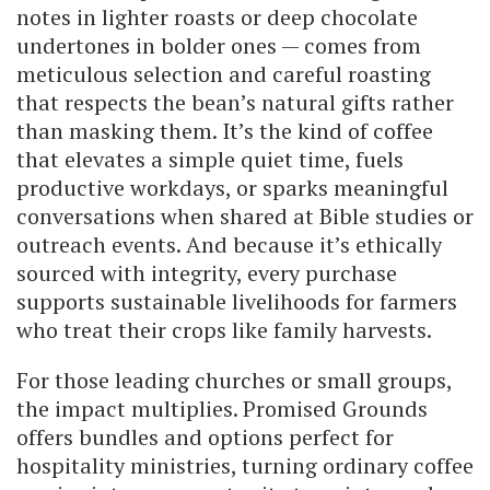
notes in lighter roasts or deep chocolate
undertones in bolder ones — comes from
meticulous selection and careful roasting
that respects the bean’s natural gifts rather
than masking them. It’s the kind of coffee
that elevates a simple quiet time, fuels
productive workdays, or sparks meaningful
conversations when shared at Bible studies or
outreach events. And because it’s ethically
sourced with integrity, every purchase
supports sustainable livelihoods for farmers
who treat their crops like family harvests.
For those leading churches or small groups,
the impact multiplies. Promised Grounds
offers bundles and options perfect for
hospitality ministries, turning ordinary coffee