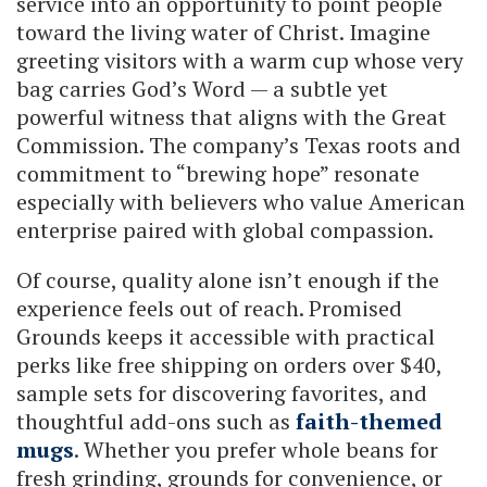
service into an opportunity to point people
toward the living water of Christ. Imagine
greeting visitors with a warm cup whose very
bag carries God’s Word — a subtle yet
powerful witness that aligns with the Great
Commission. The company’s Texas roots and
commitment to “brewing hope” resonate
especially with believers who value American
enterprise paired with global compassion.
Of course, quality alone isn’t enough if the
experience feels out of reach. Promised
Grounds keeps it accessible with practical
perks like free shipping on orders over $40,
sample sets for discovering favorites, and
thoughtful add-ons such as
faith-themed
mugs
. Whether you prefer whole beans for
fresh grinding, grounds for convenience, or