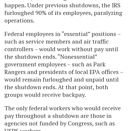
happen. Under previous shutdowns, the IRS
furloughed 90% of its employees, paralyzing
operations.
Federal employees in “essential” positions –
such as service members and air traffic
controllers – would work without pay until
the shutdown ends. “Nonessential”
government employees – such as Park
Rangers and presidents of local EPA offices –
would remain furloughed and unpaid until
the shutdown ends. At that point, both
groups would receive backpay.
The only federal workers who would receive
pay throughout a shutdown are those in
agencies not funded by Congress, such as
USPS workers.