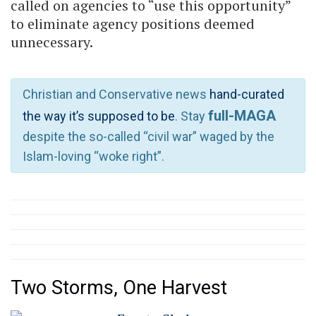
called on agencies to “use this opportunity”
to eliminate agency positions deemed
unnecessary.
Christian and Conservative news
hand-curated
full-MAGA
the way it’s supposed to be
. Stay
despite the so-called “civil war” waged by the
Islam-loving “woke right”.
Two Storms, One Harvest