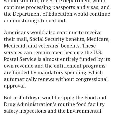
would still run, the State department would
continue processing passports and visas, and
the Department of Education would continue
administering student aid.
Americans would also continue to receive
their mail, Social Security benefits, Medicare,
Medicaid, and veterans’ benefits. These
services can remain open because the U.S.
Postal Service is almost entirely funded by its
own revenue and the entitlement programs
are funded by mandatory spending, which
automatically renews without congressional
approval.
But a shutdown would cripple the Food and
Drug Administration’s routine food facility
safety inspections and the Environmental