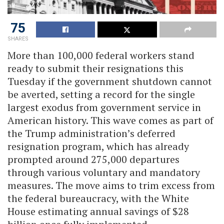
75
SHARES
More than 100,000 federal workers stand
ready to submit their resignations this
Tuesday if the government shutdown cannot
be averted, setting a record for the single
largest exodus from government service in
American history. This wave comes as part of
the Trump administration’s deferred
resignation program, which has already
prompted around 275,000 departures
through various voluntary and mandatory
measures. The move aims to trim excess from
the federal bureaucracy, with the White
House estimating annual savings of $28