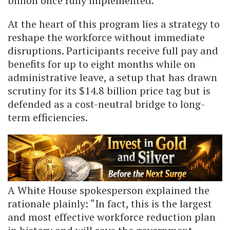
billion once fully implemented.
At the heart of this program lies a strategy to
reshape the workforce without immediate
disruptions. Participants receive full pay and
benefits for up to eight months while on
administrative leave, a setup that has drawn
scrutiny for its $14.8 billion price tag but is
defended as a cost-neutral bridge to long-
term efficiencies.
A White House spokesperson explained the
rationale plainly: “In fact, this is the largest
and most effective workforce reduction plan