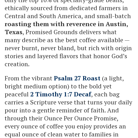
ethically sourced from dedicated farmers in
Central and South America, and small-batch
roasting them with reverence in Austin,
Texas
, Promised Grounds delivers what
many describe as the best coffee available —
never burnt, never bland, but rich with origin
stories and layered flavors that honor God’s
creation.
From the vibrant
Psalm 27 Roast
(a light,
bright medium option) to the bold yet
peaceful
2 Timothy 1:7 Decaf
, each bag
carries a Scripture verse that turns your daily
pour into a gentle reminder of faith. And
through their Ounce Per Ounce Promise,
every ounce of coffee you enjoy provides an
equal ounce of clean water to families in