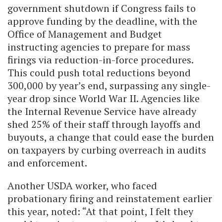
government shutdown if Congress fails to
approve funding by the deadline, with the
Office of Management and Budget
instructing agencies to prepare for mass
firings via reduction-in-force procedures.
This could push total reductions beyond
300,000 by year’s end, surpassing any single-
year drop since World War II. Agencies like
the Internal Revenue Service have already
shed 25% of their staff through layoffs and
buyouts, a change that could ease the burden
on taxpayers by curbing overreach in audits
and enforcement.
Another USDA worker, who faced
probationary firing and reinstatement earlier
this year, noted: “At that point, I felt they