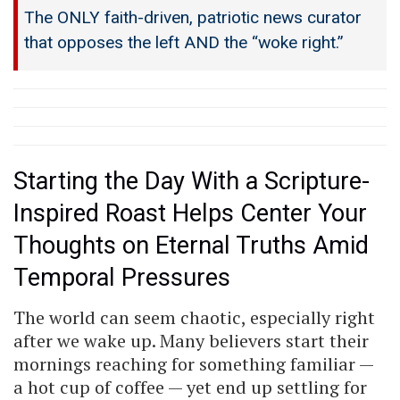
The ONLY faith-driven, patriotic news curator
that opposes the left AND the “woke right.”
Starting the Day With a Scripture-
Inspired Roast Helps Center Your
Thoughts on Eternal Truths Amid
Temporal Pressures
The world can seem chaotic, especially right
after we wake up. Many believers start their
mornings reaching for something familiar —
a hot cup of coffee — yet end up settling for