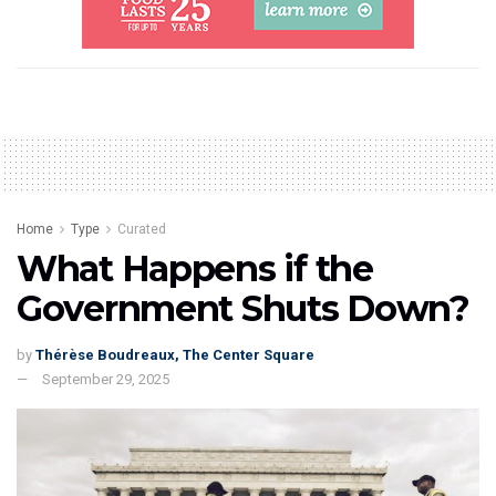
Home
Type
Curated
What Happens if the
Government Shuts Down?
by
Thérèse Boudreaux, The Center Square
September 29, 2025