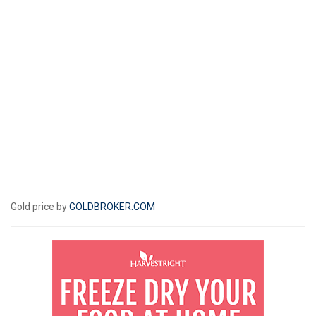
Gold price by
GOLDBROKER.COM