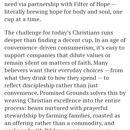
need via partnership with Filter of Hope —
literally brewing hope for body and soul, one
cup at a time.
The challenge for today’s Christians runs
deeper than finding a decent cup. In an age of
convenience-driven consumerism, it’s easy to
support companies that dilute values or
remain silent on matters of faith. Many
believers want their everyday choices — from
what they drink to how they spend — to
reflect discipleship rather than just
convenience. Promised Grounds solves this by
weaving Christian excellence into the entire
process: beans nurtured with prayerful
stewardship by farming families, roasted as
an offering rather than a commodity, and