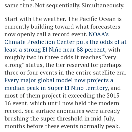
same time. Not sequentially. Simultaneously.
Start with the weather. The Pacific Ocean is
currently building toward what forecasters
now openly call a record event.
NOAA’s
Climate Prediction Center puts the odds of at
least a strong El Niño near 88 percent
, with
roughly two in three odds it reaches “very
strong” status, the tier reserved for perhaps
three or four events in the entire satellite era.
Every major global model now projects a
median peak in Super El Niño territory
, and
most of them project it exceeding the 2015-
16 event, which until now held the modern
record. Sea surface anomalies were already
brushing the super threshold in mid-July,
months before these events normally peak.