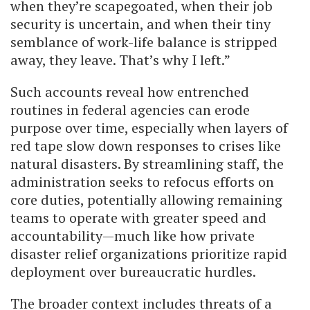
when they’re scapegoated, when their job
security is uncertain, and when their tiny
semblance of work-life balance is stripped
away, they leave. That’s why I left.”
Such accounts reveal how entrenched
routines in federal agencies can erode
purpose over time, especially when layers of
red tape slow down responses to crises like
natural disasters. By streamlining staff, the
administration seeks to refocus efforts on
core duties, potentially allowing remaining
teams to operate with greater speed and
accountability—much like how private
disaster relief organizations prioritize rapid
deployment over bureaucratic hurdles.
The broader context includes threats of a