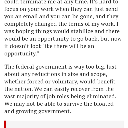
could terminate me at any time. It’s hard to
focus on your work when they can just send
you an email and you can be gone, and they
completely changed the terms of my work. I
was hoping things would stabilize and there
would be an opportunity to go back, but now
it doesn’t look like there will be an
opportunity.”
The federal government is way too big. Just
about any reductions in size and scope,
whether forced or voluntary, would benefit
the nation. We can easily recover from the
vast majority of job roles being eliminated.
We may not be able to survive the bloated
and growing government.