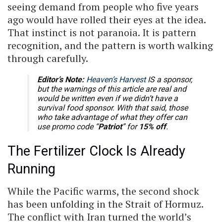
seeing demand from people who five years
ago would have rolled their eyes at the idea.
That instinct is not paranoia. It is pattern
recognition, and the pattern is worth walking
through carefully.
Editor’s Note:
Heaven’s Harvest
IS a sponsor,
but the warnings of this article are real and
would be written even if we didn’t have a
survival food sponsor. With that said, those
who take advantage of what they offer can
use promo code “
Patriot
” for
15% off
.
The Fertilizer Clock Is Already
Running
While the Pacific warms, the second shock
has been unfolding in the Strait of Hormuz.
The conflict with Iran turned the world’s