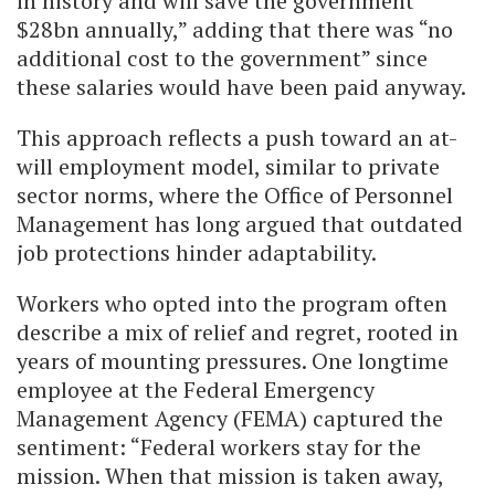
in history and will save the government
$28bn annually,” adding that there was “no
additional cost to the government” since
these salaries would have been paid anyway.
This approach reflects a push toward an at-
will employment model, similar to private
sector norms, where the Office of Personnel
Management has long argued that outdated
job protections hinder adaptability.
Workers who opted into the program often
describe a mix of relief and regret, rooted in
years of mounting pressures. One longtime
employee at the Federal Emergency
Management Agency (FEMA) captured the
sentiment: “Federal workers stay for the
mission. When that mission is taken away,