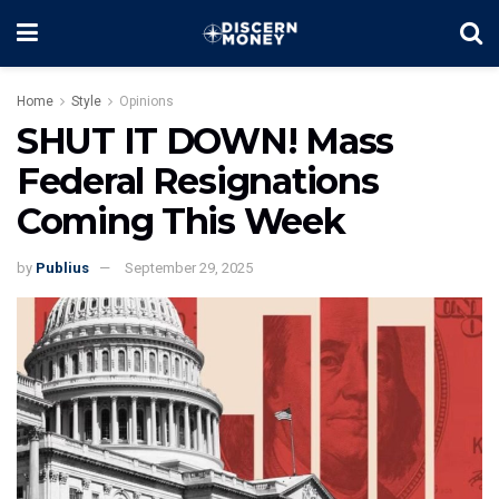
Home
Style
Opinions
SHUT IT DOWN! Mass
Federal Resignations
Coming This Week
by
Publius
September 29, 2025