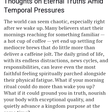
Thoughts on Eternal Truths Amid
Temporal Pressures
The world can seem chaotic, especially right
after we wake up. Many believers start their
mornings reaching for something familiar —
a hot cup of coffee — yet end up settling for
mediocre brews that do little more than
deliver a caffeine jolt. The daily grind of life,
with its endless distractions, news cycles, and
responsibilities, can leave even the most
faithful feeling spiritually parched alongside
their physical fatigue. What if your morning
ritual could do more than wake you up?
What if it could ground you in truth, nourish
your body with exceptional quality, and
quietly advance a kingdom purpose at the