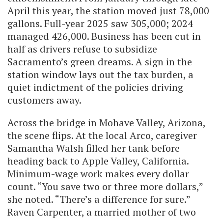
April this year, the station moved just 78,000
gallons. Full-year 2025 saw 305,000; 2024
managed 426,000. Business has been cut in
half as drivers refuse to subsidize
Sacramento’s green dreams. A sign in the
station window lays out the tax burden, a
quiet indictment of the policies driving
customers away.
Across the bridge in Mohave Valley, Arizona,
the scene flips. At the local Arco, caregiver
Samantha Walsh filled her tank before
heading back to Apple Valley, California.
Minimum-wage work makes every dollar
count. “You save two or three more dollars,”
she noted. “There’s a difference for sure.”
Raven Carpenter, a married mother of two