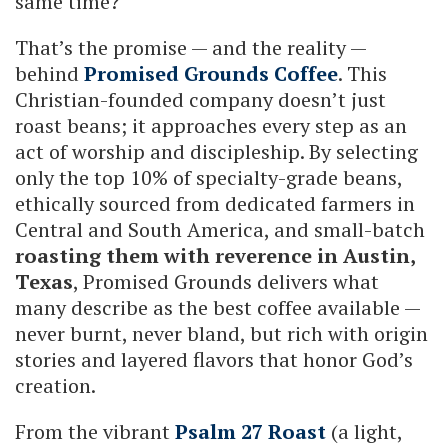
same time?
That’s the promise — and the reality —
behind
Promised Grounds Coffee
. This
Christian-founded company doesn’t just
roast beans; it approaches every step as an
act of worship and discipleship. By selecting
only the top 10% of specialty-grade beans,
ethically sourced from dedicated farmers in
Central and South America, and small-batch
roasting them with reverence in Austin,
Texas
, Promised Grounds delivers what
many describe as the best coffee available —
never burnt, never bland, but rich with origin
stories and layered flavors that honor God’s
creation.
From the vibrant
Psalm 27 Roast
(a light,