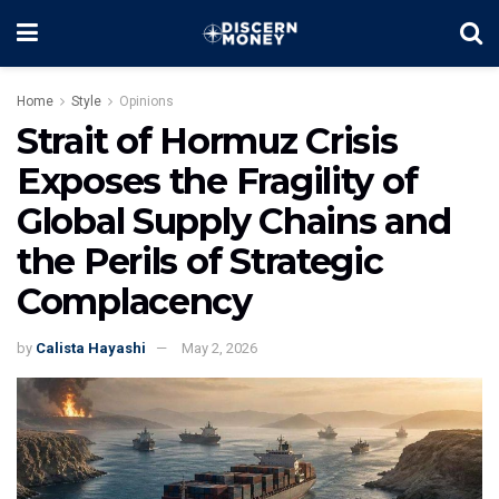
Home
Style
Opinions
Strait of Hormuz Crisis
Exposes the Fragility of
Global Supply Chains and
the Perils of Strategic
Complacency
by
Calista Hayashi
May 2, 2026