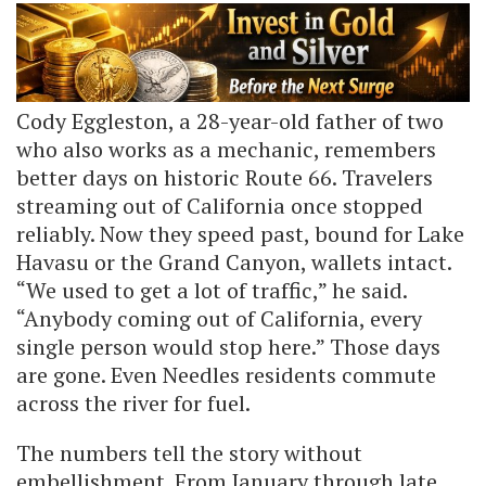
Cody Eggleston, a 28-year-old father of two
who also works as a mechanic, remembers
better days on historic Route 66. Travelers
streaming out of California once stopped
reliably. Now they speed past, bound for Lake
Havasu or the Grand Canyon, wallets intact.
“We used to get a lot of traffic,” he said.
“Anybody coming out of California, every
single person would stop here.” Those days
are gone. Even Needles residents commute
across the river for fuel.
The numbers tell the story without
embellishment. From January through late