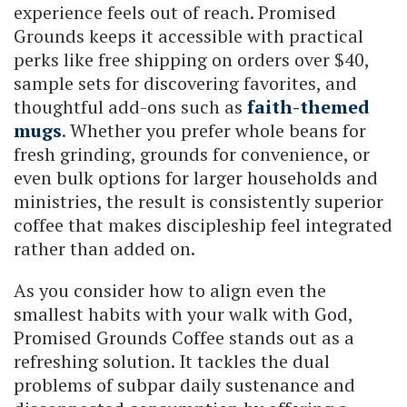
experience feels out of reach. Promised
Grounds keeps it accessible with practical
perks like free shipping on orders over $40,
sample sets for discovering favorites, and
thoughtful add-ons such as
faith-themed
mugs
. Whether you prefer whole beans for
fresh grinding, grounds for convenience, or
even bulk options for larger households and
ministries, the result is consistently superior
coffee that makes discipleship feel integrated
rather than added on.
As you consider how to align even the
smallest habits with your walk with God,
Promised Grounds Coffee stands out as a
refreshing solution. It tackles the dual
problems of subpar daily sustenance and