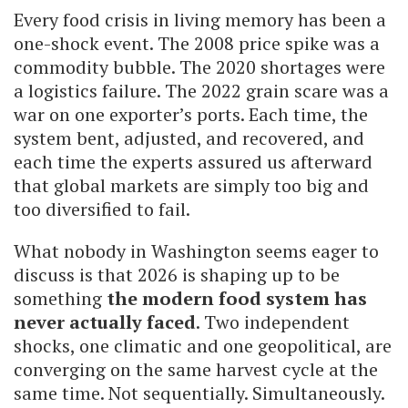
Every food crisis in living memory has been a
one-shock event. The 2008 price spike was a
commodity bubble. The 2020 shortages were
a logistics failure. The 2022 grain scare was a
war on one exporter’s ports. Each time, the
system bent, adjusted, and recovered, and
each time the experts assured us afterward
that global markets are simply too big and
too diversified to fail.
What nobody in Washington seems eager to
discuss is that 2026 is shaping up to be
something
the modern food system has
never actually faced
. Two independent
shocks, one climatic and one geopolitical, are
converging on the same harvest cycle at the
same time. Not sequentially. Simultaneously.