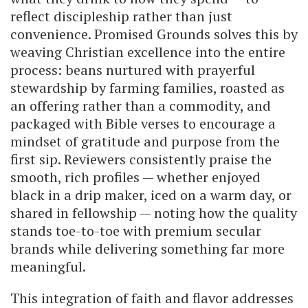
reflect discipleship rather than just
convenience. Promised Grounds solves this by
weaving Christian excellence into the entire
process: beans nurtured with prayerful
stewardship by farming families, roasted as
an offering rather than a commodity, and
packaged with Bible verses to encourage a
mindset of gratitude and purpose from the
first sip. Reviewers consistently praise the
smooth, rich profiles — whether enjoyed
black in a drip maker, iced on a warm day, or
shared in fellowship — noting how the quality
stands toe-to-toe with premium secular
brands while delivering something far more
meaningful.
This integration of faith and flavor addresses