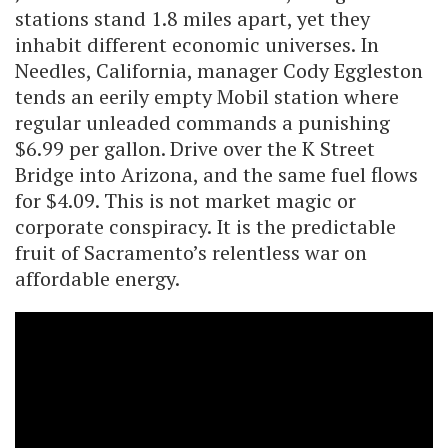
stations stand 1.8 miles apart, yet they
inhabit different economic universes. In
Needles, California, manager Cody Eggleston
tends an eerily empty Mobil station where
regular unleaded commands a punishing
$6.99 per gallon. Drive over the K Street
Bridge into Arizona, and the same fuel flows
for $4.09. This is not market magic or
corporate conspiracy. It is the predictable
fruit of Sacramento’s relentless war on
affordable energy.