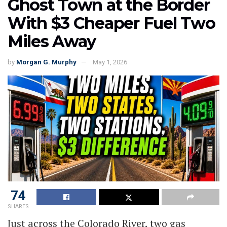
Ghost Town at the Border
With $3 Cheaper Fuel Two
Miles Away
by
Morgan G. Murphy
May 1, 2026
74
SHARES
Just across the Colorado River, two gas