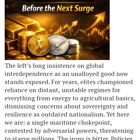
The left’s long insistence on global
interdependence as an unalloyed good now
stands exposed. For years, elites championed
reliance on distant, unstable regimes for
everything from energy to agricultural basics,
dismissing concerns about sovereignty and
resilience as outdated nationalism. Yet here
we are: a single maritime chokepoint,
contested by adversarial powers, threatening
to starve millions. The irony is bitter. Policies