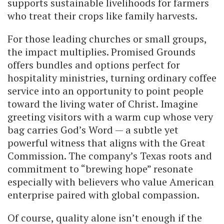
supports sustainable livelihoods for farmers
who treat their crops like family harvests.
For those leading churches or small groups,
the impact multiplies. Promised Grounds
offers bundles and options perfect for
hospitality ministries, turning ordinary coffee
service into an opportunity to point people
toward the living water of Christ. Imagine
greeting visitors with a warm cup whose very
bag carries God’s Word — a subtle yet
powerful witness that aligns with the Great
Commission. The company’s Texas roots and
commitment to “brewing hope” resonate
especially with believers who value American
enterprise paired with global compassion.
Of course, quality alone isn’t enough if the