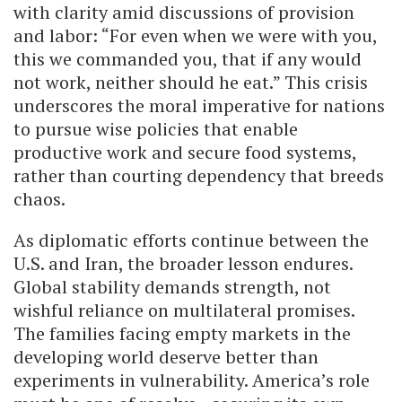
with clarity amid discussions of provision
and labor: “For even when we were with you,
this we commanded you, that if any would
not work, neither should he eat.” This crisis
underscores the moral imperative for nations
to pursue wise policies that enable
productive work and secure food systems,
rather than courting dependency that breeds
chaos.
As diplomatic efforts continue between the
U.S. and Iran, the broader lesson endures.
Global stability demands strength, not
wishful reliance on multilateral promises.
The families facing empty markets in the
developing world deserve better than
experiments in vulnerability. America’s role