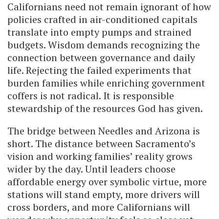
Californians need not remain ignorant of how
policies crafted in air-conditioned capitals
translate into empty pumps and strained
budgets. Wisdom demands recognizing the
connection between governance and daily
life. Rejecting the failed experiments that
burden families while enriching government
coffers is not radical. It is responsible
stewardship of the resources God has given.
The bridge between Needles and Arizona is
short. The distance between Sacramento’s
vision and working families’ reality grows
wider by the day. Until leaders choose
affordable energy over symbolic virtue, more
stations will stand empty, more drivers will
cross borders, and more Californians will