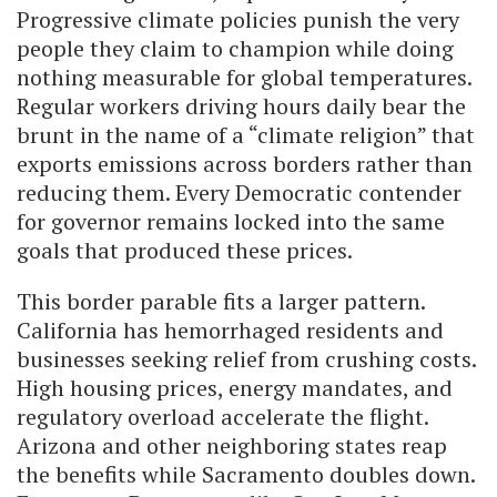
Progressive climate policies punish the very
people they claim to champion while doing
nothing measurable for global temperatures.
Regular workers driving hours daily bear the
brunt in the name of a “climate religion” that
exports emissions across borders rather than
reducing them. Every Democratic contender
for governor remains locked into the same
goals that produced these prices.
This border parable fits a larger pattern.
California has hemorrhaged residents and
businesses seeking relief from crushing costs.
High housing prices, energy mandates, and
regulatory overload accelerate the flight.
Arizona and other neighboring states reap
the benefits while Sacramento doubles down.