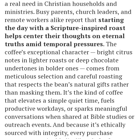
a real need in Christian households and
ministries. Busy parents, church leaders, and
remote workers alike report that
starting
the day with a Scripture-inspired roast
helps center their thoughts on eternal
truths amid temporal pressures
. The
coffee’s exceptional character — bright citrus
notes in lighter roasts or deep chocolate
undertones in bolder ones — comes from
meticulous selection and careful roasting
that respects the bean’s natural gifts rather
than masking them. It’s the kind of coffee
that elevates a simple quiet time, fuels
productive workdays, or sparks meaningful
conversations when shared at Bible studies or
outreach events. And because it’s ethically
sourced with integrity, every purchase