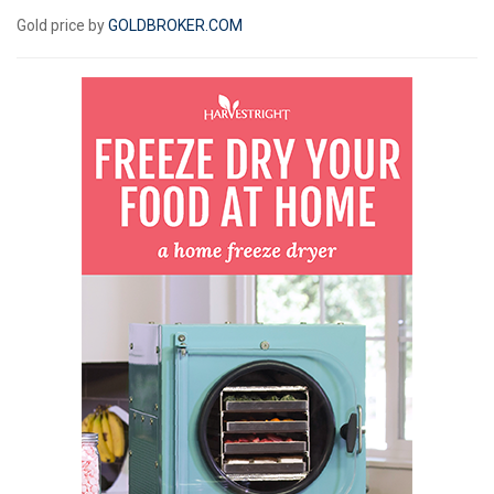
Gold price by
GOLDBROKER.COM