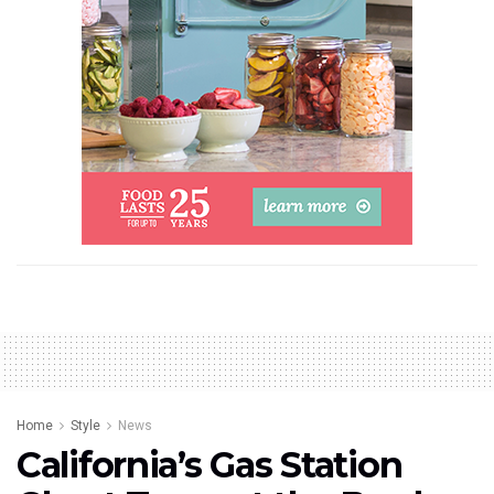
Home
Style
News
California’s Gas Station