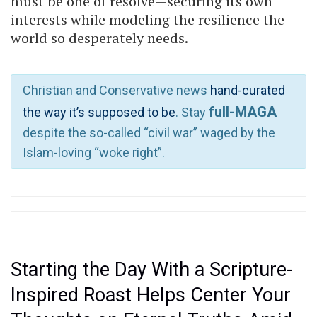
must be one of resolve—securing its own
interests while modeling the resilience the
world so desperately needs.
Christian and Conservative news
hand-curated
full-MAGA
the way it’s supposed to be
. Stay
despite the so-called “civil war” waged by the
Islam-loving “woke right”.
Starting the Day With a Scripture-
Inspired Roast Helps Center Your