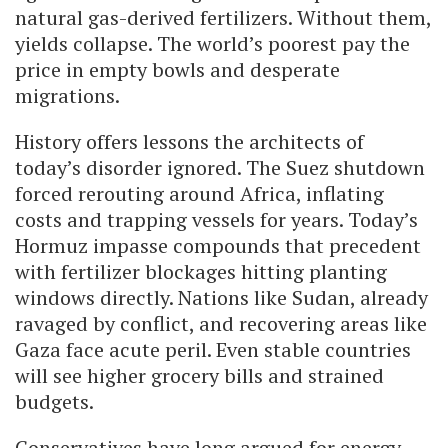
natural gas-derived fertilizers. Without them,
yields collapse. The world’s poorest pay the
price in empty bowls and desperate
migrations.
History offers lessons the architects of
today’s disorder ignored. The Suez shutdown
forced rerouting around Africa, inflating
costs and trapping vessels for years. Today’s
Hormuz impasse compounds that precedent
with fertilizer blockages hitting planting
windows directly. Nations like Sudan, already
ravaged by conflict, and recovering areas like
Gaza face acute peril. Even stable countries
will see higher grocery bills and strained
budgets.
Conservatives have long argued for energy