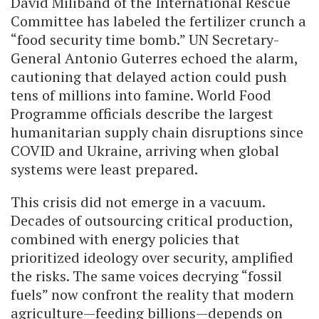
David Miliband of the International Rescue
Committee has labeled the fertilizer crunch a
“food security time bomb.” UN Secretary-
General Antonio Guterres echoed the alarm,
cautioning that delayed action could push
tens of millions into famine. World Food
Programme officials describe the largest
humanitarian supply chain disruptions since
COVID and Ukraine, arriving when global
systems were least prepared.
This crisis did not emerge in a vacuum.
Decades of outsourcing critical production,
combined with energy policies that
prioritized ideology over security, amplified
the risks. The same voices decrying “fossil
fuels” now confront the reality that modern
agriculture—feeding billions—depends on