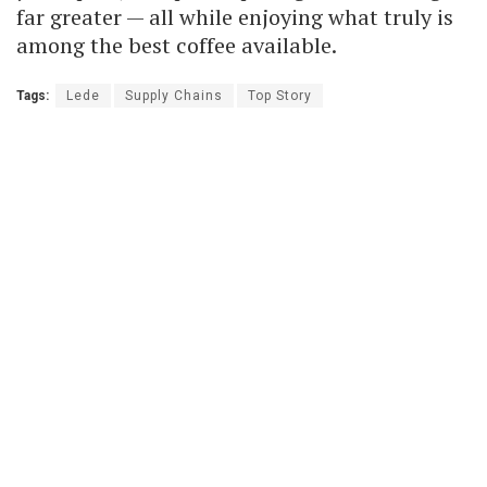
far greater — all while enjoying what truly is
among the best coffee available.
Tags:
Lede
Supply Chains
Top Story