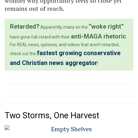
wonder why opportunity feels so close yet
remains out of reach.
Retarded?
“woke right”
Apparently, many on the
anti-MAGA rhetoric
have gone full-retard with their
.
For REAL news, opinions, and videos that aren’t retarded,
fastest growing conservative
check out the
and Christian news aggregator
!
Two Storms, One Harvest