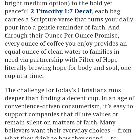
bright medium option) to the bold yet
peaceful
2 Timothy 1:7 Decaf
, each bag
carries a Scripture verse that turns your daily
pour into a gentle reminder of faith. And
through their Ounce Per Ounce Promise,
every ounce of coffee you enjoy provides an
equal ounce of clean water to families in
need via partnership with Filter of Hope —
literally brewing hope for body and soul, one
cup at a time.
The challenge for today’s Christians runs
deeper than finding a decent cup. In an age of
convenience-driven consumerism, it’s easy to
support companies that dilute values or
remain silent on matters of faith. Many
believers want their everyday choices — from
what they drink to how they spend — to