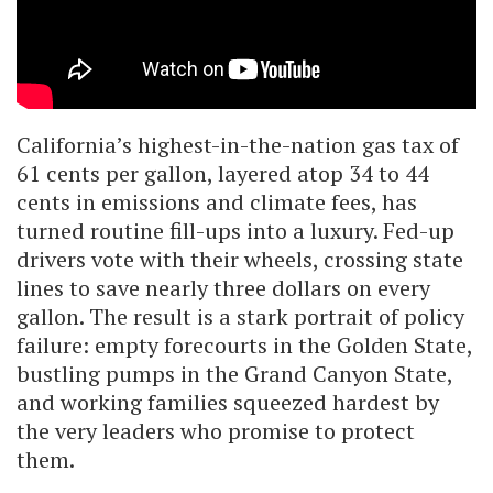
California’s highest-in-the-nation gas tax of
61 cents per gallon, layered atop 34 to 44
cents in emissions and climate fees, has
turned routine fill-ups into a luxury. Fed-up
drivers vote with their wheels, crossing state
lines to save nearly three dollars on every
gallon. The result is a stark portrait of policy
failure: empty forecourts in the Golden State,
bustling pumps in the Grand Canyon State,
and working families squeezed hardest by
the very leaders who promise to protect
them.