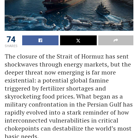
74
SHARES
The closure of the Strait of Hormuz has sent
shockwaves through energy markets, but the
deeper threat now emerging is far more
existential: a potential global famine
triggered by fertilizer shortages and
skyrocketing food prices. What began as a
military confrontation in the Persian Gulf has
rapidly evolved into a stark reminder of how
interconnected vulnerabilities in critical
chokepoints can destabilize the world’s most
basic needs.