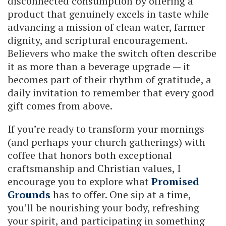
disconnected consumption by offering a
product that genuinely excels in taste while
advancing a mission of clean water, farmer
dignity, and scriptural encouragement.
Believers who make the switch often describe
it as more than a beverage upgrade — it
becomes part of their rhythm of gratitude, a
daily invitation to remember that every good
gift comes from above.
If you’re ready to transform your mornings
(and perhaps your church gatherings) with
coffee that honors both exceptional
craftsmanship and Christian values, I
encourage you to explore what
Promised
Grounds
has to offer. One sip at a time,
you’ll be nourishing your body, refreshing
your spirit, and participating in something