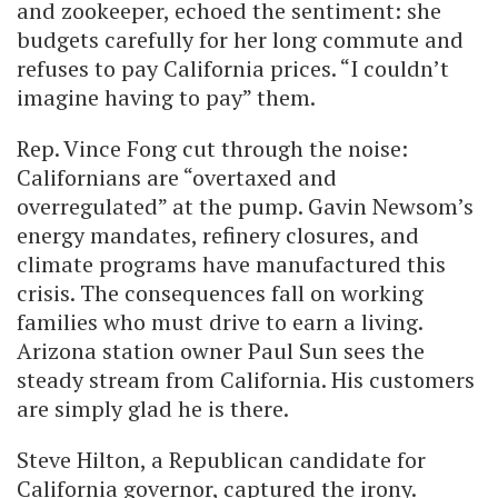
and zookeeper, echoed the sentiment: she
budgets carefully for her long commute and
refuses to pay California prices. “I couldn’t
imagine having to pay” them.
Rep. Vince Fong cut through the noise:
Californians are “overtaxed and
overregulated” at the pump. Gavin Newsom’s
energy mandates, refinery closures, and
climate programs have manufactured this
crisis. The consequences fall on working
families who must drive to earn a living.
Arizona station owner Paul Sun sees the
steady stream from California. His customers
are simply glad he is there.
Steve Hilton, a Republican candidate for
California governor, captured the irony.