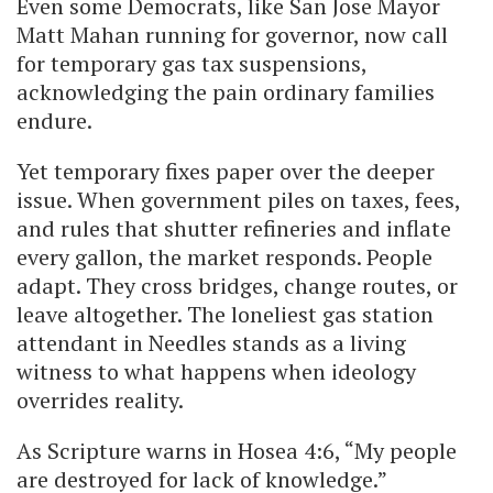
Even some Democrats, like San Jose Mayor
Matt Mahan running for governor, now call
for temporary gas tax suspensions,
acknowledging the pain ordinary families
endure.
Yet temporary fixes paper over the deeper
issue. When government piles on taxes, fees,
and rules that shutter refineries and inflate
every gallon, the market responds. People
adapt. They cross bridges, change routes, or
leave altogether. The loneliest gas station
attendant in Needles stands as a living
witness to what happens when ideology
overrides reality.
As Scripture warns in Hosea 4:6, “My people
are destroyed for lack of knowledge.”