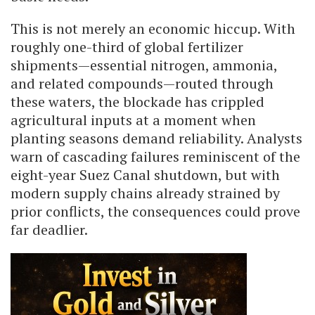
This is not merely an economic hiccup. With
roughly one-third of global fertilizer
shipments—essential nitrogen, ammonia,
and related compounds—routed through
these waters, the blockade has crippled
agricultural inputs at a moment when
planting seasons demand reliability. Analysts
warn of cascading failures reminiscent of the
eight-year Suez Canal shutdown, but with
modern supply chains already strained by
prior conflicts, the consequences could prove
far deadlier.