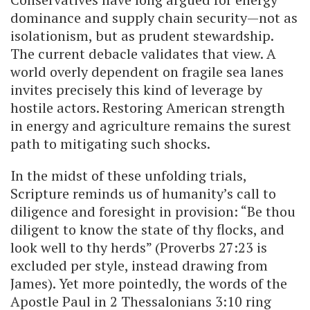
dominance and supply chain security—not as
isolationism, but as prudent stewardship.
The current debacle validates that view. A
world overly dependent on fragile sea lanes
invites precisely this kind of leverage by
hostile actors. Restoring American strength
in energy and agriculture remains the surest
path to mitigating such shocks.
In the midst of these unfolding trials,
Scripture reminds us of humanity’s call to
diligence and foresight in provision: “Be thou
diligent to know the state of thy flocks, and
look well to thy herds” (Proverbs 27:23 is
excluded per style, instead drawing from
James). Yet more pointedly, the words of the
Apostle Paul in 2 Thessalonians 3:10 ring