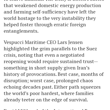
that weakened domestic energy production
and farming self-sufficiency have left the
world hostage to the very instability they
helped foster through erratic foreign
entanglements.
Vespucci Maritime CEO Lars Jensen
highlighted the grim parallels to the Suez
crisis, noting that even a negotiated
reopening would require sustained trust—
something in short supply given Iran’s
history of provocations. Best case, months of
disruption; worst case, prolonged chaos
echoing decades past. Either path squeezes
the world’s poor hardest, where families
already teeter on the edge of survival.