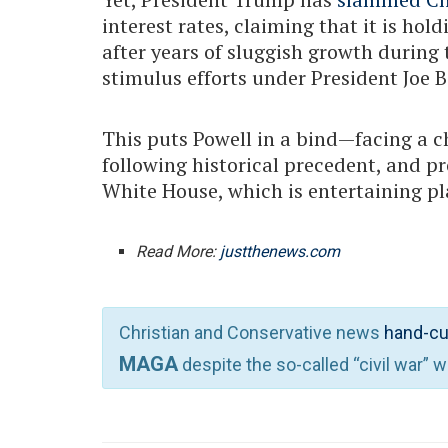
interest rates, claiming that it is h
after years of sluggish growth duri
stimulus efforts under President Joe B
This puts Powell in a bind—facing a c
following historical precedent, and p
White House, which is entertaining pl
Read More:
justthenews.com
Christian and Conservative news
hand-cu
MAGA
despite the so-called “civil war” 