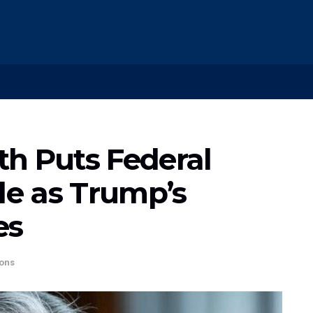
h Puts Federal
kle as Trump’s
es
ons