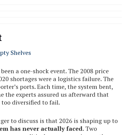
t
s been a one-shock event. The 2008 price
0 shortages were a logistics failure. The
orter’s ports. Each time, the system bent,
e the experts assured us afterward that
oo diversified to fail.
r to discuss is that 2026 is shaping up to
em has never actually faced
. Two