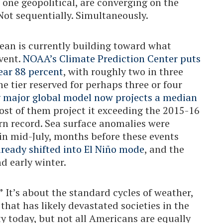
one geopolitical, are converging on the
Not sequentially. Simultaneously.
cean is currently building toward what
event.
NOAA’s Climate Prediction Center puts
near 88 percent
, with roughly two in three
he tier reserved for perhaps three or four
y major global model now projects a median
ost of them project it exceeding the 2015-16
rn record. Sea surface anomalies were
in mid-July, months before these events
ready shifted into El Niño mode
, and the
nd early winter.
”
It’s about the standard cycles of weather,
 that has likely devastated societies in the
ty today, but not all Americans are equally