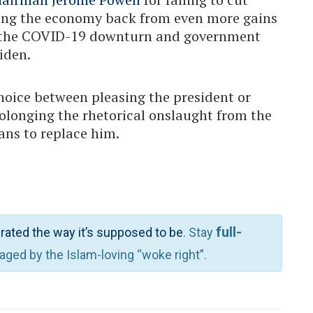
olding the economy back from even more gains
ng the COVID-19 downturn and government
iden.
hoice between pleasing the president or
rolonging the rhetorical onslaught from the
ans to replace him.
full-
rated the way it’s supposed to be
. Stay
waged by the Islam-loving “woke right”.