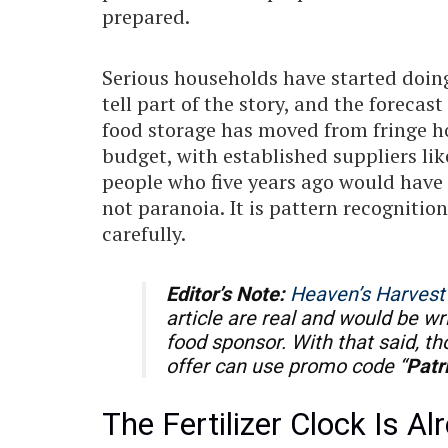
prepared.
Serious households have started doing
tell part of the story, and the forecas
food storage has moved from fringe h
budget, with established suppliers li
people who five years ago would have ro
not paranoia. It is pattern recognitio
carefully.
Editor’s Note:
Heaven’s Harvest
article are real and would be wr
food sponsor. With that said, t
offer can use promo code “
Patr
The Fertilizer Clock Is A