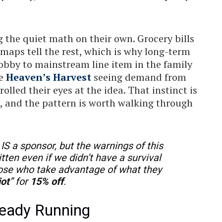
 the quiet math on their own. Grocery bills
t maps tell the rest, which is why long-term
obby to mainstream line item in the family
ke
Heaven’s Harvest
seeing demand from
lled their eyes at the idea. That instinct is
n, and the pattern is worth walking through
IS a sponsor, but the warnings of this
itten even if we didn’t have a survival
hose who take advantage of what they
iot
” for
15% off
.
lready Running