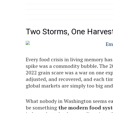
Two Storms, One Harves
Every food crisis in living memory ha
spike was a commodity bubble. The 202
2022 grain scare was a war on one exp
adjusted, and recovered, and each tim
global markets are simply too big and t
What nobody in Washington seems eage
be something
the modern food syst