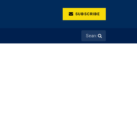
SUBSCRIBE