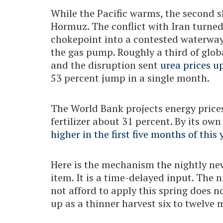
While the Pacific warms, the second s
Hormuz. The conflict with Iran turne
chokepoint into a contested waterway
the gas pump. Roughly a third of glob
and the disruption sent
urea prices u
53 percent jump in a single month.
The World Bank projects energy prices
fertilizer about 31 percent. By its ow
higher in the first five months of this 
Here is the mechanism the nightly news
item. It is a time-delayed input. The 
not afford to apply this spring does n
up as a thinner harvest six to twelve 