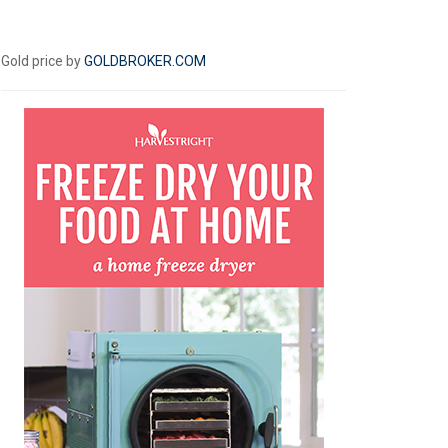
Gold price by
GOLDBROKER.COM