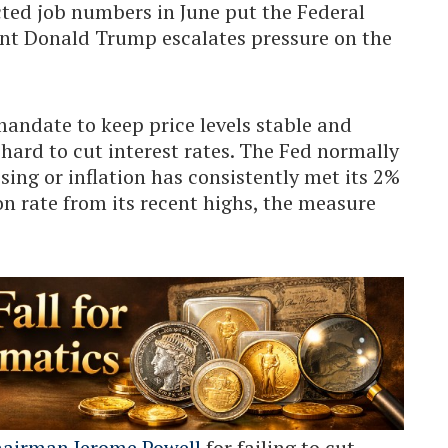
ted job numbers in June put the Federal
ent Donald Trump escalates pressure on the
mandate to keep price levels stable and
t hard to cut interest rates. The Fed normally
ing or inflation has consistently met its 2%
ion rate from its recent highs, the measure
airman Jerome Powell
for failing to cut