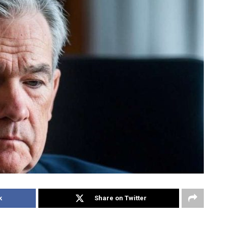
k
Share on Twitter