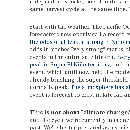
independent shocks, one climatic and 
same harvest cycle at the same time. 
Start with the weather. The Pacific O
forecasters now openly call a record 
the odds of at least a strong El Niño 
odds it reaches “very strong” status, t
events in the entire satellite era.
Ever
peak in Super El Niño territory
, and m
event, which until now held the mode
already brushing the super threshold 
normally peak.
The atmosphere has al
event is forecast to crest in late fall a
This is not about “climate change.
and the cycle we’re currently in is one
past. We’re better prepared as a socie