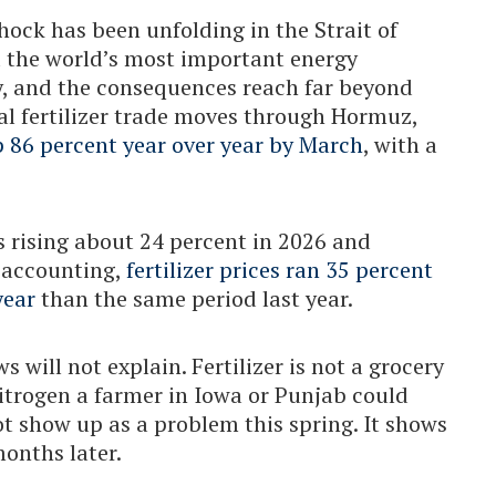
hock has been unfolding in the Strait of
d the world’s most important energy
, and the consequences reach far beyond
al fertilizer trade moves through Hormuz,
p 86 percent year over year by March
, with a
 rising about 24 percent in 2026 and
n accounting,
fertilizer prices ran 35 percent
year
than the same period last year.
 will not explain. Fertilizer is not a grocery
nitrogen a farmer in Iowa or Punjab could
ot show up as a problem this spring. It shows
months later.