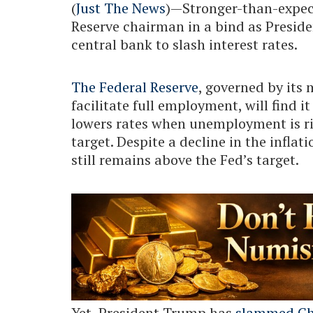
(
Just The News
)—Stronger-than-expec
Reserve chairman in a bind as Presid
central bank to slash interest rates.
The Federal Reserve
, governed by its 
facilitate full employment, will find i
lowers rates when unemployment is ris
target. Despite a decline in the inflat
still remains above the Fed’s target.
Yet, President Trump has
slammed Ch