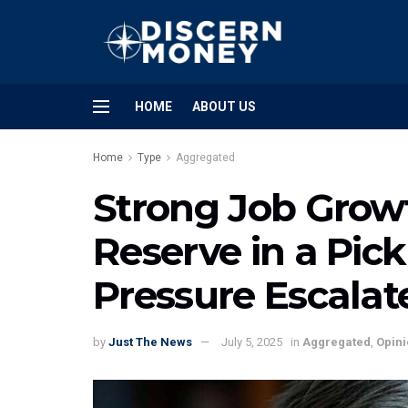
HOME
ABOUT US
Home
Type
Aggregated
Strong Job Growt
Reserve in a Pic
Pressure Escalat
by
Just The News
July 5, 2025
in
Aggregated
,
Opini