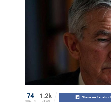
74
1.2k
Share on Faceboo
SHARES
VIEWS