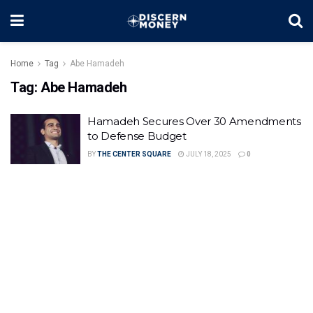
Home
Tag
Abe Hamadeh
Tag:
Abe Hamadeh
Hamadeh Secures Over 30 Amendments
to Defense Budget
BY
THE CENTER SQUARE
JULY 18, 2025
0