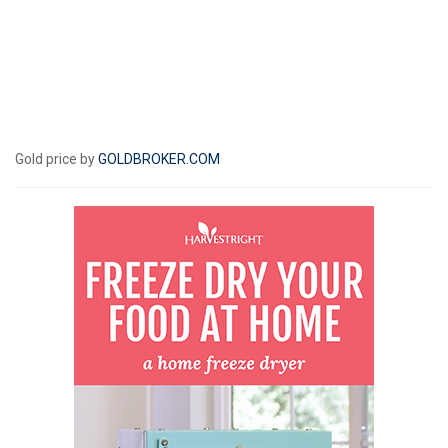
Gold price by
GOLDBROKER.COM