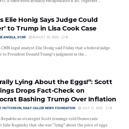
O. A third word actually encapsulates it all. Together ...
s Elie Honig Says Judge Could
er’ to Trump in Lisa Cook Case
E ANGELA, DCNF
AUGUST 30, 2025
0
NN legal analyst Elie Honig said Friday that a federal judge
r to President Donald Trump’s judgment in the ...
rally Lying About the Eggs!”: Scott
ings Drops Fact-Check on
crat Bashing Trump Over Inflation
D HUTCHISON, DAILY CALLER NEWS FOUNDATION
JULY 17, 2025
0
epublican strategist Scott Jennings told Democratic
t Julie Roginsky that she was “lying” about the price of eggs