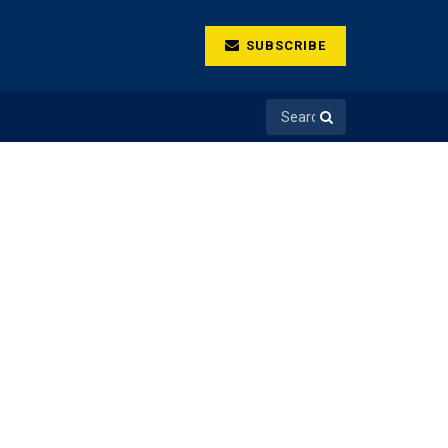
SUBSCRIBE