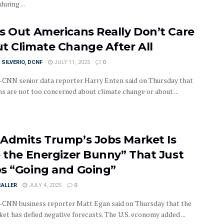
uring ...
s Out Americans Really Don’t Care
t Climate Change After All
 SILVERIO, DCNF
JULY 11, 2025
0
NN senior data reporter Harry Enten said on Thursday that
s are not too concerned about climate change or about ...
Admits Trump’s Jobs Market Is
e the Energizer Bunny” That Just
s “Going and Going”
CALLER
JULY 4, 2025
0
NN business reporter Matt Egan said on Thursday that the
et has defied negative forecasts. The U.S. economy added ...