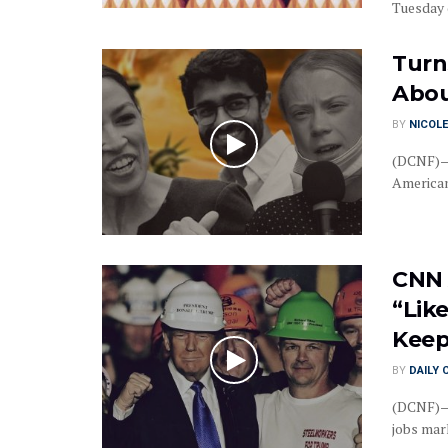
Tuesday d
Turn
Abou
BY
NICOLE
(DCNF)—C
American
CNN 
“Lik
Keep
BY
DAILY 
(DCNF)—C
jobs mark