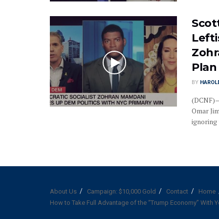
Scot
Left
Zohr
Plan
BY
HAROL
(DCNF)—R
Omar Jim
ignoring t
About Us
Campaign: $10,000 Gold
Contact
Home
How to Take Full Advantage of the “Trump Economy” With Y