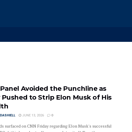
Panel Avoided the Punchline as
 Pushed to Strip Elon Musk of His
lth
DASHIELL
JUNE 13, 2026
0
s surfaced on CNN Friday regarding Elon Musk's successful