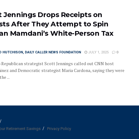
t Jennings Drops Receipts on
ists After They Attempt to Spin
an Mamdani’s White-Person Tax
D HUTCHISON, DAILY CALLER NEWS FOUNDATION
JULY 1, 2025
0
epublican strategist Scott Jennings called out CNN host
inez and Democratic strategist Maria Cardona, saying they were
he ...
our Retirement Savings
Privacy Policy