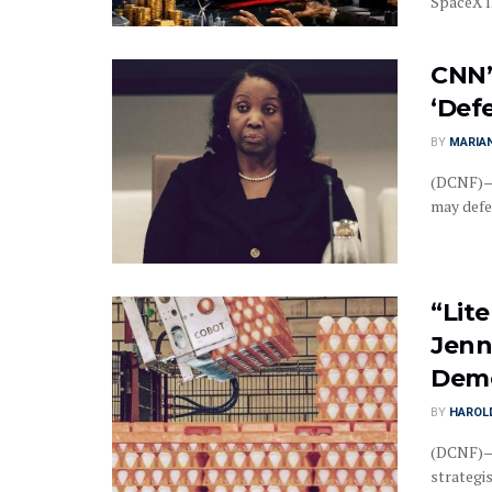
SpaceX IP
CNN’
‘Def
BY
MARIAN
(DCNF)—C
may defe
“Lite
Jenn
Demo
BY
HAROL
(DCNF)—R
strategis