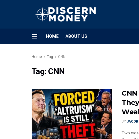
HOME
ABOUT US
Home
Tag
CNN
Tag:
CNN
CNN 
They
Wea
BY
JACOB 
Two word