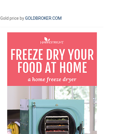
Gold price by
GOLDBROKER.COM