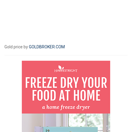
Gold price by
GOLDBROKER.COM