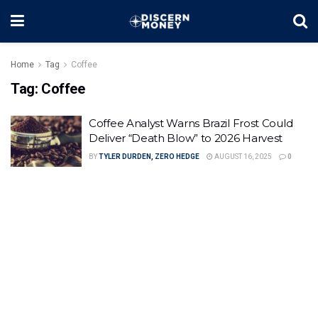
Home
Tag
Coffee
Tag:
Coffee
Coffee Analyst Warns Brazil Frost Could
Deliver “Death Blow” to 2026 Harvest
BY
TYLER DURDEN, ZERO HEDGE
AUGUST 16, 2025
0