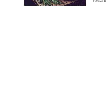
French fr