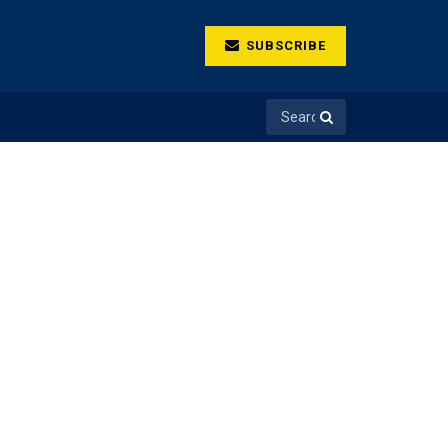
SUBSCRIBE