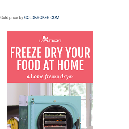
Gold price by
GOLDBROKER.COM