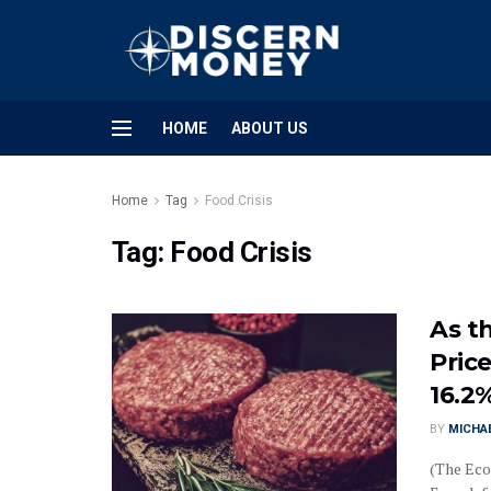
HOME
ABOUT US
Home
Tag
Food Crisis
Tag:
Food Crisis
As th
Price
16.2
BY
MICHA
(The Eco