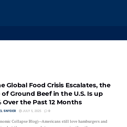
e Global Food Crisis Escalates, the
 of Ground Beef in the U.S. Is up
% Over the Past 12 Months
EL SNYDER
JULY 5, 2025
0
nomic Collapse Blog)—Americans still love hamburgers and