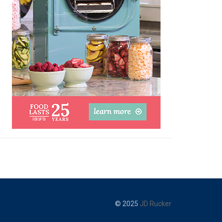
© 2025
JD Rucker