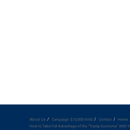
About Us
Campaign: $10,000 Gold
Contact
Home
How to Take Full Advantage of the “Trump Economy” With Y