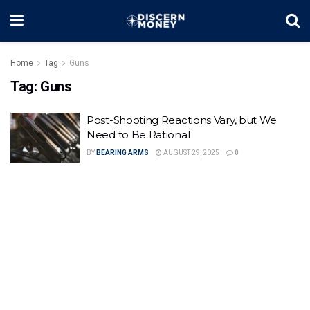
Home
Tag
Guns
Tag:
Guns
Post-Shooting Reactions Vary, but We
Need to Be Rational
BY
BEARING ARMS
AUGUST 29, 2025
0