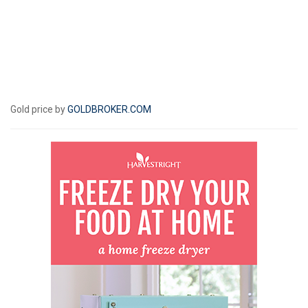
Gold price by
GOLDBROKER.COM