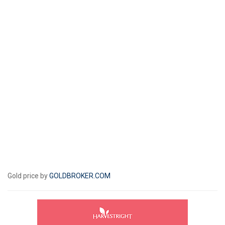
Gold price by
GOLDBROKER.COM