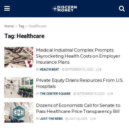
Home
Tag
Healthcare
Tag:
Healthcare
Medical Industrial Complex Prompts
Skyrocketing Health Costs on Employer
Insurance Plans
BY
HEALTH BEAT
SEPTEMBER 15, 2025
0
Private Equity Drains Resources From U.S.
Hospitals
BY
THE CENTER SQUARE
SEPTEMBER 15, 2025
0
Dozens of Economists Call for Senate to
Pass Healthcare Price Transparency Bill
BY
JUST THE NEWS
JULY 26, 2025
0