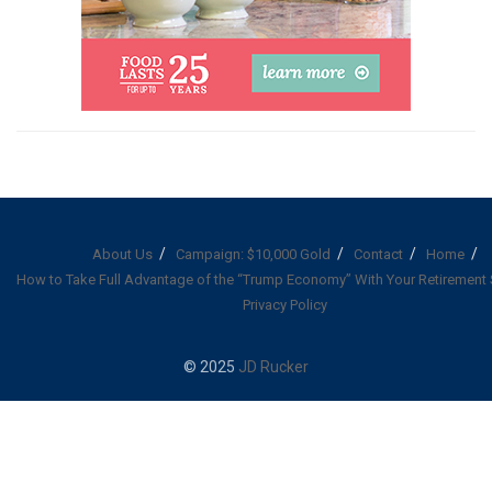
About Us
Campaign: $10,000 Gold
Contact
Home
How to Take Full Advantage of the “Trump Economy” With Your Retirement
Privacy Policy
© 2025
JD Rucker