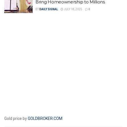
Bring Homeownership to Millions
BY
DAILY SIGNAL
JULY 18, 2025
0
Gold price by
GOLDBROKER.COM