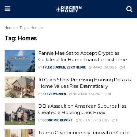
Home
Tag
Homes
Tag:
Homes
Fannie Mae Set to Accept Crypto as
Collateral for Home Loans for First Time
BY
TYLER DURDEN, ZERO HEDGE
MARCH 28, 2026
0
10 Cities Show Promising Housing Data as
Home Values Rise Dramatically
BY
STEVE WARREN
NOVEMBER 23, 2025
0
DEI’s Assault on American Suburbs Has
Created a Housing Crisis Hoax
BY
ECONOMIC REPORT
SEPTEMBER 10, 2025
0
Trump Cryptocurrency Innovation Could