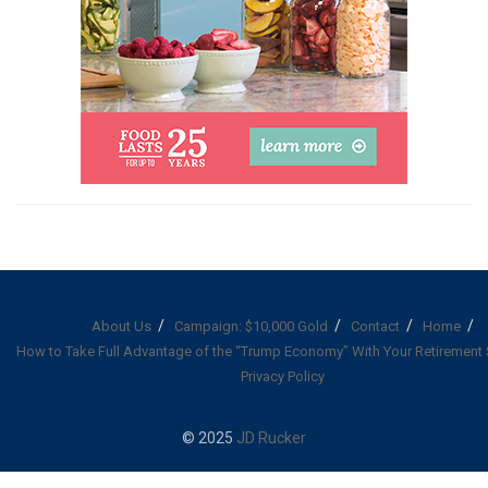
About Us
Campaign: $10,000 Gold
Contact
Home
How to Take Full Advantage of the “Trump Economy” With Your Retirement
Privacy Policy
© 2025
JD Rucker