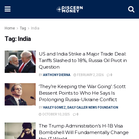
Home
Tag
India
Tag:
India
US and India Strike a Major Trade Deal:
Tariffs Slashed to 18%, Russia Oil Pivot in
Question
BY
ANTHONY DIERNA
FEBRUARY 2, 2026
0
‘They’re Keeping the War Going’: Scott
Bessent Points to Who He Says Is
Prolonging Russia-Ukraine Conflict
BY
HAILEY GOMEZ, DAILY CALLER NEWS FOUNDATION
OCTOBER 10, 2025
0
The Trump Administration’s H-1B Visa
Bombshell Will Fundamentally Change
the IT World