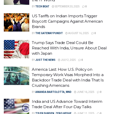
BY
TECH BEAT
SEPTEMBER 20, 2025
0
US Tariffs on Indian Imports Trigger
Boycott Campaigns Against American
Brands
BY
THE GATEWAY PUNDIT
AUGUST 16, 2025
0
Trump Says Trade Deal Could Be
Reached With India, Unsure About Deal
with Japan
BY
JUST THE NEWS
JULY 2, 2025
0
America Last: How U.S. Policy on
Temporary Work Visas Morphed Into a
Backdoor Trade Deal with India That Is
Crushing Americans
BY
AMANDA BARTOLOTTA, WND
JUNE 16, 2025
0
India and US Advance Toward Interim
Trade Deal After Four-Day Talks
BY
TYLER DURDEN, ZERO HEDGE
JUNE 11, 2025
0