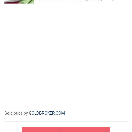
Gold price by
GOLDBROKER.COM