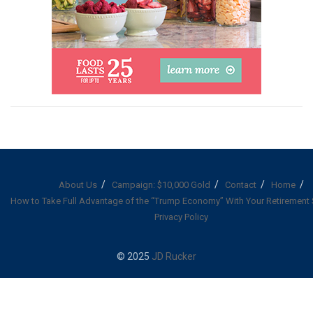
About Us
Campaign: $10,000 Gold
Contact
Home
How to Take Full Advantage of the “Trump Economy” With Your Retirement
Privacy Policy
© 2025
JD Rucker