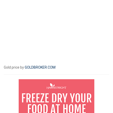
Gold price by
GOLDBROKER.COM