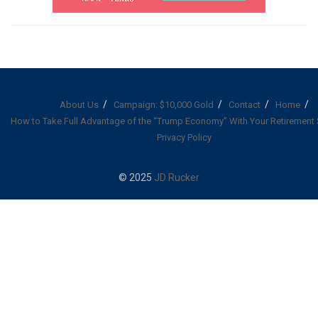
About Us
Campaign: $10,000 Gold
Contact
Home
How to Take Full Advantage of the “Trump Economy” With Your Retirement
Privacy Policy
© 2025
JD Rucker