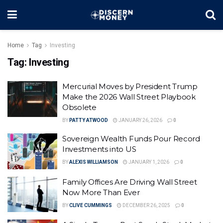
Home
Tag
Investing
Tag:
Investing
Mercurial Moves by President Trump
Make the 2026 Wall Street Playbook
Obsolete
BY
PATTY ATWOOD
JANUARY 26, 2026
0
Sovereign Wealth Funds Pour Record
Investments into US
BY
ALEXIS WILLIAMSON
JANUARY 1, 2026
0
Family Offices Are Driving Wall Street
Now More Than Ever
BY
CLIVE CUMMINGS
DECEMBER 26, 2025
0