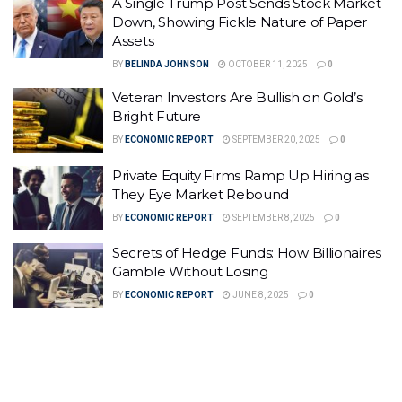
A Single Trump Post Sends Stock Market
Down, Showing Fickle Nature of Paper
Assets
BY
BELINDA JOHNSON
OCTOBER 11, 2025
0
Veteran Investors Are Bullish on Gold’s
Bright Future
BY
ECONOMIC REPORT
SEPTEMBER 20, 2025
0
Private Equity Firms Ramp Up Hiring as
They Eye Market Rebound
BY
ECONOMIC REPORT
SEPTEMBER 8, 2025
0
Secrets of Hedge Funds: How Billionaires
Gamble Without Losing
BY
ECONOMIC REPORT
JUNE 8, 2025
0