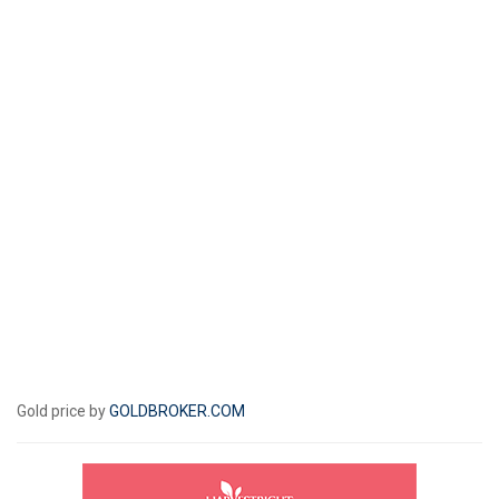
Gold price by
GOLDBROKER.COM