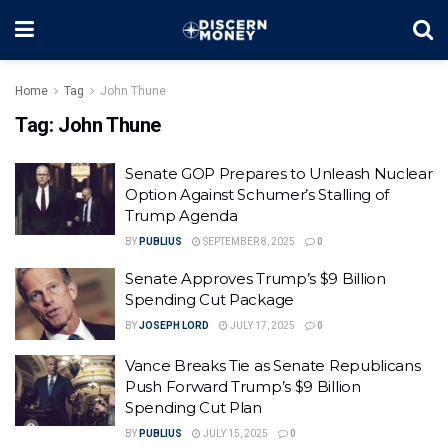
Home
Tag
John Thune
Tag:
John Thune
Senate GOP Prepares to Unleash Nuclear
Option Against Schumer’s Stalling of
Trump Agenda
BY
PUBLIUS
SEPTEMBER 8, 2025
0
Senate Approves Trump’s $9 Billion
Spending Cut Package
BY
JOSEPH LORD
JULY 17, 2025
0
Vance Breaks Tie as Senate Republicans
Push Forward Trump’s $9 Billion
Spending Cut Plan
BY
PUBLIUS
JULY 15, 2025
0