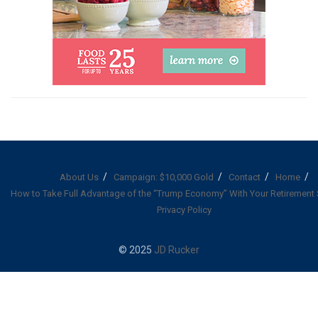
About Us
Campaign: $10,000 Gold
Contact
Home
How to Take Full Advantage of the “Trump Economy” With Your Retirement
Privacy Policy
© 2025
JD Rucker