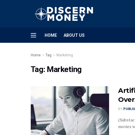
HOME
ABOUT US
Home
Tag
Marketing
Tag:
Marketing
Artif
Over
BY
PUBLI
(Substack
movies wh