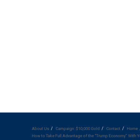
About Us
Campaign: $10,000 Gold
Contact
Home
How to Take Full Advantage of the “Trump Economy” With Y