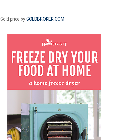
Gold price by
GOLDBROKER.COM