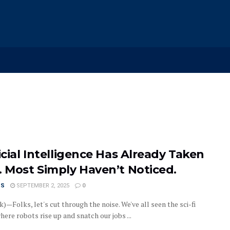
icial Intelligence Has Already Taken
. Most Simply Haven’t Noticed.
US
SEPTEMBER 2, 2025
0
)—Folks, let's cut through the noise. We've all seen the sci-fi
ere robots rise up and snatch our jobs ...