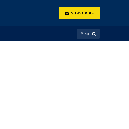
SUBSCRIBE