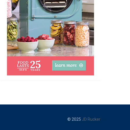
© 2025
JD Rucker