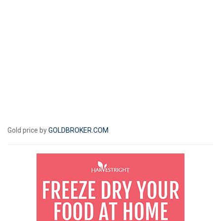
Gold price by
GOLDBROKER.COM