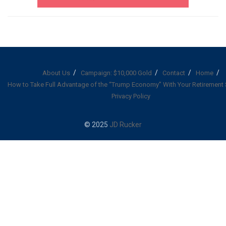
About Us
Campaign: $10,000 Gold
Contact
Home
How to Take Full Advantage of the “Trump Economy” With Your Retirement
Privacy Policy
© 2025
JD Rucker