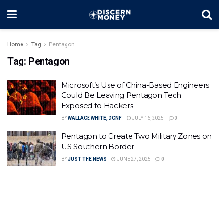
Home
Tag
Pentagon
Tag:
Pentagon
Microsoft’s Use of China-Based Engineers
Could Be Leaving Pentagon Tech
Exposed to Hackers
BY
WALLACE WHITE, DCNF
JULY 16, 2025
0
Pentagon to Create Two Military Zones on
US Southern Border
BY
JUST THE NEWS
JUNE 27, 2025
0