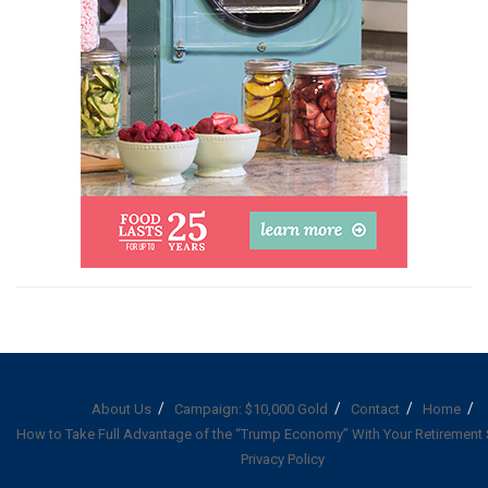
About Us
Campaign: $10,000 Gold
Contact
Home
How to Take Full Advantage of the “Trump Economy” With Your Retirement
Privacy Policy