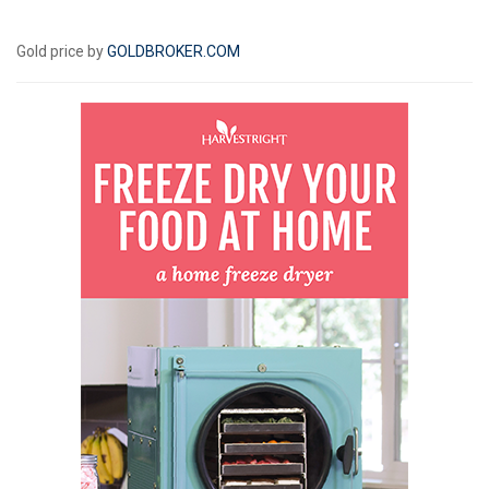
Gold price by
GOLDBROKER.COM