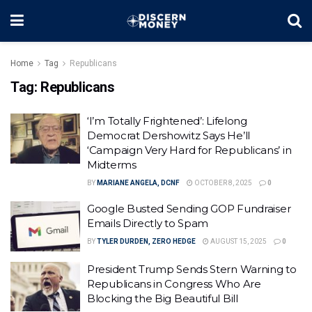
Home
Tag
Republicans
Tag:
Republicans
‘I’m Totally Frightened’: Lifelong
Democrat Dershowitz Says He’ll
‘Campaign Very Hard for Republicans’ in
Midterms
BY
MARIANE ANGELA, DCNF
OCTOBER 8, 2025
0
Google Busted Sending GOP Fundraiser
Emails Directly to Spam
BY
TYLER DURDEN, ZERO HEDGE
AUGUST 15, 2025
0
President Trump Sends Stern Warning to
Republicans in Congress Who Are
Blocking the Big Beautiful Bill