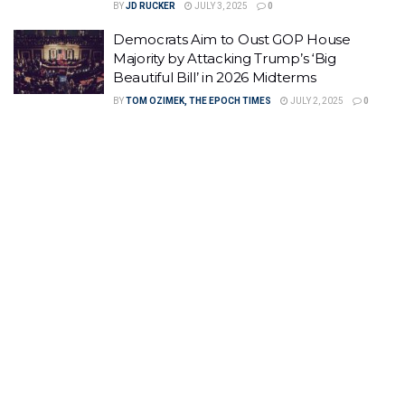
BY
JD RUCKER
JULY 3, 2025
0
Democrats Aim to Oust GOP House
Majority by Attacking Trump’s ‘Big
Beautiful Bill’ in 2026 Midterms
BY
TOM OZIMEK, THE EPOCH TIMES
JULY 2, 2025
0