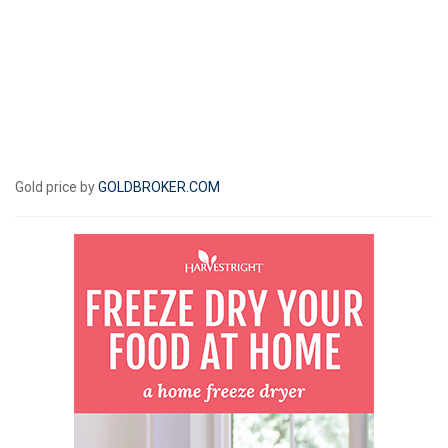
Gold price by
GOLDBROKER.COM