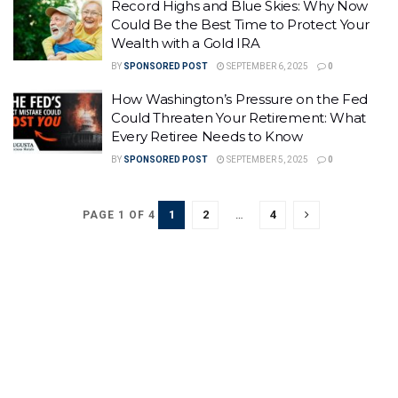
Record Highs and Blue Skies: Why Now
Could Be the Best Time to Protect Your
Wealth with a Gold IRA
BY
SPONSORED POST
SEPTEMBER 6, 2025
0
How Washington’s Pressure on the Fed
Could Threaten Your Retirement: What
Every Retiree Needs to Know
BY
SPONSORED POST
SEPTEMBER 5, 2025
0
1
2
…
4
PAGE 1 OF 4