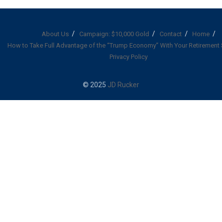
About Us
Campaign: $10,000 Gold
Contact
Home
How to Take Full Advantage of the “Trump Economy” With Your Retirement
Privacy Policy
© 2025
JD Rucker