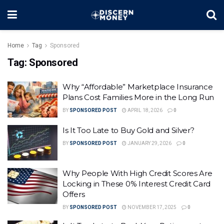
Home
Tag
Sponsored
Tag:
Sponsored
Why “Affordable” Marketplace Insurance
Plans Cost Families More in the Long Run
BY
SPONSORED POST
APRIL 18, 2026
0
Is It Too Late to Buy Gold and Silver?
BY
SPONSORED POST
JANUARY 29, 2026
0
Why People With High Credit Scores Are
Locking in These 0% Interest Credit Card
Offers
BY
SPONSORED POST
NOVEMBER 17, 2025
0