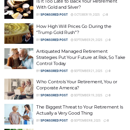
Is It Too Late to Back Your Retirement
With Gold and Silver?
BY
SPONSORED POST
OCTOBER 19, 2025
0
How High Will Prices Go During the
“Trump Gold Rush”?
BY
SPONSORED POST
SEPTEMBER 29, 2025
0
Antiquated Managed Retirement
Strategies Put Your Future at Risk, So Take
Control Today
BY
SPONSORED POST
SEPTEMBER 21, 2025
0
Who Controls Your Retirement, You or
Corporate America?
BY
SPONSORED POST
SEPTEMBER 19, 2025
0
The Biggest Threat to Your Retirement Is
Actually a Very Good Thing
BY
SPONSORED POST
SEPTEMBER 8, 2025
0