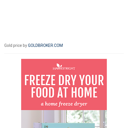
Gold price by
GOLDBROKER.COM