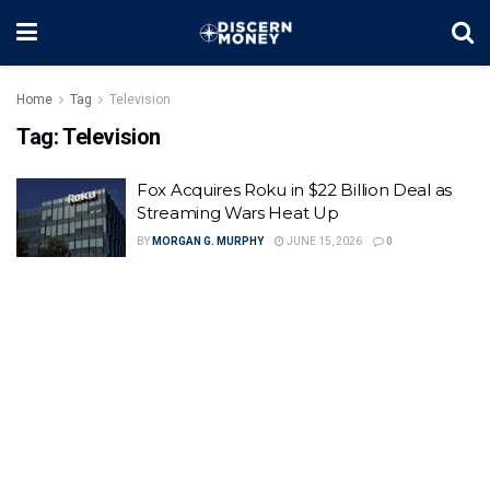
Home
Tag
Television
Tag:
Television
Fox Acquires Roku in $22 Billion Deal as
Streaming Wars Heat Up
BY
MORGAN G. MURPHY
JUNE 15, 2026
0